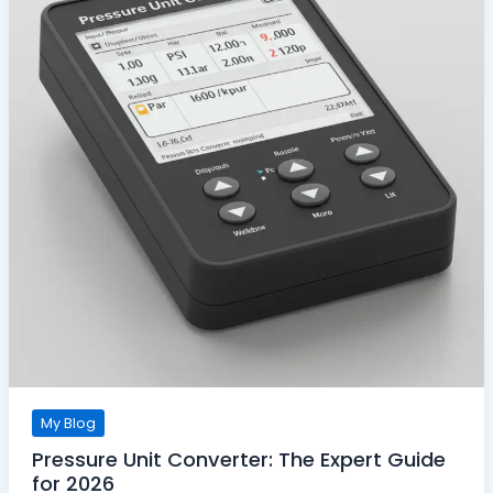
My Blog
Pressure Unit Converter: The Expert Guide
for 2026