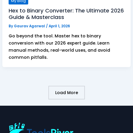
My Blog
Hex to Binary Converter: The Ultimate 2026
Guide & Masterclass
By
Gaurav Agarwal
/
April 1, 2026
Go beyond the tool. Master hex to binary
conversion with our 2026 expert guide. Learn
manual methods, real-world uses, and avoid
common pitfalls.
Load More