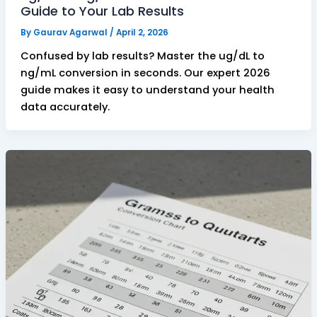
Guide to Your Lab Results
By
Gaurav Agarwal
/
April 2, 2026
Confused by lab results? Master the ug/dL to
ng/mL conversion in seconds. Our expert 2026
guide makes it easy to understand your health
data accurately.