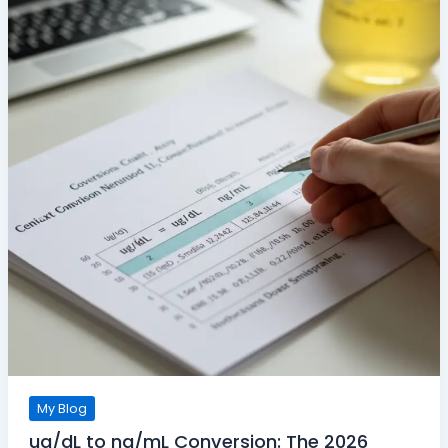
My Blog
ug/dL to ng/mL Conversion: The 2026