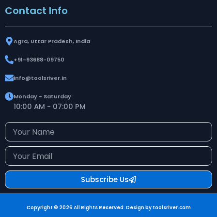
Contact Info
Agra, Uttar Pradesh, India
+91-93688-09750
info@toolsriver.in
Monday - Saturday
10:00 AM - 07:00 PM
Your
Name
Your
Email
Subscribe Us
Copyright © 2026 All Rights Reserved. Design by toolsriver.com