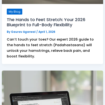
My Blog
The Hands to Feet Stretch: Your 2026
Blueprint to Full-Body Flexibility
By
Gaurav Agarwal
/
April 1, 2026
Can’t touch your toes? Our expert 2026 guide to
the hands to feet stretch (Padahastasana) will
unlock your hamstrings, relieve back pain, and
boost flexibility.