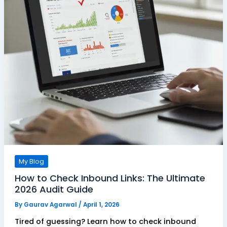
My Blog
How to Check Inbound Links: The Ultimate
2026 Audit Guide
By
Gaurav Agarwal
/
April 1, 2026
Tired of guessing? Learn how to check inbound