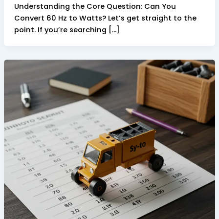
Understanding the Core Question: Can You
Convert 60 Hz to Watts? Let’s get straight to the
point. If you’re searching […]