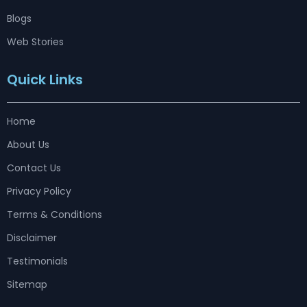
Blogs
Web Stories
Quick Links
Home
About Us
Contact Us
Privacy Policy
Terms & Conditions
Disclaimer
Testimonials
Sitemap