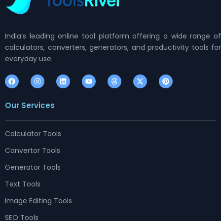
India’s leading online tool platform offering a wide range of
calculators, converters, generators, and productivity tools for
everyday use.
F
I
L
Y
T
X
P
a
n
i
o
h
-
i
c
s
n
u
r
t
n
e
t
k
t
e
w
t
Our Services
b
a
e
u
a
i
e
o
g
d
b
d
t
r
o
r
i
e
s
t
e
k
a
n
e
s
m
r
t
Calculator Tools
Convertor Tools
Generator Tools
Text Tools
Image Editing Tools
SEO Tools