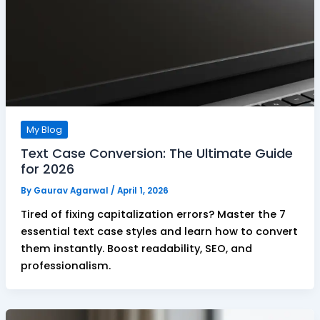
My Blog
Text Case Conversion: The Ultimate Guide
for 2026
By
Gaurav Agarwal
/
April 1, 2026
Tired of fixing capitalization errors? Master the 7
essential text case styles and learn how to convert
them instantly. Boost readability, SEO, and
professionalism.