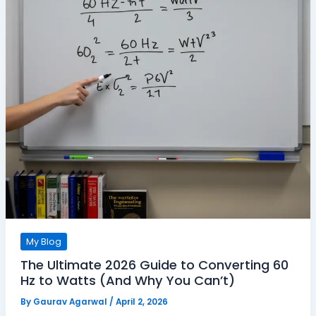
My Blog
The Ultimate 2026 Guide to Converting 60
Hz to Watts (And Why You Can’t)
By
Gaurav Agarwal
/
April 2, 2026