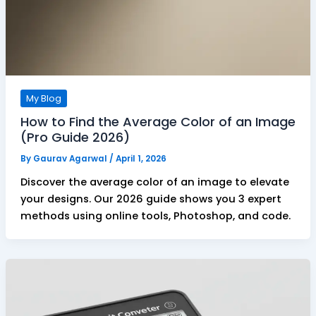
My Blog
How to Find the Average Color of an Image
(Pro Guide 2026)
By
Gaurav Agarwal
/
April 1, 2026
Discover the average color of an image to elevate
your designs. Our 2026 guide shows you 3 expert
methods using online tools, Photoshop, and code.