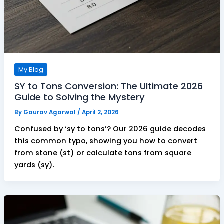
My Blog
SY to Tons Conversion: The Ultimate 2026
Guide to Solving the Mystery
By
Gaurav Agarwal
/
April 2, 2026
Confused by ‘sy to tons’? Our 2026 guide decodes
this common typo, showing you how to convert
from stone (st) or calculate tons from square
yards (sy).