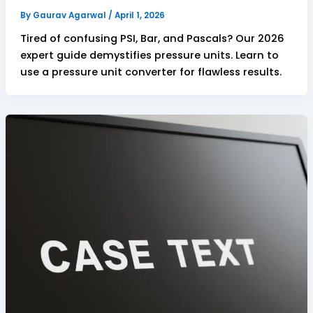
By
Gaurav Agarwal
/
April 1, 2026
Tired of confusing PSI, Bar, and Pascals? Our 2026
expert guide demystifies pressure units. Learn to
use a pressure unit converter for flawless results.