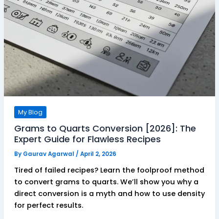
My Blog
Grams to Quarts Conversion [2026]: The
Expert Guide for Flawless Recipes
By
Gaurav Agarwal
/
April 2, 2026
Tired of failed recipes? Learn the foolproof method
to convert grams to quarts. We’ll show you why a
direct conversion is a myth and how to use density
for perfect results.