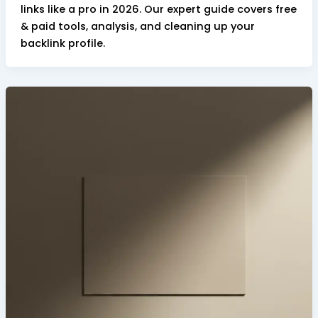
links like a pro in 2026. Our expert guide covers free
& paid tools, analysis, and cleaning up your
backlink profile.