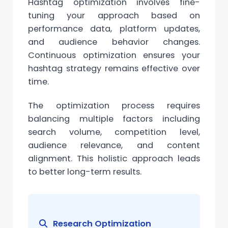
Hashtag
optimization
involves fine-
tuning your approach based on
performance data, platform updates,
and audience behavior changes.
Continuous optimization ensures your
hashtag strategy remains effective over
time.
The optimization process requires
balancing multiple factors including
search
volume
, competition level,
audience relevance, and content
alignment
. This holistic approach leads
to better long-term results.
Research Optimization