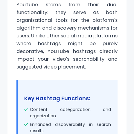
YouTube stems from their dual
functionality: they serve as both
organizational tools for the platform's
algorithm and discovery mechanisms for
users. Unlike other social media platforms
where hashtags might be purely
decorative, YouTube hashtags directly
impact your video's searchability and
suggested video placement.
Key Hashtag Functions:
Content categorization and
organization
Enhanced discoverability in search
results