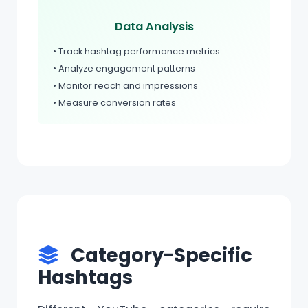
Data Analysis
• Track hashtag performance metrics
• Analyze engagement patterns
• Monitor reach and impressions
• Measure conversion rates
Category-Specific
Hashtags