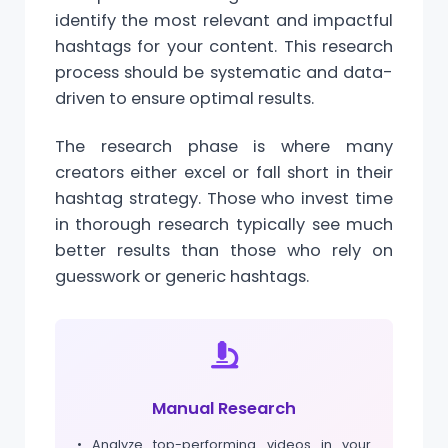
identify the most relevant and impactful
hashtags for your content. This research
process should be systematic and data-
driven to ensure optimal results.
The research phase is where many
creators either excel or fall short in their
hashtag strategy. Those who invest time
in thorough research typically see much
better results than those who rely on
guesswork or generic hashtags.
Manual Research
• Analyze top-performing videos in your