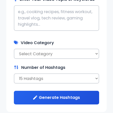
Video Category
Number of Hashtags
Generate Hashtags