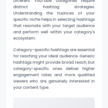
Different YouTube categories require
distinct hashtag strategies.
Understanding the nuances of your
specific niche helps in selecting hashtags
that resonate with your target audience
and perform well within your category's
ecosystem.
Category-specific hashtags are essential
for reaching your ideal audience. Generic
hashtags might provide broad reach, but
category-specific ones deliver higher
engagement rates and more qualified
viewers who are genuinely interested in
your content type.