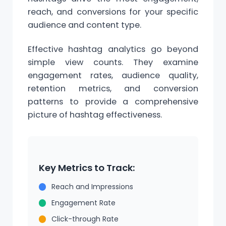
reach, and conversions for your specific
audience and content type.
Effective hashtag analytics go beyond
simple view counts. They examine
engagement rates, audience quality,
retention metrics, and conversion
patterns to provide a comprehensive
picture of hashtag effectiveness.
Key Metrics to Track:
Reach and Impressions
Engagement Rate
Click-through Rate