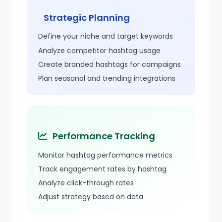
Strategic Planning
Define your niche and target keywords
Analyze competitor hashtag usage
Create branded hashtags for campaigns
Plan seasonal and trending integrations
Performance Tracking
Monitor hashtag performance metrics
Track engagement rates by hashtag
Analyze
click-through
rates
Adjust strategy based on data