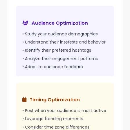
Audience Optimization
• Study your audience demographics
• Understand their interests and behavior
• Identify their preferred hashtags
• Analyze their engagement patterns
• Adapt to audience feedback
Timing Optimization
• Post when your audience is most active
• Leverage trending moments
• Consider
time zone
differences