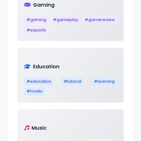
Gaming
#gaming
#gameplay
#gamereview
#esports
Education
#education
#tutorial
#learning
#howto
Music