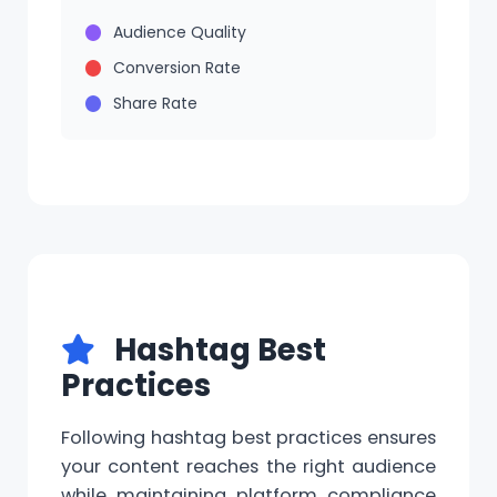
Audience Quality
Conversion Rate
Share Rate
Hashtag Best
Practices
Following hashtag best practices ensures
your content reaches the right audience
while maintaining platform compliance