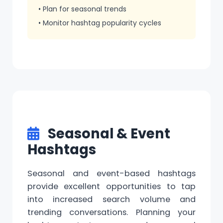
• Plan for seasonal trends
• Monitor hashtag popularity cycles
Seasonal & Event
Hashtags
Seasonal and event-based hashtags
provide excellent opportunities to tap
into increased search volume and
trending conversations. Planning your