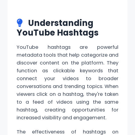
Understanding
YouTube Hashtags
YouTube hashtags
are powerful
metadata tools that help categorize and
discover
content
on the platform. They
function as clickable keywords that
connect your videos to broader
conversations and trending topics. When
viewers click on a
hashtag
, they're taken
to a feed of videos using the same
hashtag, creating opportunities for
increased visibility and engagement.
The effectiveness of hashtags on