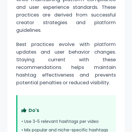
and user experience standards. These
practices are derived from successful
creator strategies and platform
guidelines.
Best practices evolve with platform
updates and user behavior changes.
Staying current with these
recommendations helps maintain
hashtag effectiveness and prevents
potential penalties or reduced visibility.
Do's
• Use 3-5 relevant hashtags per video
• Mix popular and niche-specific hashtags