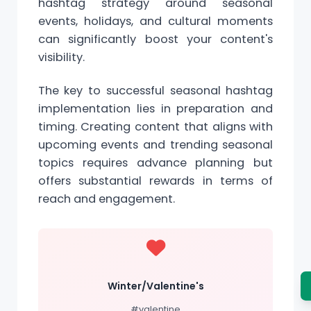
hashtag strategy around seasonal
events, holidays, and cultural moments
can significantly boost your content's
visibility.
The key to successful seasonal hashtag
implementation lies in preparation and
timing. Creating content that aligns with
upcoming events and trending seasonal
topics requires advance planning but
offers substantial rewards in terms of
reach and engagement.
Winter/Valentine's
#valentine