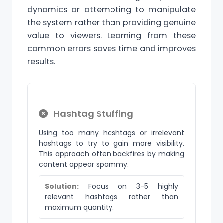
dynamics or attempting to manipulate
the system rather than providing genuine
value to viewers. Learning from these
common errors saves time and improves
results.
Hashtag Stuffing
Using too many hashtags or irrelevant
hashtags to try to gain more visibility.
This approach often backfires by making
content appear spammy.
Solution:
Focus on 3-5 highly
relevant hashtags rather than
maximum quantity.