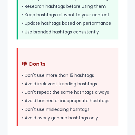
• Research hashtags before using them
• Keep hashtags relevant to your content
• Update hashtags based on performance
• Use branded hashtags consistently
Don'ts
• Don't use more than 15 hashtags
• Avoid irrelevant trending hashtags
• Don't repeat the same hashtags always
• Avoid banned or inappropriate hashtags
• Don't use misleading hashtags
• Avoid overly generic hashtags only