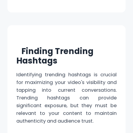
Finding Trending
Hashtags
Identifying trending hashtags is crucial
for maximizing your video's visibility and
tapping into current conversations.
Trending hashtags can provide
significant exposure, but they must be
relevant to your content to maintain
authenticity and audience trust.