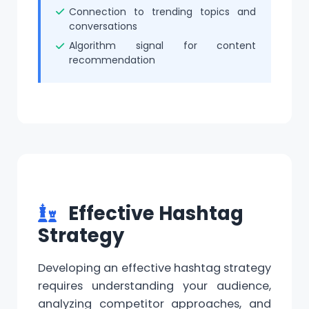
Connection to trending topics and
conversations
Algorithm signal for content
recommendation
Effective Hashtag
Strategy
Developing an effective hashtag strategy
requires understanding your audience,
analyzing competitor approaches, and