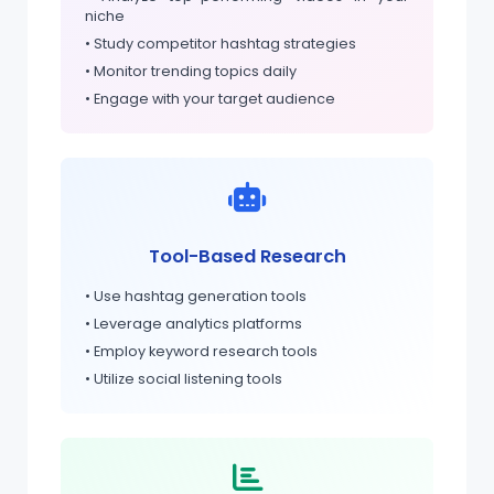
niche
• Study competitor hashtag strategies
• Monitor trending topics daily
• Engage with your target audience
Tool-Based Research
• Use hashtag generation tools
• Leverage analytics platforms
• Employ keyword research tools
• Utilize social listening tools