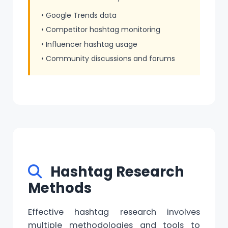
• Google Trends data
• Competitor hashtag monitoring
• Influencer hashtag usage
• Community discussions and forums
Hashtag Research
Methods
Effective hashtag research involves
multiple methodologies and tools to