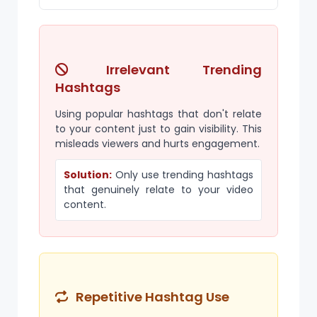
Irrelevant Trending
Hashtags
Using popular hashtags that don't relate
to your content just to gain visibility. This
misleads viewers and hurts engagement.
Solution:
Only use trending hashtags
that genuinely relate to your video
content.
Repetitive Hashtag Use