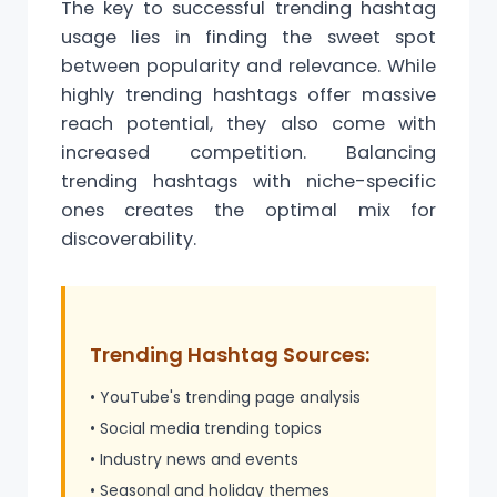
The key to successful trending hashtag
usage lies in finding the sweet spot
between popularity and relevance. While
highly trending hashtags offer massive
reach potential, they also come with
increased competition. Balancing
trending hashtags with niche-specific
ones creates the optimal mix for
discoverability.
Trending Hashtag Sources:
• YouTube's trending page analysis
• Social media trending topics
• Industry news and events
• Seasonal and holiday themes