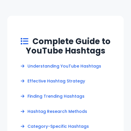
Complete Guide to
YouTube Hashtags
Understanding YouTube Hashtags
Effective Hashtag Strategy
Finding Trending Hashtags
Hashtag Research Methods
Category-Specific Hashtags