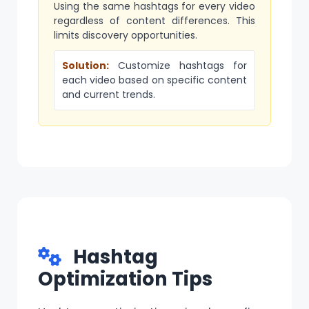
Using the same hashtags for every video
regardless of content differences. This
limits discovery opportunities.
Solution:
Customize hashtags for
each video based on specific content
and current trends.
Hashtag
Optimization Tips