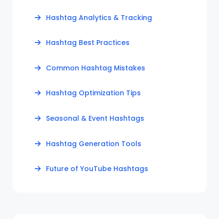
Hashtag Analytics & Tracking
Hashtag Best Practices
Common Hashtag Mistakes
Hashtag Optimization Tips
Seasonal & Event Hashtags
Hashtag Generation Tools
Future of YouTube Hashtags