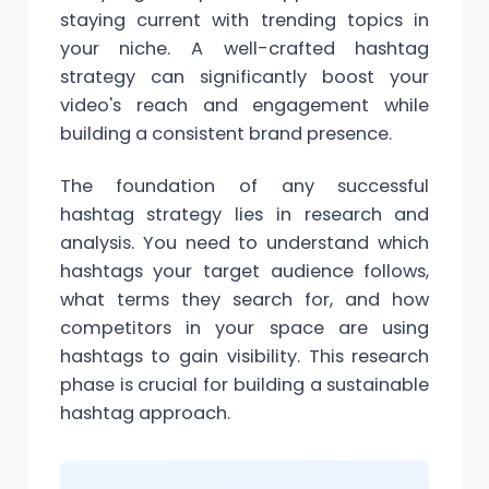
staying current with trending topics in
your niche. A well-crafted hashtag
strategy can significantly boost your
video's reach and engagement while
building a consistent brand presence.
The foundation of any successful
hashtag strategy lies in research and
analysis. You need to understand which
hashtags your target audience follows,
what
terms
they search for, and how
competitors in your space are using
hashtags to gain visibility. This research
phase is crucial for building a sustainable
hashtag approach.