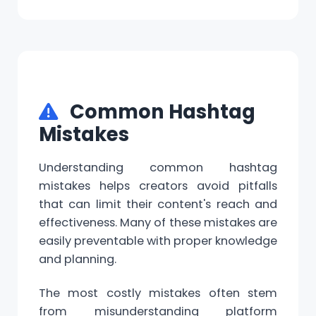
Common Hashtag
Mistakes
Understanding common hashtag
mistakes helps creators avoid pitfalls
that can limit their content's reach and
effectiveness. Many of these mistakes are
easily preventable with proper knowledge
and planning.
The most costly mistakes often stem
from misunderstanding platform