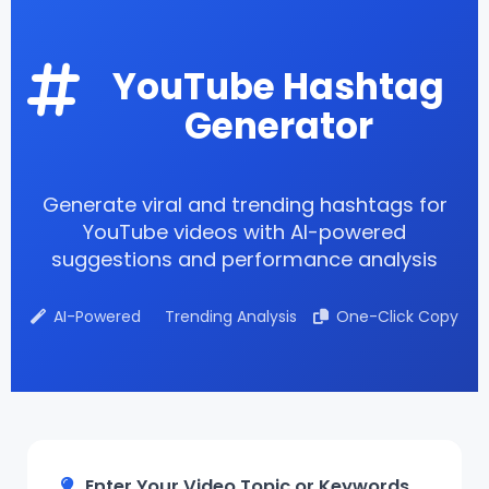
YouTube Hashtag
Generator
Generate viral and trending hashtags for
YouTube videos with AI-powered
suggestions and performance analysis
AI-Powered
Trending Analysis
One-Click Copy
Enter Your Video Topic or Keywords