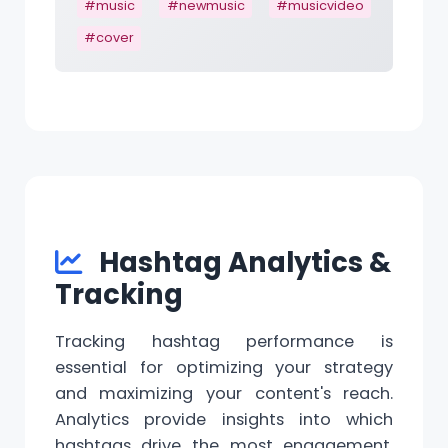
#music
#newmusic
#musicvideo
#cover
Hashtag Analytics &
Tracking
Tracking hashtag performance is
essential for optimizing your strategy
and maximizing your content's reach.
Analytics provide insights into which
hashtags drive the most engagement,