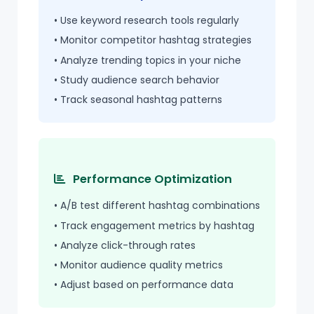
• Use keyword research tools regularly
• Monitor competitor hashtag strategies
• Analyze trending topics in your niche
• Study audience search behavior
• Track seasonal hashtag patterns
Performance Optimization
• A/B test different hashtag combinations
• Track engagement metrics by hashtag
• Analyze click-through rates
• Monitor audience quality metrics
• Adjust based on performance data