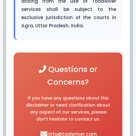
arising from the use of ToolsRiver
services shall be subject to the
exclusive jurisdiction of the courts in
Agra, Uttar Pradesh, India.
Questions or
Concerns?
If you have any questions about this
disclaimer or need clarification about
any aspect of our services, please
don't hesitate to contact us:
info@toolsriver.com