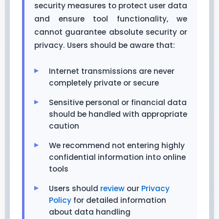
security measures to protect user data
and ensure tool functionality, we
cannot guarantee absolute security or
privacy. Users should be aware that:
Internet transmissions are never
completely private or secure
Sensitive personal or financial data
should be handled with appropriate
caution
We recommend not entering highly
confidential information into online
tools
Users should
review
our
Privacy
Policy
for detailed information
about data handling