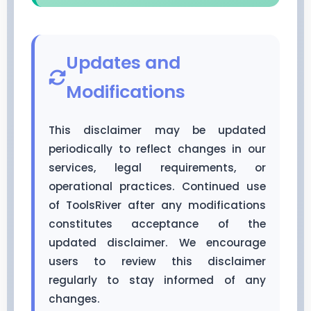
Updates and
Modifications
This disclaimer may be updated
periodically to reflect changes in our
services, legal requirements, or
operational practices. Continued use
of ToolsRiver after any modifications
constitutes acceptance of the
updated disclaimer. We encourage
users to review this disclaimer
regularly to stay informed of any
changes.