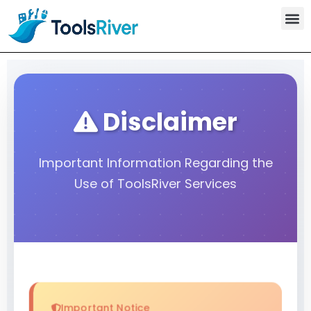
Skip
to
content
Disclaimer
Important Information Regarding the
Use of ToolsRiver Services
Important Notice