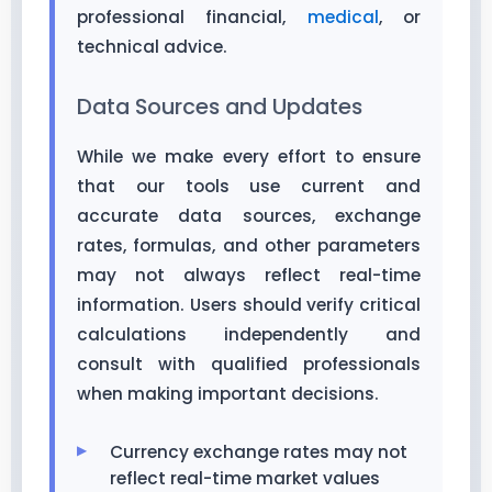
professional financial,
medical
, or
technical advice.
Data Sources and Updates
While we make every effort to ensure
that our tools use current and
accurate data sources, exchange
rates, formulas, and other parameters
may not always reflect real-time
information. Users should verify critical
calculations independently and
consult with qualified professionals
when making important decisions.
Currency exchange rates may not
reflect real-time market values