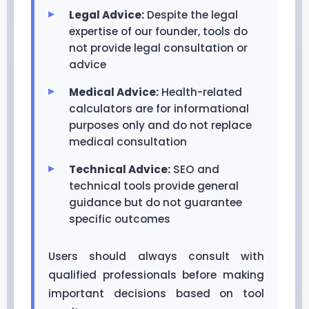
Legal Advice:
Despite the legal
expertise of our founder, tools do
not provide legal consultation or
advice
Medical Advice:
Health-related
calculators are for informational
purposes only and do not replace
medical consultation
Technical Advice:
SEO and
technical tools provide general
guidance but do not guarantee
specific outcomes
Users should always consult with
qualified professionals before making
important decisions based on tool