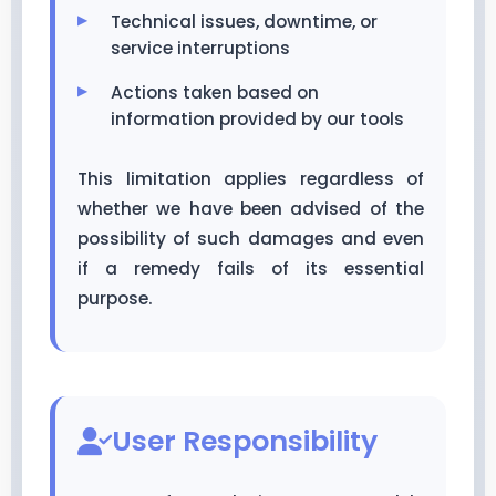
Technical issues, downtime, or
service interruptions
Actions taken based on
information provided by our tools
This limitation applies regardless of
whether we have been advised of the
possibility of such damages and even
if a remedy fails of its essential
purpose.
User Responsibility