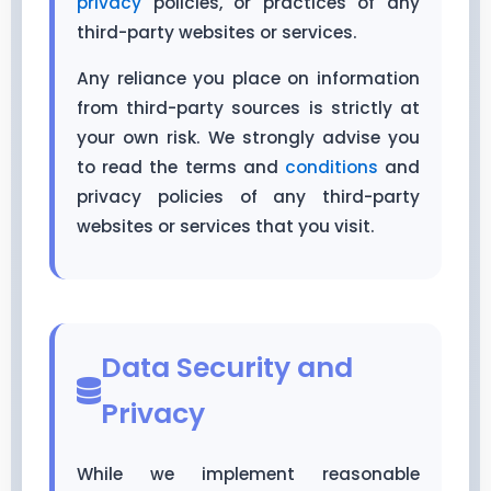
privacy
policies, or practices of any
third-party websites or services.
Any reliance you place on information
from third-party sources is strictly at
your own risk. We strongly advise you
to read the terms and
conditions
and
privacy policies of any third-party
websites or services that you visit.
Data Security and
Privacy
While we implement reasonable