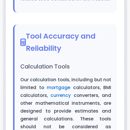
Tool Accuracy and
Reliability
Calculation Tools
Our calculation tools, including but not
limited to
mortgage
calculators, BMI
calculators,
currency
converters, and
other mathematical instruments, are
designed to provide estimates and
general calculations. These tools
should not be considered as