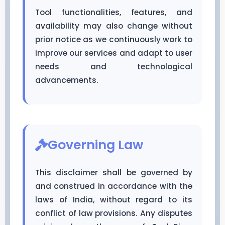
Tool functionalities, features, and
availability may also change without
prior notice as we continuously work to
improve our services and adapt to user
needs and technological
advancements.
Governing Law
This disclaimer shall be governed by
and construed in accordance with the
laws of India, without regard to its
conflict of law provisions. Any disputes