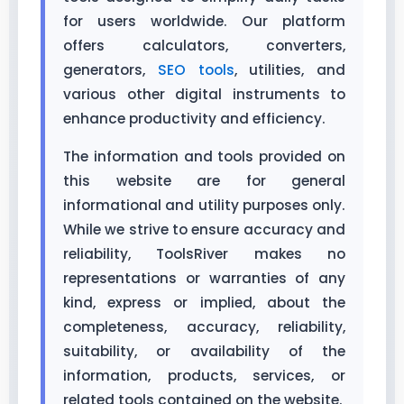
for users worldwide. Our platform
offers calculators, converters,
generators,
SEO tools
, utilities, and
various other digital instruments to
enhance productivity and efficiency.
The information and tools provided on
this website are for general
informational and utility purposes only.
While we strive to ensure accuracy and
reliability, ToolsRiver makes no
representations or warranties of any
kind, express or implied, about the
completeness, accuracy, reliability,
suitability, or availability of the
information, products, services, or
related tools contained on the website.