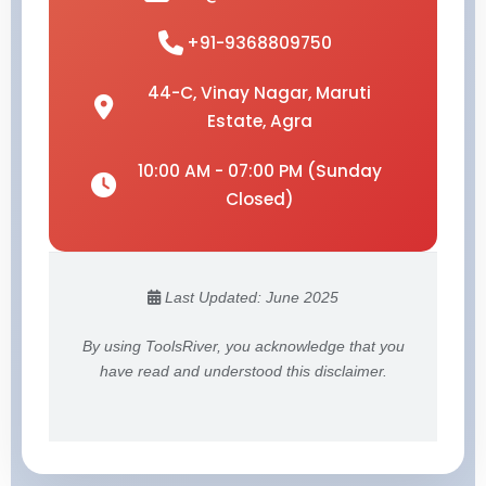
+91-9368809750
44-C, Vinay Nagar, Maruti
Estate, Agra
10:00 AM - 07:00 PM (Sunday
Closed)
Last Updated: June 2025
By using ToolsRiver, you acknowledge that you
have read and understood this disclaimer.