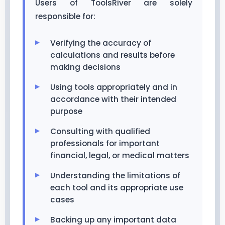
Users of ToolsRiver are solely
responsible for:
Verifying the accuracy of
calculations and results before
making decisions
Using tools appropriately and in
accordance with their intended
purpose
Consulting with qualified
professionals for important
financial, legal, or medical matters
Understanding the limitations of
each tool and its appropriate use
cases
Backing up any important data