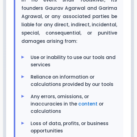
founders Gaurav Agarwal and Garima
Agrawal, or any associated parties be
liable for any direct, indirect, incidental,
special, consequential, or punitive
damages arising from:
Use or inability to use our tools and
services
Reliance on information or
calculations provided by our tools
Any errors, omissions, or
inaccuracies in the
content
or
calculations
Loss of data, profits, or business
opportunities