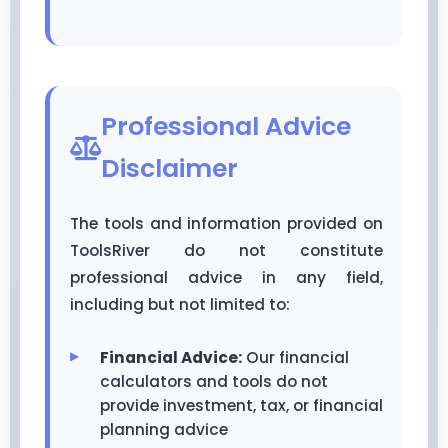
Professional Advice
Disclaimer
The tools and information provided on
ToolsRiver do not constitute
professional advice in any field,
including but not limited to:
Financial Advice:
Our financial
calculators and tools do not
provide investment, tax, or financial
planning advice