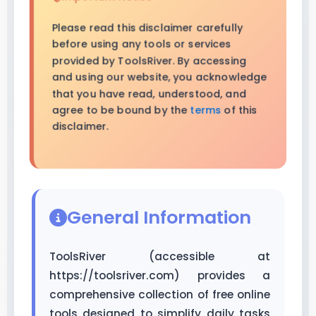
Please read this disclaimer carefully
before using any tools or services
provided by ToolsRiver. By accessing
and using our website, you acknowledge
that you have read, understood, and
agree to be bound by the
terms
of this
disclaimer.
General Information
ToolsRiver (accessible at
https://toolsriver.com) provides a
comprehensive collection of free online
tools designed to simplify daily tasks