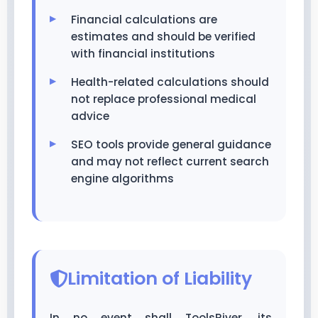
Financial calculations are
estimates and should be verified
with financial institutions
Health-related calculations should
not replace professional medical
advice
SEO tools provide general guidance
and may not reflect current search
engine algorithms
Limitation of Liability
In no event shall ToolsRiver, its