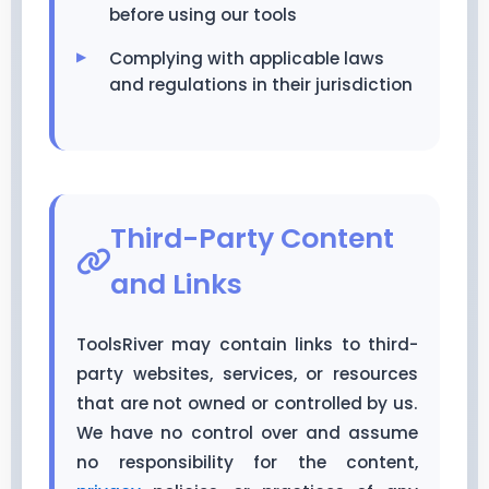
before using our tools
Complying with applicable laws
and regulations in their jurisdiction
Third-Party Content
and Links
ToolsRiver may contain links to third-
party websites, services, or resources
that are not owned or controlled by us.
We have no control over and assume
no responsibility for the content,