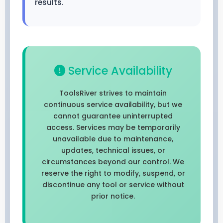
results.
Service Availability
ToolsRiver strives to maintain
continuous service availability, but we
cannot guarantee uninterrupted
access. Services may be temporarily
unavailable due to maintenance,
updates, technical issues, or
circumstances beyond our control. We
reserve the right to modify, suspend, or
discontinue any tool or service without
prior notice.