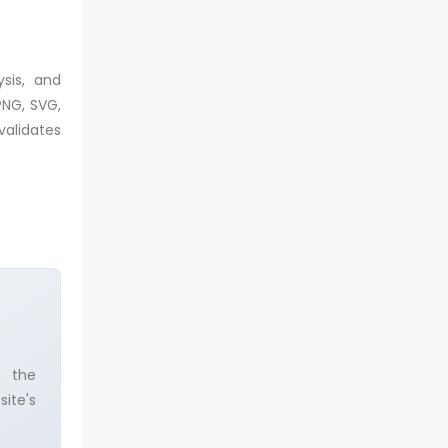
sis, and
PNG, SVG,
validates
e the
ite's