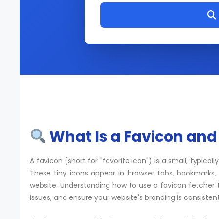
What Is a Favicon and
A favicon (short for "favorite icon") is a small, typical
These tiny icons appear in browser tabs, bookmarks, a
website. Understanding how to use a favicon fetcher t
issues, and ensure your website's branding is consistent