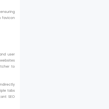
ensuring
m favicon
 and user
 websites
etcher to
ndirectly
iple tabs
rtant SEO