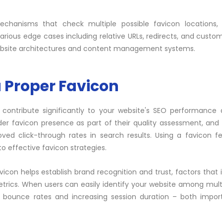
mechanisms that check multiple possible favicon locations, 
ious edge cases including relative URLs, redirects, and custo
ebsite architectures and
content
management systems.
a Proper Favicon
 contribute significantly to your website's SEO performance
der favicon presence as part of their quality assessment, and
roved
click-through
rates in search results. Using a favicon f
o effective favicon strategies.
icon helps establish brand recognition and trust, factors that i
ics. When users can easily identify your website among mult
ng bounce rates and increasing session duration – both impo