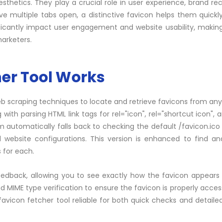
hetics. They play a crucial role in user experience, brand rec
e multiple tabs open, a distinctive favicon helps them quickly
nificantly impact user engagement and website usability, makin
marketers.
er Tool Works
eb scraping techniques to locate and retrieve favicons from any
 with parsing HTML link
tags
for rel="icon", rel="shortcut icon", 
m automatically falls back to checking the default /favicon.ico 
 website configurations. This version is enhanced to find an
 for each.
eedback, allowing you to see exactly how the favicon appears 
 MIME type verification to ensure the favicon is properly acces
icon fetcher tool reliable for both quick checks and detaile