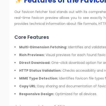
Features of the Favico
Our favicon fetcher tool stands out with its compreh
real-time favicon preview allows you to see exactly h
provides technical information about file formats, HTTP
Core Features
Multi-Dimension Fetching:
Identifies and validates
Rich Previews:
Visual previews for each found favic
Direct Download:
One-click download option for an
HTTP Status Validation:
Checks accessibility and 
MIME Type Detection:
Identifies favicon file types 
Copy URL:
Easy sharing and documentation of favic
Responsive Design:
Optimized for all devices.