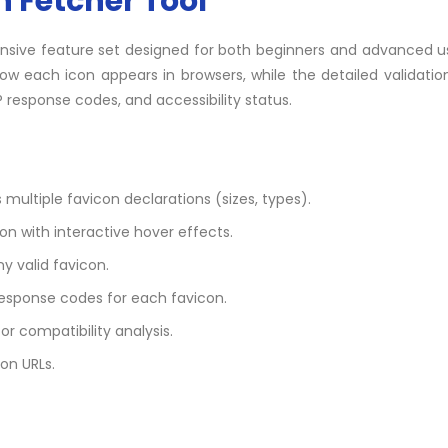
n Fetcher Tool
ensive feature set designed for both beginners and advanced u
ow each icon appears in browsers, while the detailed validati
 response codes, and accessibility status.
 multiple favicon declarations (sizes, types).
on with interactive hover effects.
y valid favicon.
response codes for each favicon.
for compatibility analysis.
on URLs.