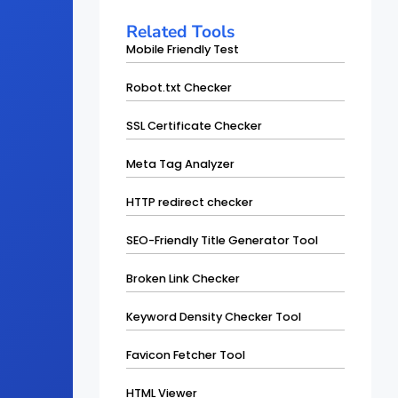
Related Tools
Mobile Friendly Test
Robot.txt Checker
SSL Certificate Checker
Meta Tag Analyzer
HTTP redirect checker
SEO-Friendly Title Generator Tool
Broken Link Checker
Keyword Density Checker Tool
Favicon Fetcher Tool
HTML Viewer