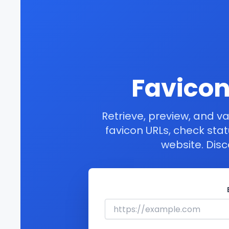
Favicon
Retrieve, preview, and va
favicon URLs, check sta
website. Disc