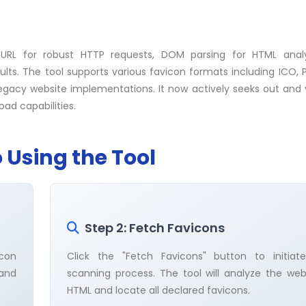
URL for robust HTTP requests, DOM parsing for HTML analy
lts. The tool supports various favicon formats including ICO, 
egacy website implementations. It now actively seeks out and 
ad capabilities.
 Using the Tool
Step 2: Fetch Favicons
icon
Click the "Fetch Favicons" button to initiat
 and
scanning process. The tool will analyze the webs
HTML and locate all declared favicons.