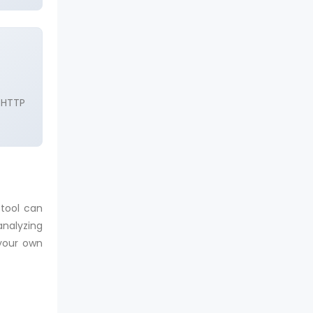
 HTTP
 tool can
analyzing
 your own