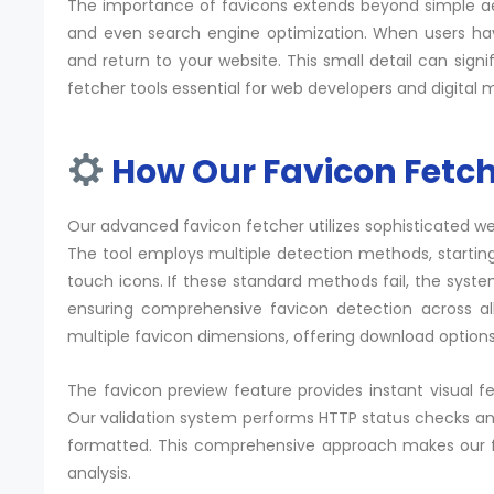
The importance of favicons extends beyond simple aest
and even search engine
optimization
. When users hav
and return to your website. This small detail can sig
fetcher tools essential for web developers and digital 
How Our Favicon Fetch
Our advanced favicon fetcher utilizes sophisticated w
The tool employs multiple detection methods, starting
touch icons. If these standard methods fail, the syste
ensuring comprehensive favicon detection across all
multiple favicon dimensions, offering download options
The favicon preview feature provides instant visual f
Our validation system performs
HTTP status
checks and
formatted. This comprehensive approach makes our fav
analysis.