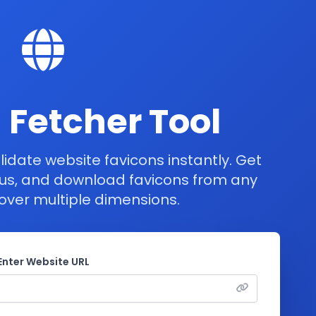
 Fetcher Tool
lidate website favicons instantly. Get
tus, and download favicons from any
over multiple dimensions.
Enter Website URL