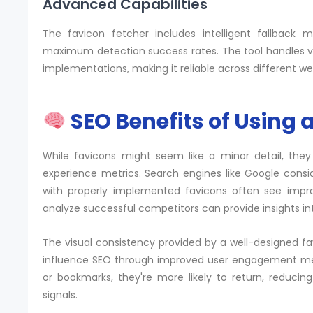
Advanced Capabilities
The favicon fetcher includes intelligent fallback 
maximum detection success rates. The tool handles var
implementations, making it reliable across different w
SEO Benefits of Using 
While favicons might seem like a minor detail, they
experience metrics. Search engines like Google consi
with properly implemented favicons often see imp
analyze successful competitors can provide insights int
The visual consistency provided by a well-designed fav
influence SEO through improved user engagement metr
or bookmarks, they're more likely to return, reduci
signals.