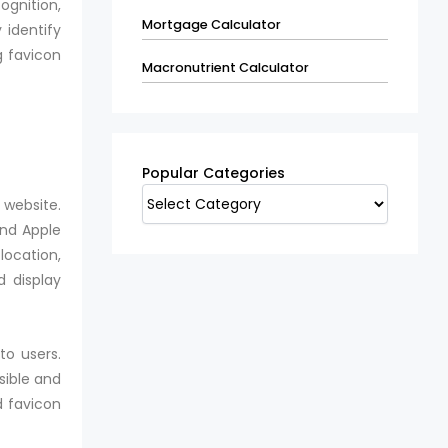
ognition,
Mortgage Calculator
 identify
g favicon
Macronutrient Calculator
Popular
Categories
Popular Categories
 website.
and Apple
location,
d display
to users.
sible and
d favicon