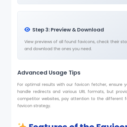
Step 3: Preview & Download
View previews of all found favicons, check their sta
and download the ones you need.
Advanced Usage Tips
For optimal results with our favicon fetcher, ensure 
handle redirects and various URL formats, but prov
competitor websites, pay attention to the different 
favicon strategy.