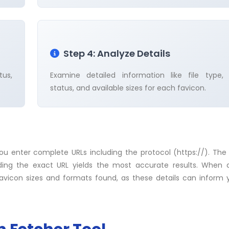
Step 4: Analyze Details
tus,
Examine detailed information like file type,
status, and available sizes for each favicon.
you enter complete URLs including the protocol (https://). The
iding the exact URL yields the most accurate results. When 
favicon sizes and formats found, as these details can inform