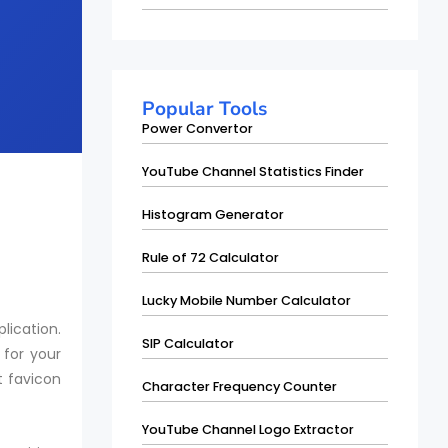
Popular Tools
Power Convertor
YouTube Channel Statistics Finder
Histogram Generator
Rule of 72 Calculator
Lucky Mobile Number Calculator
lication.
SIP Calculator
 for your
t favicon
Character Frequency Counter
YouTube Channel Logo Extractor