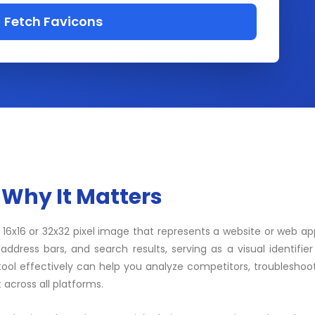
Fetch Favicons
 Why It Matters
ly 16x16 or 32x32 pixel image that represents a website or web app
ddress bars, and search results, serving as a visual identifier
ool effectively can help you analyze competitors, troubleshoo
 across all platforms.