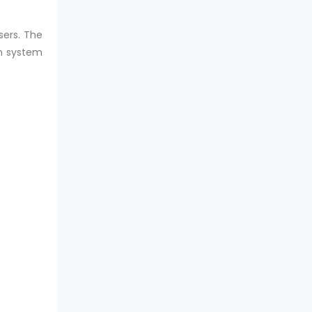
sers. The
on system