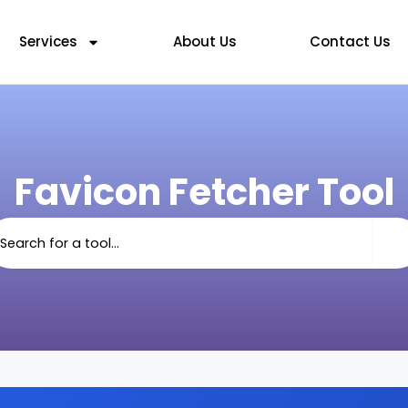
Services
About Us
Contact Us
Favicon Fetcher Tool
arch