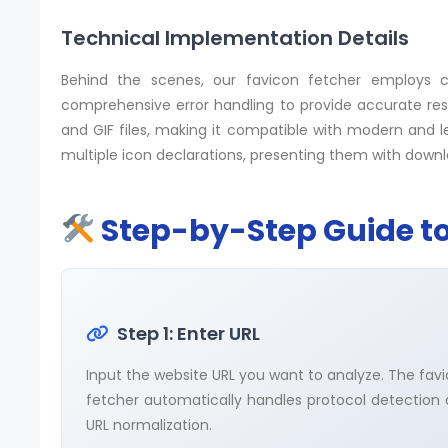
Technical Implementation Details
Behind the scenes, our favicon fetcher employs c
comprehensive error handling to provide accurate resu
and GIF files, making it compatible with modern and l
multiple icon declarations, presenting them with downlo
Step-by-Step Guide to
Step 1: Enter URL
Input the website URL you want to analyze. The fav
fetcher automatically handles protocol detection
URL normalization.