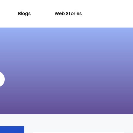
Blogs
Web Stories