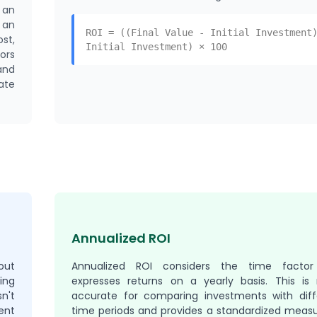
 an
 an
ROI = ((Final Value - Initial Investment
st,
Initial Investment) × 100
ors
and
ate
Annualized ROI
out
Annualized ROI considers the time facto
ing
expresses returns on a yearly basis. This is
n't
accurate for comparing investments with diff
ent
time periods and provides a standardized measu