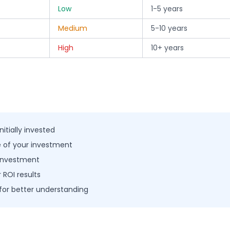
Low
1-5 years
Medium
5-10 years
High
10+ years
itially invested
ue of your investment
 investment
 ROI results
for better understanding