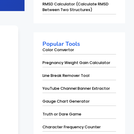
RMSD Calculator (Calculate RMSD
Between Two Structures)
Popular Tools
Color Convertor
Pregnancy Weight Gain Calculator
Line Break Remover Tool
YouTube Channel Banner Extractor
Gauge Chart Generator
Truth or Dare Game
Character Frequency Counter