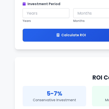
Investment Period
Years
Months
Calculate ROI
ROI C
5-7%
Conservative Investment
M