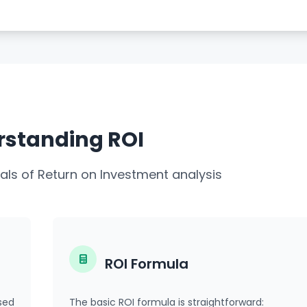
standing ROI
ls of Return on Investment analysis
ROI Formula
sed
The basic ROI formula is straightforward: