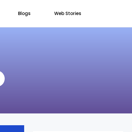
Blogs
Web Stories