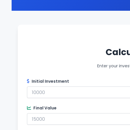
Calcu
Enter your inves
Initial Investment
Final Value