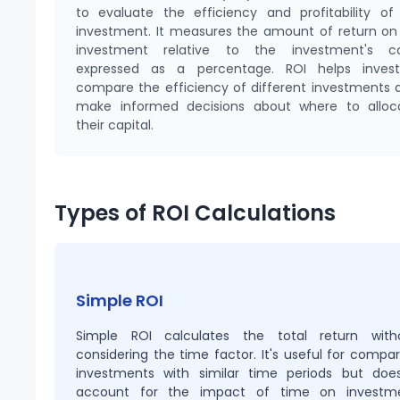
to evaluate the efficiency and profitability of
investment. It measures the amount of return on
investment relative to the investment's co
expressed as a percentage. ROI helps invest
compare the efficiency of different investments 
make informed decisions about where to alloc
their capital.
Types of ROI Calculations
Simple ROI
Simple ROI calculates the total return with
considering the time factor. It's useful for compar
investments with similar time periods but does
account for the impact of time on investm