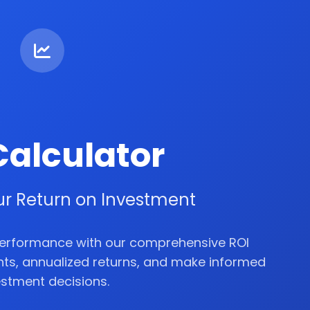
Calculator
ur Return on Investment
performance with our comprehensive ROI
ghts, annualized returns, and make informed
estment decisions.