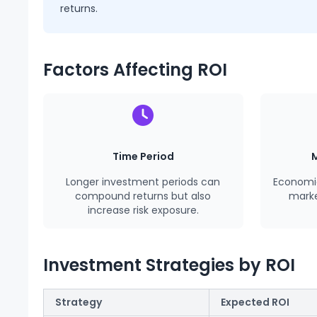
returns.
Factors Affecting ROI
Time Period
Longer investment periods can
Econom
compound returns but also
market
increase risk exposure.
Investment Strategies by ROI
Strategy
Expected ROI