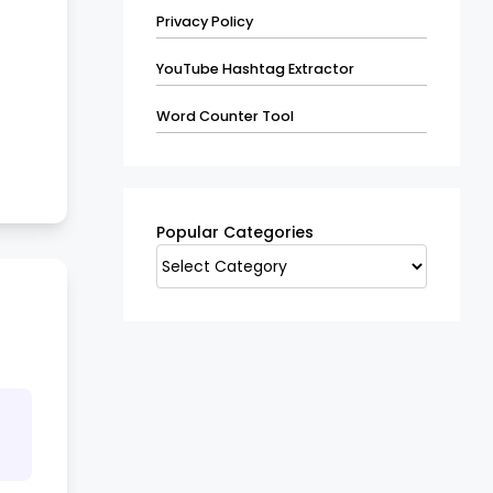
Privacy Policy
YouTube Hashtag Extractor
Word Counter Tool
Popular
Categories
Popular Categories