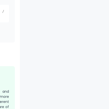
) /
r and
 more
erent
re of