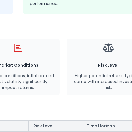
performance.
Market Conditions
Risk Level
ic
conditions
, inflation, and
Higher potential returns typi
 volatility significantly
come with increased inves
impact returns.
risk.
Risk Level
Time Horizon