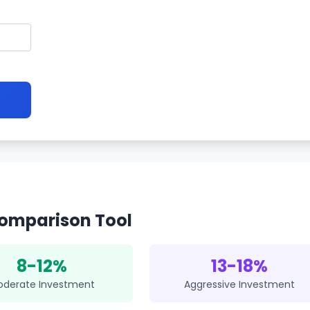
omparison Tool
8-12%
13-18%
oderate Investment
Aggressive Investment