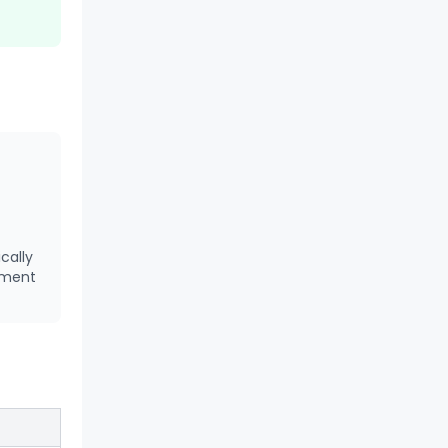
cally
tment