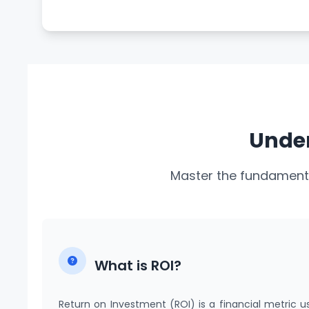
Under
Master the fundamenta
What is ROI?
Return on Investment (ROI) is a financial metric u