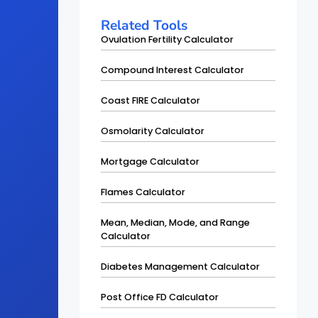
Related Tools
Ovulation Fertility Calculator
Compound Interest Calculator
Coast FIRE Calculator
Osmolarity Calculator
Mortgage Calculator
Flames Calculator
Mean, Median, Mode, and Range
Calculator
Diabetes Management Calculator
Post Office FD Calculator