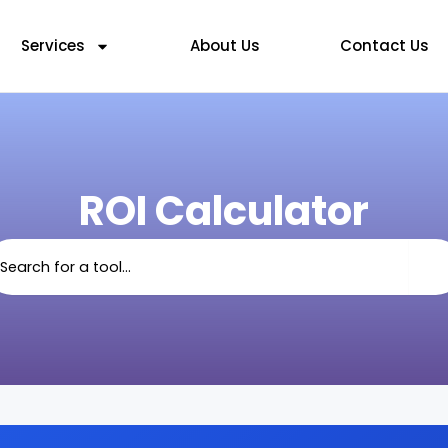
Services
About Us
Contact Us
ROI Calculator
arch