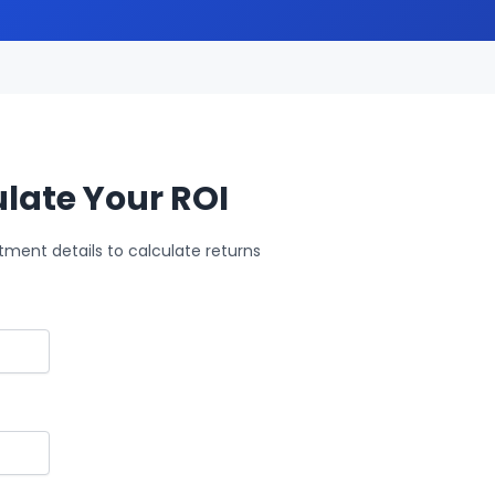
late Your ROI
tment details to calculate returns