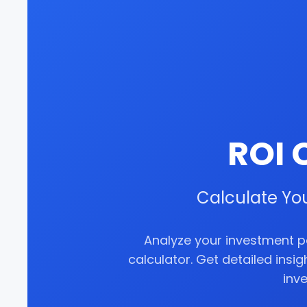
ROI 
Calculate Yo
Analyze your investment 
calculator. Get detailed insi
inv