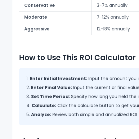
Conservative
3-7% annually
Moderate
7-12% annually
Aggressive
12-18% annually
How to Use This ROI Calculator
Enter Initial Investment:
Input the amount you in
Enter Final Value:
Input the current or final val
Set Time Period:
Specify how long you held the
Calculate:
Click the calculate button to get your
Analyze:
Review
both simple and annualized ROI 