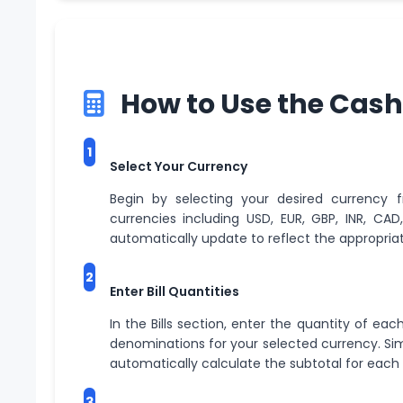
How to Use the Cash
1
Select Your Currency
Begin by selecting your desired currency
currencies including USD, EUR, GBP, INR, CA
automatically update to reflect the appropriate
2
Enter Bill Quantities
In the Bills section, enter the quantity of eac
denominations for your selected currency. Simp
automatically calculate the subtotal for eac
3