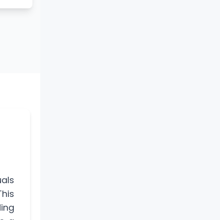
uals
his
ding