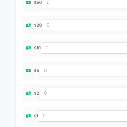
$50
$20
$10
$5
$2
$1