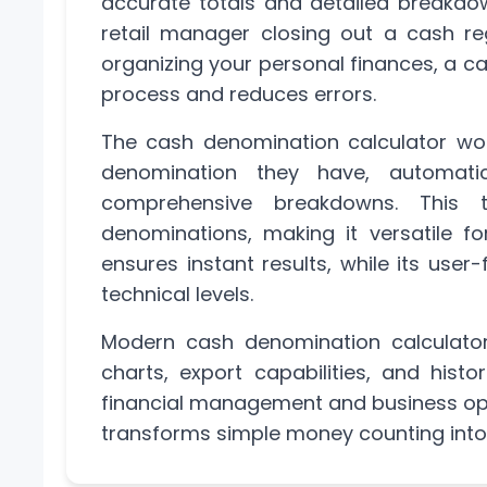
accurate totals and detailed breakd
retail manager closing out a cash reg
organizing your personal finances, a c
process and reduces errors.
The cash denomination calculator wor
denomination they have, automatic
comprehensive breakdowns. This t
denominations, making it versatile fo
ensures instant results, while its user-
technical levels.
Modern cash denomination calculators
charts, export capabilities, and hist
financial management and business ope
transforms simple money counting int