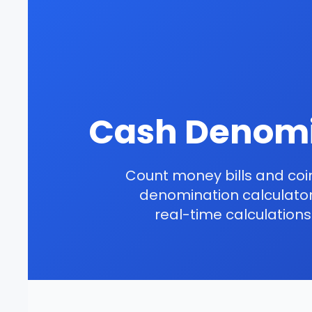
Cash Denomi
Count money bills and coin
denomination calculator.
real-time calculation