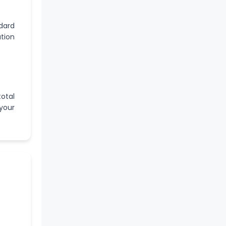
ndard
ation
otal
your