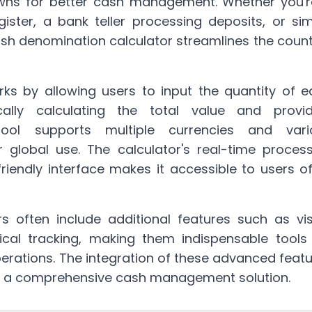
owns for better cash management. Whether you'r
ister, a bank teller processing deposits, or si
ash denomination calculator streamlines the
count
ks by allowing users to input the quantity of e
ally calculating the total value and provid
ool supports multiple currencies and vari
r global use. The calculator's real-time proces
friendly interface makes it accessible to users of
 often include additional features such as vis
orical tracking, making them indispensable tools
rations. The integration of these advanced feat
o a comprehensive cash management solution.