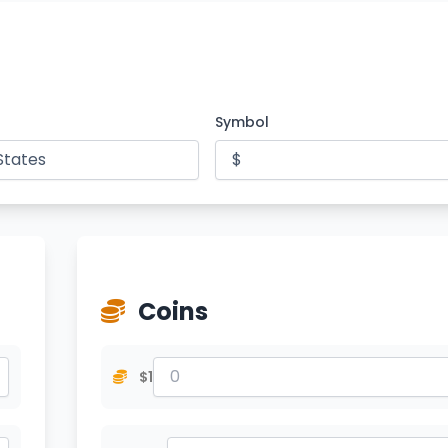
Symbol
Coins
$1