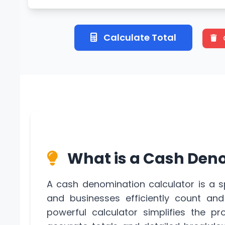
Calculate Total
What is a Cash Den
A cash denomination calculator is a s
and businesses efficiently count an
powerful calculator simplifies the pr