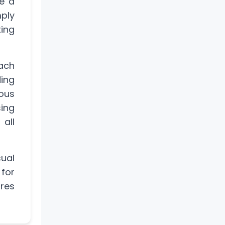
e a
mply
ing
ach
ing
ous
sing
 all
ual
 for
ures