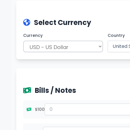
Select Currency
Currency
Country
Bills / Notes
$100