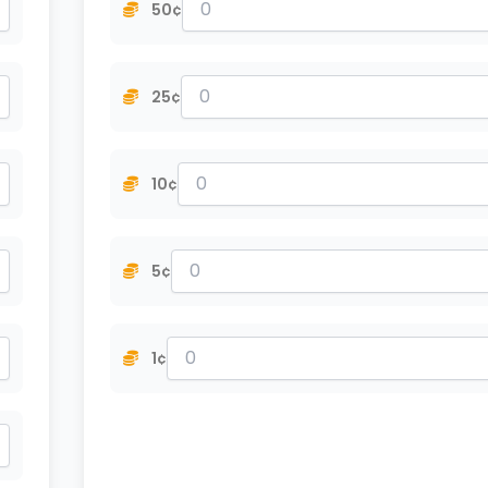
50¢
25¢
10¢
5¢
1¢