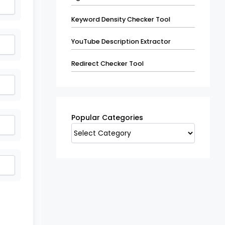
Keyword Density Checker Tool
YouTube Description Extractor
Redirect Checker Tool
Popular
Categories
Popular Categories