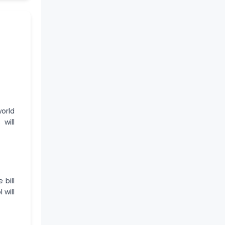
orld
will
 bill
 will