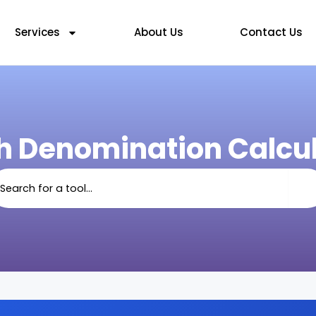
Services
About Us
Contact Us
h Denomination Calcul
arch