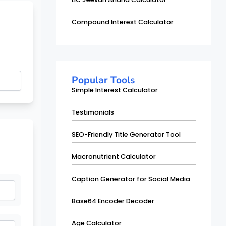
Compound Interest Calculator
Popular Tools
Simple Interest Calculator
Testimonials
SEO-Friendly Title Generator Tool
Macronutrient Calculator
Caption Generator for Social Media
Base64 Encoder Decoder
Age Calculator