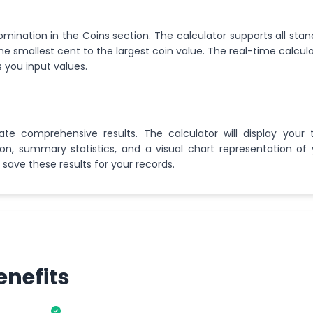
omination in the Coins section. The calculator supports all sta
e smallest cent to the largest coin value. The real-time calcul
 you input values.
ate comprehensive results. The calculator will display your t
, summary statistics, and a visual chart representation of 
 save these results for your records.
enefits