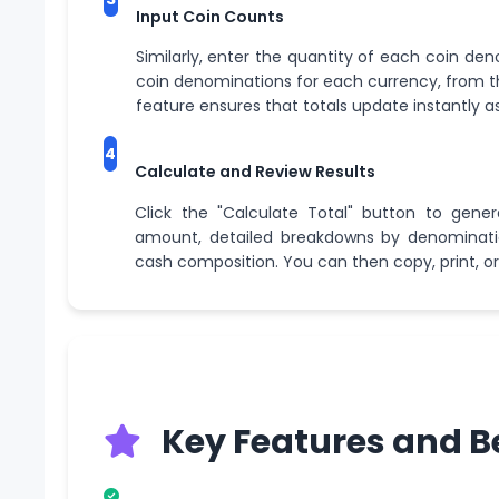
Input Coin Counts
Similarly, enter the quantity of each coin den
coin denominations for each currency, from th
feature ensures that totals update instantly as
4
Calculate and Review Results
Click the "Calculate Total" button to gener
amount, detailed breakdowns by denomination
cash composition. You can then copy, print, or
Key Features and B