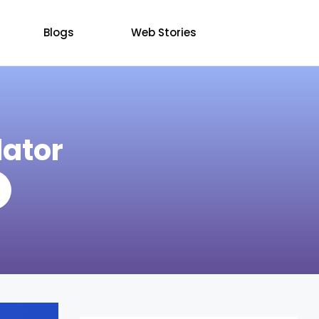
Blogs
Web Stories
ator