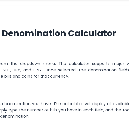
 Denomination Calculator
 from the dropdown menu. The calculator supports major w
D, AUD, JPY, and CNY. Once selected, the denomination fields 
 bills and coins for that currency.
h denomination you have. The calculator will display all available
ly type the number of bills you have in each field, and the tool
h denomination.