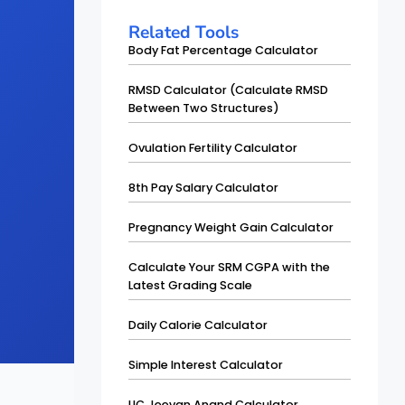
Related Tools
Body Fat Percentage Calculator
RMSD Calculator (Calculate RMSD
Between Two Structures)
Ovulation Fertility Calculator
8th Pay Salary Calculator
Pregnancy Weight Gain Calculator
Calculate Your SRM CGPA with the
Latest Grading Scale
Daily Calorie Calculator
Simple Interest Calculator
LIC Jeevan Anand Calculator