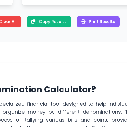
Clear All
Copy Results
Print Results
omination Calculator?
pecialized
financial tool
designed to help individ
d organize money by different denominations. T
ocess of tallying various bills and coins, provi