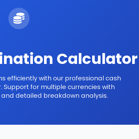
nation Calculator
s efficiently with our professional cash
 Support for multiple currencies with
s and detailed breakdown analysis.