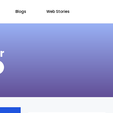
Blogs
Web Stories
r