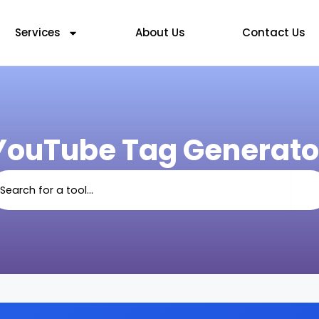
Services
About Us
Contact Us
YouTube Tag Generato
arch