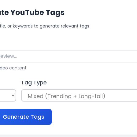
te YouTube Tags
itle, or keywords to generate relevant tags
video
content
Tag Type
Generate Tags