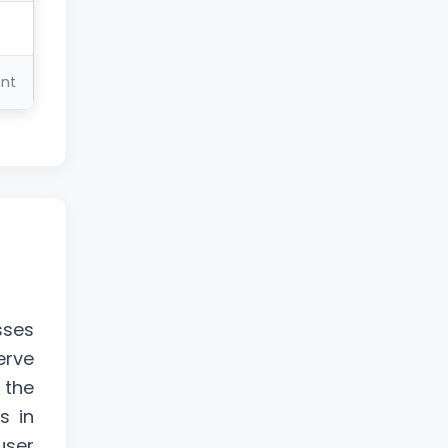
ent
sses
erve
 the
s in
user