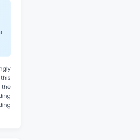
it
ngly
this
 the
ding
ding