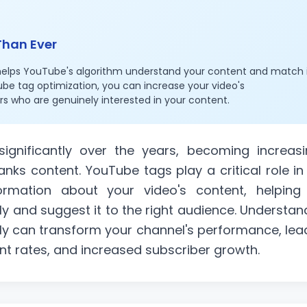
Than Ever
helps YouTube's algorithm understand your content and match 
ube tag optimization, you can increase your video's
rs who are genuinely interested in your content.
gnificantly over the years, becoming increasi
anks content. YouTube tags play a critical role in 
ormation about your video's content, helping
ly and suggest it to the right audience. Understan
ly can transform your channel's performance, lea
nt rates, and increased subscriber growth.