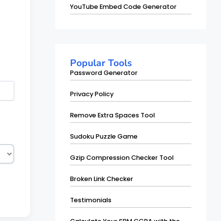
YouTube Embed Code Generator
Popular Tools
Password Generator
Privacy Policy
Remove Extra Spaces Tool
Sudoku Puzzle Game
Gzip Compression Checker Tool
Broken Link Checker
Testimonials