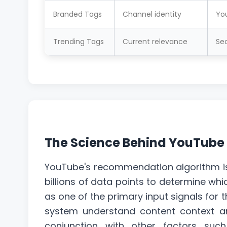
Branded Tags
Channel identity
Yo
Trending Tags
Current relevance
Sea
The Science Behind YouTube
YouTube's recommendation algorithm i
billions of data points to determine wh
as one of the primary input signals for t
system understand content context an
conjunction with other factors suc