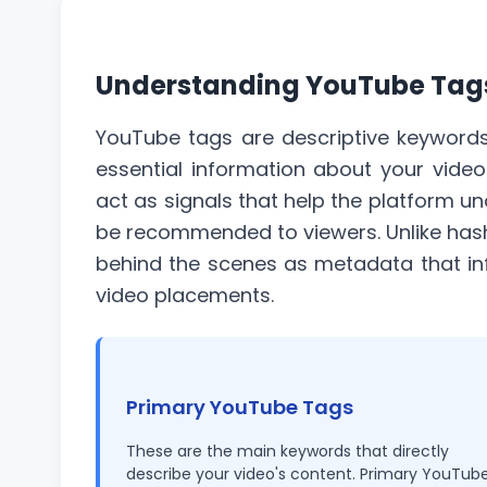
Understanding YouTube Tags
YouTube tags are descriptive keywords
essential information about your video
act as signals that help the platform u
be recommended to viewers. Unlike
has
behind the scenes as metadata that in
video placements.
Primary YouTube Tags
These are the main keywords that directly
describe your video's content. Primary YouTub