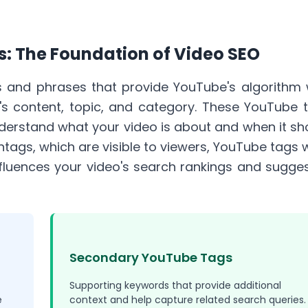
: The Foundation of Video SEO
 and phrases that provide YouTube's algorithm 
's content, topic, and category. These YouTube 
nderstand what your video is about and when it sh
htags
, which are visible to viewers, YouTube tags 
fluences your video's search rankings and sugge
Secondary YouTube Tags
Supporting keywords that provide additional
e
context and help capture related search queries.