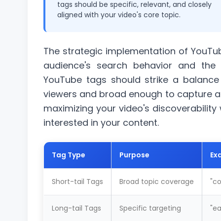
tags should be specific, relevant, and closely
aligned with your video's core topic.
The strategic implementation of YouTub
audience's search behavior and the c
YouTube tags should strike a balance 
viewers and broad enough to capture 
maximizing your video's discoverability w
interested in your content.
Tag Type
Purpose
Ex
Short-tail Tags
Broad topic coverage
"
co
Long-tail Tags
Specific targeting
"ea