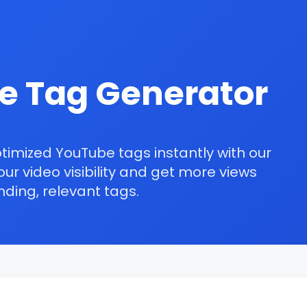
e Tag Generator
ptimized
YouTube tags
instantly with our
ur video visibility and get more views
nding
, relevant tags.