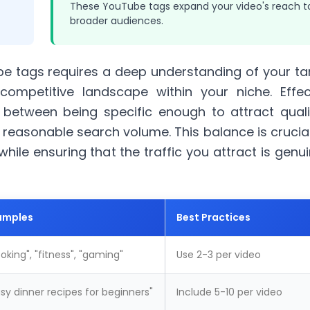
These YouTube tags expand your video's reach t
broader audiences.
e tags requires a deep understanding of your ta
ompetitive landscape within your niche. Effec
between being specific enough to attract quali
a reasonable search
volume
. This balance is crucia
hile ensuring that the traffic you attract is genui
amples
Best Practices
oking
", "fitness", "gaming"
Use 2-3 per video
sy dinner recipes for beginners"
Include 5-10 per video