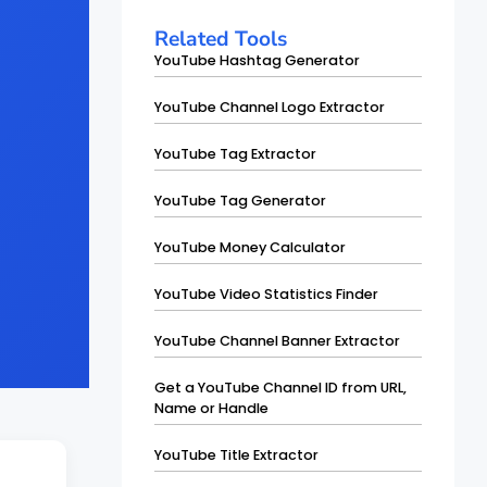
Related Tools
YouTube Hashtag Generator
YouTube Channel Logo Extractor
YouTube Tag Extractor
YouTube Tag Generator
YouTube Money Calculator
YouTube Video Statistics Finder
YouTube Channel Banner Extractor
Get a YouTube Channel ID from URL,
Name or Handle
YouTube Title Extractor