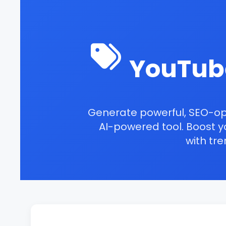
YouTub
Generate powerful, SEO-o
AI-powered tool. Boost yo
with
tre