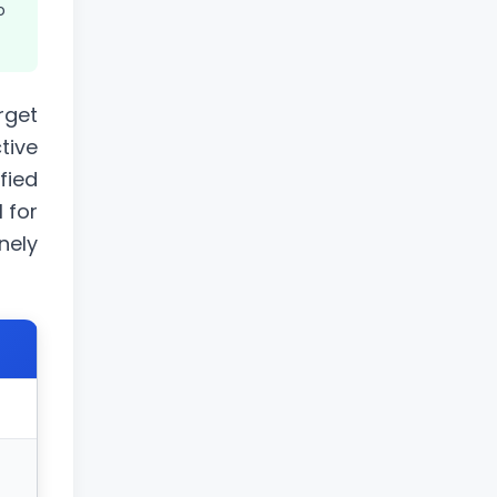
o
rget
tive
fied
l for
nely