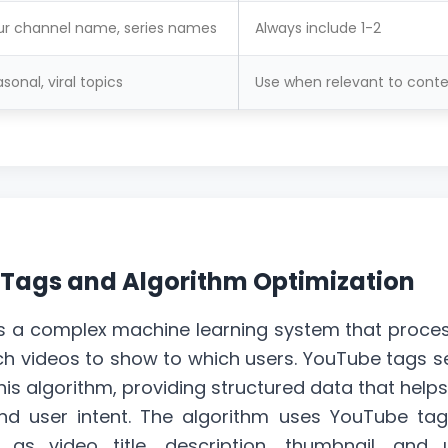
ur channel name, series names
Always include 1-2
sonal, viral topics
Use when relevant to cont
 Tags and Algorithm Optimization
s a complex machine learning system that proce
ich videos to show to which users. YouTube tags s
his algorithm, providing structured data that helps
d user intent. The algorithm uses YouTube tag
h as video title,
description
, thumbnail, and 