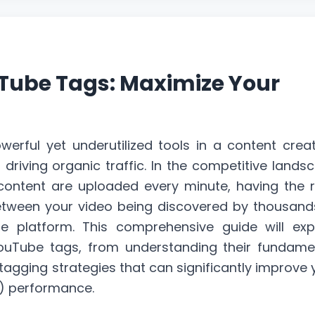
Tube Tags: Maximize Your
rful yet underutilized tools in a content creat
d driving
organic traffic
. In the competitive lands
ontent are uploaded every minute, having the r
etween your video being discovered by thousand
e platform. This comprehensive guide will exp
ouTube tags, from understanding their fundame
gging strategies that can significantly improve 
) performance.