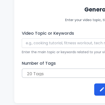
Genera
Enter your video topic, t
Video Topic or Keywords
Enter the main topic or keywords related to your 
Number of Tags