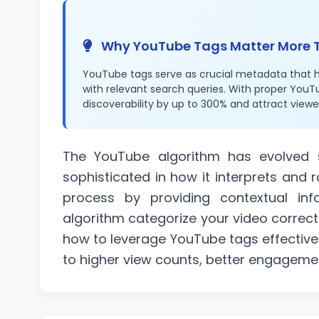
Why YouTube Tags Matter More 
YouTube tags serve as crucial metadata that 
with relevant search queries. With proper YouT
discoverability by up to 300% and attract viewe
The YouTube algorithm has evolved si
sophisticated in how it interprets and r
process by providing contextual inf
algorithm categorize your video correct
how to leverage YouTube tags effective
to higher view counts, better engageme