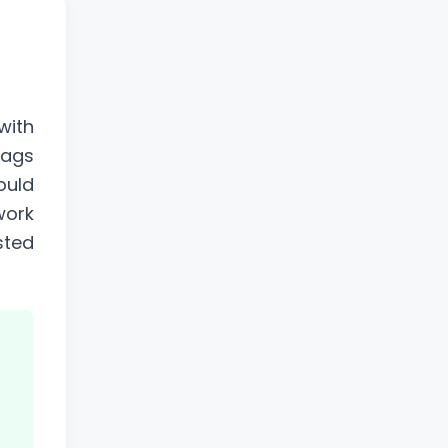
with
tags
ould
work
sted