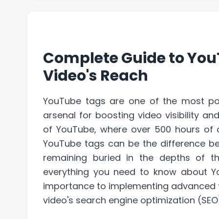
Complete Guide to You
Video's Reach
YouTube tags are one of the most powe
arsenal for boosting video visibility an
of YouTube, where over 500 hours of c
YouTube tags can be the difference b
remaining buried in the depths of th
everything you need to know about Y
importance to implementing advanced ta
video's search engine
optimization
(SEO