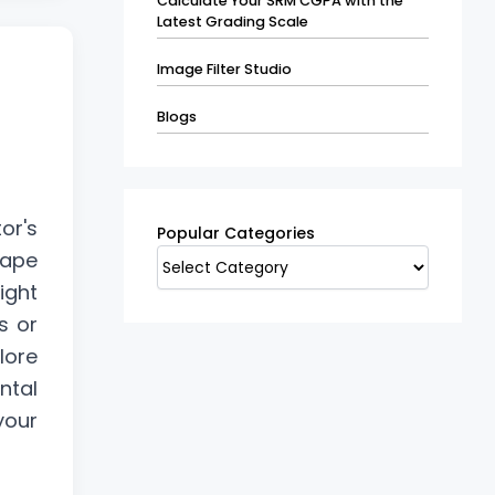
Calculate Your SRM CGPA with the
Latest Grading Scale
Image Filter Studio
Blogs
Popular
Categories
or's
Popular Categories
cape
ight
s or
lore
ntal
your