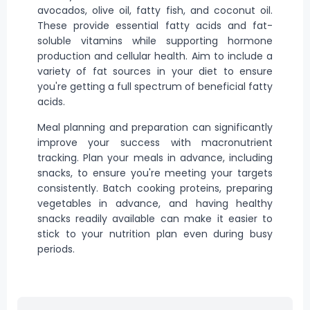
avocados, olive oil, fatty fish, and coconut oil.
These provide essential fatty acids and fat-
soluble vitamins while supporting hormone
production and cellular health. Aim to include a
variety of fat sources in your diet to ensure
you're getting a full spectrum of beneficial fatty
acids.
Meal planning and preparation can significantly
improve your success with macronutrient
tracking. Plan your meals in advance, including
snacks, to ensure you're meeting your targets
consistently. Batch
cooking
proteins, preparing
vegetables in advance, and having healthy
snacks readily available can make it easier to
stick to your nutrition plan even during busy
periods.