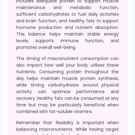
includes adequate protein to support muscle
maintenance and metabolic function,
sufficient carbohydrates to fuel daily activities
and brain function, and healthy fats to support
hormone production and nutrient absorption.
This balance helps maintain stable energy
levels, supports immune function, and
promotes overall well-being.
The timing of macronutrient consumption can
also impact how well your body utilizes these
nutrients. Consuming protein throughout the
day helps maintain muscle protein synthesis,
while timing carbohydrates around physical
activity can optimize performance and
recovery. Healthy fats can be consumed at any
time but may be particularly beneficial when
combined with fat-soluble vitamins.
Remember that flexibility is important when
balancing macronutrients. While having target