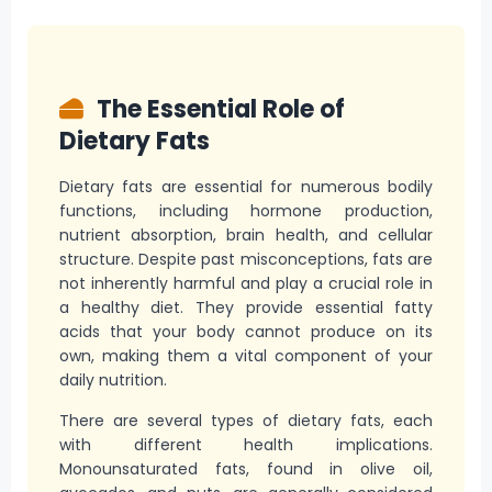
The Essential Role of
Dietary Fats
Dietary fats are essential for numerous bodily
functions, including hormone production,
nutrient absorption, brain health, and cellular
structure. Despite past misconceptions, fats are
not inherently harmful and play a crucial role in
a healthy diet. They provide essential fatty
acids that your body cannot produce on its
own, making them a vital component of your
daily nutrition.
There are several types of dietary fats, each
with different health implications.
Monounsaturated fats, found in olive oil,