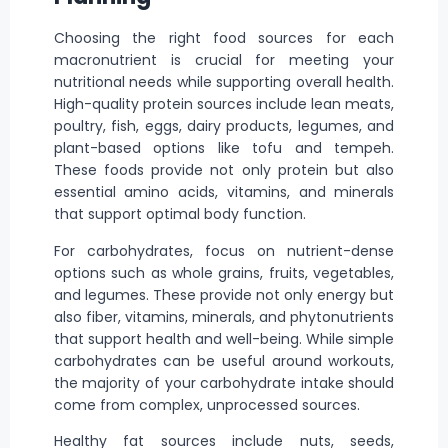
Choosing the right food sources for each
macronutrient is crucial for meeting your
nutritional needs while supporting overall health.
High-quality protein sources include lean meats,
poultry, fish, eggs, dairy products, legumes, and
plant-based options like tofu and tempeh.
These foods provide not only protein but also
essential amino acids, vitamins, and minerals
that support optimal body function.
For carbohydrates, focus on nutrient-dense
options such as whole grains, fruits, vegetables,
and legumes. These provide not only energy but
also fiber, vitamins, minerals, and phytonutrients
that support health and well-being. While simple
carbohydrates can be useful around workouts,
the majority of your carbohydrate intake should
come from complex, unprocessed sources.
Healthy fat sources include nuts, seeds,