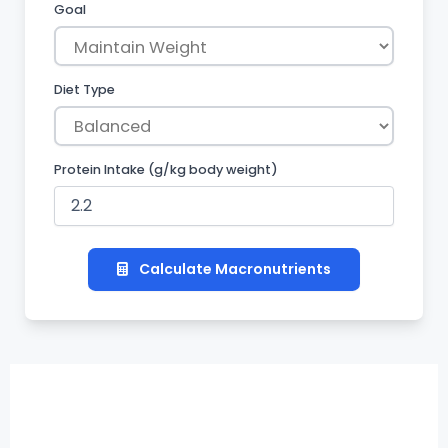
Goal
Diet Type
Protein Intake
(g/kg body weight)
Calculate Macronutrients