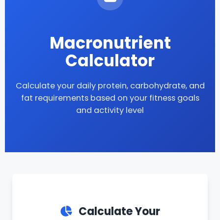
Macronutrient
Calculator
Calculate your daily protein, carbohydrate, and
fat requirements based on your fitness goals
and activity level
Calculate Your