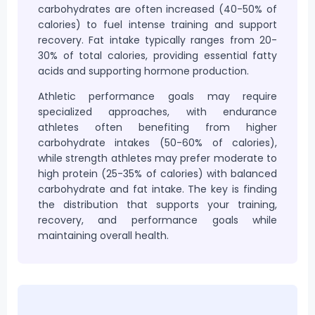
carbohydrates are often increased (40-50% of
calories) to
fuel
intense training and support
recovery. Fat intake typically ranges from 20-
30% of total calories, providing essential fatty
acids and supporting hormone production.
Athletic performance goals may require
specialized approaches, with endurance
athletes often benefiting from higher
carbohydrate intakes (50-60% of calories),
while strength athletes may prefer moderate to
high protein (25-35% of calories) with balanced
carbohydrate and fat intake. The key is finding
the distribution that supports your training,
recovery, and performance goals while
maintaining overall health.