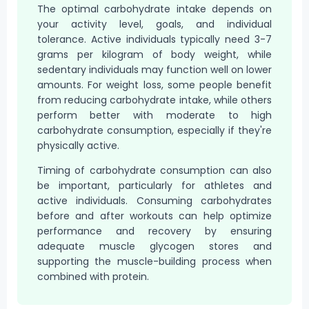
The optimal carbohydrate intake depends on
your activity level, goals, and individual
tolerance. Active individuals typically need 3-7
grams per kilogram of body weight, while
sedentary individuals may function well on lower
amounts. For weight loss, some people benefit
from reducing carbohydrate intake, while others
perform better with moderate to high
carbohydrate consumption, especially if they're
physically active.
Timing of carbohydrate consumption can also
be important, particularly for athletes and
active individuals. Consuming carbohydrates
before and after workouts can help optimize
performance and recovery by ensuring
adequate muscle glycogen stores and
supporting the muscle-building process when
combined with protein.