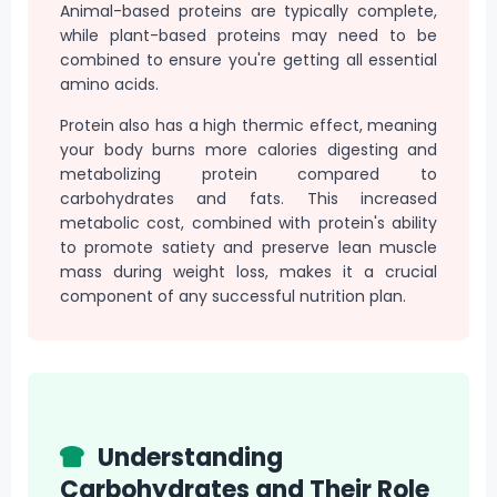
Animal-based proteins are typically complete,
while plant-based proteins may need to be
combined to ensure you're getting all essential
amino acids.
Protein also has a high thermic effect, meaning
your body burns more calories digesting and
metabolizing protein compared to
carbohydrates and fats. This increased
metabolic cost, combined with protein's ability
to promote satiety and preserve lean muscle
mass during weight loss, makes it a crucial
component of any successful nutrition plan.
Understanding
Carbohydrates and Their Role