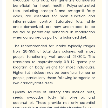
avocados, and nuts, are generally considered
beneficial for heart health. Polyunsaturated
fats, including omega-3 and omega-6 fatty
acids, are essential for brain function and
inflammation control. Saturated fats, while
once demonized, are now understood to be
neutral or potentially beneficial in moderation
when consumed as part of a balanced diet.
The recommended fat intake typically ranges
from 20-35% of total daily calories, with most
people functioning well around 25-30%. This
translates to approximately 0.8-1.2 grams per
kilogram of body weight for most individuals.
Higher fat intakes may be beneficial for some
people, particularly those following ketogenic or
low-carbohydrate diets.
Quality sources of dietary fats include nuts,
seeds, avocados, fatty fish, olive oil, and
coconut oil. These provide not only essential
fatty acids but also fat-soluble vitamins (A, D, E,