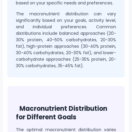
based on your specific needs and preferences.
The macronutrient distribution can vary
significantly based on your goals, activity level,
and individual preferences. Common
distributions include balanced approaches (20-
30% protein, 40-50% carbohydrates, 20-30%
fat), high-protein approaches (30-40% protein,
30-40% carbohydrates, 20-30% fat), and lower-
carbohydrate approaches (25-35% protein, 20-
30% carbohydrates, 35-45% fat).
Macronutrient Distribution
for Different Goals
The optimal macronutrient distribution varies