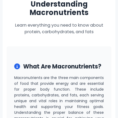
Understanding
Macronutrients
Learn everything you need to know about
protein, carbohydrates, and fats
What Are Macronutrients?
Macronutrients are the three main components
of food that provide energy and are essential
for proper body function. These include
proteins, carbohydrates, and fats, each serving
unique and vital roles in maintaining optimal
health and supporting your fitness goals.
Understanding the proper balance of these