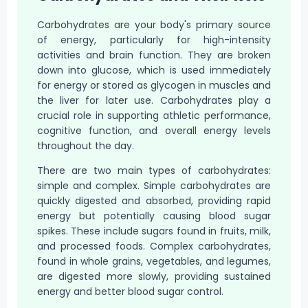
Carbohydrates are your body's primary source
of energy, particularly for high-intensity
activities and brain function. They are broken
down into glucose, which is used immediately
for energy or stored as glycogen in muscles and
the liver for later use. Carbohydrates play a
crucial role in supporting athletic performance,
cognitive function, and overall energy levels
throughout the day.
There are two main types of carbohydrates:
simple and complex. Simple carbohydrates are
quickly digested and absorbed, providing rapid
energy but potentially causing blood sugar
spikes. These include sugars found in fruits, milk,
and processed foods. Complex carbohydrates,
found in whole grains, vegetables, and legumes,
are digested more slowly, providing sustained
energy and better blood sugar control.