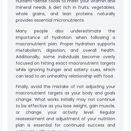
nutrient-dense foods to meet your vitamin and
mineral needs. A diet rich in fruits, vegetables,
whole grains, and lean proteins naturally
provides essential micronutrients.
Many people also underestimate the
importance of hydration when following a
macronutrient plan. Proper hydration supports
metabolism, digestion, and overall health.
Additionally, some individuals become overly
focused on hitting exact macronutrient targets
while ignoring hunger and satiety cues, which
can lead to an unhealthy relationship with food.
Finally, avoid the mistake of not adjusting your
macronutrient targets as your body and goals
change. What works initially may not continue
to be effective as you lose weight, gain muscle,
or change your activity level. Regular
reassessment and adjustment of your nutrition
plan is essential for continued success and