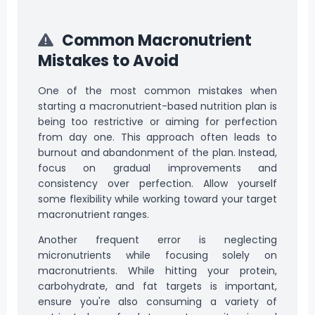
Common Macronutrient
Mistakes to Avoid
One of the most common mistakes when
starting a macronutrient-based nutrition plan is
being too restrictive or aiming for perfection
from day one. This approach often leads to
burnout and abandonment of the plan. Instead,
focus on gradual improvements and
consistency over perfection. Allow yourself
some flexibility while working toward your target
macronutrient ranges.
Another frequent error is neglecting
micronutrients while focusing solely on
macronutrients. While hitting your protein,
carbohydrate, and fat targets is important,
ensure you're also consuming a variety of