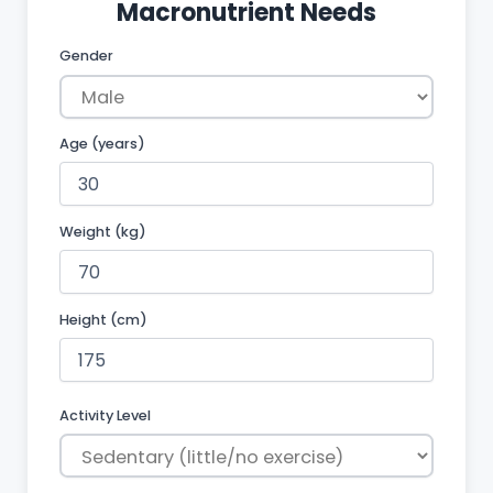
Macronutrient Needs
Gender
Age (years)
Weight
(kg)
Height (cm)
Activity Level