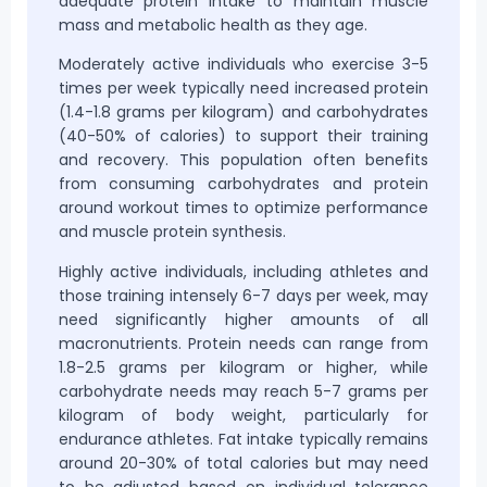
adequate protein intake to maintain muscle
mass and metabolic health as they age.
Moderately active individuals who exercise 3-5
times per week typically need increased protein
(1.4-1.8 grams per kilogram) and carbohydrates
(40-50% of calories) to support their training
and recovery. This population often benefits
from consuming carbohydrates and protein
around workout times to optimize performance
and muscle protein synthesis.
Highly active individuals, including athletes and
those training intensely 6-7 days per week, may
need significantly higher amounts of all
macronutrients. Protein needs can range from
1.8-2.5 grams per kilogram or higher, while
carbohydrate needs may reach 5-7 grams per
kilogram of body weight, particularly for
endurance athletes. Fat intake typically remains
around 20-30% of total calories but may need
to be adjusted based on individual tolerance