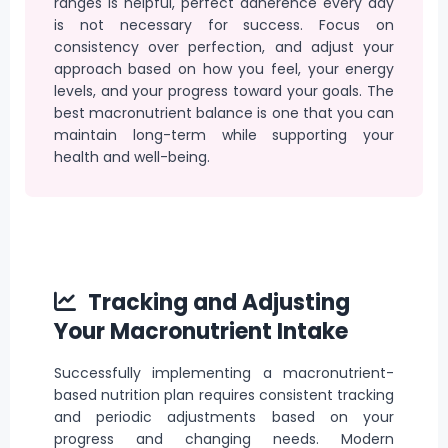
ranges is helpful, perfect adherence every day
is not necessary for success. Focus on
consistency over perfection, and adjust your
approach based on how you feel, your energy
levels, and your progress toward your goals. The
best macronutrient balance is one that you can
maintain long-term while supporting your
health and well-being.
Tracking and Adjusting
Your Macronutrient Intake
Successfully implementing a macronutrient-
based nutrition plan requires consistent tracking
and periodic adjustments based on your
progress and changing needs. Modern