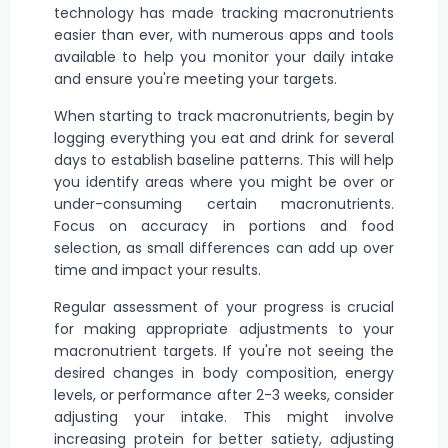
technology has made tracking macronutrients
easier than ever, with numerous apps and tools
available to help you monitor your daily intake
and ensure you're meeting your targets.
When starting to track macronutrients, begin by
logging everything you eat and drink for several
days to establish baseline patterns. This will help
you identify areas where you might be over or
under-consuming certain macronutrients.
Focus on accuracy in portions and food
selection, as small differences can add up over
time and impact your results.
Regular assessment of your progress is crucial
for making appropriate adjustments to your
macronutrient targets. If you're not seeing the
desired changes in body composition, energy
levels, or performance after 2-3 weeks, consider
adjusting your intake. This might involve
increasing protein for better satiety, adjusting