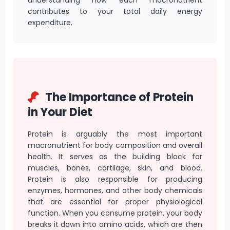
understanding how each macronutrient
contributes to your total daily energy
expenditure.
The Importance of Protein
in Your Diet
Protein is arguably the most important
macronutrient for body composition and overall
health. It serves as the building block for
muscles, bones, cartilage, skin, and blood.
Protein is also responsible for producing
enzymes, hormones, and other body chemicals
that are essential for proper physiological
function. When you consume protein, your body
breaks it down into amino acids, which are then