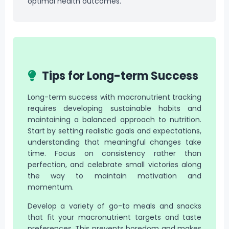
optimal health outcomes.
Tips for Long-term Success
Long-term success with macronutrient tracking
requires developing sustainable habits and
maintaining a balanced approach to nutrition.
Start by setting realistic goals and expectations,
understanding that meaningful changes take
time. Focus on consistency rather than
perfection, and celebrate small victories along
the way to maintain motivation and
momentum.
Develop a variety of go-to meals and snacks
that fit your macronutrient targets and taste
preferences. This prevents boredom and makes