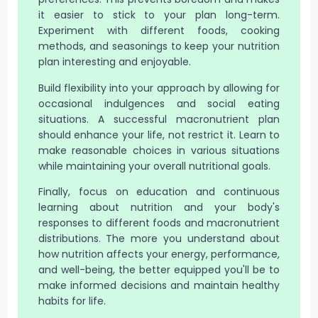
it easier to stick to your plan long-term.
Experiment with different foods, cooking
methods, and seasonings to keep your nutrition
plan interesting and enjoyable.
Build flexibility into your approach by allowing for
occasional indulgences and social eating
situations. A successful macronutrient plan
should enhance your life, not restrict it. Learn to
make reasonable choices in various situations
while maintaining your overall nutritional goals.
Finally, focus on education and continuous
learning about nutrition and your body's
responses to different foods and macronutrient
distributions. The more you understand about
how nutrition affects your energy, performance,
and well-being, the better equipped you'll be to
make informed decisions and maintain healthy
habits for life.