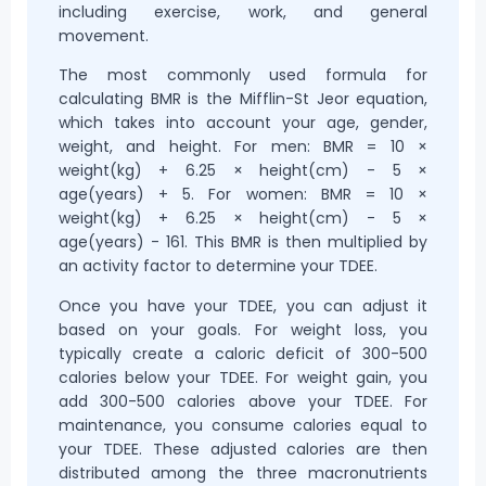
including exercise, work, and general
movement.
The most commonly used formula for
calculating BMR is the Mifflin-St Jeor equation,
which takes into account your age, gender,
weight, and height. For men: BMR = 10 ×
weight(kg) + 6.25 × height(cm) - 5 ×
age(years) + 5. For women: BMR = 10 ×
weight(kg) + 6.25 × height(cm) - 5 ×
age(years) - 161. This BMR is then multiplied by
an activity factor to determine your TDEE.
Once you have your TDEE, you can adjust it
based on your goals. For weight loss, you
typically create a caloric deficit of 300-500
calories below your TDEE. For weight gain, you
add 300-500 calories above your TDEE. For
maintenance, you consume calories equal to
your TDEE. These adjusted calories are then
distributed among the three macronutrients