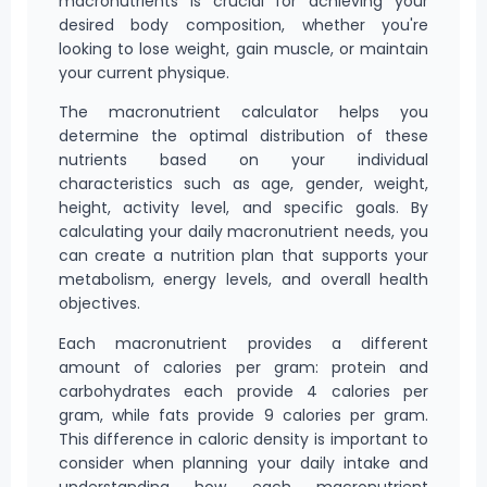
macronutrients is crucial for achieving your
desired body composition, whether you're
looking to lose weight, gain muscle, or maintain
your current physique.
The macronutrient calculator helps you
determine the optimal distribution of these
nutrients based on your individual
characteristics such as age, gender, weight,
height, activity level, and specific goals. By
calculating your daily macronutrient needs, you
can create a nutrition plan that supports your
metabolism, energy levels, and overall health
objectives.
Each macronutrient provides a different
amount of calories per gram: protein and
carbohydrates each provide 4 calories per
gram, while fats provide 9 calories per gram.
This difference in caloric density is important to
consider when planning your daily intake and