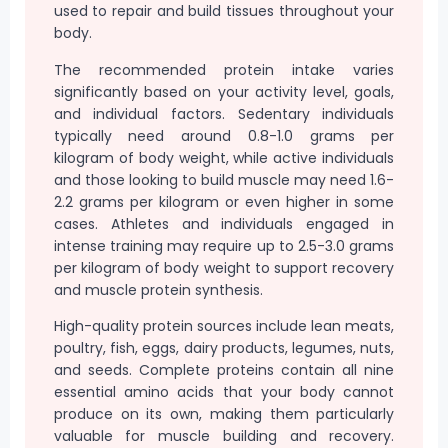
used to repair and build tissues throughout your
body.
The recommended protein intake varies
significantly based on your activity level, goals,
and individual factors. Sedentary individuals
typically need around 0.8-1.0 grams per
kilogram of body weight, while active individuals
and those looking to build muscle may need 1.6-
2.2 grams per kilogram or even higher in some
cases. Athletes and individuals engaged in
intense training may require up to 2.5-3.0 grams
per kilogram of body weight to support recovery
and muscle protein synthesis.
High-quality protein sources include lean meats,
poultry, fish, eggs, dairy products, legumes, nuts,
and seeds. Complete proteins contain all nine
essential amino acids that your body cannot
produce on its own, making them particularly
valuable for muscle building and recovery.