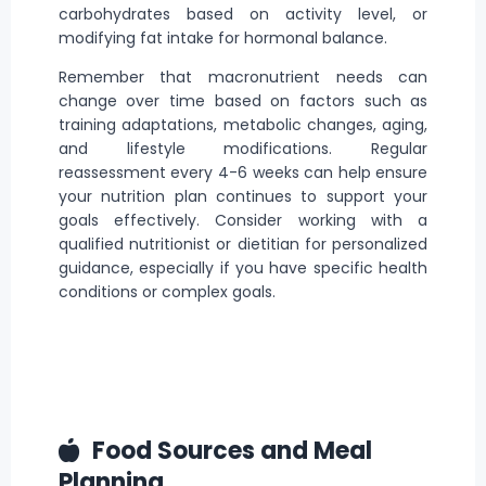
carbohydrates based on activity level, or
modifying fat intake for hormonal balance.
Remember that macronutrient needs can
change over time based on factors such as
training adaptations, metabolic changes, aging,
and
lifestyle modifications
. Regular
reassessment every 4-6 weeks can help ensure
your nutrition plan continues to support your
goals effectively. Consider working with a
qualified nutritionist or dietitian for personalized
guidance, especially if you have specific health
conditions
or complex goals.
Food Sources and Meal
Planning