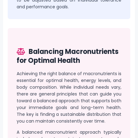
and performance goals.
Balancing Macronutrients
for Optimal Health
Achieving the right balance of macronutrients is
essential for optimal health, energy levels, and
body composition. While individual needs vary,
there are general principles that can guide you
toward a balanced approach that supports both
your immediate goals and long-term health.
The key is finding a sustainable distribution that
you can maintain consistently over time.
A balanced macronutrient approach typically