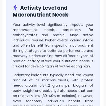
Activity Level and
Macronutrient Needs
Your activity level significantly impacts your
macronutrient needs, particularly for
carbohydrates and protein. More active
individuals require higher overall caloric intake
and often benefit from specific macronutrient
timing strategies to optimize performance and
recovery. Understanding how different types of
physical activity affect your nutritional needs is
crucial for developing an effective eating plan.
Sedentary individuals typically need the lowest
amount of all macronutrients, with protein
needs around 0.8-1.2 grams per kilogram of
body weight and carbohydrate needs that can
be relatively low (30-40% of calories). However,
even sedentary individuals benefit from