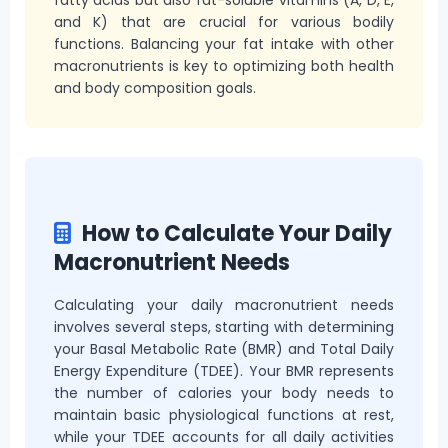
and K) that are crucial for various bodily
functions. Balancing your fat intake with other
macronutrients is key to optimizing both health
and body composition goals.
How to Calculate Your Daily
Macronutrient Needs
Calculating your daily macronutrient needs
involves several steps, starting with determining
your Basal Metabolic Rate (BMR) and Total Daily
Energy Expenditure (TDEE). Your BMR represents
the number of calories your body needs to
maintain basic physiological functions at rest,
while your TDEE accounts for all daily activities