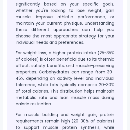
significantly based on your specific goals,
whether you're looking to lose weight, gain
muscle, improve athletic performance, or
maintain your current physique. Understanding
these different approaches can help you
choose the most appropriate strategy for your
individual needs and preferences.
For weight loss, a higher protein intake (25-35%
of calories) is often beneficial due to its thermic
effect, satiety benefits, and muscle-preserving
properties. Carbohydrates can range from 30-
45% depending on activity level and individual
tolerance, while fats typically comprise 20-30%
of total calories. This distribution helps maintain
metabolic rate and lean muscle mass during
caloric restriction.
For muscle building and weight gain, protein
requirements remain high (20-30% of calories)
to support muscle protein synthesis, while