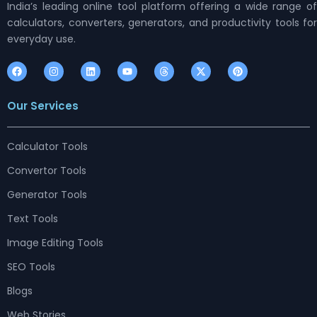
India’s leading online tool platform offering a wide range of
calculators, converters, generators, and productivity tools for
everyday use.
F
I
L
Y
T
X
P
a
n
i
o
h
-
i
c
s
n
u
r
t
n
e
t
k
t
e
w
t
Our Services
b
a
e
u
a
i
e
o
g
d
b
d
t
r
o
r
i
e
s
t
e
k
a
n
e
s
m
r
t
Calculator Tools
Convertor Tools
Generator Tools
Text Tools
Image Editing Tools
SEO Tools
Blogs
Web Stories