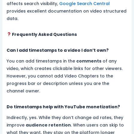
affects search visibility,
Google Search Central
provides excellent documentation on video structured
data.
Frequently Asked Questions
Can I add timestamps to a video I don’t own?
You can add timestamps in the
comments
of any
video, which creates clickable links for other viewers.
However, you cannot add Video Chapters to the
progress bar or description unless you are the
channel owner.
Do timestamps help with YouTube monetization?
Indirectly, yes. While they don’t change ad rates, they
improve
audience retention
. When users can skip to
what they want, they stay on the platform longer