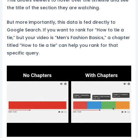
the title of the section they are watching.
But more importantly, this data is fed directly to
Google Search. If you want to rank for “How to tie a
tie,” but your video is “Men’s Fashion Basics,” a chapter
titled “How to tie a tie” can help you rank for that
specific query.