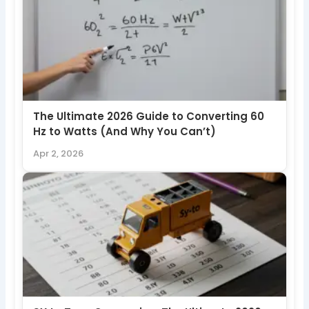
The Ultimate 2026 Guide to Converting 60
Hz to Watts (And Why You Can’t)
Apr 2, 2026