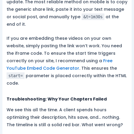
update. The most reliable method on mobile is to copy
the generic share link, paste it into your text message
or social post, and manually type
at the
&t=1m30s
end of it.
If you are embedding these videos on your own
website, simply pasting the link won’t work. You need
the iframe code. To ensure the start time triggers
correctly on your site, I recommend using a
Free
YouTube Embed Code Generator
. This ensures the
parameter is placed correctly within the HTML
start=
code.
Troubleshooting: Why Your Chapters Failed
We see this all the time. A client spends hours
optimizing their description, hits save, and… nothing.
The timeline is still a solid red bar. What went wrong?