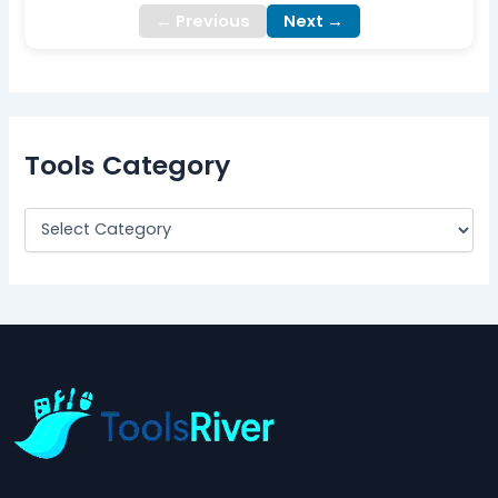
← Previous
Next →
Tools Category