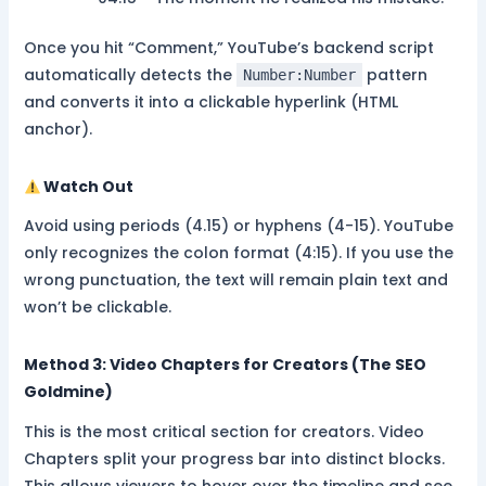
Once you hit “Comment,” YouTube’s backend script
automatically detects the
pattern
Number:Number
and converts it into a clickable hyperlink (HTML
anchor).
Watch Out
Avoid using periods (4.15) or hyphens (4-15). YouTube
only recognizes the colon format (4:15). If you use the
wrong punctuation, the text will remain plain text and
won’t be clickable.
Method 3: Video Chapters for Creators (The SEO
Goldmine)
This is the most critical section for creators. Video
Chapters split your progress bar into distinct blocks.
This allows viewers to hover over the timeline and see