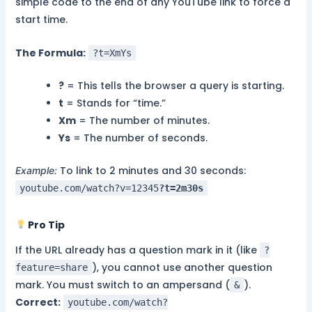
simple code to the end of any YouTube link to force a
start time.
The Formula:
?t=XmYs
?
= This tells the browser a query is starting.
t
= Stands for “time.”
Xm
= The number of minutes.
Ys
= The number of seconds.
To link to 2 minutes and 30 seconds:
Example:
youtube.com/watch?v=12345
?t=2m30s
Pro Tip
If the URL already has a question mark in it (like
?
), you cannot use another question
feature=share
mark. You must switch to an ampersand (
).
&
Correct:
youtube.com/watch?