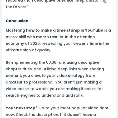
featured than descriptive ones like “Step 1: Installing
the Drivers.”
Conclusion
Mastering
how to make a time stamp in YouTube
is a
micro-skill with macro results. In the attention
economy of 2026, respecting your viewer’s time is the
ultimate sign of quality.
By implementing the 00:00 rule, using descriptive
chapter titles, and utilizing deep links when sharing
content, you elevate your video strategy from
amateur to professional. You aren’t just making a
video easier to watch; you are making it easier for
search engines to understand and rank.
Your next step?
Go to your most popular video right
now. Check the description. If it doesn’t have a