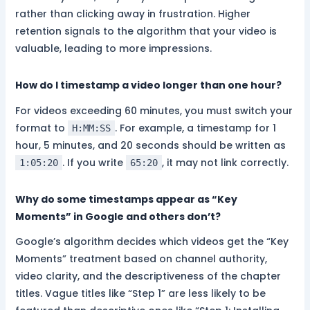
rather than clicking away in frustration. Higher
retention signals to the algorithm that your video is
valuable, leading to more impressions.
How do I timestamp a video longer than one hour?
For videos exceeding 60 minutes, you must switch your
format to
. For example, a timestamp for 1
H:MM:SS
hour, 5 minutes, and 20 seconds should be written as
. If you write
, it may not link correctly.
1:05:20
65:20
Why do some timestamps appear as “Key
Moments” in Google and others don’t?
Google’s algorithm decides which videos get the “Key
Moments” treatment based on channel authority,
video clarity, and the descriptiveness of the chapter
titles. Vague titles like “Step 1” are less likely to be