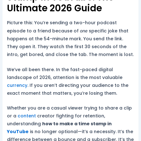
Ultimate 2026 Guide
Picture this: You’re sending a two-hour podcast
episode to a friend because of
specific joke that
one
happens at the 54-minute mark. You send the link.
They open it. They watch the first 30 seconds of the
intro, get bored, and close the tab. The moment is lost.
We’ve all been there. In the fast-paced digital
landscape of 2026, attention is the most valuable
currency
. If you aren’t directing your audience to the
exact moment that matters, you’re losing them.
Whether you are a casual viewer trying to share a clip
or a
content
creator fighting for retention,
understanding
how to make a time stamp in
YouTube
is no longer optional—it’s a necessity. It’s the
difference between a bounce and a subscriber. It’s the