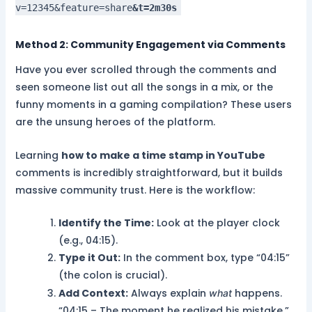
v=12345&feature=share
&t=2m30s
Method 2: Community Engagement via Comments
Have you ever scrolled through the comments and
seen someone list out all the songs in a mix, or the
funny moments in a gaming compilation? These users
are the unsung heroes of the platform.
Learning
how to make a time stamp in YouTube
comments is incredibly straightforward, but it builds
massive community trust. Here is the workflow:
Identify the Time:
Look at the player clock
(e.g., 04:15).
Type it Out:
In the comment box, type “04:15”
(the colon is crucial).
Add Context:
Always explain
happens.
what
“04:15 – The moment he realized his mistake.”