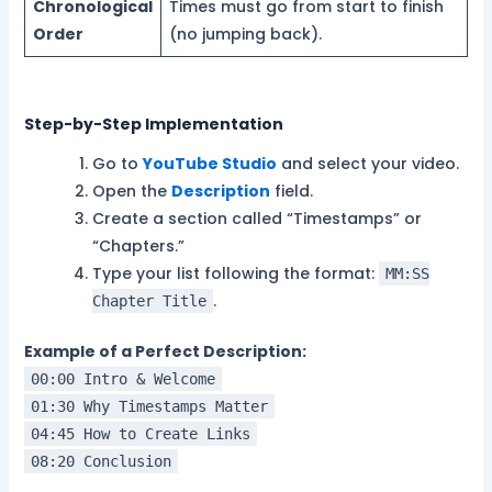
Chronological
Times must go from start to finish
Order
(no jumping back).
Step-by-Step Implementation
Go to
YouTube Studio
and select your video.
Open the
Description
field.
Create a section called “Timestamps” or
“Chapters.”
Type your list following the format:
MM:SS
.
Chapter Title
Example of a Perfect Description:
00:00 Intro & Welcome
01:30 Why Timestamps Matter
04:45 How to Create Links
08:20 Conclusion