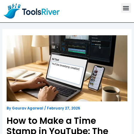
T
Skip
o
to
o
content
l
s
C
a
t
e
g
o
r
y
By
Gaurav Agarwal
/
February 27, 2026
How to Make a Time
Stamp in YouTube: The