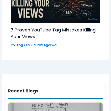
7 Proven YouTube Tag Mistakes Killing
Your Views
My Blog
/ By
Gaurav Agarwal
Recent Blogs