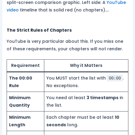
split-screen comparison graphic. Left side: A
YouTube
video
timeline that is solid red (no chapters).…
The Strict Rules of Chapters
YouTube is very particular about this. If you miss one
of these requirements, your chapters will not render.
Requirement
Why it Matters
The 00:00
You MUST start the list with
.
00:00
Rule
No exceptions.
Minimum
You need at least
3 timestamps
in
Quantity
the list.
Minimum
Each chapter must be at least
10
Length
seconds
long.