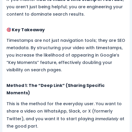
you aren’t just being helpful; you are engineering your
content to dominate search results.
Key Takeaway
Timestamps are not just navigation tools; they are SEO
metadata. By structuring your video with timestamps,
you increase the likelihood of appearing in Google’s
“Key Moments” feature, effectively doubling your
visibility on search pages.
Method 1: The “Deep Link” (Sharing Specific
Moments)
This is the method for the everyday user. You want to
share a video on WhatsApp, Slack, or X (formerly
Twitter), and you want it to start playing
at
immediately
the good part.