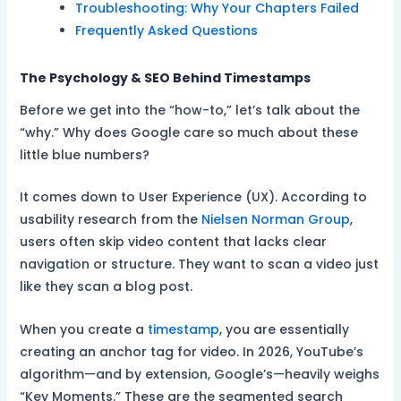
Troubleshooting: Why Your Chapters Failed
Frequently Asked Questions
The Psychology & SEO Behind Timestamps
Before we get into the “how-to,” let’s talk about the
“why.” Why does Google care so much about these
little blue numbers?
It comes down to User Experience (UX). According to
usability research from the
Nielsen Norman Group
,
users often skip video content that lacks clear
navigation or structure. They want to scan a video just
like they scan a blog post.
When you create a
timestamp
, you are essentially
creating an anchor tag for video. In 2026, YouTube’s
algorithm—and by extension, Google’s—heavily weighs
“Key Moments.” These are the segmented search