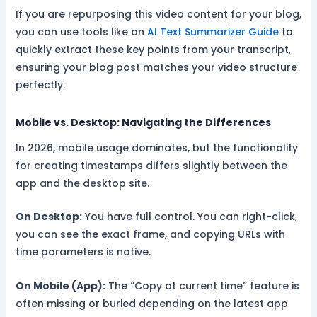
If you are repurposing this video content for your blog,
you can use tools like an
AI Text Summarizer Guide
to
quickly extract these key points from your transcript,
ensuring your blog post matches your video structure
perfectly.
Mobile vs. Desktop: Navigating the Differences
In 2026, mobile usage dominates, but the functionality
for creating timestamps differs slightly between the
app and the desktop site.
On Desktop:
You have full control. You can right-click,
you can see the exact frame, and copying URLs with
time parameters is native.
On Mobile (App):
The “Copy at current time” feature is
often missing or buried depending on the latest app