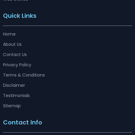
Quick Links
Home
About Us
Contact Us
Privacy Policy
Terms & Conditions
Disclaimer
Testimonials
Sitemap
Contact Info