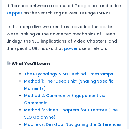
difference between a confused Google bot and a rich
snippet
on the Search Engine Results Page (SERP).
In this deep dive, we aren’t just covering the basics.
We’re looking at the advanced mechanics of “Deep
Linking,” the SEO implications of Video Chapters, and
the specific URL hacks that
power
users rely on.
What You’ll Learn
The Psychology & SEO Behind Timestamps
Method 1: The “Deep Link” (Sharing Specific
Moments)
Method 2: Community Engagement via
Comments
Method 3: Video Chapters for Creators (The
SEO Goldmine)
Mobile vs. Desktop: Navigating the Differences