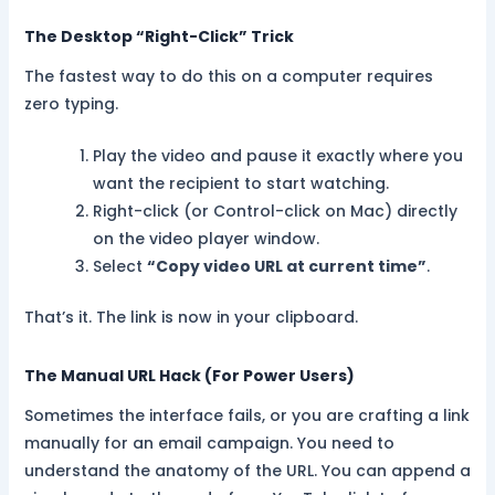
The Desktop “Right-Click” Trick
The fastest way to do this on a computer requires
zero typing.
Play the video and pause it exactly where you
want the recipient to start watching.
Right-click (or Control-click on Mac) directly
on the video player window.
Select
“Copy video URL at current time”
.
That’s it. The link is now in your clipboard.
The Manual URL Hack (For Power Users)
Sometimes the interface fails, or you are crafting a link
manually for an email campaign. You need to
understand the anatomy of the URL. You can append a