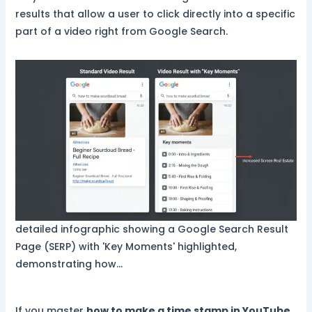
results that allow a user to click directly into a specific
part of a video right from Google Search.
detailed infographic showing a Google Search Result
Page (SERP) with 'Key Moments' highlighted,
demonstrating how…
If you master
how to make a time stamp in YouTube
,