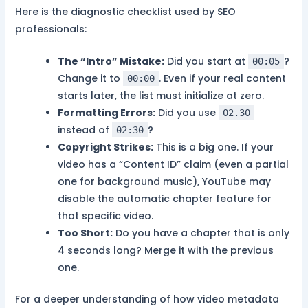
Here is the diagnostic checklist used by SEO
professionals:
The “Intro” Mistake:
Did you start at
?
00:05
Change it to
. Even if your real content
00:00
starts later, the list must initialize at zero.
Formatting Errors:
Did you use
02.30
instead of
?
02:30
Copyright Strikes:
This is a big one. If your
video has a “Content ID” claim (even a partial
one for background music), YouTube may
disable the automatic chapter feature for
that specific video.
Too Short:
Do you have a chapter that is only
4 seconds long? Merge it with the previous
one.
For a deeper understanding of how video metadata