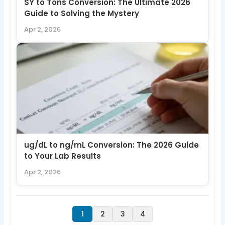
SY to Tons Conversion: The Ultimate 2026
Guide to Solving the Mystery
Apr 2, 2026
ug/dL to ng/mL Conversion: The 2026 Guide
to Your Lab Results
Apr 2, 2026
1
2
3
4