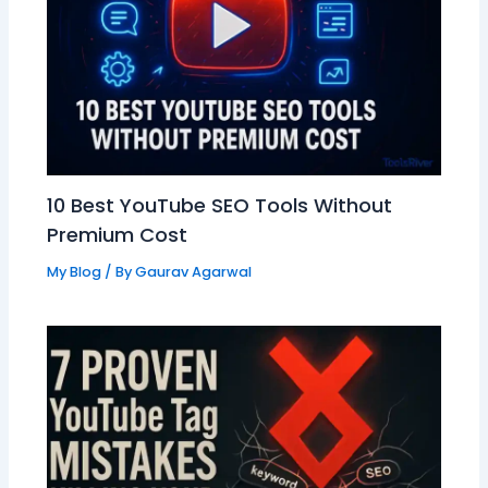
10 Best YouTube SEO Tools Without
Premium Cost
My Blog
/ By
Gaurav Agarwal