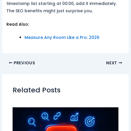
timestamp list starting at 00:00, add it immediately.
The SEO benefits might just surprise you.
Read Also:
Measure Any Room Like a Pro: 2026
PREVIOUS
NEXT
Related Posts