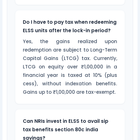
Do I have to pay tax when redeeming
ELSS units after the lock-in period?
Yes, the gains realized upon
redemption are subject to Long-Term
Capital Gains (LTCG) tax. Currently,
LTCG on equity over ₹1,00,000 in a
financial year is taxed at 10% (plus
cess), without indexation benefits.
Gains up to ₹1,00,000 are tax-exempt.
Can NRIs invest in ELSS to avail sip
tax benefits section 80c india
savings?