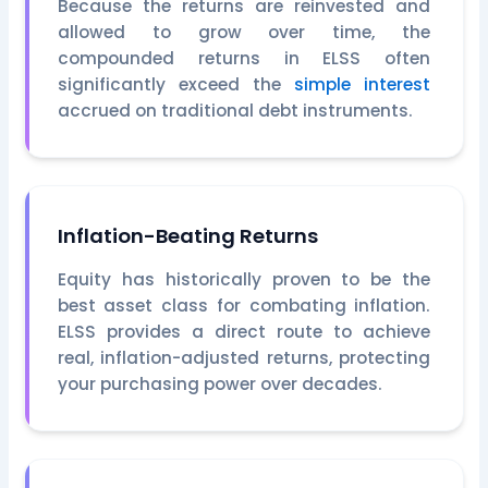
Because the returns are reinvested and
allowed to grow over time, the
compounded returns in ELSS often
significantly exceed the
simple interest
accrued on traditional debt instruments.
Inflation-Beating Returns
Equity has historically proven to be the
best asset class for combating inflation.
ELSS provides a direct route to achieve
real, inflation-adjusted returns, protecting
your purchasing power over decades.