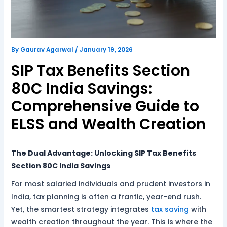
By
Gaurav Agarwal
/
January 19, 2026
SIP Tax Benefits Section
80C India Savings:
Comprehensive Guide to
ELSS and Wealth Creation
The Dual Advantage: Unlocking SIP Tax Benefits
Section 80C India Savings
For most salaried individuals and prudent investors in
India, tax planning is often a frantic, year-end rush.
Yet, the smartest strategy integrates
tax saving
with
wealth creation throughout the year. This is where the