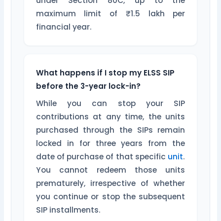
under Section 80C, up to the
maximum limit of ₹1.5 lakh per
financial year.
What happens if I stop my ELSS SIP
before the 3-year lock-in?
While you can stop your SIP
contributions at any time, the units
purchased through the SIPs remain
locked in for three years from the
date of purchase of that specific
unit
.
You cannot redeem those units
prematurely, irrespective of whether
you continue or stop the subsequent
SIP installments.