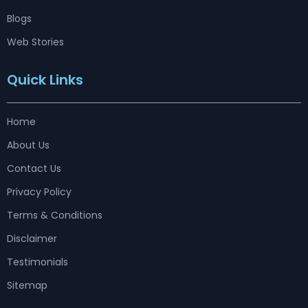
Blogs
Web Stories
Quick Links
Home
About Us
Contact Us
Privacy Policy
Terms & Conditions
Disclaimer
Testimonials
Sitemap