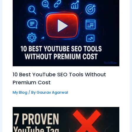
10 Best YouTube SEO Tools Without
Premium Cost
My Blog
/ By
Gaurav Agarwal