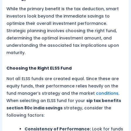
While the primary benefit is the tax deduction, smart
investors look beyond the immediate savings to
optimize their overall investment performance.
Strategic planning involves choosing the right fund,
determining the optimal investment amount, and
understanding the associated tax implications upon
maturity.
Choosing the Right ELSS Fund
Not all ELSS funds are created equal. Since these are
equity funds, their performance relies heavily on the
fund manager’s strategy and the market
conditions
.
When selecting an ELSS fund for your
sip tax benefits
section 80c india savings
strategy, consider the
following factors:
Consistency of Performance:
Look for funds