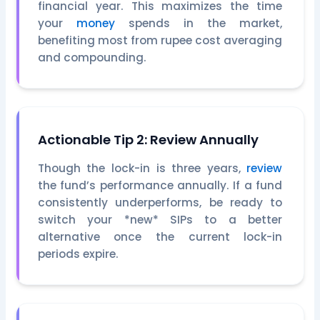
financial year. This maximizes the time
your
money
spends in the market,
benefiting most from rupee cost averaging
and compounding.
Actionable Tip 2: Review Annually
Though the lock-in is three years,
review
the fund’s performance annually. If a fund
consistently underperforms, be ready to
switch your *new* SIPs to a better
alternative once the current lock-in
periods expire.