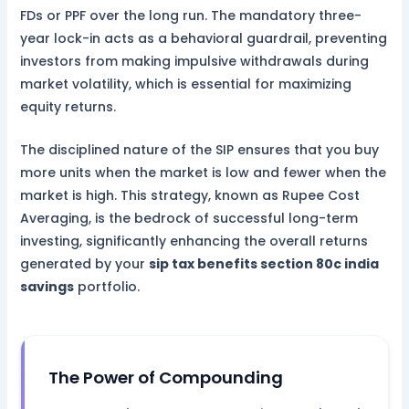
FDs or PPF over the long run. The mandatory three-
year lock-in acts as a behavioral guardrail, preventing
investors from making impulsive withdrawals during
market volatility, which is essential for maximizing
equity returns.
The disciplined nature of the SIP ensures that you buy
more units when the market is low and fewer when the
market is high. This strategy, known as Rupee Cost
Averaging, is the bedrock of successful long-term
investing, significantly enhancing the overall returns
generated by your
sip tax benefits section 80c india
savings
portfolio.
The Power of Compounding