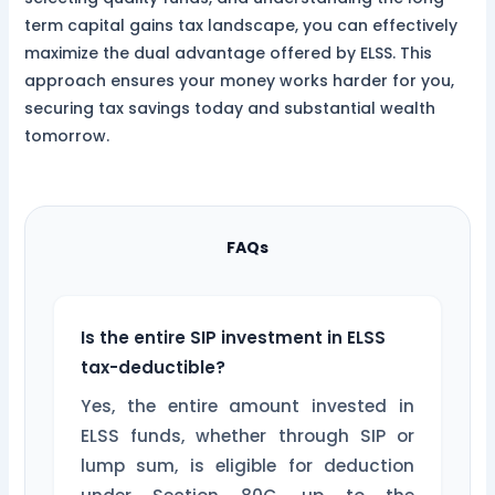
term capital gains tax landscape, you can effectively
maximize the dual advantage offered by ELSS. This
approach ensures your money works harder for you,
securing tax savings today and substantial wealth
tomorrow.
FAQs
Is the entire SIP investment in ELSS
tax-deductible?
Yes, the entire amount invested in
ELSS funds, whether through SIP or
lump sum, is eligible for deduction