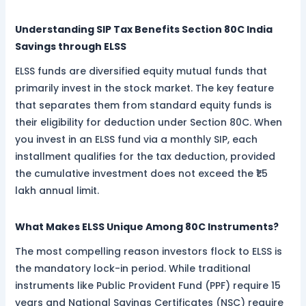
Understanding SIP Tax Benefits Section 80C India
Savings through ELSS
ELSS funds are diversified equity mutual funds that
primarily invest in the stock market. The key feature
that separates them from standard equity funds is
their eligibility for deduction under Section 80C. When
you invest in an ELSS fund via a monthly SIP, each
installment qualifies for the tax deduction, provided
the cumulative investment does not exceed the ₹1.5
lakh annual limit.
What Makes ELSS Unique Among 80C Instruments?
The most compelling reason investors flock to ELSS is
the mandatory lock-in period. While traditional
instruments like Public Provident Fund (PPF) require 15
years and National Savings Certificates (NSC) require