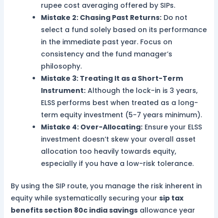
rupee cost averaging offered by SIPs.
Mistake 2: Chasing Past Returns:
Do not
select a fund solely based on its performance
in the immediate past year. Focus on
consistency and the fund manager’s
philosophy.
Mistake 3: Treating It as a Short-Term
Instrument:
Although the lock-in is 3 years,
ELSS performs best when treated as a long-
term equity investment (5-7 years minimum).
Mistake 4: Over-Allocating:
Ensure your ELSS
investment doesn’t skew your overall asset
allocation too heavily towards equity,
especially if you have a low-risk tolerance.
By using the SIP route, you manage the risk inherent in
equity while systematically securing your
sip tax
benefits section 80c india savings
allowance year