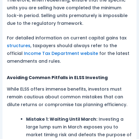
Therefore, when redeeming, ensure that the specific
units you are selling have completed the minimum
lock-in period. Selling units prematurely is impossible
due to the regulatory framework.
For detailed information on current capital gains tax
structures
, taxpayers should always refer to the
official
Income Tax Department website
for the latest
amendments and rules.
Avoiding Common Pitfalls in ELSS Investing
While ELSS offers immense benefits, investors must
remain cautious about common mistakes that can
dilute returns or compromise tax planning efficiency.
Mistake 1: Waiting Until March:
Investing a
large lump sum in March exposes you to
market timing risk and defeats the purpose of