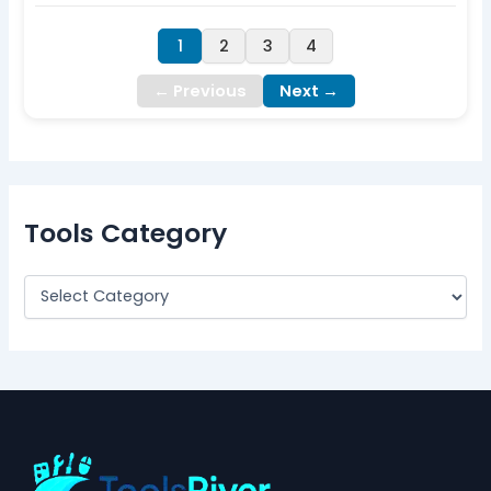
1
2
3
4
← Previous
Next →
Tools Category