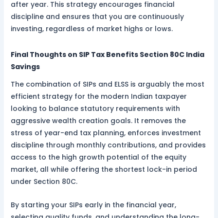
after year. This strategy encourages financial
discipline and ensures that you are continuously
investing, regardless of market highs or lows.
Final Thoughts on SIP Tax Benefits Section 80C India
Savings
The combination of SIPs and ELSS is arguably the most
efficient strategy for the modern Indian taxpayer
looking to balance statutory requirements with
aggressive wealth creation goals. It removes the
stress of year-end tax planning, enforces investment
discipline through monthly contributions, and provides
access to the high growth potential of the equity
market, all while offering the shortest lock-in period
under Section 80C.
By starting your SIPs early in the financial year,
selecting quality funds, and understanding the long-