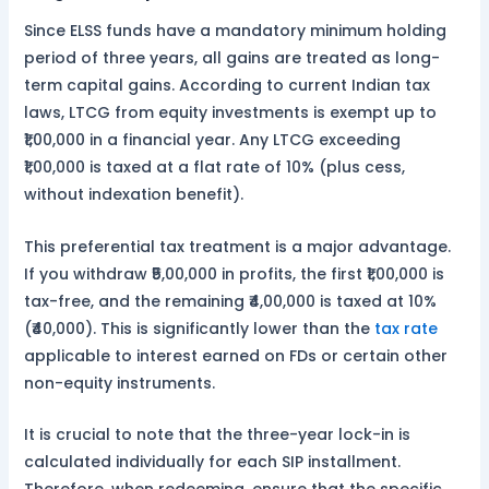
Since ELSS funds have a mandatory minimum holding
period of three years, all gains are treated as long-
term capital gains. According to current Indian tax
laws, LTCG from equity investments is exempt up to
₹1,00,000 in a financial year. Any LTCG exceeding
₹1,00,000 is taxed at a flat rate of 10% (plus cess,
without indexation benefit).
This preferential tax treatment is a major advantage.
If you withdraw ₹5,00,000 in profits, the first ₹1,00,000 is
tax-free, and the remaining ₹4,00,000 is taxed at 10%
(₹40,000). This is significantly lower than the
tax rate
applicable to interest earned on FDs or certain other
non-equity instruments.
It is crucial to note that the three-year lock-in is
calculated individually for each SIP installment.