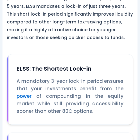
5 years, ELSS mandates a lock-in of just three years.
This short lock-in period significantly improves liquidity
compared to other long-term tax-saving options,
making it a highly attractive choice for younger
investors or those seeking quicker access to funds.
ELSS: The Shortest Lock-in
A mandatory 3-year lock-in period ensures
that your investments benefit from the
power
of compounding in the equity
market while still providing accessibility
sooner than other 80C options.