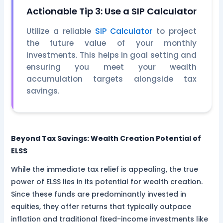
Actionable Tip 3: Use a SIP Calculator
Utilize a reliable
SIP Calculator
to project
the future value of your monthly
investments. This helps in goal setting and
ensuring you meet your wealth
accumulation targets alongside tax
savings.
Beyond Tax Savings: Wealth Creation Potential of
ELSS
While the immediate tax relief is appealing, the true
power of ELSS lies in its potential for wealth creation.
Since these funds are predominantly invested in
equities, they offer returns that typically outpace
inflation and traditional fixed-income investments like