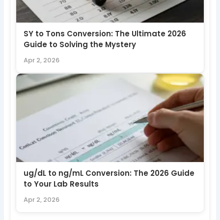
SY to Tons Conversion: The Ultimate 2026
Guide to Solving the Mystery
Apr 2, 2026
ug/dL to ng/mL Conversion: The 2026 Guide
to Your Lab Results
Apr 2, 2026