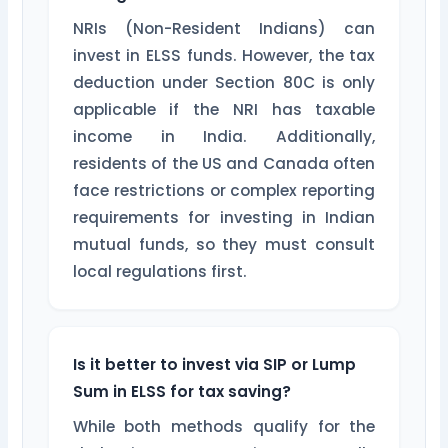
NRIs (Non-Resident Indians) can
invest in ELSS funds. However, the tax
deduction under Section 80C is only
applicable if the NRI has taxable
income in India. Additionally,
residents of the US and Canada often
face restrictions or complex reporting
requirements for investing in Indian
mutual funds, so they must consult
local regulations first.
Is it better to invest via SIP or Lump
Sum in ELSS for tax saving?
While both methods qualify for the