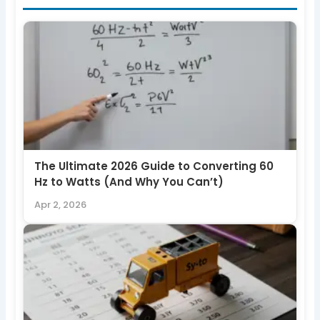
The Ultimate 2026 Guide to Converting 60
Hz to Watts (And Why You Can’t)
Apr 2, 2026