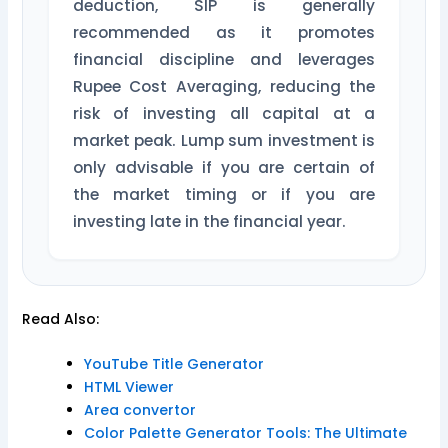
deduction, SIP is generally
recommended as it promotes
financial discipline and leverages
Rupee Cost Averaging, reducing the
risk of investing all capital at a
market peak. Lump sum investment is
only advisable if you are certain of
the market timing or if you are
investing late in the financial year.
Read Also:
YouTube Title Generator
HTML Viewer
Area convertor
Color Palette Generator Tools: The Ultimate