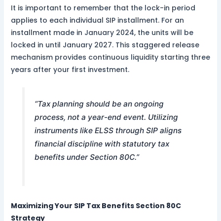
It is important to remember that the lock-in period
applies to each individual SIP installment. For an
installment made in January 2024, the units will be
locked in until January 2027. This staggered release
mechanism provides continuous liquidity starting three
years after your first investment.
“Tax planning should be an ongoing
process, not a year-end event. Utilizing
instruments like ELSS through SIP aligns
financial discipline with statutory tax
benefits under Section 80C.”
Maximizing Your SIP Tax Benefits Section 80C
Strategy