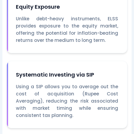
Equity Exposure
Unlike debt-heavy instruments, ELSS
provides exposure to the equity market,
offering the potential for inflation-beating
returns over the medium to long term.
Systematic Investing via SIP
Using a SIP allows you to average out the
cost of acquisition (Rupee Cost
Averaging), reducing the risk associated
with market timing while ensuring
consistent tax planning.