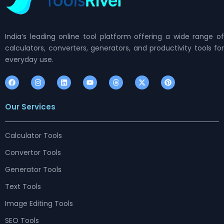
India’s leading online tool platform offering a wide range of
calculators, converters, generators, and productivity tools for
everyday use.
F
I
L
Y
T
X
P
a
n
i
o
h
-
i
c
s
n
u
r
t
n
e
t
k
t
e
w
t
Our Services
b
a
e
u
a
i
e
o
g
d
b
d
t
r
o
r
i
e
s
t
e
k
a
n
e
s
m
r
t
Calculator Tools
Convertor Tools
Generator Tools
Text Tools
Image Editing Tools
SEO Tools