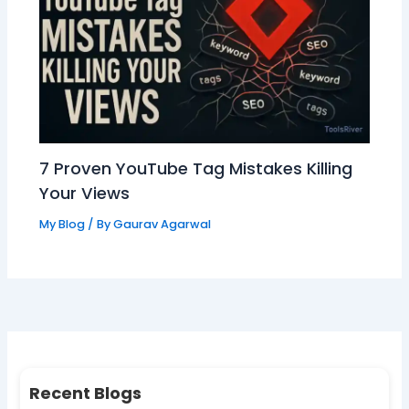
7 Proven YouTube Tag Mistakes Killing
Your Views
My Blog
/ By
Gaurav Agarwal
Recent Blogs