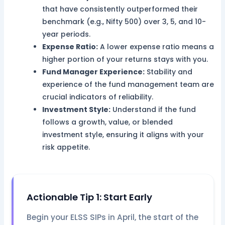
that have consistently outperformed their
benchmark (e.g., Nifty 500) over 3, 5, and 10-
year periods.
Expense Ratio:
A lower expense ratio means a
higher portion of your returns stays with you.
Fund Manager Experience:
Stability and
experience of the fund management team are
crucial indicators of reliability.
Investment Style:
Understand if the fund
follows a growth, value, or blended
investment style, ensuring it aligns with your
risk appetite.
Actionable Tip 1: Start Early
Begin your ELSS SIPs in April, the start of the