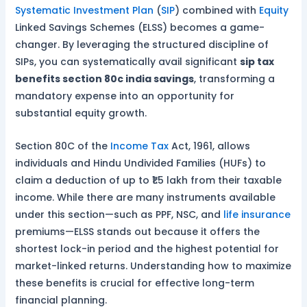
Systematic Investment Plan
(
SIP
) combined with
Equity
Linked Savings Schemes (ELSS) becomes a game-
changer. By leveraging the structured discipline of
SIPs, you can systematically avail significant
sip tax
benefits section 80c india savings
, transforming a
mandatory expense into an opportunity for
substantial equity growth.
Section 80C of the
Income Tax
Act, 1961, allows
individuals and Hindu Undivided Families (HUFs) to
claim a deduction of up to ₹1.5 lakh from their taxable
income. While there are many instruments available
under this section—such as PPF, NSC, and
life insurance
premiums—ELSS stands out because it offers the
shortest lock-in period and the highest potential for
market-linked returns. Understanding how to maximize
these benefits is crucial for effective long-term
financial planning.