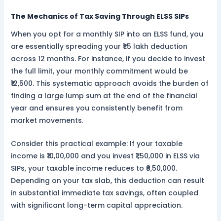
The Mechanics of Tax Saving Through ELSS SIPs
When you opt for a monthly SIP into an ELSS fund, you
are essentially spreading your ₹1.5 lakh deduction
across 12 months. For instance, if you decide to invest
the full limit, your monthly commitment would be
₹12,500. This systematic approach avoids the burden of
finding a large lump sum at the end of the financial
year and ensures you consistently benefit from
market movements.
Consider this practical example: If your taxable
income is ₹10,00,000 and you invest ₹1,50,000 in ELSS via
SIPs, your taxable income reduces to ₹8,50,000.
Depending on your tax slab, this deduction can result
in substantial immediate tax savings, often coupled
with significant long-term capital appreciation.