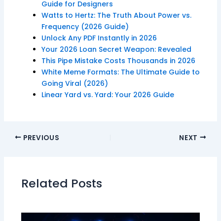
Guide for Designers
Watts to Hertz: The Truth About Power vs.
Frequency (2026 Guide)
Unlock Any PDF Instantly in 2026
Your 2026 Loan Secret Weapon: Revealed
This Pipe Mistake Costs Thousands in 2026
White Meme Formats: The Ultimate Guide to
Going Viral (2026)
Linear Yard vs. Yard: Your 2026 Guide
PREVIOUS
NEXT
Related Posts