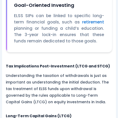
Goal-Oriented Investing
ELSS SIPs can be linked to specific long-
term financial goals, such as
retirement
planning or funding a child’s education.
The 3-year lock-in ensures that these
funds remain dedicated to those goals.
Tax Implications Post-Investment (LTCG and STCG)
Understanding the taxation of withdrawals is just as
important as understanding the initial deduction. The
tax treatment of ELSS funds upon withdrawal is
governed by the rules applicable to Long-Term
Capital Gains (LTCG) on equity investments in India.
Long-Term Capital Gains (LTCG)