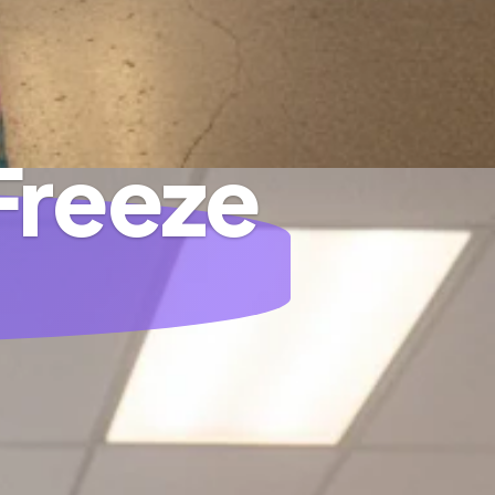
Freeze