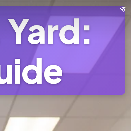
. Yard:
uide