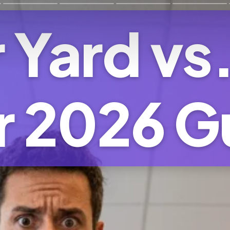
 Yard vs
r 2026 G