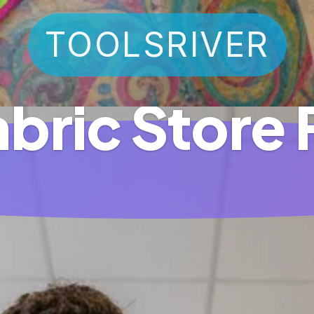
TOOLSRIVER
abric Store 