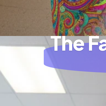
The F