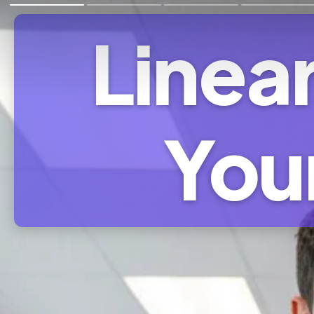
Linear
You