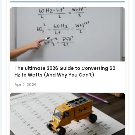
The Ultimate 2026 Guide to Converting 60
Hz to Watts (And Why You Can’t)
Apr 2, 2026