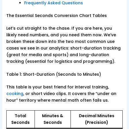
Frequently Asked Questions
The Essential Seconds Conversion Chart Tables
Let’s cut straight to the chase. If you are here, you
likely need numbers, and you need them now. We’ve
broken these down into the two most common use
cases we see in our analytics: short-duration tracking
(great for media and sports) and long-duration
tracking (essential for logistics and programming).
Table 1: Short-Duration (Seconds to Minutes)
This table is your best friend for interval training,
cooking
, or short video clips. It covers the “under an
hour” territory where mental math often fails us.
Total
Minutes &
Decimal Minutes
Seconds
Seconds
(Precision)