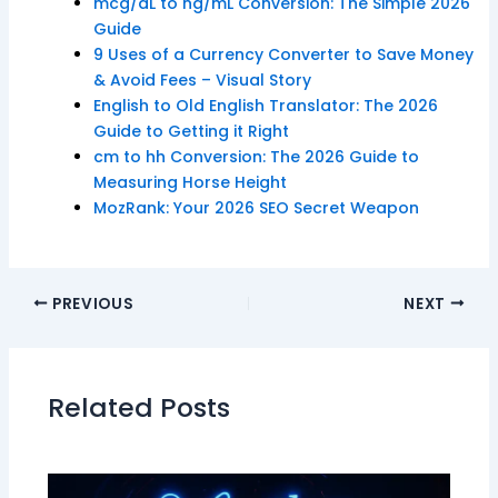
mcg/dL to ng/mL Conversion: The Simple 2026
Guide
9 Uses of a Currency Converter to Save Money
& Avoid Fees – Visual Story
English to Old English Translator: The 2026
Guide to Getting it Right
cm to hh Conversion: The 2026 Guide to
Measuring Horse Height
MozRank: Your 2026 SEO Secret Weapon
PREVIOUS
NEXT
Related Posts