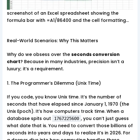
screenshot of an Excel spreadsheet showing the
formula bar with =A1/86400 and the cell formatting…
Real-World Scenarios: Why This Matters
Why do we obsess over the
seconds conversion
chart
? Because in many industries, precision isn’t a
luxury; it’s a requirement.
1. The Programmer’s Dilemma (Unix Time)
If you code, you know Unix time. It’s the number of
seconds that have elapsed since January 1, 1970 (the
Unix Epoch). It’s how computers track time. When a
database spits out
, you can’t just guess
1767225600
what date that is. You need to convert those billions of
seconds into years and days to realize it’s in 2026. For
a deeper dive into how computing handles these