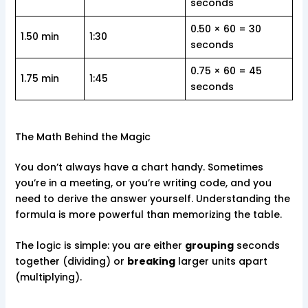
seconds
0.50 × 60 = 30
1.50 min
1:30
seconds
0.75 × 60 = 45
1.75 min
1:45
seconds
The Math Behind the Magic
You don’t always have a chart handy. Sometimes
you’re in a meeting, or you’re writing code, and you
need to derive the answer yourself. Understanding the
formula is more powerful than memorizing the table.
The logic is simple: you are either
grouping
seconds
together (dividing) or
breaking
larger units apart
(multiplying).