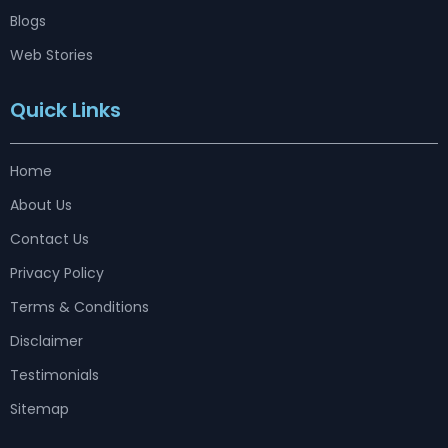
Blogs
Web Stories
Quick Links
Home
About Us
Contact Us
Privacy Policy
Terms & Conditions
Disclaimer
Testimonials
Sitemap