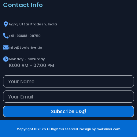
Contact Info
Agra, Uttar Pradesh, India
+91-93688-09750
info@toolsriver.in
Monday - Saturday
10:00 AM - 07:00 PM
Your
Name
Your
Email
Subscribe Us
Copyright © 2026 All Rights Reserved. Design by toolsriver.com