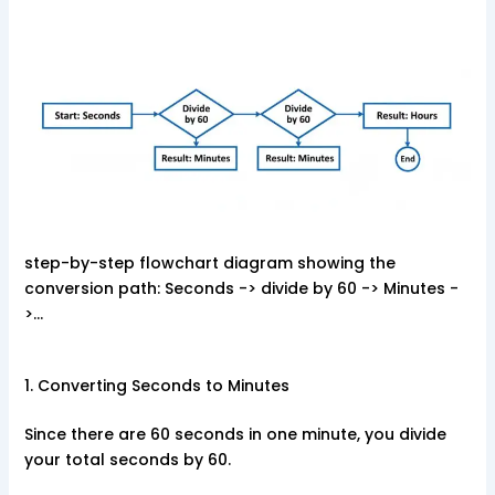
step-by-step flowchart diagram showing the
conversion path: Seconds -> divide by 60 -> Minutes -
>…
1. Converting Seconds to Minutes
Since there are 60 seconds in one minute, you divide
your total seconds by 60.