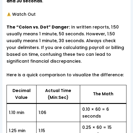
and 30 seconds
.
Watch Out
The “Colon vs. Dot” Danger:
In written reports, 1:50
usually means 1 minute, 50 seconds. However, 1.50
usually means 1 minute, 30 seconds. Always check
your delimiters. If you are calculating payroll or billing
based on time, confusing these two can lead to
significant financial discrepancies.
Here is a quick comparison to visualize the difference:
Decimal
Actual Time
The Math
Value
(Min:Sec)
0.10 × 60 = 6
1.10 min
1:06
seconds
0.25 × 60 = 15
1.25 min
1:15