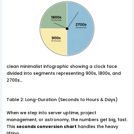
clean minimalist infographic showing a clock face
divided into segments representing 900s, 1800s, and
2700s…
Table 2: Long-Duration (Seconds to Hours & Days)
When we step into server uptime, project
management, or astronomy, the numbers get big, fast.
This
seconds conversion chart
handles the heavy
lifting.