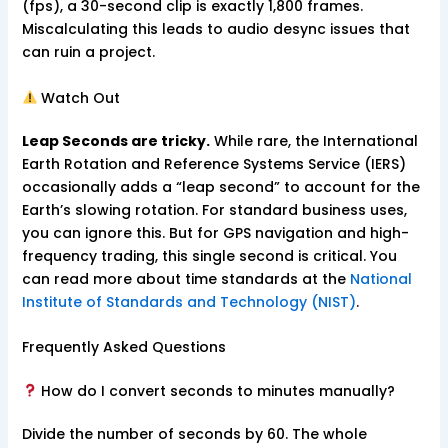
(fps), a 30-second clip is exactly 1,800 frames.
Miscalculating this leads to audio desync issues that
can ruin a project.
Watch Out
Leap Seconds are tricky.
While rare, the International
Earth Rotation and Reference Systems Service (IERS)
occasionally adds a “leap second” to account for the
Earth’s slowing rotation. For standard business uses,
you can ignore this. But for GPS navigation and high-
frequency trading, this single second is critical. You
can read more about time standards at the
National
Institute of Standards and Technology (NIST)
.
Frequently Asked Questions
How do I convert seconds to minutes manually?
Divide the number of seconds by 60. The whole