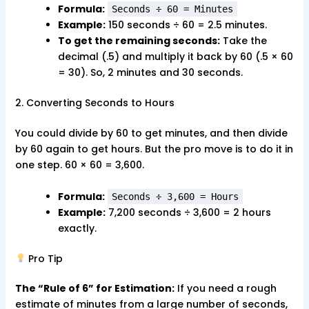
Formula:
Seconds ÷ 60 = Minutes
Example:
150 seconds ÷ 60 = 2.5 minutes.
To get the remaining seconds:
Take the
decimal (.5) and multiply it back by 60 (.5 × 60
= 30). So, 2 minutes and 30 seconds.
2. Converting Seconds to Hours
You could divide by 60 to get minutes, and then divide
by 60 again to get hours. But the pro move is to do it in
one step. 60 × 60 = 3,600.
Formula:
Seconds ÷ 3,600 = Hours
Example:
7,200 seconds ÷ 3,600 = 2 hours
exactly.
Pro Tip
The “Rule of 6” for Estimation:
If you need a rough
estimate of minutes from a large number of seconds,