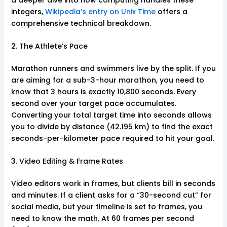
integers,
Wikipedia’s entry on Unix Time
offers a
comprehensive technical breakdown.
2. The Athlete’s Pace
Marathon runners and swimmers live by the split. If you
are aiming for a sub-3-hour marathon, you need to
know that 3 hours is exactly 10,800 seconds. Every
second over your target pace accumulates.
Converting your total target time into seconds allows
you to divide by distance (42.195 km) to find the exact
seconds-per-kilometer pace required to hit your goal.
3. Video Editing & Frame Rates
Video editors work in frames, but clients bill in seconds
and minutes. If a client asks for a “30-second cut” for
social media, but your timeline is set to frames, you
need to know the math. At 60 frames per second