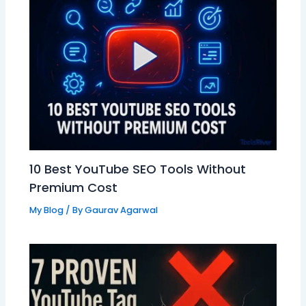
10 Best YouTube SEO Tools Without
Premium Cost
My Blog
/ By
Gaurav Agarwal