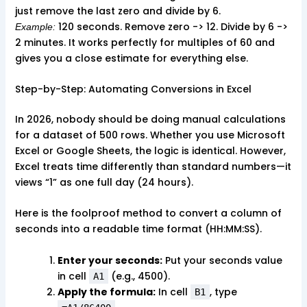
just remove the last zero and divide by 6.
120 seconds. Remove zero -> 12. Divide by 6 ->
Example:
2 minutes. It works perfectly for multiples of 60 and
gives you a close estimate for everything else.
Step-by-Step: Automating Conversions in Excel
In 2026, nobody should be doing manual calculations
for a dataset of 500 rows. Whether you use Microsoft
Excel or Google Sheets, the logic is identical. However,
Excel treats time differently than standard numbers—it
views “1” as one full day (24 hours).
Here is the foolproof method to convert a column of
seconds into a readable time format (HH:MM:SS).
Enter your seconds:
Put your seconds value
in cell
(e.g., 4500).
A1
Apply the formula:
In cell
, type
B1