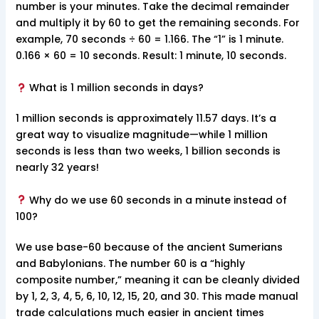
number is your minutes. Take the decimal remainder
and multiply it by 60 to get the remaining seconds. For
example, 70 seconds ÷ 60 = 1.166. The “1” is 1 minute.
0.166 × 60 = 10 seconds. Result: 1 minute, 10 seconds.
What is 1 million seconds in days?
1 million seconds is approximately 11.57 days. It’s a
great way to visualize magnitude—while 1 million
seconds is less than two weeks, 1 billion seconds is
nearly 32 years!
Why do we use 60 seconds in a minute instead of
100?
We use base-60 because of the ancient Sumerians
and Babylonians. The number 60 is a “highly
composite number,” meaning it can be cleanly divided
by 1, 2, 3, 4, 5, 6, 10, 12, 15, 20, and 30. This made manual
trade calculations much easier in ancient times