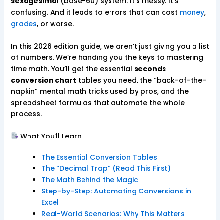
sexagesimal
(base-60) system. It’s messy. It’s
confusing. And it leads to errors that can cost
money
,
grades
, or worse.
In this 2026 edition guide, we aren’t just giving you a list
of numbers. We’re handing you the keys to mastering
time math. You’ll get the essential
seconds
conversion chart
tables you need, the “back-of-the-
napkin” mental math tricks used by pros, and the
spreadsheet formulas that automate the whole
process.
What You’ll Learn
The Essential Conversion Tables
The “Decimal Trap” (Read This First)
The Math Behind the Magic
Step-by-Step: Automating Conversions in
Excel
Real-World Scenarios: Why This Matters