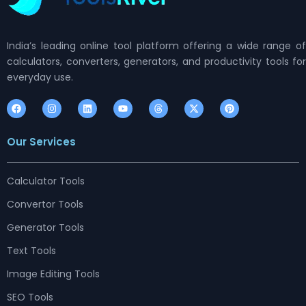
India’s leading online tool platform offering a wide range of
calculators, converters, generators, and productivity tools for
everyday use.
F
I
L
Y
T
X
P
a
n
i
o
h
-
i
c
s
n
u
r
t
n
e
t
k
t
e
w
t
Our Services
b
a
e
u
a
i
e
o
g
d
b
d
t
r
o
r
i
e
s
t
e
k
a
n
e
s
m
r
t
Calculator Tools
Convertor Tools
Generator Tools
Text Tools
Image Editing Tools
SEO Tools