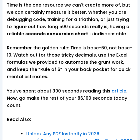
Time is the one resource we can’t create more of, but
we can certainly measure it better. Whether you are
debugging code, training for a triathlon, or just trying
to figure out how long 500 seconds really is, having a
reliable
seconds conversion chart
is indispensable.
Remember the golden rule: Time is base-60, not base-
10. Watch out for those tricky decimals, use the Excel
formulas we provided to automate the grunt work,
and keep the “Rule of 6” in your back pocket for quick
mental estimates.
You’ve spent about 300 seconds reading this
article
.
Now, go make the rest of your 86,100 seconds today
count.
Read Also:
Unlock Any PDF Instantly in 2026