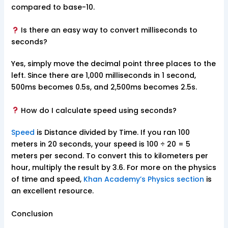
compared to base-10.
Is there an easy way to convert milliseconds to
seconds?
Yes, simply move the decimal point three places to the
left. Since there are 1,000 milliseconds in 1 second,
500ms becomes 0.5s, and 2,500ms becomes 2.5s.
How do I calculate speed using seconds?
Speed
is Distance divided by Time. If you ran 100
meters in 20 seconds, your speed is 100 ÷ 20 = 5
meters per second. To convert this to kilometers per
hour, multiply the result by 3.6. For more on the physics
of time and speed,
Khan Academy’s Physics section
is
an excellent resource.
Conclusion