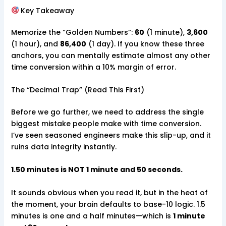
Key Takeaway
Memorize the “Golden Numbers”:
60
(1 minute),
3,600
(1 hour), and
86,400
(1 day). If you know these three
anchors, you can mentally estimate almost any other
time conversion within a 10% margin of error.
The “Decimal Trap” (Read This First)
Before we go further, we need to address the single
biggest mistake people make with time conversion.
I’ve seen seasoned engineers make this slip-up, and it
ruins data integrity instantly.
1.50 minutes is NOT 1 minute and 50 seconds.
It sounds obvious when you read it, but in the heat of
the moment, your brain defaults to base-10 logic. 1.5
minutes is one and a half minutes—which is
1 minute