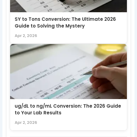
SY to Tons Conversion: The Ultimate 2026
Guide to Solving the Mystery
Apr 2, 2026
ug/dL to ng/mL Conversion: The 2026 Guide
to Your Lab Results
Apr 2, 2026