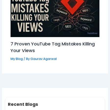
7 Proven YouTube Tag Mistakes Killing
Your Views
My Blog
/ By
Gaurav Agarwal
Recent Blogs