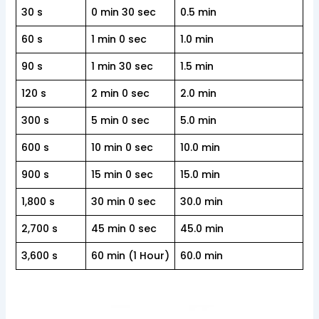
30 s
0 min 30 sec
0.5 min
60 s
1 min 0 sec
1.0 min
90 s
1 min 30 sec
1.5 min
120 s
2 min 0 sec
2.0 min
300 s
5 min 0 sec
5.0 min
600 s
10 min 0 sec
10.0 min
900 s
15 min 0 sec
15.0 min
1,800 s
30 min 0 sec
30.0 min
2,700 s
45 min 0 sec
45.0 min
3,600 s
60 min (1 Hour)
60.0 min