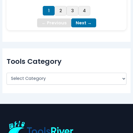
1
2
3
4
← Previous
Next →
Tools Category