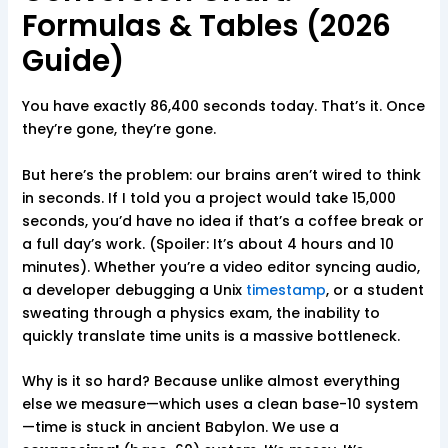
Formulas & Tables (2026
Guide)
You have exactly 86,400 seconds today. That’s it. Once
they’re gone, they’re gone.
But here’s the problem: our brains aren’t wired to think
in seconds. If I told you a project would take 15,000
seconds, you’d have no idea if that’s a coffee break or
a full day’s work. (Spoiler: It’s about 4 hours and 10
minutes). Whether you’re a video editor syncing audio,
a developer debugging a Unix
timestamp
, or a student
sweating through a physics exam, the inability to
quickly translate time units is a massive bottleneck.
Why is it so hard? Because unlike almost everything
else we measure—which uses a clean base-10 system
—time is stuck in ancient Babylon. We use a