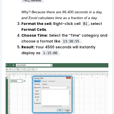
.
=A1/86400
Why? Because there are 86,400 seconds in a day,
and Excel calculates time as a fraction of a day.
Format the cell:
Right-click cell
, select
B1
Format Cells
.
Choose Time:
Select the “Time” category and
choose a format like
.
13:30:55
Result:
Your 4500 seconds will instantly
display as
.
1:15:00