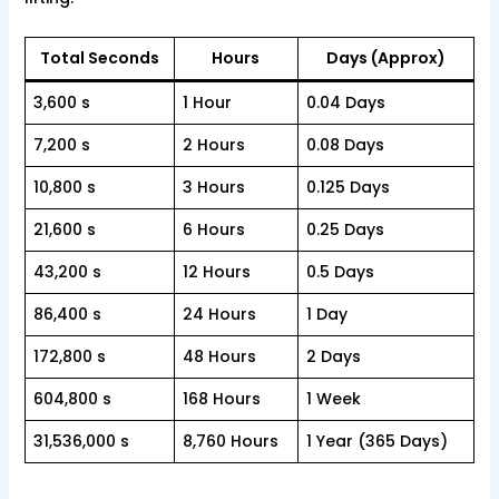
Total Seconds
Hours
Days (Approx)
3,600 s
1 Hour
0.04 Days
7,200 s
2 Hours
0.08 Days
10,800 s
3 Hours
0.125 Days
21,600 s
6 Hours
0.25 Days
43,200 s
12 Hours
0.5 Days
86,400 s
24 Hours
1 Day
172,800 s
48 Hours
2 Days
604,800 s
168 Hours
1 Week
31,536,000 s
8,760 Hours
1 Year (365 Days)