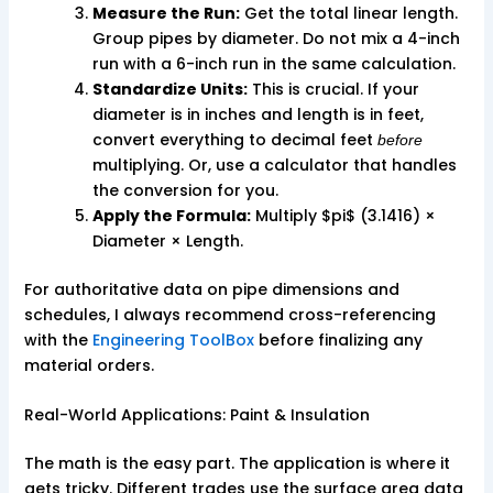
Measure the Run:
Get the total linear length.
Group pipes by diameter. Do not mix a 4-inch
run with a 6-inch run in the same calculation.
Standardize Units:
This is crucial. If your
diameter is in inches and length is in feet,
convert everything to decimal feet
before
multiplying. Or, use a calculator that handles
the conversion for you.
Apply the Formula:
Multiply $pi$ (3.1416) ×
Diameter × Length.
For authoritative data on pipe dimensions and
schedules, I always recommend cross-referencing
with the
Engineering ToolBox
before finalizing any
material orders.
Real-World Applications: Paint & Insulation
The math is the easy part. The application is where it
gets tricky. Different trades use the surface area data