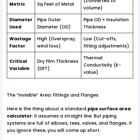
(converted to
Metric
Sq Feet of Metal
volume)
Diameter
Pipe Outer
Pipe OD + Insulation
Used
Diameter (OD)
Thickness
Wastage
High (Overspray,
Low (Cut-offs,
Factor
wind loss)
fitting adjustments)
Thermal
Critical
Dry Film Thickness
Conductivity (K-
Variable
(DFT)
value)
The “Invisible” Area: Fittings and Flanges
Here is the thing about a standard
pipe surface area
calculator
: it assumes a straight line. But piping
systems are full of elbows, tees, valves, and flanges. If
you ignore these, you will come up short.