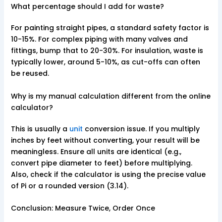
What percentage should I add for waste?
For painting straight pipes, a standard safety factor is
10-15%. For complex piping with many valves and
fittings, bump that to 20-30%. For insulation, waste is
typically lower, around 5-10%, as cut-offs can often
be reused.
Why is my manual calculation different from the online
calculator?
This is usually a
unit
conversion issue. If you multiply
inches by feet without converting, your result will be
meaningless. Ensure all units are identical (e.g.,
convert pipe diameter to feet) before multiplying.
Also, check if the calculator is using the precise value
of Pi or a rounded version (3.14).
Conclusion: Measure Twice, Order Once