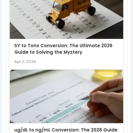
SY to Tons Conversion: The Ultimate 2026
Guide to Solving the Mystery
Apr 2, 2026
ug/dL to ng/mL Conversion: The 2026 Guide