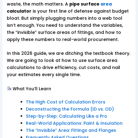
waste, the math matters. A
pipe surface
area
calculator
is your first line of defense against budget
bloat. But simply plugging numbers into a web tool
isn’t enough. You need to understand the variables,
the “invisible” surface areas of fittings, and how to
apply these numbers to real-world procurement.
In this 2026 guide, we are ditching the textbook theory.
We are going to look at how to use surface area
calculations to drive efficiency, cut costs, and nail
your estimates every single time.
What You’ll Learn
The High Cost of Calculation Errors
Deconstructing the Formula (ID vs. OD)
Step-by-Step: Calculating Like a Pro
Real-World Applications: Paint & Insulation
The “Invisible” Area: Fittings and Flanges
Frequently Asked Questions