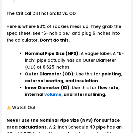
The Critical Distinction: ID vs. OD
Here is where 90% of rookies mess up. They grab the
spec sheet, see “6-inch pipe,” and plug 6 inches into
the calculator.
Don’t do this.
Nominal Pipe Size (NPS):
A vague label. A “6-
inch” pipe actually has an Outer Diameter
(OD) of 6.625 inches.
Outer Diameter (OD):
Use this for
painting,
external coating, and insulation
.
Inner Diameter (ID):
Use this for
flow rate,
internal
volume
, and internal lining
.
Watch Out
Never use the Nominal Pipe Size (NPS) for surface
area calculations.
A 2-inch Schedule 40 pipe has an