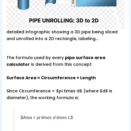
detailed infographic showing a 3D pipe being sliced
and unrolled into a 2D rectangle, labeling…
The formula used by every
pipe surface area
calculator
is derived from this concept:
Surface Area = Circumference × Length
Since Circumference = $pi times d$ (where $d$ is
diameter), the working formula is:
$Area = pi times d times L$