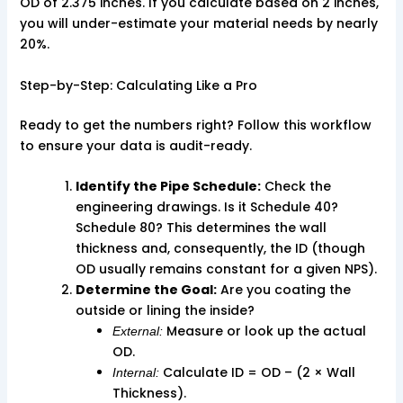
OD of 2.375 inches. If you calculate based on 2 inches,
you will under-estimate your material needs by nearly
20%.
Step-by-Step: Calculating Like a Pro
Ready to get the numbers right? Follow this workflow
to ensure your data is audit-ready.
Identify the Pipe Schedule:
Check the
engineering drawings. Is it Schedule 40?
Schedule 80? This determines the wall
thickness and, consequently, the ID (though
OD usually remains constant for a given NPS).
Determine the Goal:
Are you coating the
outside or lining the inside?
Measure or look up the actual
External:
OD.
Calculate ID = OD – (2 × Wall
Internal:
Thickness).