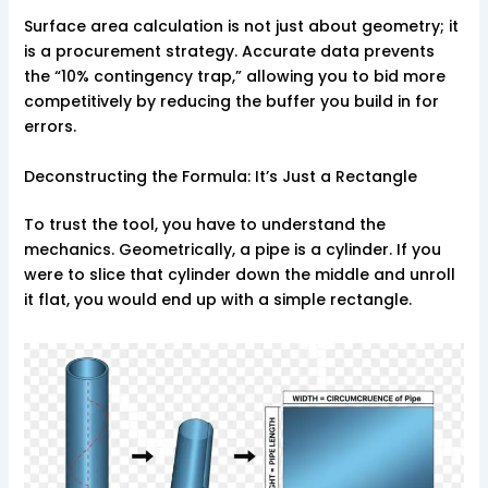
Surface area calculation is not just about geometry; it
is a procurement strategy. Accurate data prevents
the “10% contingency trap,” allowing you to bid more
competitively by reducing the buffer you build in for
errors.
Deconstructing the Formula: It’s Just a Rectangle
To trust the tool, you have to understand the
mechanics. Geometrically, a pipe is a cylinder. If you
were to slice that cylinder down the middle and unroll
it flat, you would end up with a simple rectangle.