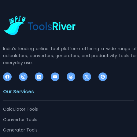
India’s leading online tool platform offering a wide range of
calculators, converters, generators, and productivity tools for
everyday use.
F
I
L
Y
T
X
P
a
n
i
o
h
-
i
c
s
n
u
r
t
n
e
t
k
t
e
w
t
Our Services
b
a
e
u
a
i
e
o
g
d
b
d
t
r
o
r
i
e
s
t
e
k
a
n
e
s
m
r
t
Calculator Tools
Convertor Tools
Generator Tools