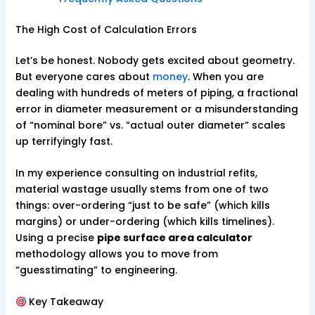
The High Cost of Calculation Errors
Let’s be honest. Nobody gets excited about geometry.
But everyone cares about
money
. When you are
dealing with hundreds of meters of piping, a fractional
error in diameter measurement or a misunderstanding
of “nominal bore” vs. “actual outer diameter” scales
up terrifyingly fast.
In my experience consulting on industrial refits,
material wastage usually stems from one of two
things: over-ordering “just to be safe” (which kills
margins) or under-ordering (which kills timelines).
Using a precise
pipe surface area calculator
methodology allows you to move from
“guesstimating” to engineering.
Key Takeaway