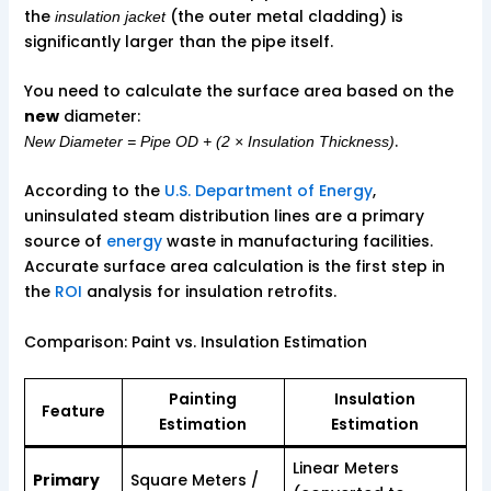
the
(the outer metal cladding) is
insulation jacket
significantly larger than the pipe itself.
You need to calculate the surface area based on the
new
diameter:
.
New Diameter = Pipe OD + (2 × Insulation Thickness)
According to the
U.S. Department of Energy
,
uninsulated steam distribution lines are a primary
source of
energy
waste in manufacturing facilities.
Accurate surface area calculation is the first step in
the
ROI
analysis for insulation retrofits.
Comparison: Paint vs. Insulation Estimation
Painting
Insulation
Feature
Estimation
Estimation
Linear Meters
Primary
Square Meters /