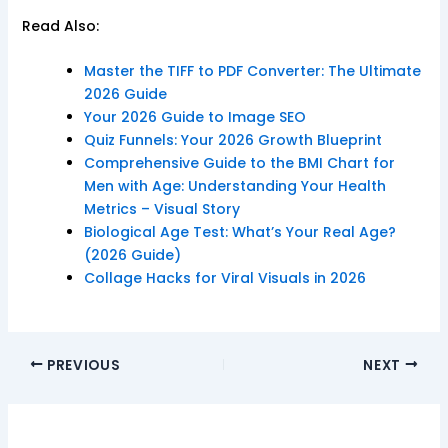
Read Also:
Master the TIFF to PDF Converter: The Ultimate
2026 Guide
Your 2026 Guide to Image SEO
Quiz Funnels: Your 2026 Growth Blueprint
Comprehensive Guide to the BMI Chart for
Men with Age: Understanding Your Health
Metrics – Visual Story
Biological Age Test: What’s Your Real Age?
(2026 Guide)
Collage Hacks for Viral Visuals in 2026
PREVIOUS
NEXT