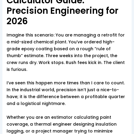
Calculator Guide:
Precision Engineering for
2026
Imagine this scenario: You are managing a retrofit for
a mid-sized chemical plant. You’ve ordered high-
grade epoxy coating based on a rough “rule of
thumb” estimate. Three weeks into the project, the
crew runs dry. Work stops. Rush fees kick in. The client
is furious.
I’ve seen this happen more times than I care to count.
In the industrial world, precision isn’t just a nice-to-
have; it is the difference between a profitable quarter
and a logistical nightmare.
Whether you are an estimator calculating paint
coverage, a thermal engineer designing insulation
lagging, or a project manager trying to minimize