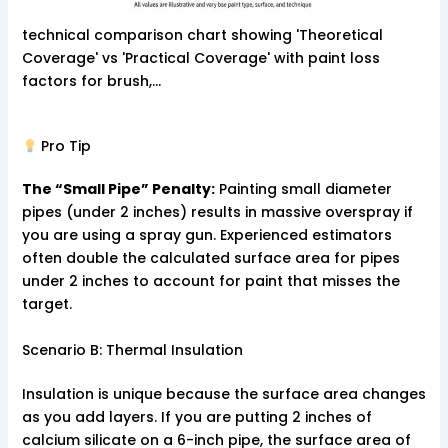
technical comparison chart showing 'Theoretical
Coverage' vs 'Practical Coverage' with paint loss
factors for brush,…
Pro Tip
The “Small Pipe” Penalty:
Painting small diameter
pipes (under 2 inches) results in massive overspray if
you are using a spray gun. Experienced estimators
often double the calculated surface area for pipes
under 2 inches to account for paint that misses the
target.
Scenario B: Thermal Insulation
Insulation is unique because the surface area changes
as you add layers. If you are putting 2 inches of
calcium silicate on a 6-inch pipe, the surface area of