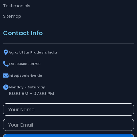
Testimonials
Sitemap
Contact Info
Agra, Uttar Pradesh, India
+91-93688-09750
info@toolsriver.in
Monday - Saturday
10:00 AM - 07:00 PM
Your
Name
Your
Email