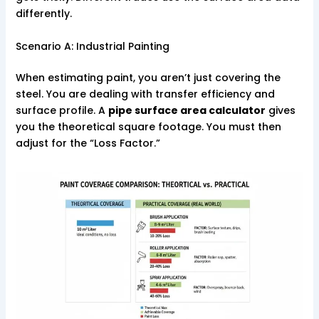
differently.
Scenario A: Industrial Painting
When estimating paint, you aren’t just covering the
steel. You are dealing with transfer efficiency and
surface profile. A
pipe surface area calculator
gives
you the theoretical square footage. You must then
adjust for the “Loss Factor.”