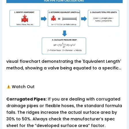
visual flowchart demonstrating the 'Equivalent Length'
method, showing a valve being equated to a specific…
Watch Out
Corrugated Pipes:
If you are dealing with corrugated
drainage pipes or flexible hoses, the standard formula
fails. The ridges increase the actual surface area by
30% to 50%. Always check the manufacturer’s spec
sheet for the “developed surface area” factor.