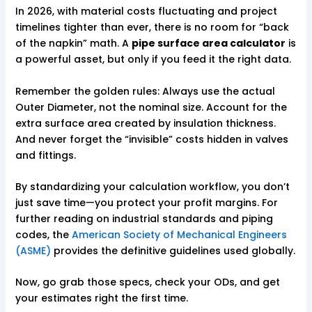
In 2026, with material costs fluctuating and project
timelines tighter than ever, there is no room for “back
of the napkin” math. A
pipe surface area calculator
is
a powerful asset, but only if you feed it the right data.
Remember the golden rules: Always use the actual
Outer Diameter, not the nominal size. Account for the
extra surface area created by insulation thickness.
And never forget the “invisible” costs hidden in valves
and fittings.
By standardizing your calculation workflow, you don’t
just save time—you protect your profit margins. For
further reading on industrial standards and piping
codes, the
American Society of Mechanical Engineers
(ASME)
provides the definitive guidelines used globally.
Now, go grab those specs, check your ODs, and get
your estimates right the first time.