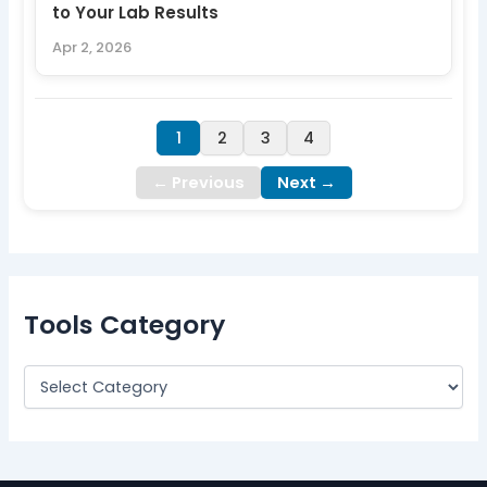
to Your Lab Results
Apr 2, 2026
1
2
3
4
← Previous
Next →
Tools Category