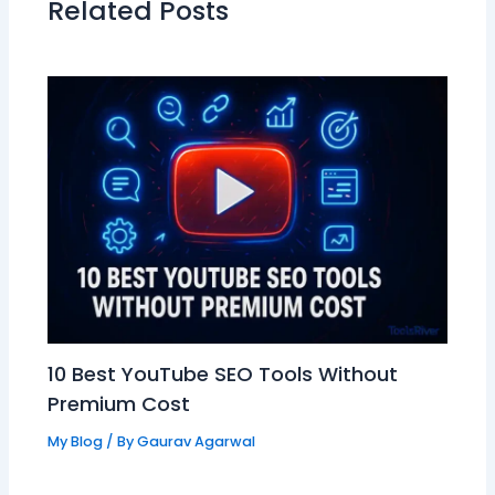
Related Posts
10 Best YouTube SEO Tools Without
Premium Cost
My Blog
/ By
Gaurav Agarwal