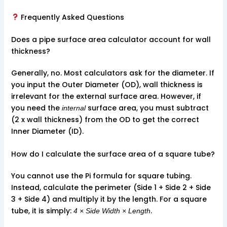
Frequently Asked Questions
Does a pipe surface area calculator account for wall
thickness?
Generally, no. Most calculators ask for the diameter. If
you input the Outer Diameter (OD), wall thickness is
irrelevant for the external surface area. However, if
you need the
surface area, you must subtract
internal
(2 x wall thickness) from the OD to get the correct
Inner Diameter (ID).
How do I calculate the surface area of a square tube?
You cannot use the Pi formula for square tubing.
Instead, calculate the perimeter (Side 1 + Side 2 + Side
3 + Side 4) and multiply it by the length. For a square
tube, it is simply:
.
4 × Side Width × Length