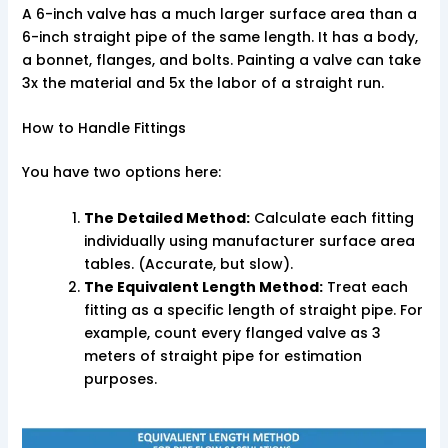
A 6-inch valve has a much larger surface area than a
6-inch straight pipe of the same length. It has a body,
a bonnet, flanges, and bolts. Painting a valve can take
3x the material and 5x the labor of a straight run.
How to Handle Fittings
You have two options here:
The Detailed Method:
Calculate each fitting
individually using manufacturer surface area
tables. (Accurate, but slow).
The Equivalent Length Method:
Treat each
fitting as a specific length of straight pipe. For
example, count every flanged valve as 3
meters of straight pipe for estimation
purposes.