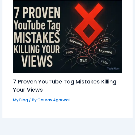
7 Proven YouTube Tag Mistakes Killing
Your Views
My Blog
/ By
Gaurav Agarwal