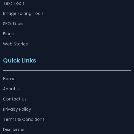
Text Tools
Image Editing Tools
SEO Tools
Blogs
Web Stories
Quick Links
Home
About Us
Contact Us
Privacy Policy
Terms & Conditions
Disclaimer