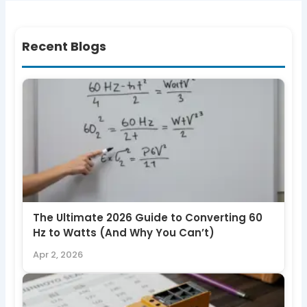
Recent Blogs
The Ultimate 2026 Guide to Converting 60
Hz to Watts (And Why You Can’t)
Apr 2, 2026