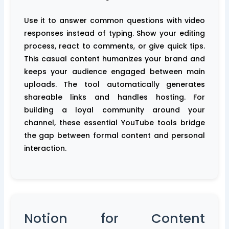
Use it to answer common questions with video
responses instead of typing. Show your editing
process, react to comments, or give quick tips.
This casual content humanizes your brand and
keeps your audience engaged between main
uploads. The tool automatically generates
shareable links and handles hosting. For
building a loyal community around your
channel, these essential YouTube tools bridge
the gap between formal content and personal
interaction.
Notion for Content