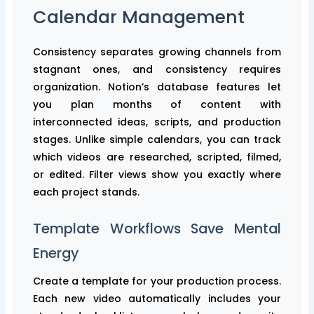
Calendar Management
Consistency separates growing channels from
stagnant ones, and consistency requires
organization. Notion’s database features let
you plan months of content with
interconnected ideas, scripts, and production
stages. Unlike simple calendars, you can track
which videos are researched, scripted, filmed,
or edited. Filter views show you exactly where
each project stands.
Template Workflows Save Mental
Energy
Create a template for your production process.
Each new video automatically includes your