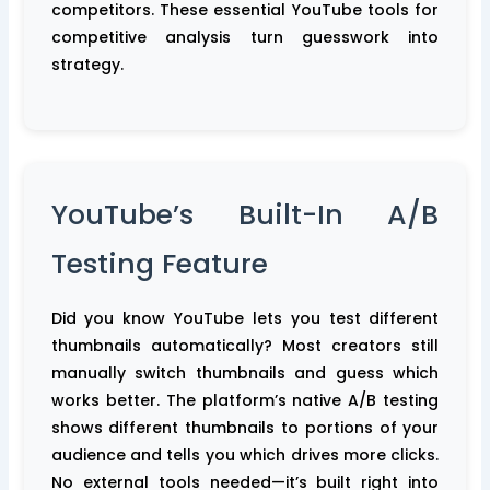
competitors. These essential YouTube tools for
competitive analysis turn guesswork into
strategy.
YouTube’s Built-In A/B
Testing Feature
Did you know YouTube lets you test different
thumbnails automatically? Most creators still
manually switch thumbnails and guess which
works better. The platform’s native A/B testing
shows different thumbnails to portions of your
audience and tells you which drives more clicks.
No external tools needed—it’s built right into