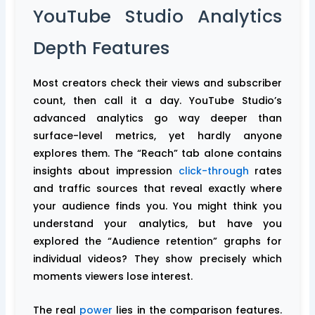
YouTube Studio Analytics
Depth Features
Most creators check their views and subscriber
count, then call it a day. YouTube Studio’s
advanced analytics go way deeper than
surface-level metrics, yet hardly anyone
explores them. The “Reach” tab alone contains
insights about impression
click-through
rates
and traffic sources that reveal exactly where
your audience finds you. You might think you
understand your analytics, but have you
explored the “Audience retention” graphs for
individual videos? They show precisely which
moments viewers lose interest.
The real
power
lies in the comparison features.