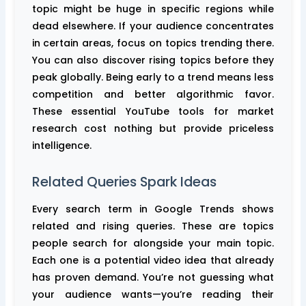
topic might be huge in specific regions while
dead elsewhere. If your audience concentrates
in certain areas, focus on topics trending there.
You can also discover rising topics before they
peak globally. Being early to a trend means less
competition and better algorithmic favor.
These essential YouTube tools for market
research cost nothing but provide priceless
intelligence.
Related Queries Spark Ideas
Every search term in Google Trends shows
related and rising queries. These are topics
people search for alongside your main topic.
Each one is a potential video idea that already
has proven demand. You’re not guessing what
your audience wants—you’re reading their