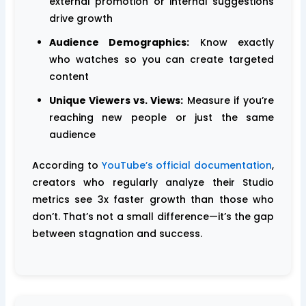
external promotion or internal suggestions
drive growth
Audience Demographics:
Know exactly
who watches so you can create targeted
content
Unique Viewers vs. Views:
Measure if you’re
reaching new people or just the same
audience
According to
YouTube’s official documentation
,
creators who regularly analyze their Studio
metrics see 3x faster growth than those who
don’t. That’s not a small difference—it’s the gap
between stagnation and success.