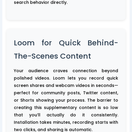
search behavior directly.
Loom for Quick Behind-
The-Scenes Content
Your audience craves connection beyond
polished videos. Loom lets you record quick
screen shares and webcam videos in seconds—
perfect for community posts, Twitter content,
or Shorts showing your process. The barrier to
creating this supplementary content is so low
that you’ll actually do it consistently.
Installation takes minutes, recording starts with
two clicks, and sharing is automatic.