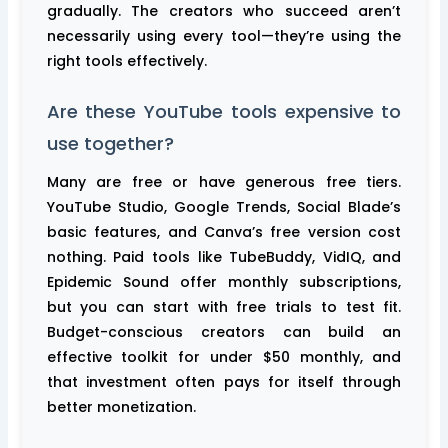
gradually. The creators who succeed aren’t
necessarily using every tool—they’re using the
right tools effectively.
Are these YouTube tools expensive to
use together?
Many are free or have generous free tiers.
YouTube Studio, Google Trends, Social Blade’s
basic features, and Canva’s free version cost
nothing. Paid tools like TubeBuddy, VidIQ, and
Epidemic Sound offer monthly subscriptions,
but you can start with free trials to test fit.
Budget-conscious creators can build an
effective toolkit for under $50 monthly, and
that investment often pays for itself through
better monetization.