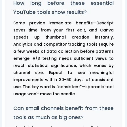
How long before these essential
YouTube tools show results?
Some provide immediate benefits—Descript
saves time from your first edit, and Canva
speeds up thumbnail creation instantly.
Analytics and competitor tracking tools require
a few weeks of data collection before patterns
emerge. A/B testing needs sufficient views to
reach statistical significance, which varies by
channel size. Expect to see meaningful
improvements within 30-60 days of consistent
use. The key word is “consistent”—sporadic tool
usage won’t move the needle.
Can small channels benefit from these
tools as much as big ones?