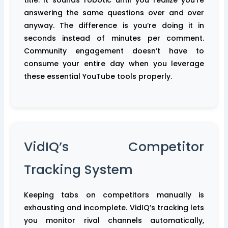
title. It sounds robotic until you realize you’re
answering the same questions over and over
anyway. The difference is you’re doing it in
seconds instead of minutes per comment.
Community engagement doesn’t have to
consume your entire day when you leverage
these essential YouTube tools properly.
VidIQ’s Competitor
Tracking System
Keeping tabs on competitors manually is
exhausting and incomplete. VidIQ’s tracking lets
you monitor rival channels automatically,