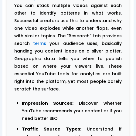
You can stack multiple videos against each
other to identify patterns in what works.
Successful creators use this to understand why
one video explodes while another flops, even
with similar topics. The “Research” tab provides
search
terms
your audience uses, basically
handing you content ideas on a silver platter.
Geographic data tells you when to publish
based on where your viewers live. These
essential YouTube tools for analytics are built
right into the platform, yet most people barely
scratch the surface.
Impression Sources:
Discover whether
YouTube recommends your content or if you
need better SEO
Traffic Source Types:
Understand if