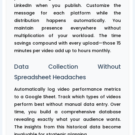
LinkedIn when you publish. Customize the
message for each platform while the
distribution happens automatically. You
maintain presence everywhere without
multiplication of your workload. The time
savings compound with every upload—those 15
minutes per video add up to hours monthly.
Data Collection Without
Spreadsheet Headaches
Automatically log video performance metrics
to a Google Sheet. Track which types of videos
perform best without manual data entry. Over
time, you build a comprehensive database
revealing exactly what your audience wants.
The insights from this historical data become
invaluable for strategic planning.