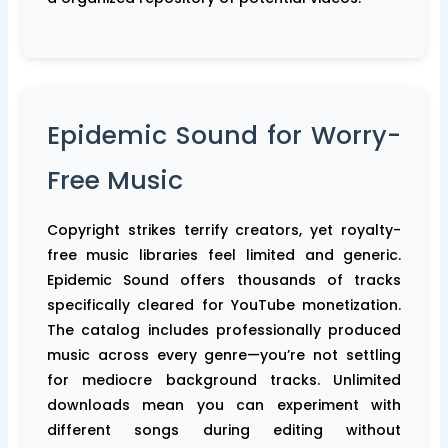
Epidemic Sound for Worry-
Free Music
Copyright strikes terrify creators, yet royalty-
free music libraries feel limited and generic.
Epidemic Sound offers thousands of tracks
specifically cleared for YouTube monetization.
The catalog includes professionally produced
music across every genre—you’re not settling
for mediocre background tracks. Unlimited
downloads mean you can experiment with
different songs during editing without