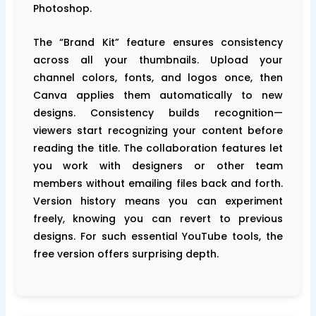
Photoshop.
The “Brand Kit” feature ensures consistency
across all your thumbnails. Upload your
channel colors, fonts, and logos once, then
Canva applies them automatically to new
designs. Consistency builds recognition—
viewers start recognizing your content before
reading the title. The collaboration features let
you work with designers or other team
members without emailing files back and forth.
Version history means you can experiment
freely, knowing you can revert to previous
designs. For such essential YouTube tools, the
free version offers surprising depth.