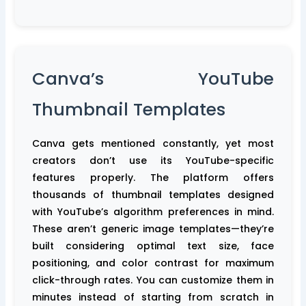
Canva’s YouTube
Thumbnail Templates
Canva gets mentioned constantly, yet most
creators don’t use its YouTube-specific
features properly. The platform offers
thousands of thumbnail templates designed
with YouTube’s algorithm preferences in mind.
These aren’t generic image templates—they’re
built considering optimal text size, face
positioning, and color contrast for maximum
click-through rates. You can customize them in
minutes instead of starting from scratch in