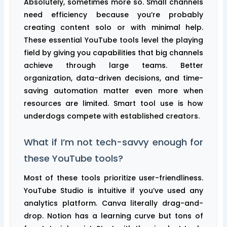
Absolutely, sometimes more so. Small channels
need efficiency because you’re probably
creating content solo or with minimal help.
These essential YouTube tools level the playing
field by giving you capabilities that big channels
achieve through large teams. Better
organization, data-driven decisions, and time-
saving automation matter even more when
resources are limited. Smart tool use is how
underdogs compete with established creators.
What if I’m not tech-savvy enough for
these YouTube tools?
Most of these tools prioritize user-friendliness.
YouTube Studio is intuitive if you’ve used any
analytics platform. Canva literally drag-and-
drop. Notion has a learning curve but tons of