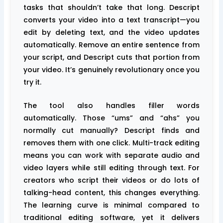
tasks that shouldn’t take that long. Descript
converts your video into a text transcript—you
edit by deleting text, and the video updates
automatically. Remove an entire sentence from
your script, and Descript cuts that portion from
your video. It’s genuinely revolutionary once you
try it.
The tool also handles filler words
automatically. Those “ums” and “ahs” you
normally cut manually? Descript finds and
removes them with one click. Multi-track editing
means you can work with separate audio and
video layers while still editing through text. For
creators who script their videos or do lots of
talking-head content, this changes everything.
The learning curve is minimal compared to
traditional editing software, yet it delivers