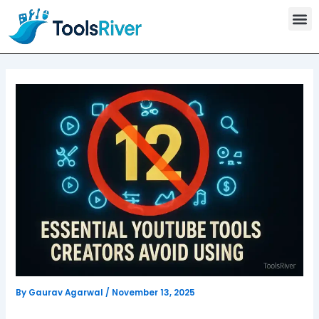
T
Skip
o
to
o
content
l
s
C
a
t
e
g
o
r
y
By
Gaurav Agarwal
/
November 13, 2025