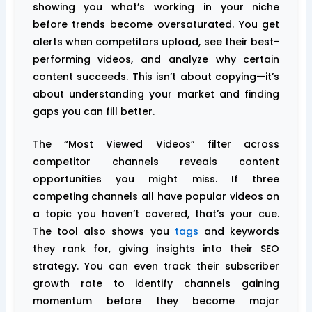
showing you what’s working in your niche
before trends become oversaturated. You get
alerts when competitors upload, see their best-
performing videos, and analyze why certain
content succeeds. This isn’t about copying—it’s
about understanding your market and finding
gaps you can fill better.
The “Most Viewed Videos” filter across
competitor channels reveals content
opportunities you might miss. If three
competing channels all have popular videos on
a topic you haven’t covered, that’s your cue.
The tool also shows you
tags
and keywords
they rank for, giving insights into their SEO
strategy. You can even track their subscriber
growth rate to identify channels gaining
momentum before they become major