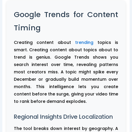
Google Trends for Content
Timing
Creating content about
trending
topics is
smart. Creating content about topics about to
trend is genius. Google Trends shows you
search interest over time, revealing patterns
most creators miss. A topic might spike every
December or gradually build momentum over
months. This intelligence lets you create
content before the surge, giving your video time
to rank before demand explodes.
Regional Insights Drive Localization
The tool breaks down interest by geography. A