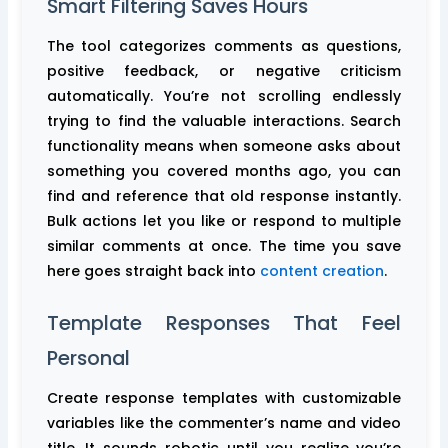
Smart Filtering Saves Hours
The tool categorizes comments as questions,
positive feedback, or negative criticism
automatically. You’re not scrolling endlessly
trying to find the valuable interactions. Search
functionality means when someone asks about
something you covered months ago, you can
find and reference that old response instantly.
Bulk actions let you like or respond to multiple
similar comments at once. The time you save
here goes straight back into
content creation
.
Template Responses That Feel
Personal
Create response templates with customizable
variables like the commenter’s name and video