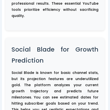
professional results. These essential YouTube
tools prioritize efficiency without sacrificing
quality.
Social Blade for Growth
Prediction
Social Blade is known for basic channel stats,
but its projection features are underutilized
gold. The platform analyzes your current
growth trajectory and predicts future
milestones. You can see estimated dates for
hitting subscriber goals based on your trend.
This helps you set realistic expectations and