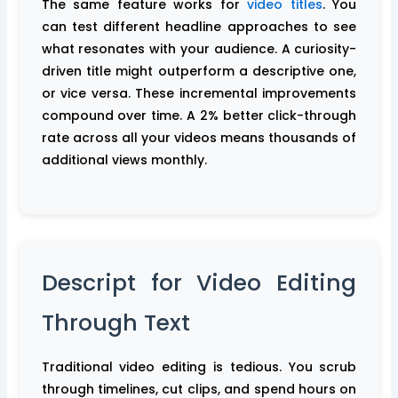
The same feature works for
video titles
. You
can test different headline approaches to see
what resonates with your audience. A curiosity-
driven title might outperform a descriptive one,
or vice versa. These incremental improvements
compound over time. A 2% better click-through
rate across all your videos means thousands of
additional views monthly.
Descript for Video Editing
Through Text
Traditional video editing is tedious. You scrub
through timelines, cut clips, and spend hours on