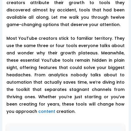
creators attribute their growth to tools they
discovered almost by accident, tools that had been
available all along. Let me walk you through twelve
game-changing options that deserve your attention.
Most YouTube creators stick to familiar territory. They
use the same three or four tools everyone talks about
and wonder why their growth plateaus. Meanwhile,
these essential YouTube tools remain hidden in plain
sight, offering features that could solve your biggest
headaches. From analytics nobody talks about to
automation that actually saves time, we’re diving into
the toolkit that separates stagnant channels from
thriving ones. Whether you’re just starting or you’ve
been creating for years, these tools will change how
you approach
content
creation.