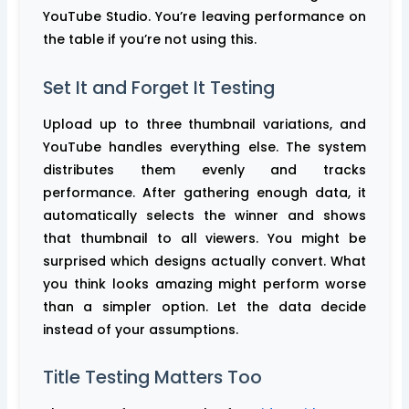
YouTube Studio. You’re leaving performance on
the table if you’re not using this.
Set It and Forget It Testing
Upload up to three thumbnail variations, and
YouTube handles everything else. The system
distributes them evenly and tracks
performance. After gathering enough data, it
automatically selects the winner and shows
that thumbnail to all viewers. You might be
surprised which designs actually convert. What
you think looks amazing might perform worse
than a simpler option. Let the data decide
instead of your assumptions.
Title Testing Matters Too