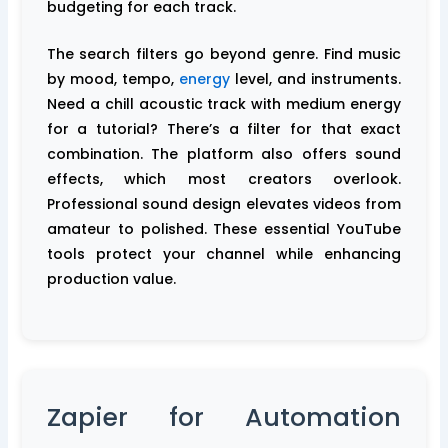
budgeting for each track.
The search filters go beyond genre. Find music
by mood, tempo,
energy
level, and instruments.
Need a chill acoustic track with medium energy
for a tutorial? There’s a filter for that exact
combination. The platform also offers sound
effects, which most creators overlook.
Professional sound design elevates videos from
amateur to polished. These essential YouTube
tools protect your channel while enhancing
production value.
Zapier for Automation