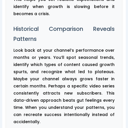
identify when growth is slowing before it
becomes a crisis.
Historical Comparison Reveals
Patterns
Look back at your channel’s performance over
months or years. You’ll spot seasonal trends,
identify which types of content caused growth
spurts, and recognize what led to plateaus.
Maybe your channel always grows faster in
certain months. Perhaps a specific video series
consistently attracts new subscribers. This
data-driven approach beats gut feelings every
time. When you understand your patterns, you
can recreate success intentionally instead of
accidentally.