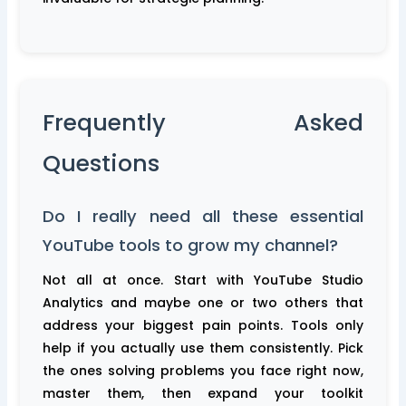
Frequently Asked
Questions
Do I really need all these essential
YouTube tools to grow my channel?
Not all at once. Start with YouTube Studio
Analytics and maybe one or two others that
address your biggest pain points. Tools only
help if you actually use them consistently. Pick
the ones solving problems you face right now,
master them, then expand your toolkit