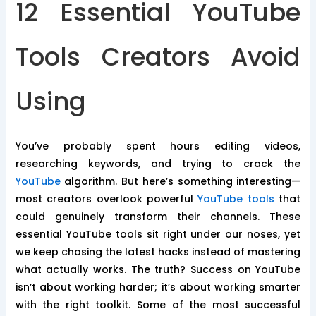
12 Essential YouTube
Tools Creators Avoid
Using
You’ve probably spent hours editing videos,
researching keywords, and trying to crack the
YouTube
algorithm. But here’s something interesting—
most creators overlook powerful
YouTube tools
that
could genuinely transform their channels. These
essential YouTube tools sit right under our noses, yet
we keep chasing the latest hacks instead of mastering
what actually works. The truth? Success on YouTube
isn’t about working harder; it’s about working smarter
with the right toolkit. Some of the most successful