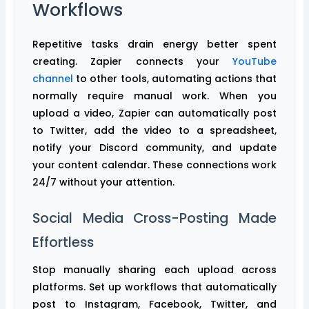
Workflows
Repetitive tasks drain energy better spent
creating. Zapier connects your
YouTube
channel
to other tools, automating actions that
normally require manual work. When you
upload a video, Zapier can automatically post
to Twitter, add the video to a spreadsheet,
notify your Discord community, and update
your content calendar. These connections work
24/7 without your attention.
Social Media Cross-Posting Made
Effortless
Stop manually sharing each upload across
platforms. Set up workflows that automatically
post to Instagram, Facebook, Twitter, and