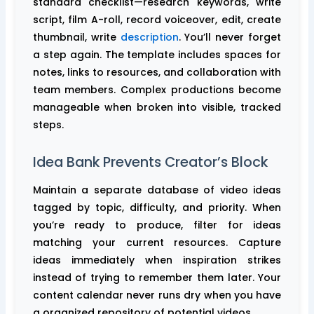
standard checklist—research keywords, write
script, film A-roll, record voiceover, edit, create
thumbnail, write
description
. You’ll never forget
a step again. The template includes spaces for
notes, links to resources, and collaboration with
team members. Complex productions become
manageable when broken into visible, tracked
steps.
Idea Bank Prevents Creator’s Block
Maintain a separate database of video ideas
tagged by topic, difficulty, and priority. When
you’re ready to produce, filter for ideas
matching your current resources. Capture
ideas immediately when inspiration strikes
instead of trying to remember them later. Your
content calendar never runs dry when you have
a organized repository of potential videos.