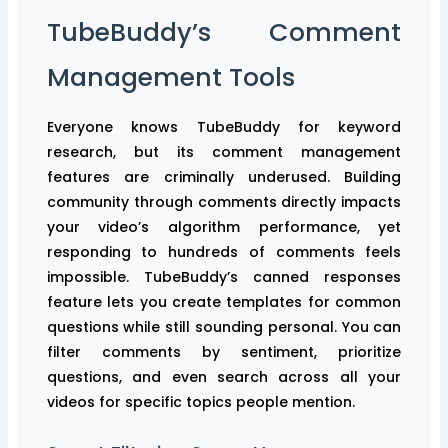
TubeBuddy’s Comment
Management Tools
Everyone knows TubeBuddy for keyword
research, but its comment management
features are criminally underused. Building
community through comments directly impacts
your video’s algorithm performance, yet
responding to hundreds of comments feels
impossible. TubeBuddy’s canned responses
feature lets you create templates for common
questions while still sounding personal. You can
filter comments by sentiment, prioritize
questions, and even search across all your
videos for specific topics people mention.