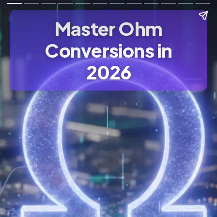
Master Ohm
Conversions in
2026