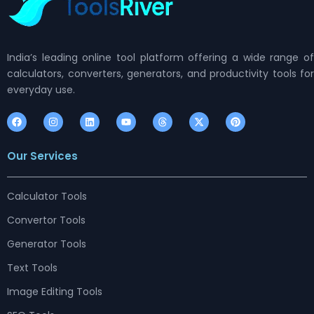
India’s leading online tool platform offering a wide range of
calculators, converters, generators, and productivity tools for
everyday use.
F
I
L
Y
T
X
P
a
n
i
o
h
-
i
c
s
n
u
r
t
n
e
t
k
t
e
w
t
Our Services
b
a
e
u
a
i
e
o
g
d
b
d
t
r
o
r
i
e
s
t
e
k
a
n
e
s
m
r
t
Calculator Tools
Convertor Tools
Generator Tools
Text Tools
Image Editing Tools