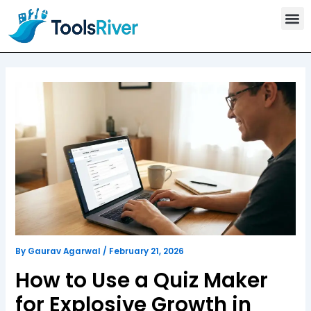
T
Skip
o
to
o
content
l
s
C
a
t
e
g
o
r
y
By
Gaurav Agarwal
/
February 21, 2026
How to Use a Quiz Maker
for Explosive Growth in