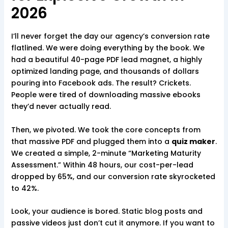
2026
I’ll never forget the day our agency’s conversion rate
flatlined. We were doing everything by the book. We
had a beautiful 40-page PDF lead magnet, a highly
optimized landing page, and thousands of dollars
pouring into Facebook ads. The result? Crickets.
People were tired of downloading massive ebooks
they’d never actually read.
Then, we pivoted. We took the core concepts from
that massive PDF and plugged them into a
quiz maker
.
We created a simple, 2-minute “Marketing Maturity
Assessment.” Within 48 hours, our cost-per-lead
dropped by 65%, and our conversion rate skyrocketed
to 42%.
Look, your audience is bored. Static blog posts and
passive videos just don’t cut it anymore. If you want to