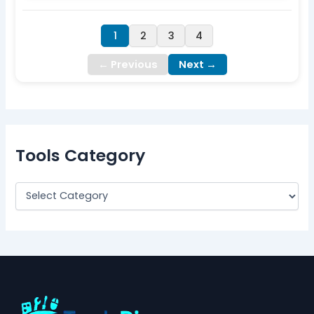
1
2
3
4
← Previous
Next →
Tools Category