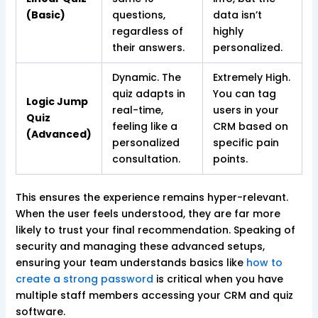
(Basic)
questions,
data isn’t
regardless of
highly
their answers.
personalized.
Dynamic. The
Extremely High.
quiz adapts in
You can tag
Logic Jump
real-time,
users in your
Quiz
feeling like a
CRM based on
(Advanced)
personalized
specific pain
consultation.
points.
This ensures the experience remains hyper-relevant.
When the user feels understood, they are far more
likely to trust your final recommendation. Speaking of
security and managing these advanced setups,
ensuring your team understands basics like
how to
create a strong password
is critical when you have
multiple staff members accessing your CRM and quiz
software.