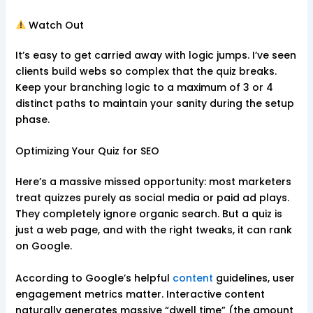
Watch Out
It’s easy to get carried away with logic jumps. I’ve seen
clients build webs so complex that the quiz breaks.
Keep your branching logic to a maximum of 3 or 4
distinct paths to maintain your sanity during the setup
phase.
Optimizing Your Quiz for SEO
Here’s a massive missed opportunity: most marketers
treat quizzes purely as social media or paid ad plays.
They completely ignore organic search. But a quiz is
just a web page, and with the right tweaks, it can rank
on Google.
According to Google’s helpful
content
guidelines, user
engagement metrics matter. Interactive content
naturally generates massive “dwell time” (the amount