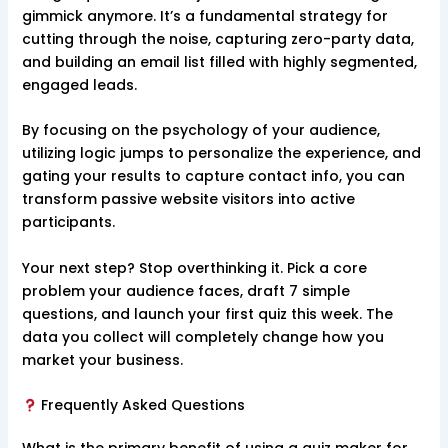
gimmick anymore. It’s a fundamental strategy for
cutting through the noise, capturing zero-party data,
and building an email list filled with highly segmented,
engaged leads.
By focusing on the psychology of your audience,
utilizing logic jumps to personalize the experience, and
gating your results to capture contact info, you can
transform passive website visitors into active
participants.
Your next step? Stop overthinking it. Pick a core
problem your audience faces, draft 7 simple
questions, and launch your first quiz this week. The
data you collect will completely change how you
market your business.
Frequently Asked Questions