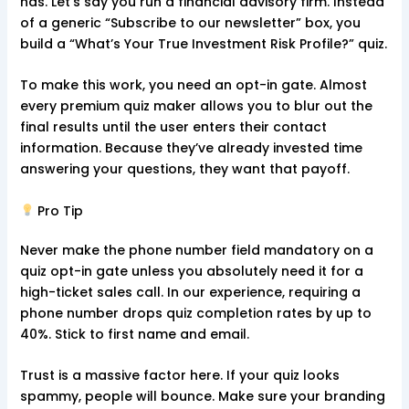
has. Let’s say you run a financial advisory firm. Instead
of a generic “Subscribe to our newsletter” box, you
build a “What’s Your True Investment Risk Profile?” quiz.
To make this work, you need an opt-in gate. Almost
every premium quiz maker allows you to blur out the
final results until the user enters their contact
information. Because they’ve already invested time
answering your questions, they want that payoff.
Pro Tip
Never make the phone number field mandatory on a
quiz opt-in gate unless you absolutely need it for a
high-ticket sales call. In our experience, requiring a
phone number drops quiz completion rates by up to
40%. Stick to first name and email.
Trust is a massive factor here. If your quiz looks
spammy, people will bounce. Make sure your branding