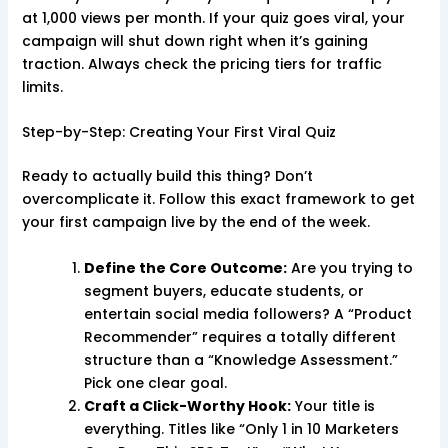
at 1,000 views per month. If your quiz goes viral, your
campaign will shut down right when it’s gaining
traction. Always check the pricing tiers for traffic
limits.
Step-by-Step: Creating Your First Viral Quiz
Ready to actually build this thing? Don’t
overcomplicate it. Follow this exact framework to get
your first campaign live by the end of the week.
Define the Core Outcome:
Are you trying to
segment buyers, educate students, or
entertain social media followers? A “Product
Recommender” requires a totally different
structure than a “Knowledge Assessment.”
Pick one clear goal.
Craft a Click-Worthy Hook:
Your title is
everything. Titles like “Only 1 in 10 Marketers