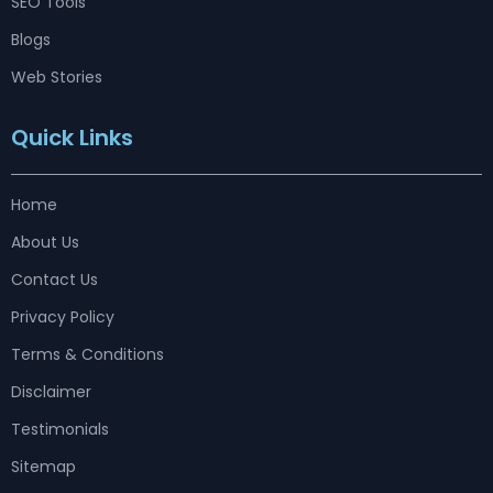
SEO Tools
Blogs
Web Stories
Quick Links
Home
About Us
Contact Us
Privacy Policy
Terms & Conditions
Disclaimer
Testimonials
Sitemap