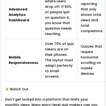
where users
reporting
drop off. If 60%
Advanced
that only
of people quit
Analytics
shows total
on question 4,
Dashboard
views and
you know that
total
question needs
completions.
rewriting.
Over 70% of quiz
Quizzes that
takers are on
require
their phones.
Mobile
horizontal
The layout must
Responsiveness
scrolling on
adapt perfectly
mobile
to small
devices.
screens.
Watch Out
Don’t get locked into a platform that limits your
monthly views. Many entry-level quiz makers cap you