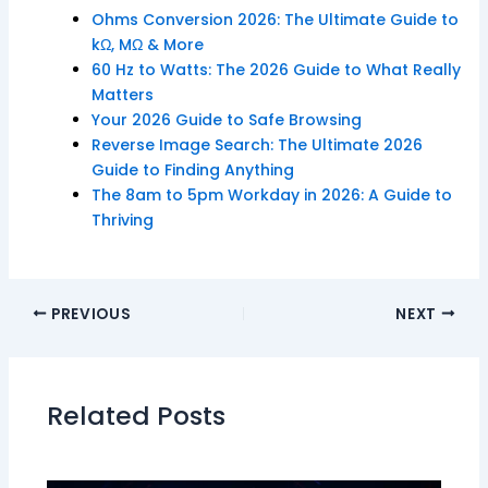
Ohms Conversion 2026: The Ultimate Guide to
kΩ, MΩ & More
60 Hz to Watts: The 2026 Guide to What Really
Matters
Your 2026 Guide to Safe Browsing
Reverse Image Search: The Ultimate 2026
Guide to Finding Anything
The 8am to 5pm Workday in 2026: A Guide to
Thriving
PREVIOUS
NEXT
Related Posts