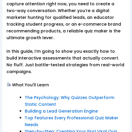
capture attention right now, you need to create a
two-way conversation. Whether you’re a digital
marketer hunting for qualified leads, an educator
tracking student progress, or an e-commerce brand
recommending products, a reliable quiz maker is the
ultimate growth lever.
In this guide, I’m going to show you exactly how to
build interactive assessments that actually convert.
No fluff. Just battle-tested strategies from real-world
campaigns.
What You’ll Learn
The Psychology: Why Quizzes Outperform
Static Content
Building a Lead Generation Engine
Top Features Every Professional Quiz Maker
Needs
Step-by-Step: Creating Your First Viral Quiz