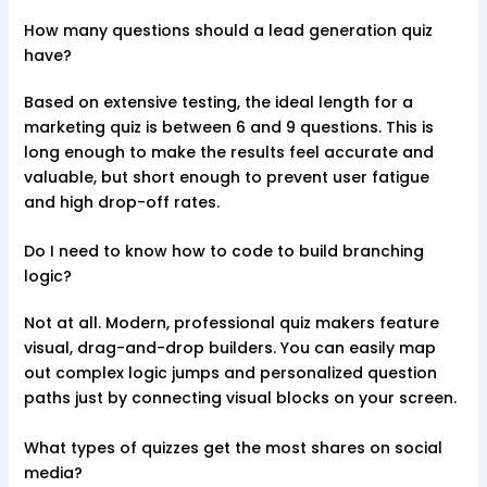
How many questions should a lead generation quiz
have?
Based on extensive testing, the ideal length for a
marketing quiz is between 6 and 9 questions. This is
long enough to make the results feel accurate and
valuable, but short enough to prevent user fatigue
and high drop-off rates.
Do I need to know how to code to build branching
logic?
Not at all. Modern, professional quiz makers feature
visual, drag-and-drop builders. You can easily map
out complex logic jumps and personalized question
paths just by connecting visual blocks on your screen.
What types of quizzes get the most shares on social
media?