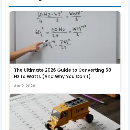
The Ultimate 2026 Guide to Converting 60
Hz to Watts (And Why You Can’t)
Apr 2, 2026