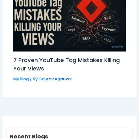
7 Proven YouTube Tag Mistakes Killing
Your Views
My Blog
/ By
Gaurav Agarwal
Recent Blogs