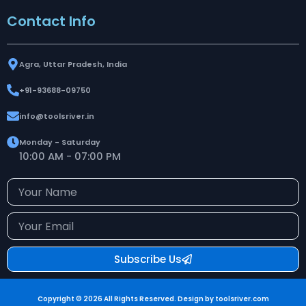
Contact Info
Agra, Uttar Pradesh, India
+91-93688-09750
info@toolsriver.in
Monday - Saturday
10:00 AM - 07:00 PM
Your
Name
Your
Email
Subscribe Us
Copyright © 2026 All Rights Reserved. Design by toolsriver.com