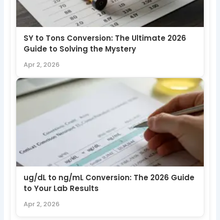
SY to Tons Conversion: The Ultimate 2026
Guide to Solving the Mystery
Apr 2, 2026
ug/dL to ng/mL Conversion: The 2026 Guide
to Your Lab Results
Apr 2, 2026