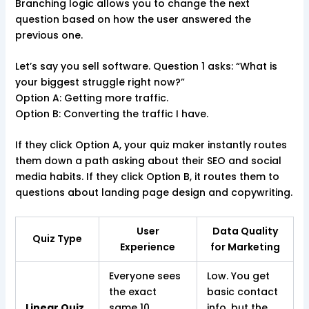
Branching logic allows you to change the next
question based on how the user answered the
previous one.
Let’s say you sell software. Question 1 asks: “What is
your biggest struggle right now?”
Option A: Getting more traffic.
Option B: Converting the traffic I have.
If they click Option A, your quiz maker instantly routes
them down a path asking about their SEO and social
media habits. If they click Option B, it routes them to
questions about landing page design and copywriting.
User
Data Quality
Quiz Type
Experience
for Marketing
Everyone sees
Low. You get
the exact
basic contact
Linear Quiz
same 10
info, but the