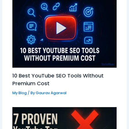
10 Best YouTube SEO Tools Without
Premium Cost
My Blog
/ By
Gaurav Agarwal