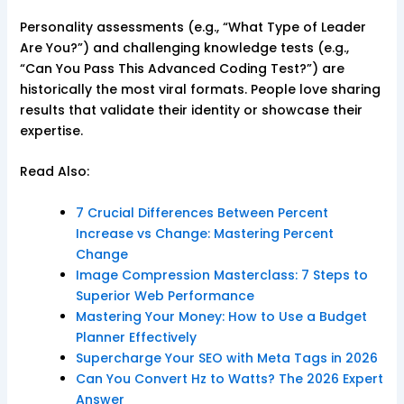
Personality assessments (e.g., “What Type of Leader
Are You?”) and challenging knowledge tests (e.g.,
“Can You Pass This Advanced Coding Test?”) are
historically the most viral formats. People love sharing
results that validate their identity or showcase their
expertise.
Read Also:
7 Crucial Differences Between Percent
Increase vs Change: Mastering Percent
Change
Image Compression Masterclass: 7 Steps to
Superior Web Performance
Mastering Your Money: How to Use a Budget
Planner Effectively
Supercharge Your SEO with Meta Tags in 2026
Can You Convert Hz to Watts? The 2026 Expert
Answer