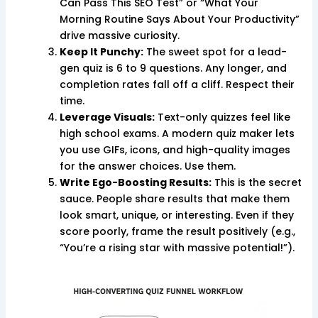
Can Pass This SEO Test” or “What Your
Morning Routine Says About Your Productivity”
drive massive curiosity.
Keep It Punchy:
The sweet spot for a lead-
gen quiz is 6 to 9 questions. Any longer, and
completion rates fall off a cliff. Respect their
time.
Leverage Visuals:
Text-only quizzes feel like
high school exams. A modern quiz maker lets
you use GIFs, icons, and high-quality images
for the answer choices. Use them.
Write Ego-Boosting Results:
This is the secret
sauce. People share results that make them
look smart, unique, or interesting. Even if they
score poorly, frame the result positively (e.g.,
“You’re a rising star with massive potential!”).