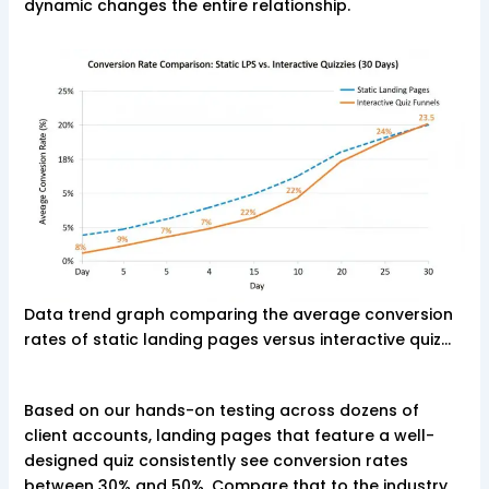
dynamic changes the entire relationship.
Data trend graph comparing the average conversion
rates of static landing pages versus interactive quiz…
Based on our hands-on testing across dozens of
client accounts, landing pages that feature a well-
designed quiz consistently see conversion rates
between 30% and 50%. Compare that to the industry