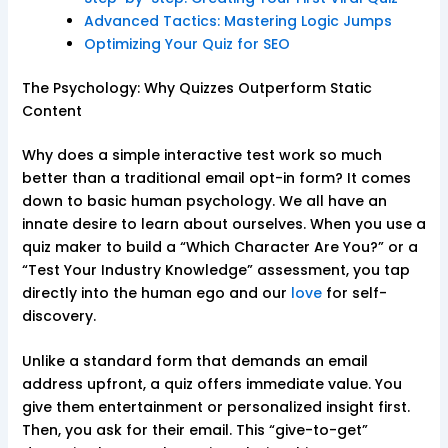
Advanced Tactics: Mastering Logic Jumps
Optimizing Your Quiz for SEO
The Psychology: Why Quizzes Outperform Static
Content
Why does a simple interactive test work so much
better than a traditional email opt-in form? It comes
down to basic human psychology. We all have an
innate desire to learn about ourselves. When you use a
quiz maker to build a “Which Character Are You?” or a
“Test Your Industry Knowledge” assessment, you tap
directly into the human ego and our
love
for self-
discovery.
Unlike a standard form that demands an email
address upfront, a quiz offers immediate value. You
give them entertainment or personalized insight first.
Then, you ask for their email. This “give-to-get”