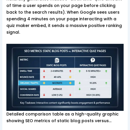
of time a user spends on your page before clicking
back to the search results). When Google sees users
spending 4 minutes on your page interacting with a
quiz maker embed, it sends a massive positive ranking
signal.
Detailed comparison table as a high-quality graphic
showing SEO metrics of static blog posts versus…