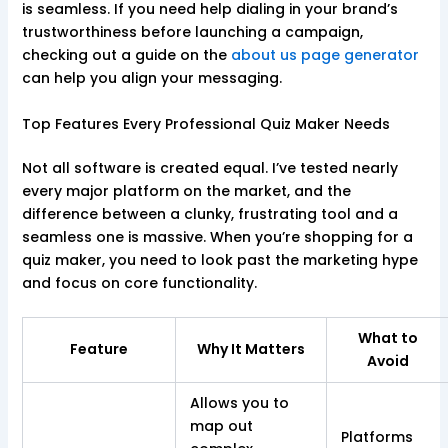
is seamless. If you need help dialing in your brand’s
trustworthiness before launching a campaign,
checking out a guide on the
about us page generator
can help you align your messaging.
Top Features Every Professional Quiz Maker Needs
Not all software is created equal. I’ve tested nearly
every major platform on the market, and the
difference between a clunky, frustrating tool and a
seamless one is massive. When you’re shopping for a
quiz maker, you need to look past the marketing hype
and focus on core functionality.
What to
Feature
Why It Matters
Avoid
Allows you to
map out
Platforms