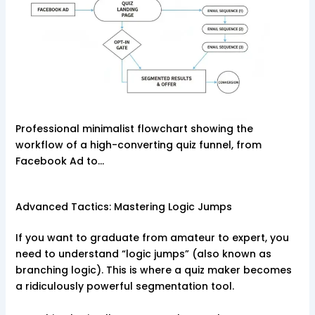
Professional minimalist flowchart showing the
workflow of a high-converting quiz funnel, from
Facebook Ad to…
Advanced Tactics: Mastering Logic Jumps
If you want to graduate from amateur to expert, you
need to understand “logic jumps” (also known as
branching logic). This is where a quiz maker becomes
a ridiculously powerful segmentation tool.