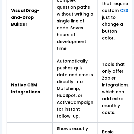
complex
that require
question paths
Visual Drag-
custom
CSS
without writing a
and-Drop
just to
single line of
Builder
change a
code. Saves
button
hours of
color.
development
time.
Automatically
Tools that
pushes quiz
only offer
data and emails
Zapier
directly into
Native CRM
integrations,
Mailchimp,
Integrations
which can
HubSpot, or
add extra
ActiveCampaign
monthly
for instant
costs.
follow-up.
Shows exactly
Basic