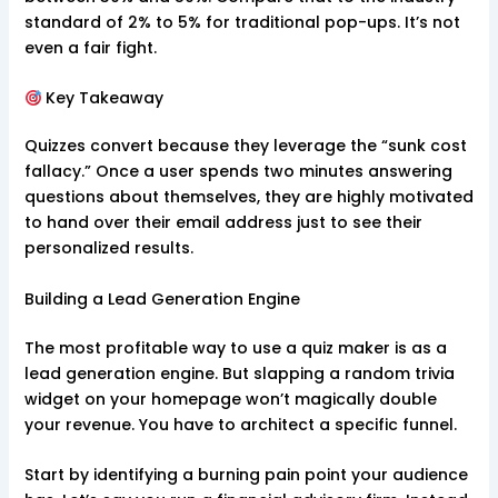
standard of 2% to 5% for traditional pop-ups. It’s not
even a fair fight.
Key Takeaway
Quizzes convert because they leverage the “sunk cost
fallacy.” Once a user spends two minutes answering
questions about themselves, they are highly motivated
to hand over their email address just to see their
personalized results.
Building a Lead Generation Engine
The most profitable way to use a quiz maker is as a
lead generation engine. But slapping a random trivia
widget on your homepage won’t magically double
your revenue. You have to architect a specific funnel.
Start by identifying a burning pain point your audience