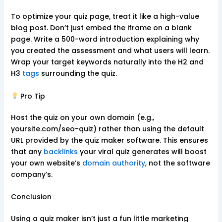
To optimize your quiz page, treat it like a high-value
blog post. Don’t just embed the iframe on a blank
page. Write a 500-word introduction explaining why
you created the assessment and what users will learn.
Wrap your target keywords naturally into the H2 and
H3
tags
surrounding the quiz.
Pro Tip
Host the quiz on your own domain (e.g.,
yoursite.com/seo-quiz) rather than using the default
URL provided by the quiz maker software. This ensures
that any
backlinks
your viral quiz generates will boost
your own website’s
domain authority
, not the software
company’s.
Conclusion
Using a quiz maker isn’t just a fun little marketing