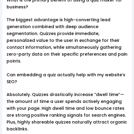
What is the primary benefit of using a quiz maker for
business?
The biggest advantage is high-converting lead
generation combined with deep audience
segmentation. Quizzes provide immediate,
personalized value to the user in exchange for their
contact information, while simultaneously gathering
zero-party data on their specific preferences and pain
points.
Can embedding a quiz actually help with my website’s
SEO?
Absolutely. Quizzes drastically increase “dwell time”—
the amount of time a user spends actively engaging
with your page. High dwell time and low bounce rates
are strong positive ranking signals for search engines.
Plus, highly shareable quizzes naturally attract organic
backlinks.