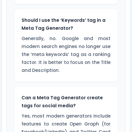
Should I use the ‘Keywords’ tag in a
Meta Tag Generator?
Generally, no. Google and most
modern search engines no longer use
the ‘meta keywords’ tag as a ranking
factor. It is better to focus on the Title
and Description.
Can a Meta Tag Generator create
tags for social media?
Yes, most modern generators include
features to create Open Graph (for
Facebook/LinkedIn) and Twitter Card