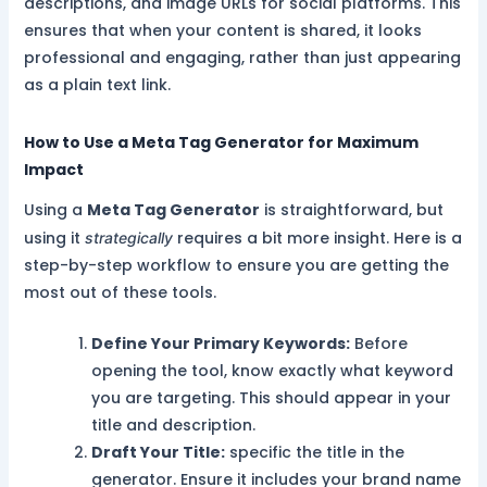
descriptions, and image URLs for social platforms. This
ensures that when your content is shared, it looks
professional and engaging, rather than just appearing
as a plain text link.
How to Use a Meta Tag Generator for Maximum
Impact
Using a
Meta Tag Generator
is straightforward, but
using it
requires a bit more insight. Here is a
strategically
step-by-step workflow to ensure you are getting the
most out of these tools.
Define Your Primary Keywords:
Before
opening the tool, know exactly what keyword
you are targeting. This should appear in your
title and description.
Draft Your Title:
specific the title in the
generator. Ensure it includes your brand name