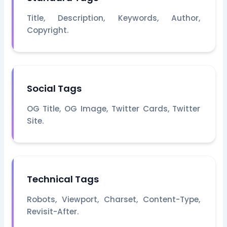
Title, Description, Keywords, Author,
Copyright.
Social Tags
OG Title, OG Image, Twitter Cards, Twitter
Site.
Technical Tags
Robots, Viewport, Charset, Content-Type,
Revisit-After.