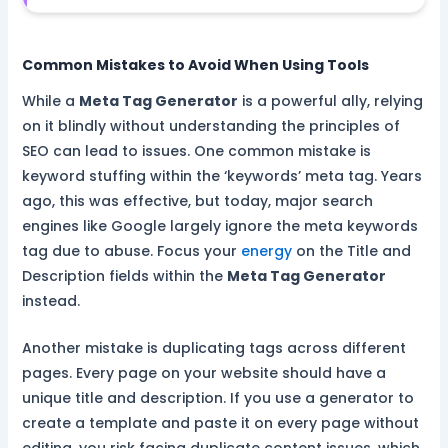
Common Mistakes to Avoid When Using Tools
While a
Meta Tag Generator
is a powerful ally, relying
on it blindly without understanding the principles of
SEO can lead to issues. One common mistake is
keyword stuffing within the ‘keywords’ meta tag. Years
ago, this was effective, but today, major search
engines like Google largely ignore the meta keywords
tag due to abuse. Focus your
energy
on the Title and
Description fields within the
Meta Tag Generator
instead.
Another mistake is duplicating tags across different
pages. Every page on your website should have a
unique title and description. If you use a generator to
create a template and paste it on every page without