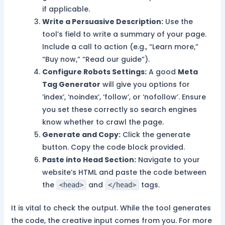
if applicable.
Write a Persuasive Description:
Use the
tool’s field to write a summary of your page.
Include a call to action (e.g., “Learn more,”
“Buy now,” “Read our guide”).
Configure Robots Settings:
A good
Meta
Tag Generator
will give you options for
‘index’, ‘noindex’, ‘follow’, or ‘nofollow’. Ensure
you set these correctly so search engines
know whether to crawl the page.
Generate and Copy:
Click the generate
button. Copy the code block provided.
Paste into Head Section:
Navigate to your
website’s HTML and paste the code between
the
and
tags.
<head>
</head>
It is vital to check the output. While the tool generates
the code, the creative input comes from you. For more