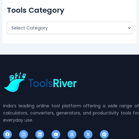
Tools Category
India’s leading online tool platform offering a wide range of
calculators, converters, generators, and productivity tools for
everyday use.
F
I
L
Y
T
X
P
a
n
i
o
h
-
i