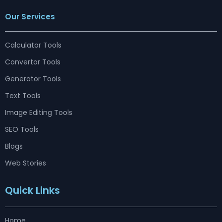
c
s
n
u
r
t
n
e
t
k
t
e
w
t
Our Services
b
a
e
u
a
i
e
o
g
d
b
d
t
r
o
r
i
e
s
t
e
k
a
n
e
s
m
r
t
Calculator Tools
Convertor Tools
Generator Tools
Text Tools
Image Editing Tools
SEO Tools
Blogs
Web Stories
Quick Links
Home