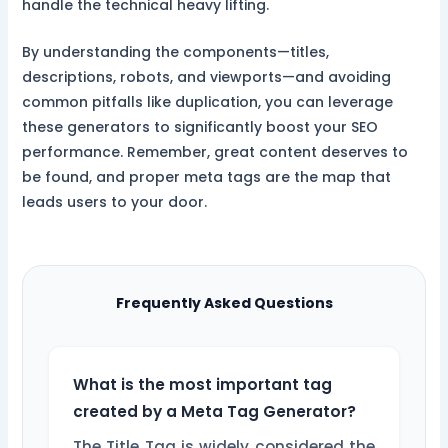
handle the technical heavy lifting.
By understanding the components—titles,
descriptions, robots, and viewports—and avoiding
common pitfalls like duplication, you can leverage
these generators to significantly boost your SEO
performance. Remember, great content deserves to
be found, and proper meta tags are the map that
leads users to your door.
Frequently Asked Questions
What is the most important tag
created by a Meta Tag Generator?
The Title Tag is widely considered the