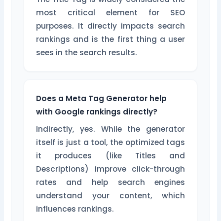
most critical element for SEO
purposes. It directly impacts search
rankings and is the first thing a user
sees in the search results.
Does a Meta Tag Generator help
with Google rankings directly?
Indirectly, yes. While the generator
itself is just a tool, the optimized tags
it produces (like Titles and
Descriptions) improve click-through
rates and help search engines
understand your content, which
influences rankings.