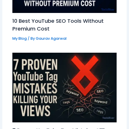
10 Best YouTube SEO Tools Without
Premium Cost
My Blog
/ By
Gaurav Agarwal