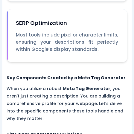
SERP Optimization
Most tools include pixel or character limits,
ensuring your descriptions fit perfectly
within Google’s display standards.
Key Components Created by a Meta Tag Generator
When you utilize a robust
Meta Tag Generator
, you
aren’t just creating a description. You are building a
comprehensive profile for your webpage. Let’s delve
into the specific components these tools handle and
why they matter.