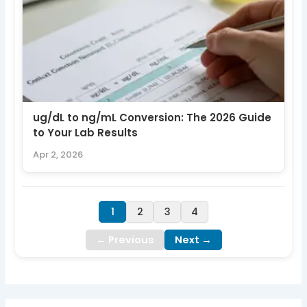
ug/dL to ng/mL Conversion: The 2026 Guide
to Your Lab Results
Apr 2, 2026
1
2
3
4
← Previous
Next →