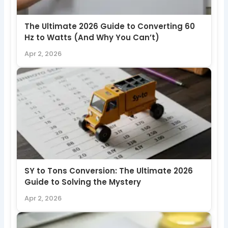
The Ultimate 2026 Guide to Converting 60
Hz to Watts (And Why You Can’t)
Apr 2, 2026
SY to Tons Conversion: The Ultimate 2026
Guide to Solving the Mystery
Apr 2, 2026