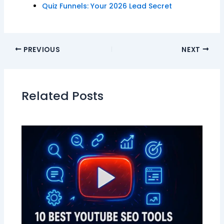
Quiz Funnels: Your 2026 Lead Secret
PREVIOUS
NEXT
Related Posts