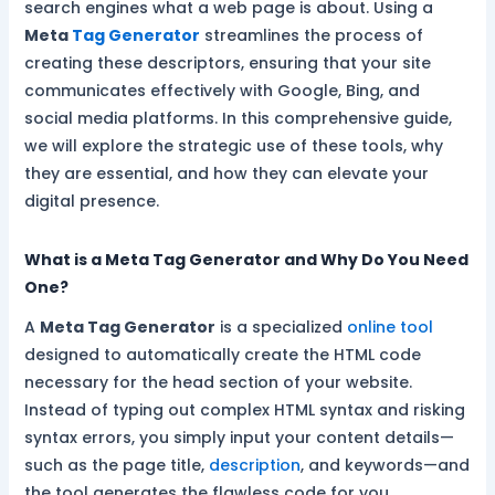
search engines what a web page is about. Using a
Meta
Tag Generator
streamlines the process of
creating these descriptors, ensuring that your site
communicates effectively with Google, Bing, and
social media platforms. In this comprehensive guide,
we will explore the strategic use of these tools, why
they are essential, and how they can elevate your
digital presence.
What is a Meta Tag Generator and Why Do You Need
One?
A
Meta Tag Generator
is a specialized
online tool
designed to automatically create the HTML code
necessary for the head section of your website.
Instead of typing out complex HTML syntax and risking
syntax errors, you simply input your content details—
such as the page title,
description
, and keywords—and
the tool generates the flawless code for you.