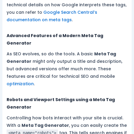
technical details on how Google interprets these tags,
you can refer to
Google Search Central’s
documentation on meta tags
.
Advanced Features of a Modern Meta Tag
Generator
As SEO evolves, so do the tools. A basic
Meta Tag
Generator
might only output a title and description,
but advanced versions offer much more. These
features are critical for technical SEO and mobile
optimization
.
Robots and Viewport Settings using a Meta Tag
Generator
Controlling how bots interact with your site is crucial.
With a
Meta Tag Generator
, you can easily create the
tag. This tells search engines if
<meta name="robots">