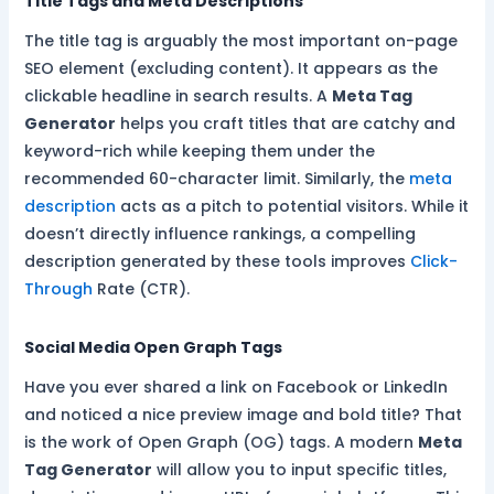
Title Tags and Meta Descriptions
The title tag is arguably the most important on-page
SEO element (excluding content). It appears as the
clickable headline in search results. A
Meta Tag
Generator
helps you craft titles that are catchy and
keyword-rich while keeping them under the
recommended 60-character limit. Similarly, the
meta
description
acts as a pitch to potential visitors. While it
doesn’t directly influence rankings, a compelling
description generated by these tools improves
Click-
Through
Rate (CTR).
Social Media Open Graph Tags
Have you ever shared a link on Facebook or LinkedIn
and noticed a nice preview image and bold title? That
is the work of Open Graph (OG) tags. A modern
Meta
Tag Generator
will allow you to input specific titles,