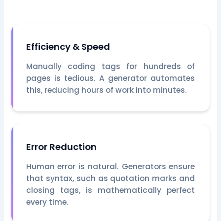
Efficiency & Speed
Manually coding tags for hundreds of
pages is tedious. A generator automates
this, reducing hours of work into minutes.
Error Reduction
Human error is natural. Generators ensure
that syntax, such as quotation marks and
closing tags, is mathematically perfect
every time.