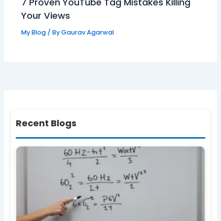
7 Proven YouTube Tag Mistakes Killing
Your Views
My Blog
/ By
Gaurav Agarwal
Recent Blogs