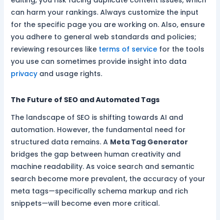
editing, you risk facing duplicate content issues, which
can harm your rankings. Always customize the input
for the specific page you are working on. Also, ensure
you adhere to general web standards and policies;
reviewing resources like
terms of service
for the tools
you use can sometimes provide insight into data
privacy
and usage rights.
The Future of SEO and Automated Tags
The landscape of SEO is shifting towards AI and
automation. However, the fundamental need for
structured data remains. A
Meta Tag Generator
bridges the gap between human creativity and
machine readability. As voice search and semantic
search become more prevalent, the accuracy of your
meta tags—specifically schema markup and rich
snippets—will become even more critical.