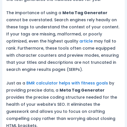
The importance of using a
Meta Tag Generator
cannot be overstated. Search engines rely heavily on
these tags to understand the context of your content.
If your tags are missing, malformed, or poorly
optimized, even the highest quality
article
may fail to
rank. Furthermore, these tools often come equipped
with character counters and preview modes, ensuring
that your titles and descriptions are not truncated in
search engine results pages (SERPs).
Just as a
BMR calculator helps with fitness goals
by
providing precise data, a
Meta Tag Generator
provides the precise coding structure needed for the
health of your website’s SEO. It eliminates the
guesswork and allows you to focus on crafting
compelling copy rather than worrying about closing
HTML brackets.