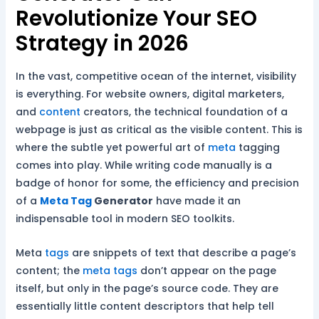
Revolutionize Your SEO
Strategy in 2026
In the vast, competitive ocean of the internet, visibility
is everything. For website owners, digital marketers,
and
content
creators, the technical foundation of a
webpage is just as critical as the visible content. This is
where the subtle yet powerful art of
meta
tagging
comes into play. While writing code manually is a
badge of honor for some, the efficiency and precision
of a
Meta Tag
Generator
have made it an
indispensable tool in modern SEO toolkits.
Meta
tags
are snippets of text that describe a page’s
content; the
meta tags
don’t appear on the page
itself, but only in the page’s source code. They are
essentially little content descriptors that help tell