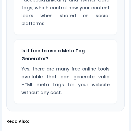
tags, which control how your content
looks when shared on social
platforms.
Is it free to use a Meta Tag
Generator?
Yes, there are many free online tools
available that can generate valid
HTML meta tags for your website
without any cost.
Read Also: