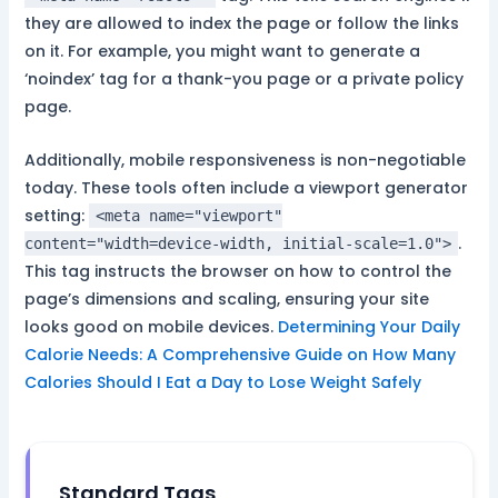
they are allowed to index the page or follow the links
on it. For example, you might want to generate a
‘noindex’ tag for a thank-you page or a private policy
page.
Additionally, mobile responsiveness is non-negotiable
today. These tools often include a viewport generator
setting:
<meta name="viewport"
.
content="width=device-width, initial-scale=1.0">
This tag instructs the browser on how to control the
page’s dimensions and scaling, ensuring your site
looks good on mobile devices.
Determining Your Daily
Calorie Needs: A Comprehensive Guide on How Many
Calories Should I Eat a Day to Lose Weight Safely
Standard Tags