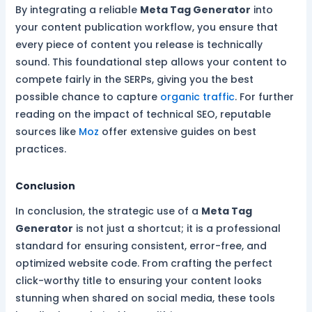
By integrating a reliable
Meta Tag Generator
into
your content publication workflow, you ensure that
every piece of content you release is technically
sound. This foundational step allows your content to
compete fairly in the SERPs, giving you the best
possible chance to capture
organic traffic
. For further
reading on the impact of technical SEO, reputable
sources like
Moz
offer extensive guides on best
practices.
Conclusion
In conclusion, the strategic use of a
Meta Tag
Generator
is not just a shortcut; it is a professional
standard for ensuring consistent, error-free, and
optimized website code. From crafting the perfect
click-worthy title to ensuring your content looks
stunning when shared on social media, these tools