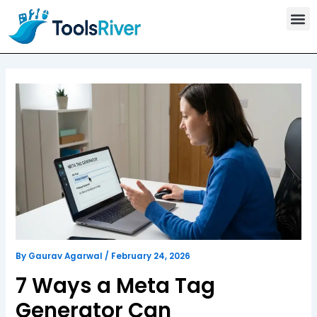
T
Skip
o
to
o
content
l
s
C
a
t
e
g
o
r
y
By
Gaurav Agarwal
/
February 24, 2026
7 Ways a Meta Tag
Generator Can