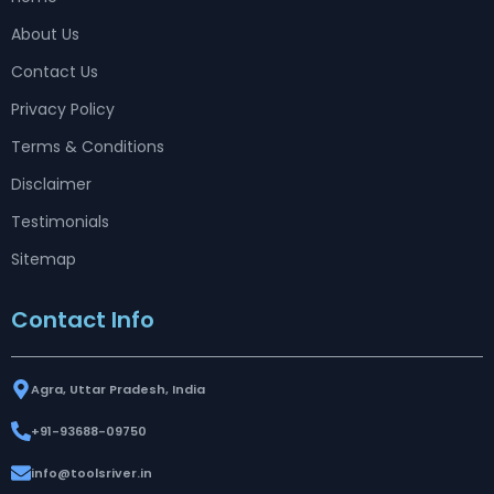
About Us
Contact Us
Privacy Policy
Terms & Conditions
Disclaimer
Testimonials
Sitemap
Contact Info
Agra, Uttar Pradesh, India
+91-93688-09750
info@toolsriver.in