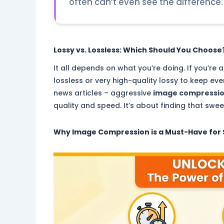
often can’t even see the difference.
Lossy vs. Lossless: Which Should You Choose
It all depends on what you’re doing. If you’r
lossless or very high-quality lossy to keep eve
news articles – aggressive
image compressi
quality and speed. It’s about finding that swee
Why
Image Compression
is a Must-Have for