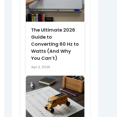
The Ultimate 2026
Guide to
Converting 60 Hz to
Watts (And Why
You Can’t)
Apr 2, 2026