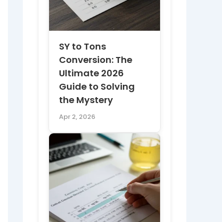
SY to Tons
Conversion: The
Ultimate 2026
Guide to Solving
the Mystery
Apr 2, 2026