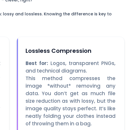
– clever, right?
lossy and lossless. Knowing the difference is key to
Lossless Compression
x
Best for:
Logos, transparent PNGs,
and technical diagrams.
*
This method compresses the
e
image *without* removing any
h
data. You don’t get as much file
%
size reduction as with lossy, but the
y
image quality stays perfect. It’s like
n
neatly folding your clothes instead
u
of throwing them in a bag.