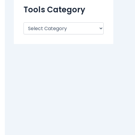
Tools Category