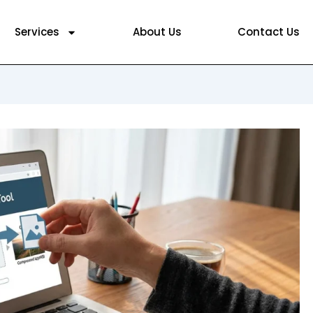
Services
About Us
Contact Us