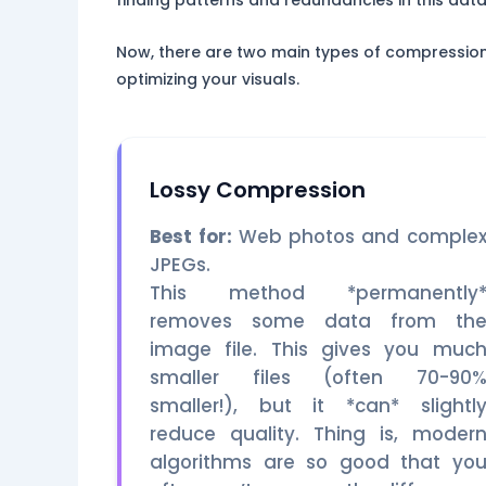
finding patterns and redundancies in this data 
Now, there are two main types of compression: 
optimizing your visuals.
Lossy Compression
Best for:
Web photos and comple
JPEGs.
This method *permanently
removes some data from th
image file. This gives you muc
smaller files (often 70-90
smaller!), but it *can* slightl
reduce quality. Thing is, moder
algorithms are so good that yo