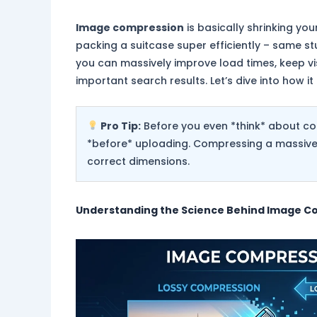
Image compression
is basically shrinking your
packing a suitcase super efficiently – same st
you can massively improve load times, keep vi
important search results. Let’s dive into how it 
Pro Tip:
Before you even *think* about co
*before* uploading. Compressing a massive i
correct dimensions.
Understanding the Science Behind
Image C