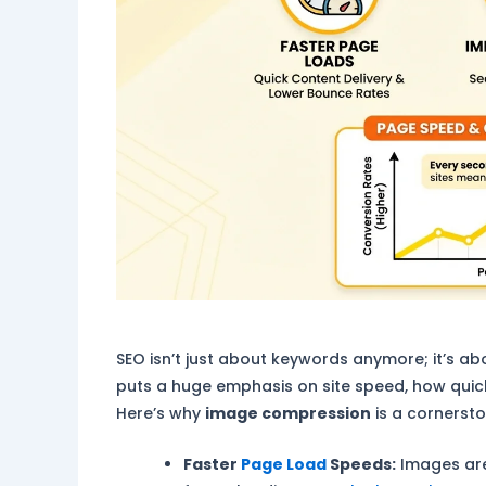
SEO isn’t just about keywords anymore; it’s 
puts a huge emphasis on site speed, how quick
Here’s why
image compression
is a cornerst
Faster
Page Load
Speeds:
Images are