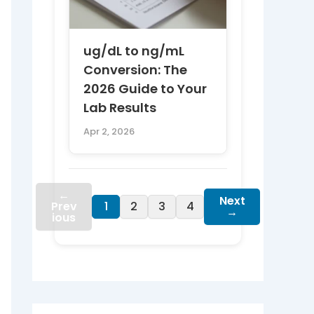
ug/dL to ng/mL
Conversion: The
2026 Guide to Your
Lab Results
Apr 2, 2026
←
Next
Prev
1
2
3
4
→
ious