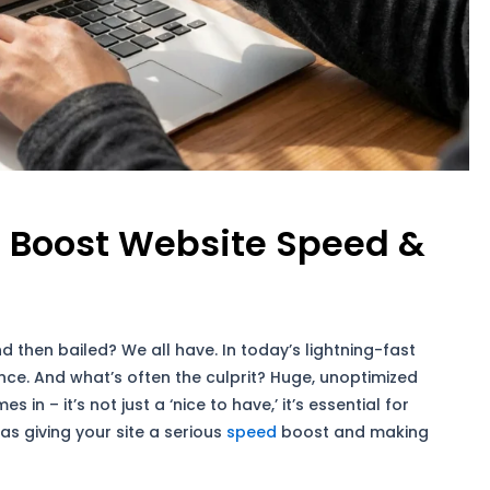
 Boost Website Speed &
nd then bailed? We all have. In today’s lightning-fast
nce. And what’s often the culprit? Huge, unoptimized
s in – it’s not just a ‘nice to have,’ it’s essential for
 as giving your site a serious
speed
boost and making