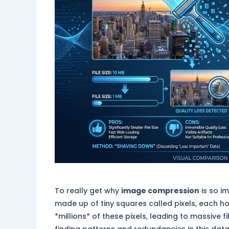
To really get why
image compression
is so i
made up of tiny squares called pixels, each h
*millions* of these pixels, leading to massive