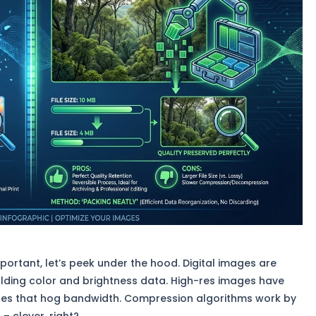
mportant, let’s peek under the hood. Digital images are
olding color and brightness data. High-res images have
 files that hog bandwidth. Compression algorithms work by