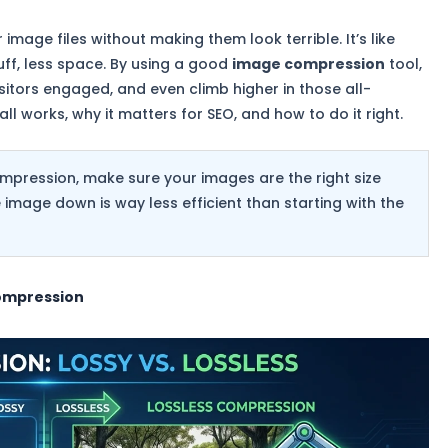
 image files without making them look terrible. It’s like
uff, less space. By using a good
image compression
tool,
sitors engaged, and even climb higher in those all-
all works, why it matters for SEO, and how to do it right.
mpression, make sure your images are the right size
mage down is way less efficient than starting with the
ompression