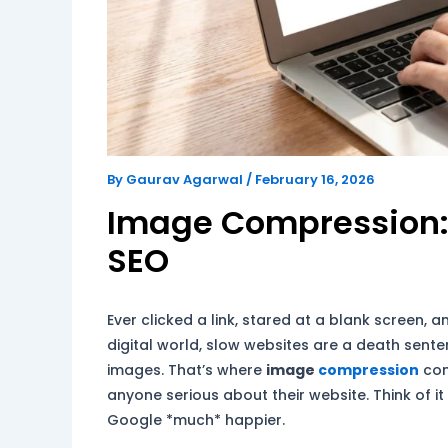
By
Gaurav Agarwal
/
February 16, 2026
Image Compression:
SEO
Ever clicked a link, stared at a blank screen, a
digital world, slow websites are a death sente
images. That’s where
image
compression
come
anyone serious about their website. Think of it
Google *much* happier.