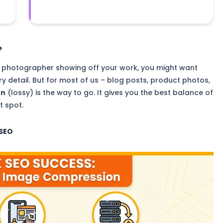
?
e a photographer showing off your work, you might want
ry detail. But for most of us – blog posts, product photos,
on
(lossy) is the way to go. It gives you the best balance of
t spot.
 SEO