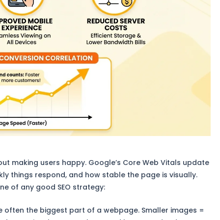
about making users happy. Google’s Core Web Vitals update
ly things respond, and how stable the page is visually.
one of any good SEO strategy:
 often the biggest part of a webpage. Smaller images =