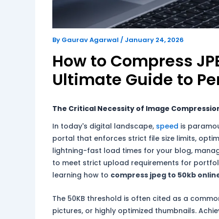
By
Gaurav Agarwal
/
January 24, 2026
How to Compress JPE
Ultimate Guide to Pe
The Critical Necessity of Image Compression 
In today's digital landscape,
speed
is paramou
portal that enforces strict file size limits, o
lightning-fast load times for your blog, managi
to meet strict upload requirements for portfo
learning how to
compress jpeg to 50kb onlin
The 50KB threshold is often cited as a common 
pictures, or highly optimized thumbnails. Achiev