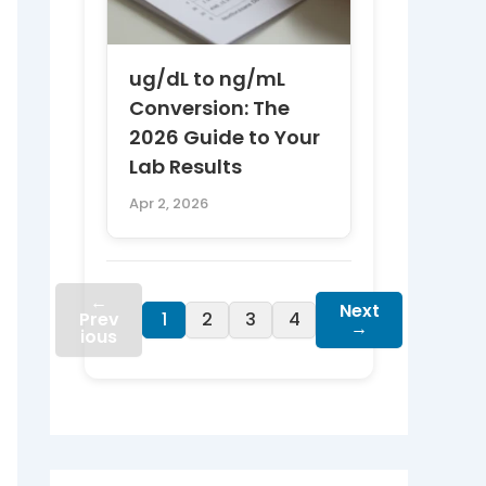
ug/dL to ng/mL
Conversion: The
2026 Guide to Your
Lab Results
Apr 2, 2026
←
Next
Prev
1
2
3
4
→
ious