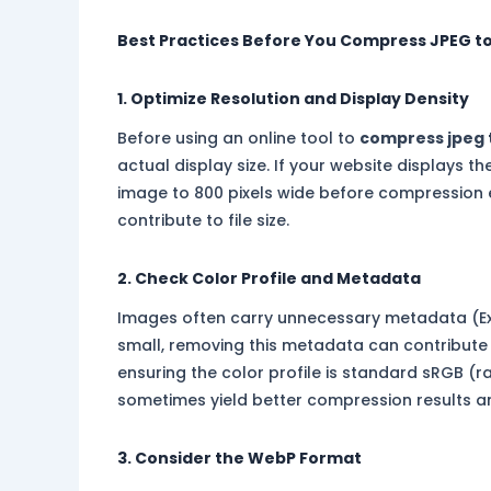
Best Practices Before You Compress JPEG t
1. Optimize Resolution and Display Density
Before using an online tool to
compress jpeg 
actual display size. If your website displays t
image to 800 pixels wide before compression 
contribute to file size.
2. Check Color Profile and Metadata
Images often carry unnecessary metadata (Exif
small, removing this metadata can contribute s
ensuring the color profile is standard sRGB (r
sometimes yield better compression results a
3. Consider the WebP Format