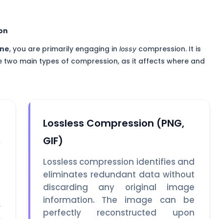
on
ine
, you are primarily engaging in
compression. It is
lossy
e two main types of compression, as it affects where and
Lossless Compression (PNG,
GIF)
y
e
Lossless compression identifies and
s
eliminates redundant data without
s
discarding any original image
e
information. The image can be
r
perfectly reconstructed upon