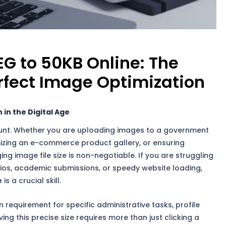
G to 50KB Online: The
rfect Image Optimization
in the Digital Age
nt. Whether you are uploading images to a government
ptimizing an e-commerce product gallery, or ensuring
ng image file size is non-negotiable. If you are struggling
lios, academic submissions, or speedy website loading,
e
is a crucial skill.
requirement for specific administrative tasks, profile
ing this precise size requires more than just clicking a