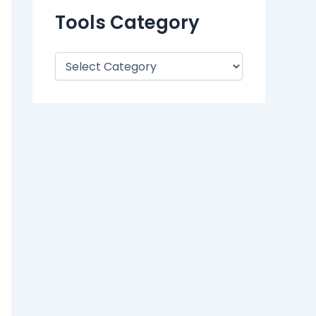
Tools Category