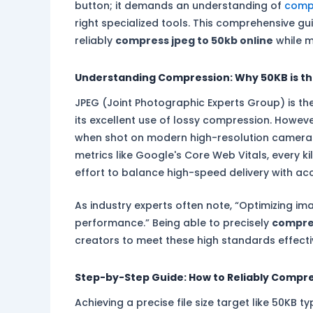
button; it demands an understanding of
comp
right specialized tools. This comprehensive gu
reliably
compress jpeg to 50kb online
while ma
Understanding Compression: Why 50KB is t
JPEG (Joint Photographic Experts Group) is 
its excellent use of lossy compression. However
when shot on modern high-resolution camer
metrics like Google's Core Web Vitals, every k
effort to balance high-speed delivery with ac
As industry experts often note, “Optimizing ima
performance.” Being able to precisely
compres
creators to meet these high standards effecti
Step-by-Step Guide: How to Reliably Compre
Achieving a precise file size target like 50KB t