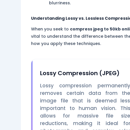
blurriness.
Understanding Lossy vs. Lossless Compressi
When you seek to
compress jpeg to 50kb onl
vital to understand the difference between th
how you apply these techniques.
Lossy Compression (JPEG)
Lossy compression permanentl
removes certain data from th
image file that is deemed les
important to human vision. Thi
allows for massive file siz
reductions, making it ideal fo