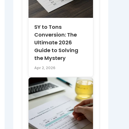
SY to Tons
Conversion: The
Ultimate 2026
Guide to Solving
the Mystery
Apr 2, 2026