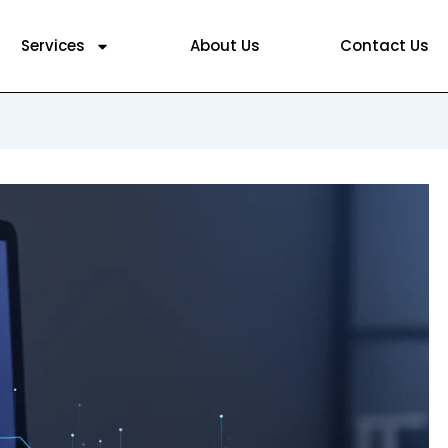
Services
About Us
Contact Us