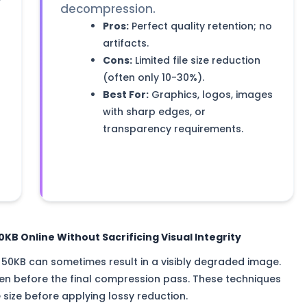
r
decompression.
Pros:
Perfect quality retention; no
artifacts.
Cons:
Limited file size reduction
(often only 10-30%).
Best For:
Graphics, logos, images
with sharp edges, or
transparency requirements.
B Online Without Sacrificing Visual Integrity
it 50KB can sometimes result in a visibly degraded image.
ken before the final compression pass. These techniques
e size before applying lossy reduction.