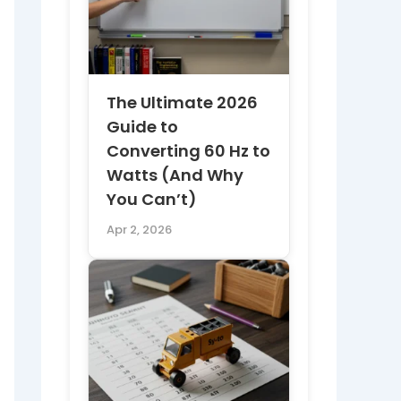
The Ultimate 2026
Guide to
Converting 60 Hz to
Watts (And Why
You Can’t)
Apr 2, 2026