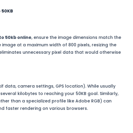
o 50KB
to 50kb online
, ensure the image dimensions match the
he image at a maximum width of 800 pixels, resizing the
eliminates unnecessary pixel data that would otherwise
 data, camera settings, GPS location). While usually
everal kilobytes to reaching your 50KB goal. Similarly,
ather than a specialized profile like Adobe RGB) can
nd faster rendering on various browsers.