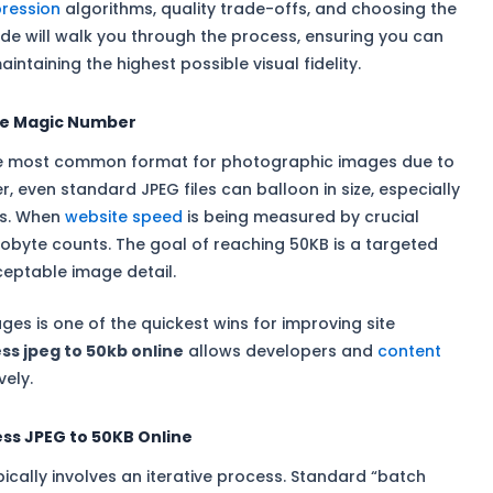
ression
algorithms, quality trade-offs, and choosing the
ide will walk you through the process, ensuring you can
intaining the highest possible visual fidelity.
he Magic Number
the most common format for photographic images due to
, even standard JPEG files can balloon in size, especially
as. When
website speed
is being measured by crucial
ilobyte counts. The goal of reaching 50KB is a targeted
ceptable image detail.
ges is one of the quickest wins for improving site
s jpeg to 50kb online
allows developers and
content
vely.
ss JPEG to 50KB Online
ypically involves an iterative process. Standard “batch