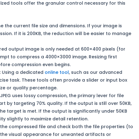
zed tools offer the granular control necessary for this
 the current file size and dimensions. If your image is
ion. If it is 200KB, the reduction will be easier to manage
ired output image is only needed at 600×400 pixels (for
empt to compress a 4000×3000 image. Resizing first
before compression even begins.
:
Using a dedicated
online tool
, such as our advanced
recise task. These tools often provide a slider or input box
size or quality percentage.
JPEG uses lossy compression, the primary lever for file
art by targeting 70% quality. If the output is still over 50KB,
the target is met. If the output is significantly under 50KB
ty slightly to maximize detail retention.
e compressed file and check both the file properties (to
d the visual appearance for unwanted artifacts or