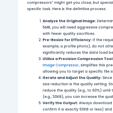
compressors” might get you close, but speciali
specific task. Here is the definitive process:
Analyze the Original Image:
Determine
5MB, you will need aggressive compress
with fewer quality sacrifices.
Pre-Resize for Efficiency:
If the requ
example, a profile photo), do not att
significantly reduces the data load 
Utilize a Precision Compression Tool
Image Compressor
, simplifies this p
allowing you to target a specific file 
Iterate and Adjust the Quality:
Since 
size reduction is the quality setting. St
reduce the quality (e.g., to 60%) until 
(e.g., 30KB), you can increase the quali
Verify the Output:
Always download th
confirm it is exactly 50KB or less) an