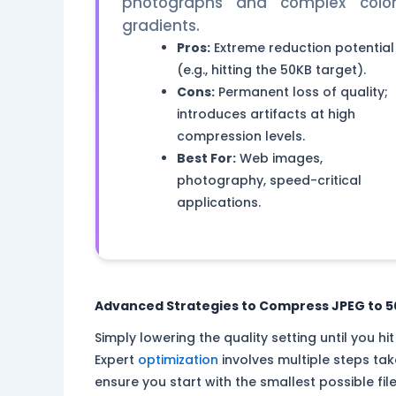
photographs and complex colo
gradients.
Pros:
Extreme reduction potential
(e.g., hitting the 50KB target).
Cons:
Permanent loss of quality;
introduces artifacts at high
compression levels.
Best For:
Web images,
photography, speed-critical
applications.
Advanced Strategies to Compress JPEG to 50K
Simply lowering the quality setting until you h
Expert
optimization
involves multiple steps ta
ensure you start with the smallest possible fil