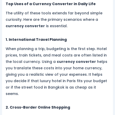
Top Uses of a Currency Converter in Daily Life
The utility of these tools extends far beyond simple
curiosity. Here are the primary scenarios where a
currency converter
is essential.
1. International Travel Planning
When planning a trip, budgeting is the first step. Hotel
prices, train tickets, and meal costs are often listed in
the local currency. Using a
currency converter
helps
you translate these costs into your home currency,
giving you a realistic view of your expenses. It helps
you decide if that luxury hotel in Paris fits your budget
or if the street food in Bangkok is as cheap as it
seems.
2. Cross-Border Online Shopping