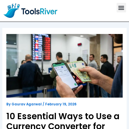
T
Skip
o
to
o
content
l
s
C
a
t
e
g
o
r
y
By
Gaurav Agarwal
/
February 19, 2026
10 Essential Ways to Use a
Currency Converter for