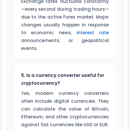
Exchange rates fluctuate constantly
—every second during trading hours—
due to the active Forex market. Major
changes usually happen in response
to economic news,
interest rate
announcements, or geopolitical
events.
5. Is a currency converter useful for
cryptocurrency?
Yes, modern currency converters
often include digital currencies. They
can calculate the value of Bitcoin,
Ethereum, and other cryptocurrencies
against fiat currencies like USD or EUR.