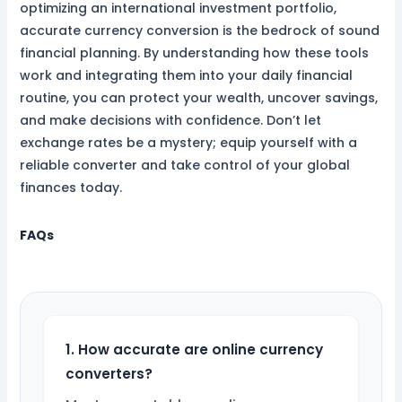
optimizing an international investment portfolio,
accurate currency conversion is the bedrock of sound
financial planning. By understanding how these tools
work and integrating them into your daily financial
routine, you can protect your wealth, uncover savings,
and make decisions with confidence. Don’t let
exchange rates be a mystery; equip yourself with a
reliable converter and take control of your global
finances today.
FAQs
1. How accurate are online currency
converters?