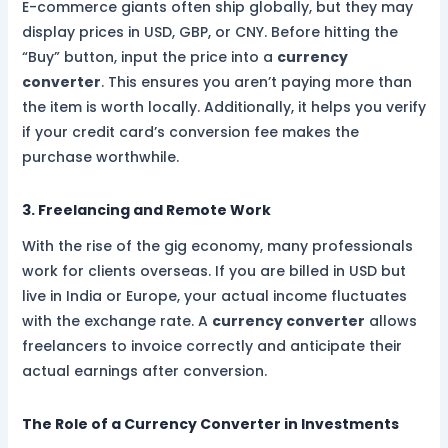
E-commerce giants often ship globally, but they may
display prices in USD, GBP, or CNY. Before hitting the
“Buy” button, input the price into a
currency
converter
. This ensures you aren’t paying more than
the item is worth locally. Additionally, it helps you verify
if your credit card’s conversion fee makes the
purchase worthwhile.
3. Freelancing and Remote Work
With the rise of the gig economy, many professionals
work for clients overseas. If you are billed in USD but
live in India or Europe, your actual income fluctuates
with the exchange rate. A
currency converter
allows
freelancers to invoice correctly and anticipate their
actual earnings after conversion.
The Role of a Currency Converter in Investments