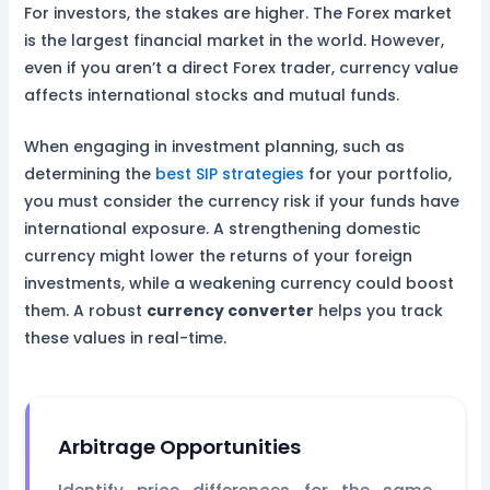
For investors, the stakes are higher. The Forex market
is the largest financial market in the world. However,
even if you aren’t a direct Forex trader, currency value
affects international stocks and mutual funds.
When engaging in investment planning, such as
determining the
best SIP strategies
for your portfolio,
you must consider the currency risk if your funds have
international exposure. A strengthening domestic
currency might lower the returns of your foreign
investments, while a weakening currency could boost
them. A robust
currency converter
helps you track
these values in real-time.
Arbitrage Opportunities