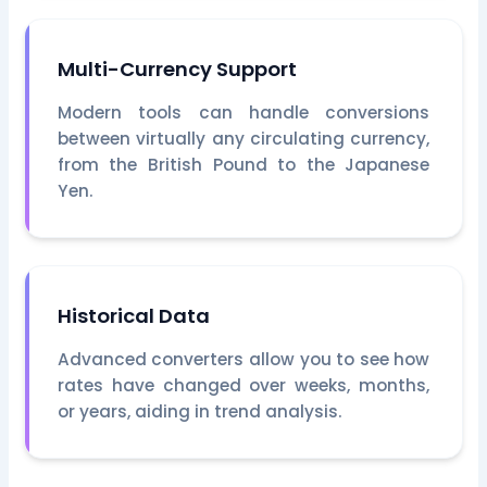
Multi-Currency Support
Modern tools can handle conversions
between virtually any circulating currency,
from the British Pound to the Japanese
Yen.
Historical Data
Advanced converters allow you to see how
rates have changed over weeks, months,
or years, aiding in trend analysis.