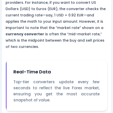
providers. For instance, if you want to convert US
Dollars (USD) to Euros (EUR), the converter checks the
current trading rate—say, 1 USD = 0.92 EUR—and
applies the math to your input amount. However, it is
important to note that the “market rate” shown on a
currency converter
is often the “mid-market rate,”
which is the midpoint between the buy and sell prices
of two currencies.
Real-Time Data
Top-tier converters update every few
seconds to reflect the live Forex market,
ensuring you get the most accurate
snapshot of value.