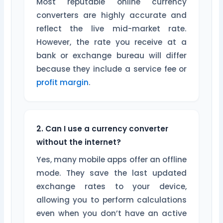
Most reputable online currency
converters are highly accurate and
reflect the live mid-market rate.
However, the rate you receive at a
bank or exchange bureau will differ
because they include a service fee or
profit margin
.
2. Can I use a currency converter
without the internet?
Yes, many mobile apps offer an offline
mode. They save the last updated
exchange rates to your device,
allowing you to perform calculations
even when you don’t have an active