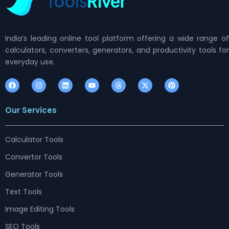
India’s leading online tool platform offering a wide range of
calculators, converters, generators, and productivity tools for
everyday use.
F
I
L
Y
T
X
P
a
n
i
o
h
-
i
c
s
n
u
r
t
n
e
t
k
t
e
w
t
Our Services
b
a
e
u
a
i
e
o
g
d
b
d
t
r
o
r
i
e
s
t
e
k
a
n
e
s
m
r
t
Calculator Tools
Convertor Tools
Generator Tools
Text Tools
Image Editing Tools
SEO Tools