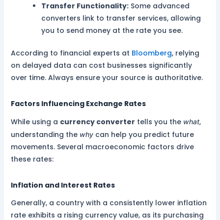
Transfer Functionality:
Some advanced
converters link to transfer services, allowing
you to send money at the rate you see.
According to financial experts at
Bloomberg
, relying
on delayed data can cost businesses significantly
over time. Always ensure your source is authoritative.
Factors Influencing Exchange Rates
While using a
currency converter
tells you the
,
what
understanding the
can help you predict future
why
movements. Several macroeconomic factors drive
these rates:
Inflation and Interest Rates
Generally, a country with a consistently lower inflation
rate exhibits a rising currency value, as its purchasing