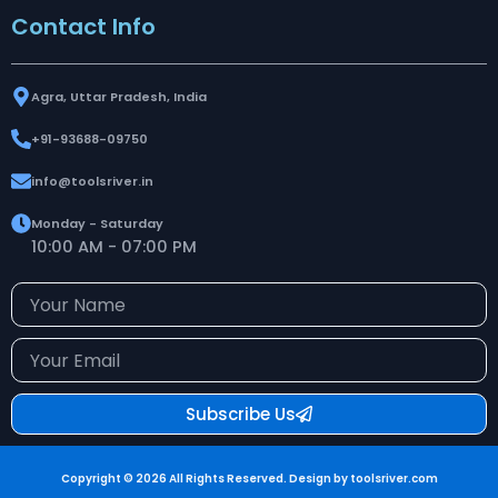
Contact Info
Agra, Uttar Pradesh, India
+91-93688-09750
info@toolsriver.in
Monday - Saturday
10:00 AM - 07:00 PM
Your
Name
Your
Email
Subscribe Us
Copyright © 2026 All Rights Reserved. Design by toolsriver.com