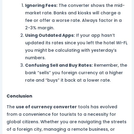
Ignoring Fees:
The converter shows the mid-
market rate. Banks and kiosks will charge a
fee or offer a worse rate. Always factor in a
2-3% margin.
Using Outdated Apps:
If your app hasn’t
updated its rates since you left the hotel Wi-Fi,
you might be calculating with yesterday’s
numbers.
Confusing Sell and Buy Rates:
Remember, the
bank “sells” you foreign currency at a higher
rate and “buys” it back at a lower rate.
Conclusion
The
use of currency converter
tools has evolved
from a convenience for tourists to a necessity for
global citizens. Whether you are navigating the streets
of a foreign city, managing a remote business, or