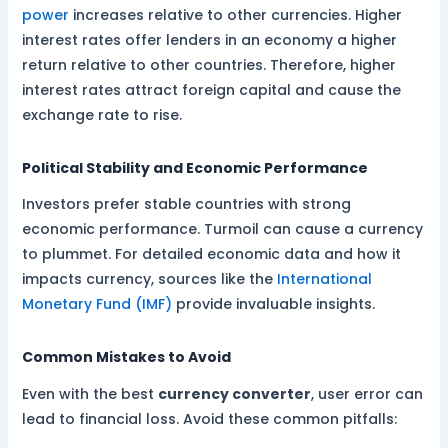
power
increases relative to other currencies. Higher
interest rates offer lenders in an economy a higher
return relative to other countries. Therefore, higher
interest rates attract foreign capital and cause the
exchange rate to rise.
Political Stability and Economic Performance
Investors prefer stable countries with strong
economic performance. Turmoil can cause a currency
to plummet. For detailed economic data and how it
impacts currency, sources like the
International
Monetary Fund (IMF)
provide invaluable insights.
Common Mistakes to Avoid
Even with the best
currency converter
, user error can
lead to financial loss. Avoid these common pitfalls: