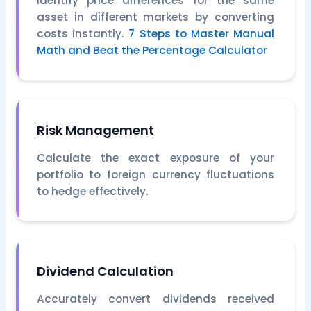
Identify price differences for the same
asset in different markets by converting
costs instantly.
7 Steps to Master Manual
Math and Beat the Percentage Calculator
Risk Management
Calculate the exact exposure of your
portfolio to foreign currency fluctuations
to hedge effectively.
Dividend Calculation
Accurately convert dividends received