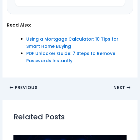
Read Also:
Using a Mortgage Calculator: 10 Tips for
Smart Home Buying
PDF Unlocker Guide: 7 Steps to Remove
Passwords Instantly
PREVIOUS
NEXT
Related Posts