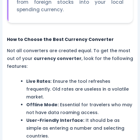
from foreign stocks into your local
spending currency.
How to Choose the Best Currency Converter
Not all converters are created equal. To get the most
out of your
currency converter
, look for the following
features:
Live Rates:
Ensure the tool refreshes
frequently. Old rates are useless in a volatile
market.
Offline Mode:
Essential for travelers who may
not have data roaming access.
User-Friendly Interface:
It should be as
simple as entering a number and selecting
countries.