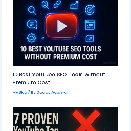
10 Best YouTube SEO Tools Without
Premium Cost
My Blog
/ By
Gaurav Agarwal