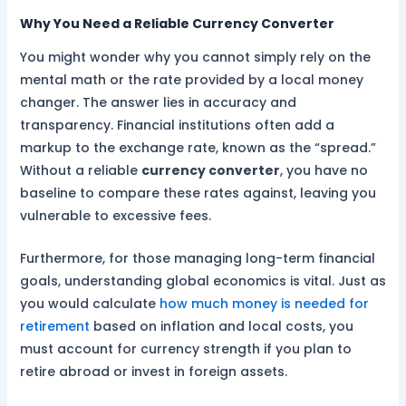
Why You Need a Reliable Currency Converter
You might wonder why you cannot simply rely on the
mental math or the rate provided by a local money
changer. The answer lies in accuracy and
transparency. Financial institutions often add a
markup to the exchange rate, known as the “spread.”
Without a reliable
currency converter
, you have no
baseline to compare these rates against, leaving you
vulnerable to excessive fees.
Furthermore, for those managing long-term financial
goals, understanding global economics is vital. Just as
you would calculate
how much money is needed for
retirement
based on inflation and local costs, you
must account for currency strength if you plan to
retire abroad or invest in foreign assets.