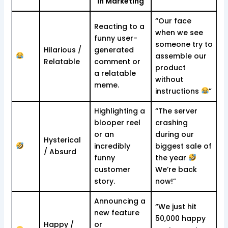
in Marketing
“Our face
Reacting to a
when we see
funny user-
someone try to
Hilarious /
generated
assemble our
Relatable
comment or
product
a relatable
without
meme.
instructions
”
Highlighting a
“The server
blooper reel
crashing
or an
during our
Hysterical
incredibly
biggest sale of
/ Absurd
funny
the year
customer
We’re back
story.
now!”
Announcing a
“We just hit
new feature
50,000 happy
Happy /
or