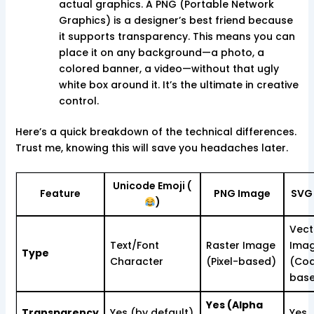
actual graphics. A PNG (Portable Network
Graphics) is a designer’s best friend because
it supports transparency. This means you can
place it on any background—a photo, a
colored banner, a video—without that ugly
white box around it. It’s the ultimate in creative
control.
Here’s a quick breakdown of the technical differences.
Trust me, knowing this will save you headaches later.
Unicode Emoji (
Feature
PNG Image
SVG
)
Vect
Text/Font
Raster Image
Ima
Type
Character
(Pixel-based)
(Co
bas
Yes (Alpha
Transparency
Yes (by default)
Yes