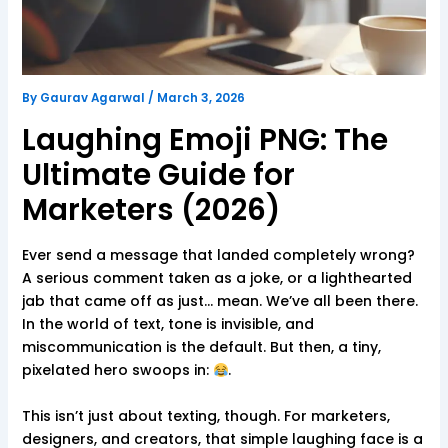
By
Gaurav Agarwal
/
March 3, 2026
Laughing Emoji PNG: The
Ultimate Guide for
Marketers (2026)
Ever send a message that landed completely wrong?
A serious comment taken as a joke, or a lighthearted
jab that came off as just… mean. We’ve all been there.
In the world of text, tone is invisible, and
miscommunication is the default. But then, a tiny,
pixelated hero swoops in:
.
This isn’t just about texting, though. For marketers,
designers, and creators, that simple laughing face is a