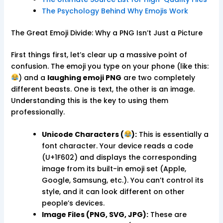
The Psychology Behind Why Emojis Work
The Great Emoji Divide: Why a PNG Isn’t Just a Picture
First things first, let’s clear up a massive point of
confusion. The emoji you type on your phone (like this:
) and a
laughing emoji PNG
are two completely
different beasts. One is text, the other is an image.
Understanding this is the key to using them
professionally.
Unicode Characters (
):
This is essentially a
font character. Your device reads a code
(U+1F602) and displays the corresponding
image from its built-in emoji set (Apple,
Google, Samsung, etc.). You can’t control its
style, and it can look different on other
people’s devices.
Image Files (PNG, SVG, JPG):
These are