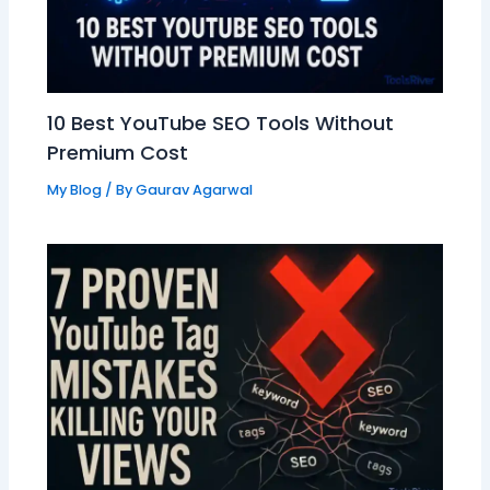
10 Best YouTube SEO Tools Without
Premium Cost
My Blog
/ By
Gaurav Agarwal