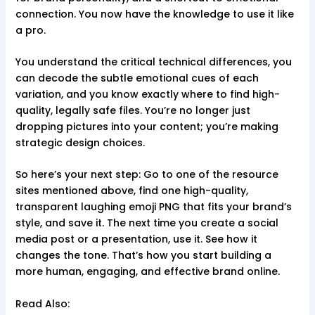
connection. You now have the knowledge to use it like
a pro.
You understand the critical technical differences, you
can decode the subtle emotional cues of each
variation, and you know exactly where to find high-
quality, legally safe files. You’re no longer just
dropping pictures into your content; you’re making
strategic design choices.
So here’s your next step: Go to one of the resource
sites mentioned above, find one high-quality,
transparent laughing emoji PNG that fits your brand’s
style, and save it. The next time you create a social
media post or a presentation, use it. See how it
changes the tone. That’s how you start building a
more human, engaging, and effective brand online.
Read Also: