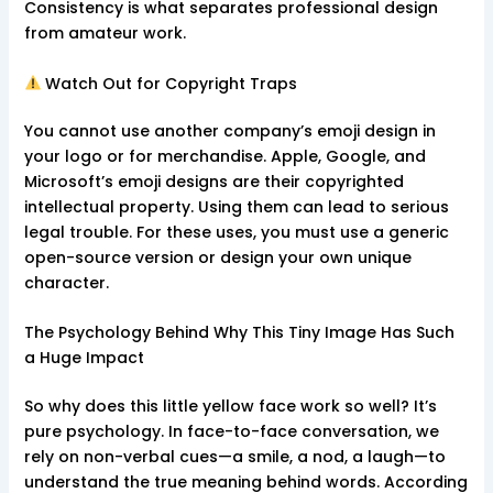
Consistency is what separates professional design
from amateur work.
Watch Out for Copyright Traps
You cannot use another company’s emoji design in
your logo or for merchandise. Apple, Google, and
Microsoft’s emoji designs are their copyrighted
intellectual property. Using them can lead to serious
legal trouble. For these uses, you must use a generic
open-source version or design your own unique
character.
The Psychology Behind Why This Tiny Image Has Such
a Huge Impact
So why does this little yellow face work so well? It’s
pure psychology. In face-to-face conversation, we
rely on non-verbal cues—a smile, a nod, a laugh—to
understand the true meaning behind words. According