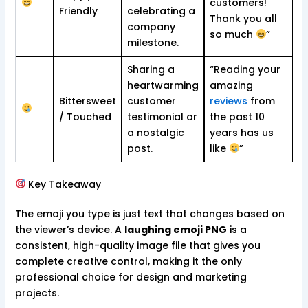
customers!
Friendly
celebrating a
Thank you all
company
so much
”
milestone.
Sharing a
“Reading your
heartwarming
amazing
Bittersweet
customer
reviews
from
/ Touched
testimonial or
the past 10
a nostalgic
years has us
post.
like
”
Key Takeaway
The emoji you type is just text that changes based on
the viewer’s device. A
laughing emoji PNG
is a
consistent, high-quality image file that gives you
complete creative control, making it the only
professional choice for design and marketing
projects.