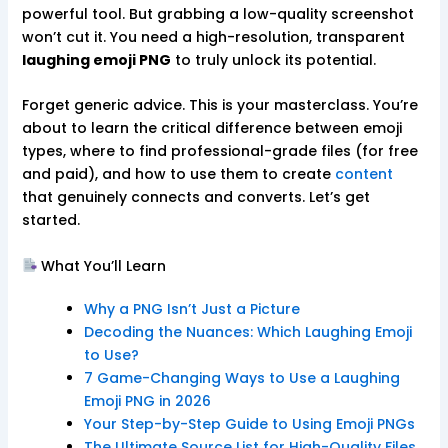
powerful tool. But grabbing a low-quality screenshot
won’t cut it. You need a high-resolution, transparent
laughing emoji PNG
to truly unlock its potential.
Forget generic advice. This is your masterclass. You’re
about to learn the critical difference between emoji
types, where to find professional-grade files (for free
and paid), and how to use them to create
content
that genuinely connects and converts. Let’s get
started.
What You’ll Learn
Why a PNG Isn’t Just a Picture
Decoding the Nuances: Which Laughing Emoji
to Use?
7 Game-Changing Ways to Use a Laughing
Emoji PNG in 2026
Your Step-by-Step Guide to Using Emoji PNGs
The Ultimate Source List for High-Quality Files