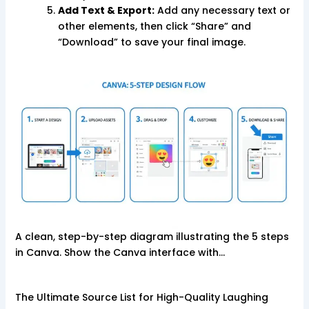
Add Text & Export:
Add any necessary text or
other elements, then click “Share” and
“Download” to save your final image.
A clean, step-by-step diagram illustrating the 5 steps
in Canva. Show the Canva interface with…
The Ultimate Source List for High-Quality Laughing