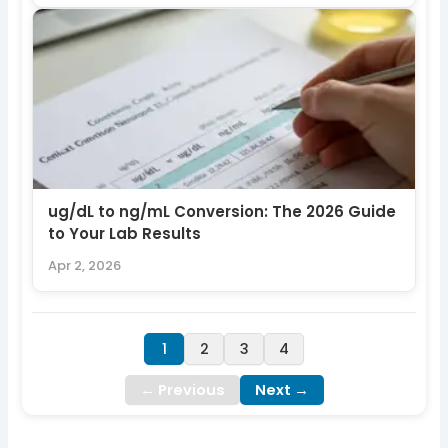
ug/dL to ng/mL Conversion: The 2026 Guide
to Your Lab Results
Apr 2, 2026
1
2
3
4
← Previous
Next →