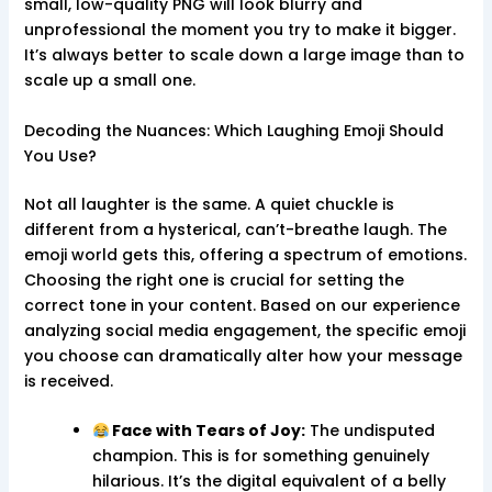
small, low-quality PNG will look blurry and
unprofessional the moment you try to make it bigger.
It’s always better to scale down a large image than to
scale up a small one.
Decoding the Nuances: Which Laughing Emoji Should
You Use?
Not all laughter is the same. A quiet chuckle is
different from a hysterical, can’t-breathe laugh. The
emoji world gets this, offering a spectrum of emotions.
Choosing the right one is crucial for setting the
correct tone in your content. Based on our experience
analyzing social media engagement, the specific emoji
you choose can dramatically alter how your message
is received.
Face with Tears of Joy:
The undisputed
champion. This is for something genuinely
hilarious. It’s the digital equivalent of a belly