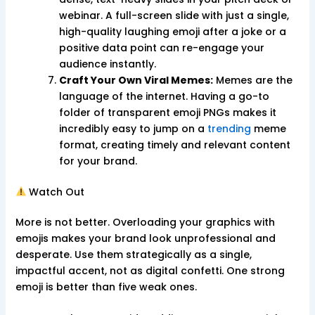
webinar. A full-screen slide with just a single,
high-quality laughing emoji after a joke or a
positive data point can re-engage your
audience instantly.
Craft Your Own Viral Memes:
Memes are the
language of the internet. Having a go-to
folder of transparent emoji PNGs makes it
incredibly easy to jump on a
trending
meme
format, creating timely and relevant content
for your brand.
Watch Out
More is not better. Overloading your graphics with
emojis makes your brand look unprofessional and
desperate. Use them strategically as a single,
impactful accent, not as digital confetti. One strong
emoji is better than five weak ones.