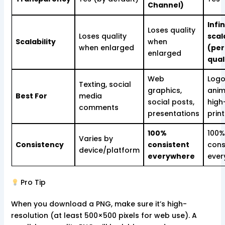
Channel)
Infin
Loses quality
Loses quality
scal
Scalability
when
when enlarged
(per
enlarged
qual
Web
Logo
Texting, social
graphics,
anim
Best For
media
social posts,
high
comments
presentations
print
100%
100%
Varies by
Consistency
consistent
cons
device/platform
everywhere
ever
Pro Tip
When you download a PNG, make sure it’s high-
resolution (at least 500×500 pixels for web use). A