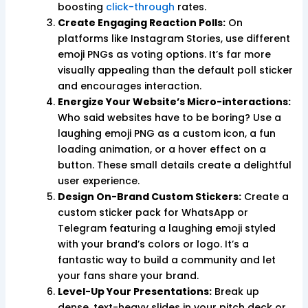
boosting
click-through
rates.
Create Engaging Reaction Polls:
On
platforms like Instagram Stories, use different
emoji PNGs as voting options. It’s far more
visually appealing than the default poll sticker
and encourages interaction.
Energize Your Website’s Micro-interactions:
Who said websites have to be boring? Use a
laughing emoji PNG as a custom icon, a fun
loading animation, or a hover effect on a
button. These small details create a delightful
user experience.
Design On-Brand Custom Stickers:
Create a
custom sticker pack for WhatsApp or
Telegram featuring a laughing emoji styled
with your brand’s colors or logo. It’s a
fantastic way to build a community and let
your fans share your brand.
Level-Up Your Presentations:
Break up
dense, text-heavy slides in your pitch deck or