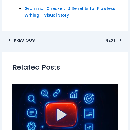
Grammar Checker: 10 Benefits for Flawless
Writing – Visual Story
PREVIOUS
NEXT
Related Posts