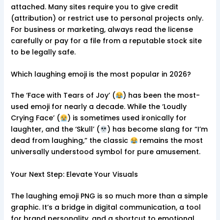
attached. Many sites require you to give credit
(attribution) or restrict use to personal projects only.
For business or marketing, always read the license
carefully or pay for a file from a reputable stock site
to be legally safe.
Which laughing emoji is the most popular in 2026?
The ‘Face with Tears of Joy’ (
) has been the most-
used emoji for nearly a decade. While the ‘Loudly
Crying Face’ (
) is sometimes used ironically for
laughter, and the ‘Skull’ (
) has become slang for “I’m
dead from laughing,” the classic
remains the most
universally understood symbol for pure amusement.
Your Next Step: Elevate Your Visuals
The laughing emoji PNG is so much more than a simple
graphic. It’s a bridge in digital communication, a tool
for brand personality, and a shortcut to emotional