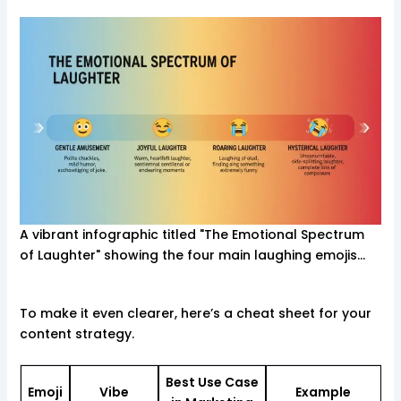
A vibrant infographic titled "The Emotional Spectrum
of Laughter" showing the four main laughing emojis…
To make it even clearer, here’s a cheat sheet for your
content strategy.
Best Use Case
Emoji
Vibe
Example