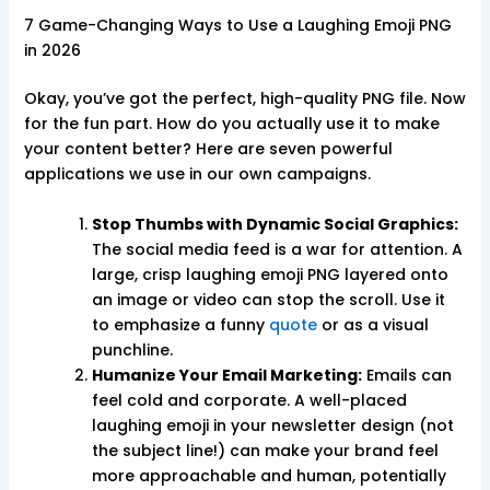
7 Game-Changing Ways to Use a Laughing Emoji PNG
in 2026
Okay, you’ve got the perfect, high-quality PNG file. Now
for the fun part. How do you actually use it to make
your content better? Here are seven powerful
applications we use in our own campaigns.
Stop Thumbs with Dynamic Social Graphics:
The social media feed is a war for attention. A
large, crisp laughing emoji PNG layered onto
an image or video can stop the scroll. Use it
to emphasize a funny
quote
or as a visual
punchline.
Humanize Your Email Marketing:
Emails can
feel cold and corporate. A well-placed
laughing emoji in your newsletter design (not
the subject line!) can make your brand feel
more approachable and human, potentially