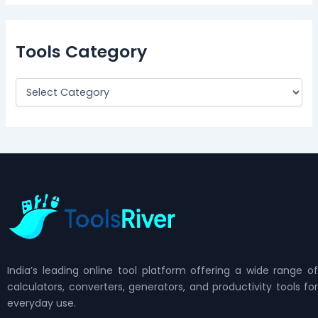
Tools Category
India’s leading online tool platform offering a wide range of
calculators, converters, generators, and productivity tools for
everyday use.