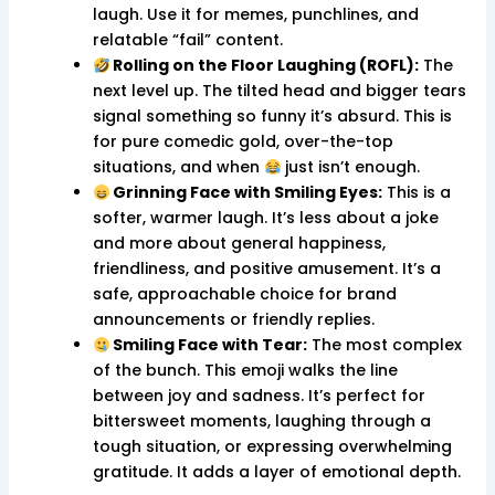
laugh. Use it for memes, punchlines, and
relatable “fail” content.
Rolling on the Floor Laughing (ROFL):
The
next level up. The tilted head and bigger tears
signal something so funny it’s absurd. This is
for pure comedic gold, over-the-top
situations, and when
just isn’t enough.
Grinning Face with Smiling Eyes:
This is a
softer, warmer laugh. It’s less about a joke
and more about general happiness,
friendliness, and positive amusement. It’s a
safe, approachable choice for brand
announcements or friendly replies.
Smiling Face with Tear:
The most complex
of the bunch. This emoji walks the line
between joy and sadness. It’s perfect for
bittersweet moments, laughing through a
tough situation, or expressing overwhelming
gratitude. It adds a layer of emotional depth.