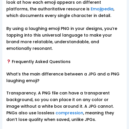
look at how each emoji appears on different
platforms, the authoritative resource is
Emojipedia
,
which documents every single character in detail.
By using a laughing emoji PNG in your designs, you’re
tapping into this universal language to make your
brand more relatable, understandable, and
emotionally resonant.
Frequently Asked Questions
What’s the main difference between a JPG and a PNG
laughing emoji?
Transparency. A PNG file can have a transparent
background, so you can place it on any color or
image without a white box around it. A JPG cannot.
PNGs also use lossless
compression
, meaning they
don’t lose quality when saved, unlike JPGs.