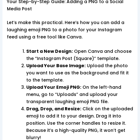
Your Step-by-Step Guide: Adding a PNG to a Social
Media Post
Let’s make this practical. Here’s how you can add a
laughing emoji PNG to a photo for your Instagram
feed using a free tool like Canva.
Start a New Design:
Open Canva and choose
the “Instagram Post (Square)” template.
Upload Your Base Image:
Upload the photo
you want to use as the background and fit it
to the template.
Upload Your Emoji PNG:
On the left-hand
menu, go to “Uploads” and upload your
transparent laughing emoji PNG file.
Drag, Drop, and Resize:
Click on the uploaded
emoji to add it to your design. Drag it into
position. Use the corner handles to resize it.
Because it’s a high-quality PNG, it won’t get
blurry!