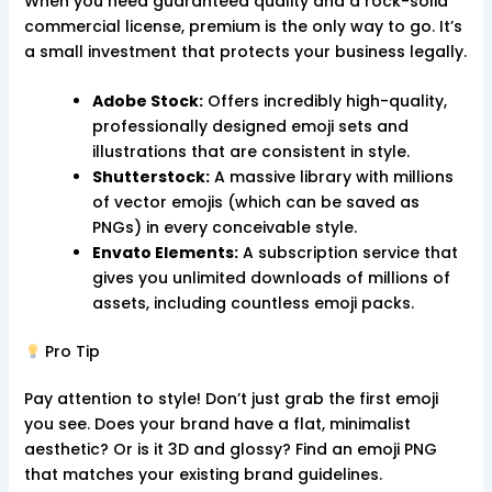
When you need guaranteed quality and a rock-solid
commercial license, premium is the only way to go. It’s
a small investment that protects your business legally.
Adobe Stock:
Offers incredibly high-quality,
professionally designed emoji sets and
illustrations that are consistent in style.
Shutterstock:
A massive library with millions
of vector emojis (which can be saved as
PNGs) in every conceivable style.
Envato Elements:
A subscription service that
gives you unlimited downloads of millions of
assets, including countless emoji packs.
Pro Tip
Pay attention to style! Don’t just grab the first emoji
you see. Does your brand have a flat, minimalist
aesthetic? Or is it 3D and glossy? Find an emoji PNG
that matches your existing brand guidelines.