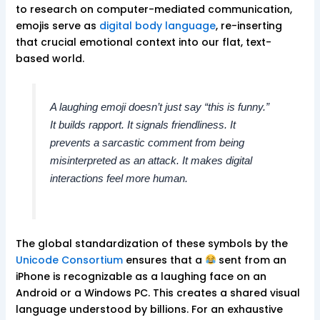
to research on computer-mediated communication,
emojis serve as
digital body language
, re-inserting
that crucial emotional context into our flat, text-
based world.
A laughing emoji doesn’t just say “this is funny.”
It builds rapport. It signals friendliness. It
prevents a sarcastic comment from being
misinterpreted as an attack. It makes digital
interactions feel more human.
The global standardization of these symbols by the
Unicode Consortium
ensures that a
sent from an
iPhone is recognizable as a laughing face on an
Android or a Windows PC. This creates a shared visual
language understood by billions. For an exhaustive