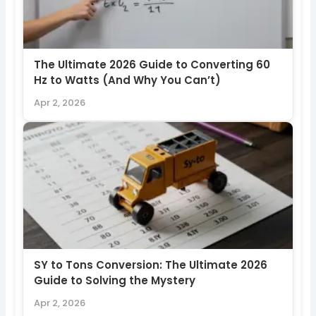
The Ultimate 2026 Guide to Converting 60
Hz to Watts (And Why You Can’t)
Apr 2, 2026
SY to Tons Conversion: The Ultimate 2026
Guide to Solving the Mystery
Apr 2, 2026