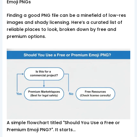
Emoji PNGs
Finding a good PNG file can be a minefield of low-res
images and shady licensing. Here’s a curated list of
reliable places to look, broken down by free and
premium options.
A simple flowchart titled "Should You Use a Free or
Premium Emoji PNG?". It starts…