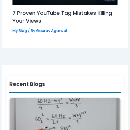
7 Proven YouTube Tag Mistakes Killing
Your Views
My Blog
/ By
Gaurav Agarwal
Recent Blogs