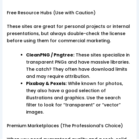
Free Resource Hubs (Use with Caution)
These sites are great for personal projects or internal
presentations, but always double-check the license
before using them for commercial marketing.
CleanPNG / Pngtree:
These sites specialize in
transparent PNGs and have massive libraries.
The catch? They often have download limits
and may require attribution.
Pixabay & Pexels:
While known for photos,
they also have a good selection of
illustrations and graphics. Use the search
filter to look for “transparent” or “vector”
images.
Premium Marketplaces (The Professional’s Choice)