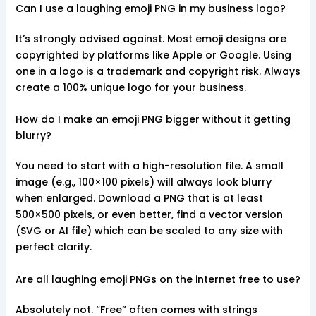
Can I use a laughing emoji PNG in my business logo?
It’s strongly advised against. Most emoji designs are
copyrighted by platforms like Apple or Google. Using
one in a logo is a trademark and copyright risk. Always
create a 100% unique logo for your business.
How do I make an emoji PNG bigger without it getting
blurry?
You need to start with a high-resolution file. A small
image (e.g., 100×100 pixels) will always look blurry
when enlarged. Download a PNG that is at least
500×500 pixels, or even better, find a vector version
(SVG or AI file) which can be scaled to any size with
perfect clarity.
Are all laughing emoji PNGs on the internet free to use?
Absolutely not. “Free” often comes with strings