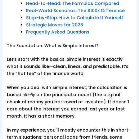
Head-to-Head: The Formulas Compared
Real-World Scenarios: The $100k Difference
Step-by-Step: How to Calculate It Yourself
Strategic Moves for 2026
Frequently Asked Questions
The Foundation: What is Simple Interest?
Let’s start with the basics. Simple interest is exactly
what it sounds like—clean, linear, and predictable. It’s
the “flat fee” of the finance world.
When you deal with simple interest, the calculation is
based
on the principal amount (the original
strictly
chunk of money you borrowed or invested). It doesn’t
care about the interest you earned last year or last
month. It has a short memory.
In my experience, you’ll mostly encounter this in short-
term situations: personal loans from friends, some