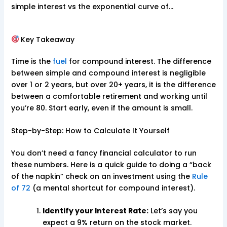
simple interest vs the exponential curve of…
Key Takeaway
Time is the
fuel
for compound interest. The difference
between simple and compound interest is negligible
over 1 or 2 years, but over 20+ years, it is the difference
between a comfortable retirement and working until
you’re 80. Start early, even if the amount is small.
Step-by-Step: How to Calculate It Yourself
You don’t need a fancy financial calculator to run
these numbers. Here is a quick guide to doing a “back
of the napkin” check on an investment using the
Rule
of 72
(a mental shortcut for compound interest).
Identify your Interest Rate:
Let’s say you
expect a 9% return on the stock market.