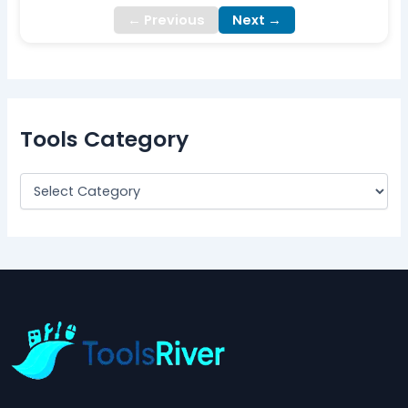
← Previous
Next →
Tools Category