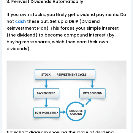
3. Reinvest Dividends Automatically
If you own stocks, you likely get dividend payments. Do
not
cash
these out. Set up a DRIP (Dividend
Reinvestment Plan). This forces your simple interest
(the dividend) to become compound interest (by
buying more shares, which then earn their own
dividends).
flowchart diagram showing the cycle of dividend