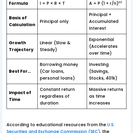
nt
Formula
I = P × R × T
A = P (1 + r/n)
Principal +
Basis of
Principal only
Accumulated
Calculation
Interest
Exponential
Growth
Linear (Slow &
(Accelerates
Trajectory
Steady)
over time)
Borrowing money
Investing
Best For…
(Car loans,
(Savings,
personal loans)
Stocks, 401k)
Constant return
Massive returns
Impact of
regardless of
as time
Time
duration
increases
According to educational resources from the
U.S.
Securities and Exchange Commission (SEC)
, the