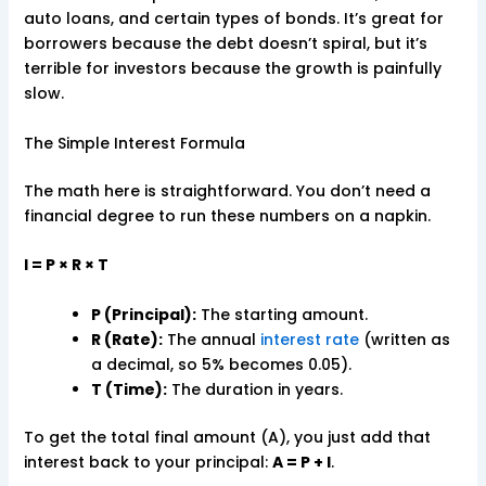
auto loans, and certain types of bonds. It’s great for
borrowers because the debt doesn’t spiral, but it’s
terrible for investors because the growth is painfully
slow.
The Simple Interest Formula
The math here is straightforward. You don’t need a
financial degree to run these numbers on a napkin.
I = P × R × T
P (Principal):
The starting amount.
R (Rate):
The annual
interest rate
(written as
a decimal, so 5% becomes 0.05).
T (Time):
The duration in years.
To get the total final amount (A), you just add that
interest back to your principal:
A = P + I
.