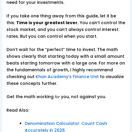
need for your investments.
If you take one thing away from this guide, let it be
this:
Time is your greatest lever.
You can’t control the
stock market, and you can’t always control interest
rates. But you can control when you start.
Don’t wait for the “perfect” time to invest. The math
shows clearly that starting today with a small amount
beats starting tomorrow with a large one. For more on
the fundamentals of growth, I highly recommend
checking out
Khan Academy’s Finance Unit
to visualize
these concepts further.
Get the math working
you, not against you.
for
Read Also:
Denomination Calculator: Count Cash
Accurately in 2026