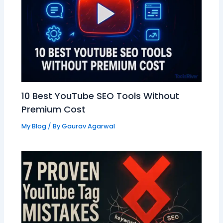
10 Best YouTube SEO Tools Without
Premium Cost
My Blog
/ By
Gaurav Agarwal