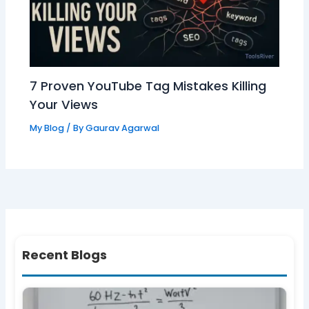
7 Proven YouTube Tag Mistakes Killing
Your Views
My Blog
/ By
Gaurav Agarwal
Recent Blogs