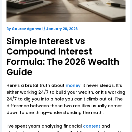
By
Gaurav Agarwal
/
January 26, 2026
Simple Interest vs
Compound Interest
Formula: The 2026 Wealth
Guide
Here’s a brutal truth about
money
: it never sleeps. It’s
either working 24/7 to build your wealth, or it’s working
24/7 to dig you into a hole you can’t climb out of. The
difference between those two realities usually comes
down to one thing—understanding the math.
I’ve spent years analyzing financial
content
and