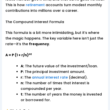
This is how
retirement
accounts turn modest monthly
contributions into millions over a career.
The Compound Interest Formula
This formula is a bit more intimidating, but it’s where
the magic happens. The key variable here isn’t just the
rate—it’s the
frequency
.
nt
A = P (1 + r/n)
A:
The future value of the investment/loan.
P:
The principal investment amount.
r:
The
annual interest rate
(decimal).
n:
The number of times that interest is
compounded per year.
t:
The number of years the money is invested
or borrowed for.