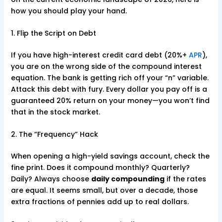
how you should play your hand.
1. Flip the Script on Debt
If you have high-interest credit card debt (20%+
APR
),
you are on the wrong side of the compound interest
equation. The bank is getting rich off your “n” variable.
Attack this debt with fury. Every dollar you pay off is a
guaranteed 20% return on your money—you won’t find
that in the stock market.
2. The “Frequency” Hack
When opening a high-yield savings account, check the
fine print. Does it compound monthly? Quarterly?
Daily? Always choose
daily compounding
if the rates
are equal. It seems small, but over a decade, those
extra fractions of pennies add up to real dollars.