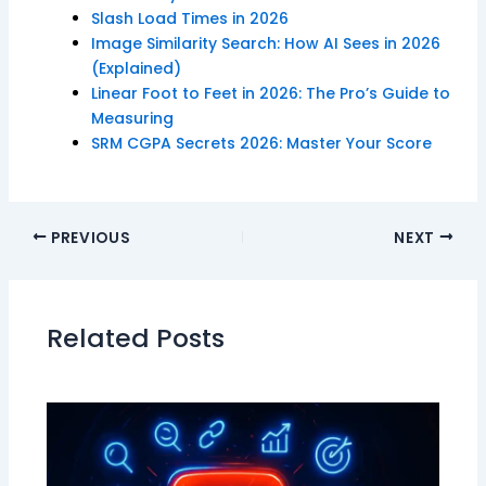
Slash Load Times in 2026
Image Similarity Search: How AI Sees in 2026
(Explained)
Linear Foot to Feet in 2026: The Pro’s Guide to
Measuring
SRM CGPA Secrets 2026: Master Your Score
PREVIOUS
NEXT
Related Posts