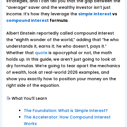
strategies, and I can tell you that the gap between the
“average” saver and the wealthy investor isn’t just
income. It’s how they leverage the
simple interest
vs
compound interest
formula
.
Albert Einstein reportedly called compound interest
the “eighth wonder of the world,” adding that “he who
understands it, earns it; he who doesn’t, pays it.”
Whether that
quote
is apocryphal or not, the math
holds up. In this guide, we aren’t just going to look at
dry formulas. We’re going to tear apart the mechanics
of wealth, look at real-world 2026 examples, and
show you exactly how to position your money on the
right side of the equation.
What You’ll Learn
The Foundation: What is Simple Interest?
The Accelerator: How Compound Interest
Works