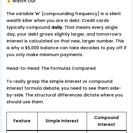
Watch Out
The variable
‘n’
(compounding frequency) is a silent
wealth killer when you are in debt. Credit cards
typically compound
daily
. That means every single
day, your debt grows slightly larger, and tomorrow’s
interest is calculated on that new, larger number. This
is why a $5,000 balance can take decades to pay off if
you only make minimum payments.
Head-to-Head: The Formulas Compared
To really grasp the simple interest vs compound
interest formula debate, you need to see them side-
by-side. The structural differences dictate where you
should use them.
Compound
Feature
Simple Interest
Interest