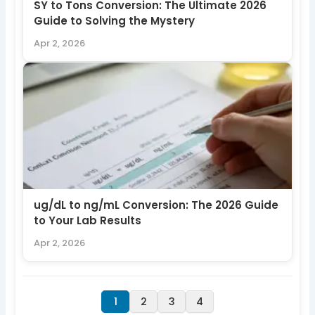
SY to Tons Conversion: The Ultimate 2026
Guide to Solving the Mystery
Apr 2, 2026
ug/dL to ng/mL Conversion: The 2026 Guide
to Your Lab Results
Apr 2, 2026
1
2
3
4