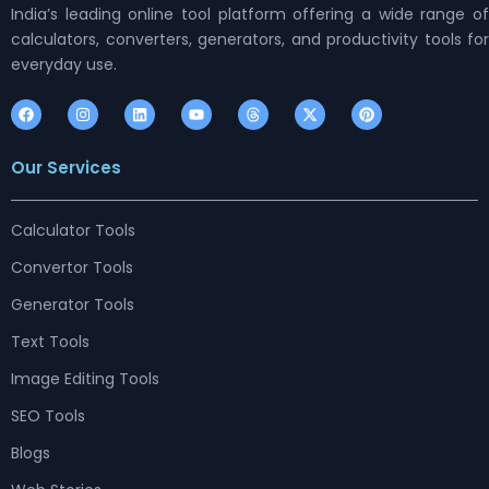
India’s leading online tool platform offering a wide range of
calculators, converters, generators, and productivity tools for
everyday use.
F
I
L
Y
T
X
P
a
n
i
o
h
-
i
c
s
n
u
r
t
n
e
t
k
t
e
w
t
Our Services
b
a
e
u
a
i
e
o
g
d
b
d
t
r
o
r
i
e
s
t
e
k
a
n
e
s
m
r
t
Calculator Tools
Convertor Tools
Generator Tools
Text Tools
Image Editing Tools
SEO Tools
Blogs