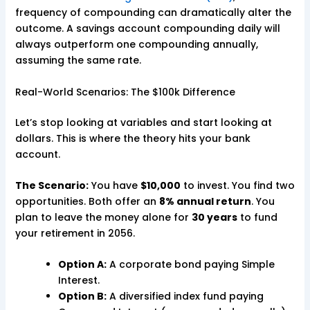
frequency of compounding can dramatically alter the
outcome. A savings account compounding daily will
always outperform one compounding annually,
assuming the same rate.
Real-World Scenarios: The $100k Difference
Let’s stop looking at variables and start looking at
dollars. This is where the theory hits your bank
account.
The Scenario:
You have
$10,000
to invest. You find two
opportunities. Both offer an
8% annual return
. You
plan to leave the money alone for
30 years
to fund
your retirement in 2056.
Option A:
A corporate bond paying Simple
Interest.
Option B:
A diversified index fund paying