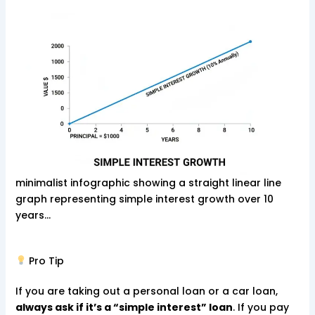
minimalist infographic showing a straight linear line
graph representing simple interest growth over 10
years…
Pro Tip
If you are taking out a personal loan or a car loan,
always ask if it’s a “simple interest” loan
. If you pay