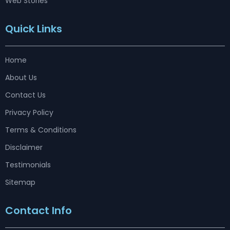
Web Stories
Quick Links
Home
About Us
Contact Us
Privacy Policy
Terms & Conditions
Disclaimer
Testimonials
Sitemap
Contact Info