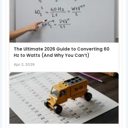
The Ultimate 2026 Guide to Converting 60
Hz to Watts (And Why You Can’t)
Apr 2, 2026