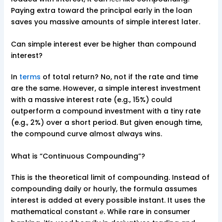
Paying extra toward the principal early in the loan
saves you massive amounts of simple interest later.
Can simple interest ever be higher than compound
interest?
In
terms
of total return? No, not if the rate and time
are the same. However, a simple interest investment
with a massive interest rate (e.g., 15%) could
outperform a compound investment with a tiny rate
(e.g., 2%) over a short period. But given enough time,
the compound curve almost always wins.
What is “Continuous Compounding”?
This is the theoretical limit of compounding. Instead of
compounding daily or hourly, the formula assumes
interest is added at every possible instant. It uses the
mathematical constant
. While rare in consumer
e