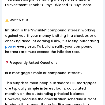
reinvestment: Stock -> Pays Dividend -> Buys More…
Watch Out
Inflation is the “invisible” compound interest working
against you. If your money is sitting in a shoebox or a
checking account earning 0.01%, it is losing purchasing
power
every year. To build wealth, your compound
interest rate must exceed the inflation rate.
Frequently Asked Questions
Is a mortgage simple or compound interest?
This surprises most people: standard U.S. mortgages
are typically
simple interest
loans, calculated
monthly on the outstanding principal balance.
However, because the amortization schedule is front-
loaded with interest, it can
like compounding.
feel