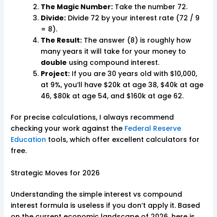
The Magic Number:
Take the number 72.
Divide:
Divide 72 by your interest rate (72 / 9
= 8).
The Result:
The answer (8) is roughly how
many years it will take for your money to
double
using compound interest.
Project:
If you are 30 years old with $10,000,
at 9%, you’ll have $20k at age 38, $40k at age
46, $80k at age 54, and $160k at age 62.
For precise calculations, I always recommend
checking your work against the
Federal Reserve
Education
tools, which offer excellent calculators for
free.
Strategic Moves for 2026
Understanding the simple interest vs compound
interest formula is useless if you don’t apply it. Based
on the current economic landscape of 2026, here is