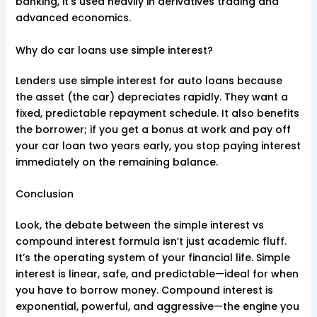
banking, it’s used heavily in derivatives trading and
advanced economics.
Why do car loans use simple interest?
Lenders use simple interest for auto loans because
the asset (the car) depreciates rapidly. They want a
fixed, predictable repayment schedule. It also benefits
the borrower; if you get a bonus at work and pay off
your car loan two years early, you stop paying interest
immediately on the remaining balance.
Conclusion
Look, the debate between the simple interest vs
compound interest formula isn’t just academic fluff.
It’s the operating system of your financial life. Simple
interest is linear, safe, and predictable—ideal for when
you have to borrow money. Compound interest is
exponential, powerful, and aggressive—the engine you