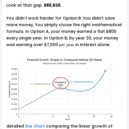
Look at that gap.
$66,626.
You didn’t work harder for Option B. You didn’t save
more money. You simply chose the right mathematical
formula. In Option A, your money earned a flat $800
every single year. In Option B, by year 30, your money
was earning over $7,000
in interest alone.
per year
detailed
line chart
comparing the linear growth of