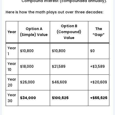
Compound Interest (compounded annually).
Here is how the math plays out over three decades:
Option B
Option A
The
Year
(Compound)
(Simple) Value
“Gap”
Value
Year
$10,800
$10,800
$0
1
Year
$18,000
$21,589
+$3,589
10
Year
$26,000
$46,609
+$20,609
20
Year
$34,000
$100,626
+$66,626
30