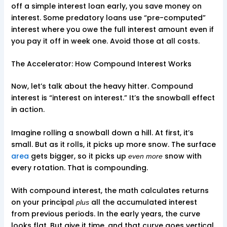
off a simple interest loan early, you save money on
interest. Some predatory loans use “pre-computed”
interest where you owe the full interest amount even if
you pay it off in week one. Avoid those at all costs.
The Accelerator: How Compound Interest Works
Now, let’s talk about the heavy hitter. Compound
interest is “interest on interest.” It’s the snowball effect
in action.
Imagine rolling a snowball down a hill. At first, it’s
small. But as it rolls, it picks up more snow. The surface
area
gets bigger, so it picks up
snow with
even more
every rotation. That is compounding.
With compound interest, the math calculates returns
on your principal
all the accumulated interest
plus
from previous periods. In the early years, the curve
looks flat. But give it time, and that curve goes vertical.