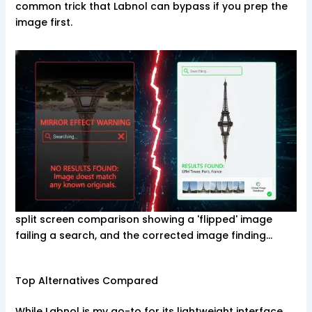
common trick that Labnol can bypass if you prep the
image first.
split screen comparison showing a 'flipped' image
failing a search, and the corrected image finding…
Top Alternatives Compared
While Labnol is my go-to for its lightweight interface,