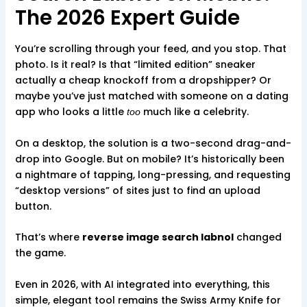
The 2026 Expert Guide
You’re scrolling through your feed, and you stop. That
photo. Is it real? Is that “limited edition” sneaker
actually a cheap knockoff from a dropshipper? Or
maybe you’ve just matched with someone on a dating
app who looks a little
much like a celebrity.
too
On a desktop, the solution is a two-second drag-and-
drop into Google. But on mobile? It’s historically been
a nightmare of tapping, long-pressing, and requesting
“desktop versions” of sites just to find an upload
button.
That’s where
reverse image search labnol
changed
the game.
Even in 2026, with AI integrated into everything, this
simple, elegant tool remains the Swiss Army Knife for