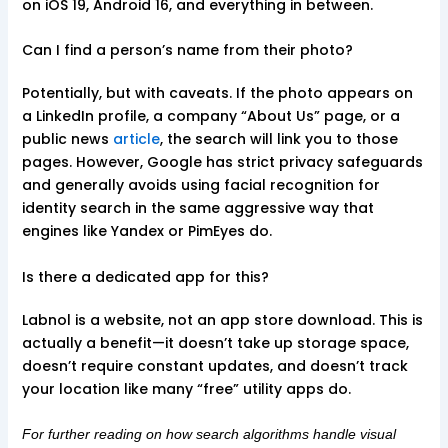
on iOS 19, Android 16, and everything in between.
Can I find a person’s name from their photo?
Potentially, but with caveats. If the photo appears on
a LinkedIn profile, a company “About Us” page, or a
public news
article
, the search will link you to those
pages. However, Google has strict privacy safeguards
and generally avoids using facial recognition for
identity search in the same aggressive way that
engines like Yandex or PimEyes do.
Is there a dedicated app for this?
Labnol is a website, not an app store download. This is
actually a benefit—it doesn’t take up storage space,
doesn’t require constant updates, and doesn’t track
your location like many “free” utility apps do.
For further reading on how search algorithms handle visual