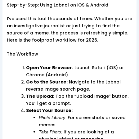
Step-by-Step: Using Labnol on iOS & Android
I’ve used this tool thousands of times. Whether you are
an investigative journalist or just trying to find the
source of a meme, the process is refreshingly simple.
Here is the foolproof workflow for 2026.
The Workflow
Open Your Browser:
Launch Safari (iOS) or
Chrome (Android).
Go to the Source:
Navigate to the Labnol
reverse image search page.
The Upload:
Tap the “Upload Image” button.
You’ll get a prompt.
Select Your Source:
For screenshots or saved
Photo Library:
memes.
If you are looking at a
Take Photo:
physical object or magazine.