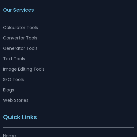
c
s
n
u
r
t
n
e
t
k
t
e
w
t
Our Services
b
a
e
u
a
i
e
o
g
d
b
d
t
r
o
r
i
e
s
t
e
k
a
n
e
s
m
r
t
Calculator Tools
Convertor Tools
Generator Tools
Text Tools
Image Editing Tools
SEO Tools
Blogs
Web Stories
Quick Links
Home