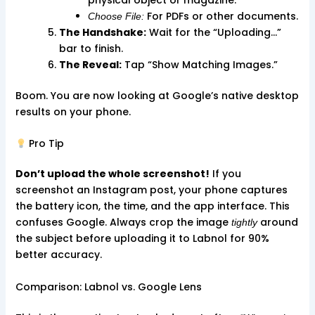
For PDFs or other documents.
Choose File:
The Handshake:
Wait for the “Uploading…”
bar to finish.
The Reveal:
Tap “Show Matching Images.”
Boom. You are now looking at Google’s native desktop
results on your phone.
Pro Tip
Don’t upload the whole screenshot!
If you
screenshot an Instagram post, your phone captures
the battery icon, the time, and the app interface. This
confuses Google. Always crop the image
around
tightly
the subject before uploading it to Labnol for 90%
better accuracy.
Comparison: Labnol vs. Google Lens