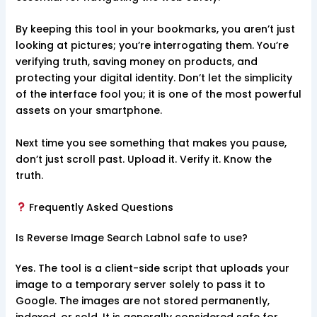
By keeping this tool in your bookmarks, you aren’t just
looking at pictures; you’re interrogating them. You’re
verifying truth, saving money on products, and
protecting your digital identity. Don’t let the simplicity
of the interface fool you; it is one of the most powerful
assets on your smartphone.
Next time you see something that makes you pause,
don’t just scroll past. Upload it. Verify it. Know the
truth.
Frequently Asked Questions
Is Reverse Image Search Labnol safe to use?
Yes. The tool is a client-side script that uploads your
image to a temporary server solely to pass it to
Google. The images are not stored permanently,