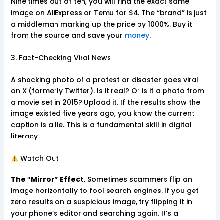
Nine times out of ten, you will find the exact same
image on AliExpress or Temu for $4. The “brand” is just
a middleman marking up the price by 1000%. Buy it
from the source and save your
money
.
3. Fact-Checking Viral News
A shocking photo of a protest or disaster goes viral
on X (formerly Twitter). Is it real? Or is it a photo from
a movie set in 2015? Upload it. If the results show the
image existed five years ago, you know the current
caption is a lie. This is a fundamental skill in digital
literacy.
Watch Out
The “Mirror” Effect.
Sometimes scammers flip an
image horizontally to fool search engines. If you get
zero results on a suspicious image, try flipping it in
your phone’s editor and searching again. It’s a