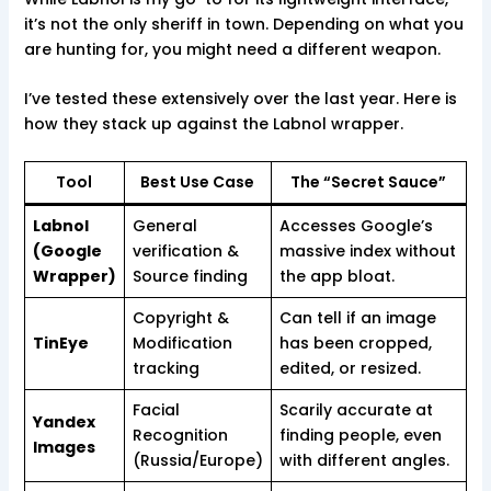
it’s not the only sheriff in town. Depending on what you
are hunting for, you might need a different weapon.
I’ve tested these extensively over the last year. Here is
how they stack up against the Labnol wrapper.
Tool
Best Use Case
The “Secret Sauce”
Labnol
General
Accesses Google’s
(Google
verification &
massive index without
Wrapper)
Source finding
the app bloat.
Copyright &
Can tell if an image
TinEye
Modification
has been cropped,
tracking
edited, or resized.
Facial
Scarily accurate at
Yandex
Recognition
finding people, even
Images
(Russia/Europe)
with different angles.