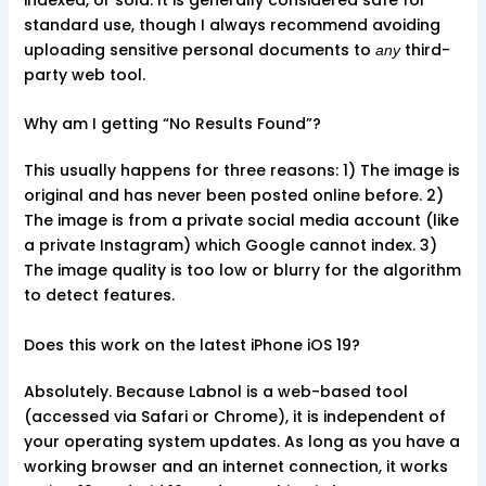
indexed, or sold. It is generally considered safe for
standard use, though I always recommend avoiding
uploading sensitive personal documents to
third-
any
party web tool.
Why am I getting “No Results Found”?
This usually happens for three reasons: 1) The image is
original and has never been posted online before. 2)
The image is from a private social media account (like
a private Instagram) which Google cannot index. 3)
The image quality is too low or blurry for the algorithm
to detect features.
Does this work on the latest iPhone iOS 19?
Absolutely. Because Labnol is a web-based tool
(accessed via Safari or Chrome), it is independent of
your operating system updates. As long as you have a
working browser and an internet connection, it works