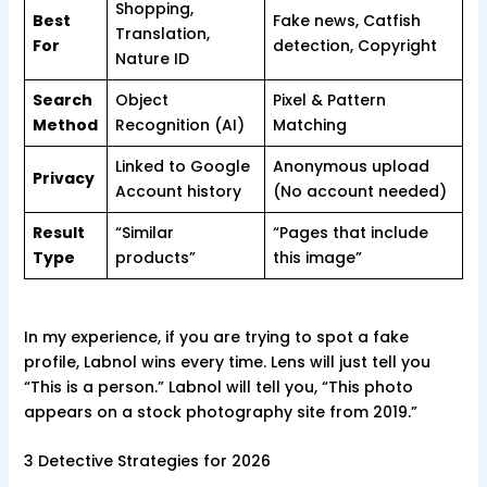
Shopping,
Best
Fake news, Catfish
Translation,
For
detection, Copyright
Nature ID
Search
Object
Pixel & Pattern
Method
Recognition (AI)
Matching
Linked to Google
Anonymous upload
Privacy
Account history
(No account needed)
Result
“Similar
“Pages that include
Type
products”
this image”
In my experience, if you are trying to spot a fake
profile, Labnol wins every time. Lens will just tell you
“This is a person.” Labnol will tell you, “This photo
appears on a stock photography site from 2019.”
3 Detective Strategies for 2026