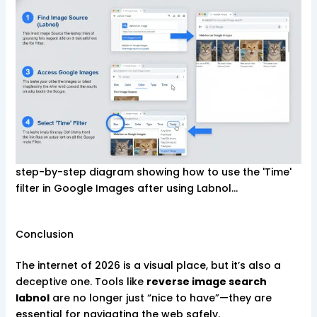
step-by-step diagram showing how to use the 'Time'
filter in Google Images after using Labnol…
Conclusion
The internet of 2026 is a visual place, but it’s also a
deceptive one. Tools like
reverse image search
labnol
are no longer just “nice to have”—they are
essential for navigating the web safely.