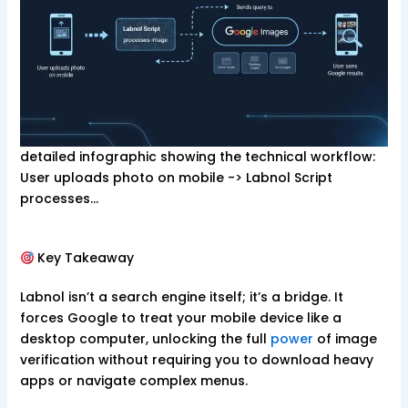
detailed infographic showing the technical workflow:
User uploads photo on mobile -> Labnol Script
processes…
Key Takeaway
Labnol isn’t a search engine itself; it’s a bridge. It
forces Google to treat your mobile device like a
desktop computer, unlocking the full
power
of image
verification without requiring you to download heavy
apps or navigate complex menus.