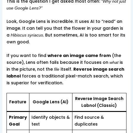
This is the question I get asked most often:
“Why not just
use Google Lens?”
Look, Google Lens is incredible. It uses AI to “read” an
image. It can tell you that the flower in your garden is
a
. But sometimes, AI is too smart for its
Hibiscus syriacus
own good.
If you want to find
where an image came from
(the
source), Lens often fails because it focuses on
is
what
in the picture, not the
itself.
Reverse image search
file
labnol
forces a traditional pixel-match search, which
is superior for verification.
Reverse Image Search
Feature
Google Lens (AI)
Labnol (Classic)
Primary
Identify objects &
Find source &
Goal
text
duplicates