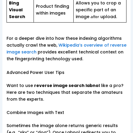
Bing
Allows you to crop a
Product finding
Visual
specific part of an
within images
Search
image
upload.
after
For a deeper dive into how these indexing algorithms
actually crawl the web,
Wikipedia’s overview of reverse
image search
provides excellent technical context on
the fingerprinting technology used.
Advanced Power User Tips
Want to use
reverse image search labnol
like a pro?
Here are two techniques that separate the amateurs
from the experts.
Combine Images with Text
Sometimes the image alone returns generic results
(e.g., “sky” or “dog”). Once Labnol redirects you to