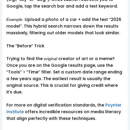
Google, tap the search bar and add a text keyword.
Upload a photo of a car + add the text “2026
Example:
model”. This hybrid search narrows down the results
massively, filtering out older models that look similar.
The “Before” Trick
Trying to find the
creator of art or a meme?
original
Once you are on the Google results page, use the
“Tools” > “Time” filter. Set a custom date range ending
a few years ago. The earliest result is usually the
original source. This is crucial for giving credit where
it’s due.
For more on digital verification standards, the
Poynter
Institute
offers incredible resources on media literacy
that align perfectly with these techniques.