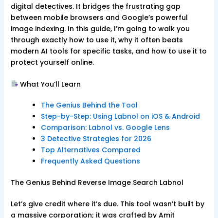
digital detectives. It bridges the frustrating gap
between mobile browsers and Google’s powerful
image indexing. In this guide, I’m going to walk you
through exactly how to use it, why it often beats
modern AI tools for specific tasks, and how to use it to
protect yourself online.
What You’ll Learn
The Genius Behind the Tool
Step-by-Step: Using Labnol on iOS & Android
Comparison: Labnol vs. Google Lens
3 Detective Strategies for 2026
Top Alternatives Compared
Frequently Asked Questions
The Genius Behind Reverse Image Search Labnol
Let’s give credit where it’s due. This tool wasn’t built by
a massive corporation; it was crafted by Amit