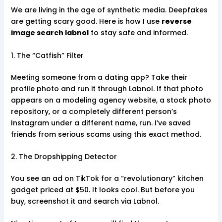
We are living in the age of synthetic media. Deepfakes
are getting scary good. Here is how I use
reverse
image search labnol
to stay safe and informed.
1. The “Catfish” Filter
Meeting someone from a dating app? Take their
profile photo and run it through Labnol. If that photo
appears on a modeling agency website, a stock photo
repository, or a completely different person’s
Instagram under a different name, run. I’ve saved
friends from serious scams using this exact method.
2. The Dropshipping Detector
You see an ad on TikTok for a “revolutionary” kitchen
gadget priced at $50. It looks cool. But before you
buy, screenshot it and search via Labnol.