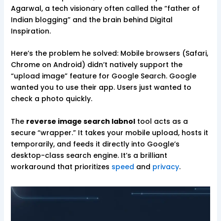
Agarwal, a tech visionary often called the “father of
Indian blogging” and the brain behind Digital
Inspiration.
Here’s the problem he solved: Mobile browsers (Safari,
Chrome on Android) didn’t natively support the
“upload image” feature for Google Search. Google
wanted you to use their app. Users just wanted to
check a photo quickly.
The
reverse image search labnol
tool acts as a
secure “wrapper.” It takes your mobile upload, hosts it
temporarily, and feeds it directly into Google’s
desktop-class search engine. It’s a brilliant
workaround that prioritizes
speed
and
privacy
.