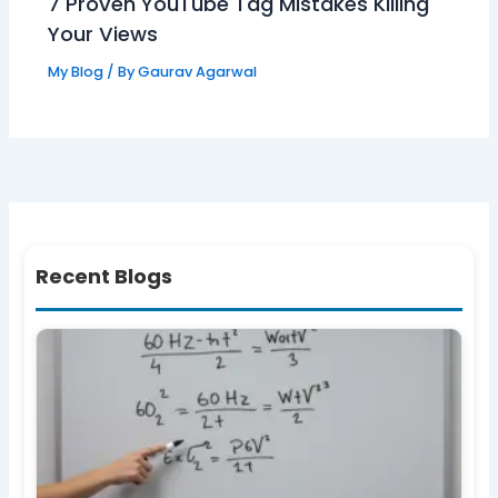
7 Proven YouTube Tag Mistakes Killing
Your Views
My Blog
/ By
Gaurav Agarwal
Recent Blogs