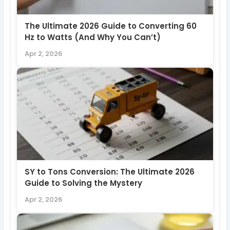
The Ultimate 2026 Guide to Converting 60
Hz to Watts (And Why You Can’t)
Apr 2, 2026
SY to Tons Conversion: The Ultimate 2026
Guide to Solving the Mystery
Apr 2, 2026