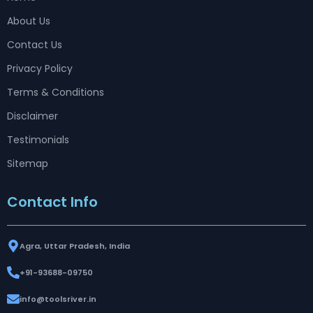
About Us
Contact Us
Privacy Policy
Terms & Conditions
Disclaimer
Testimonials
Sitemap
Contact Info
Agra, Uttar Pradesh, India
+91-93688-09750
info@toolsriver.in