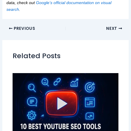
data, check out
Google’s official documentation on visual
search
.
PREVIOUS
NEXT
Related Posts