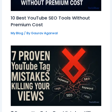
10 Best YouTube SEO Tools Without
Premium Cost
My Blog
/ By
Gaurav Agarwal