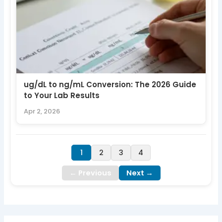
ug/dL to ng/mL Conversion: The 2026 Guide
to Your Lab Results
Apr 2, 2026
1
2
3
4
← Previous
Next →