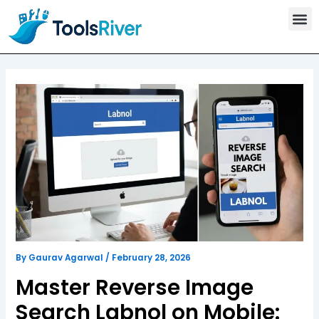
T
Skip
o
to
o
content
l
s
C
a
t
e
g
o
r
y
By
Gaurav Agarwal
/
February 28, 2026
Master Reverse Image
Search Labnol on Mobile: