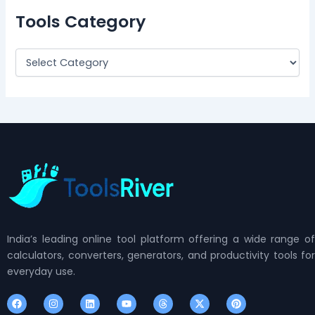
Tools Category
India’s leading online tool platform offering a wide range of
calculators, converters, generators, and productivity tools for
everyday use.
F
I
L
Y
T
X
P
a
n
i
o
h
-
i