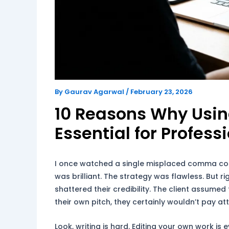
By
Gaurav Agarwal
/
February 23, 2026
10 Reasons Why Usi
Essential for Profess
I once watched a single misplaced comma cos
was brilliant. The strategy was flawless. But 
shattered their credibility. The client assumed 
their own pitch, they certainly wouldn’t pay a
Look, writing is hard. Editing your own work is