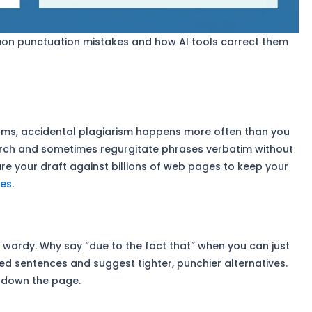
on punctuation mistakes and how AI tools correct them
eams, accidental plagiarism happens more often than you
earch and sometimes regurgitate phrases verbatim without
pare your draft against billions of web pages to keep your
ies
.
y wordy. Why say “due to the fact that” when you can just
ted sentences and suggest tighter, punchier alternatives.
 down the page.