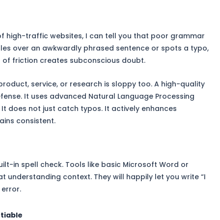
 high-traffic websites, I can tell you that poor grammar
mbles over an awkwardly phrased sentence or spots a typo,
 of friction creates subconscious doubt.
product, service, or research is sloppy too. A high-quality
 defense. It uses advanced Natural Language Processing
It does not just catch typos. It actively enhances
ains consistent.
ilt-in spell check. Tools like basic Microsoft Word or
 understanding context. They will happily let you write “I
error.
tiable