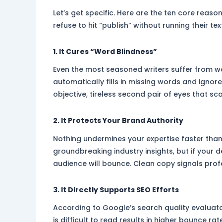
Let’s get specific. Here are the ten core reaso
refuse to hit “publish” without running their te
1. It Cures “Word Blindness”
Even the most seasoned writers suffer from wo
automatically fills in missing words and ignor
objective, tireless second pair of eyes that sc
2. It Protects Your Brand Authority
Nothing undermines your expertise faster than
groundbreaking industry insights, but if your d
audience will bounce. Clean copy signals profe
3. It Directly Supports SEO Efforts
According to Google’s search quality evaluato
is difficult to read results in higher bounce 