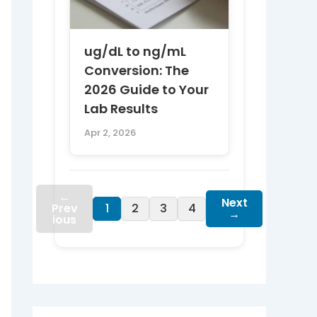
ug/dL to ng/mL
Conversion: The
2026 Guide to Your
Lab Results
Apr 2, 2026
←
Next
Prev
1
2
3
4
→
ious