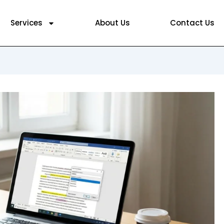
Services
About Us
Contact Us