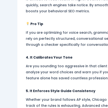
quickly, search engines take notice. By smooth
boosts your behavioral SEO metrics.
Pro Tip
If you are optimizing for voice search, grammar 
rely on perfectly structured, conversational s
through a checker specifically for conversatio
4. It Calibrates Your Tone
Are you sounding too aggressive in that clien
analyze your word choices and warn you if yo
feature alone has saved countless professio
5. It Enforces Style Guide Consistency
Whether your brand follows AP style, Chicago 
track of the rules is exhausting. Advanced ch