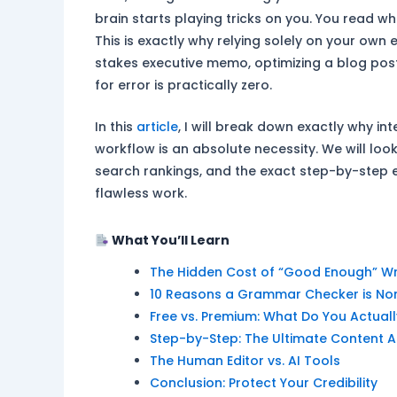
brain starts playing tricks on you. You read w
This is exactly why relying solely on your own 
stakes executive memo, optimizing a blog post
for error is practically zero.
In this
article
, I will break down exactly why i
workflow is an absolute necessity. We will loo
search rankings, and the exact step-by-step 
flawless work.
What You’ll Learn
The Hidden Cost of “Good Enough” Wr
10 Reasons a Grammar Checker is No
Free vs. Premium: What Do You Actual
Step-by-Step: The Ultimate Content A
The Human Editor vs. AI Tools
Conclusion: Protect Your Credibility