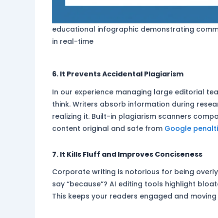
educational infographic demonstrating comm
in real-time
6. It Prevents Accidental Plagiarism
In our experience managing large editorial t
think. Writers absorb information during res
realizing it. Built-in plagiarism scanners com
content original and safe from
Google penalt
7. It Kills Fluff and Improves Conciseness
Corporate writing is notorious for being overl
say “because”? AI editing tools highlight bloa
This keeps your readers engaged and moving