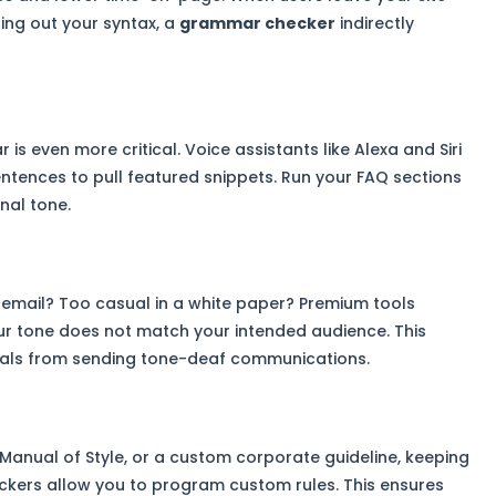
ing out your syntax, a
grammar checker
indirectly
is even more critical. Voice assistants like Alexa and Siri
entences to pull featured snippets. Run your FAQ sections
nal tone.
t email? Too casual in a white paper? Premium tools
ur tone does not match your intended audience. This
nals from sending tone-deaf communications.
Manual of Style, or a custom corporate guideline, keeping
eckers allow you to program custom rules. This ensures