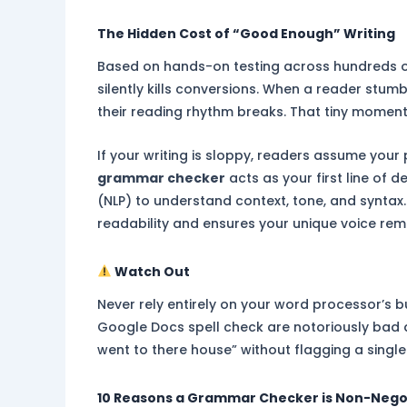
The Hidden Cost of “Good Enough” Writing
Based on hands-on testing across hundreds of
silently kills conversions. When a reader stu
their reading rhythm breaks. That tiny moment
If your writing is sloppy, readers assume your 
grammar checker
acts as your first line of
(NLP) to understand context, tone, and syntax. 
readability and ensures your unique voice rem
Watch Out
Never rely entirely on your word processor’s bu
Google Docs spell check are notoriously bad at
went to there house” without flagging a single 
10 Reasons a Grammar Checker is Non-Nego