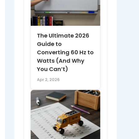
The Ultimate 2026
Guide to
Converting 60 Hz to
Watts (And Why
You Can’t)
Apr 2, 2026