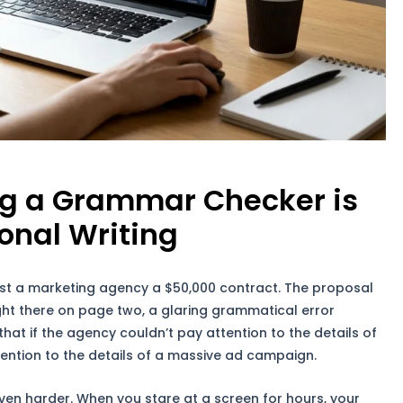
ng a Grammar Checker is
ional Writing
t a marketing agency a $50,000 contract. The proposal
right there on page two, a glaring grammatical error
that if the agency couldn’t pay attention to the details of
ttention to the details of a massive ad campaign.
 even harder. When you stare at a screen for hours, your