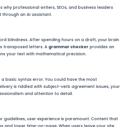
ns why professional writers, SEOs, and business leaders
xt through an AI assistant.
rd blindness. After spending hours on a draft, your brain
es transposed letters. A
grammar checker
provides an
ans your text with mathematical precision.
 a basic syntax error. You could have the most
elivery is riddled with subject-verb agreement issues, your
ssionalism and attention to detail.
r guidelines, user experience is paramount. Content that
rates and lower time-on-page. When users leave your site