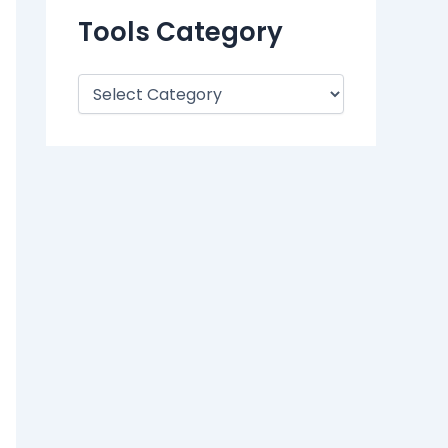
Tools Category