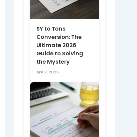
SY to Tons
Conversion: The
Ultimate 2026
Guide to Solving
the Mystery
Apr 2, 2026