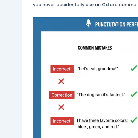
you never accidentally use an Oxford comma if 