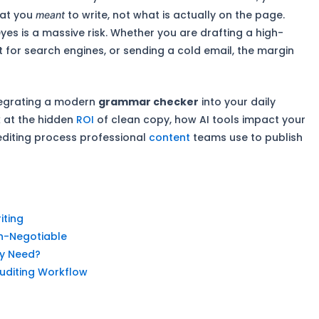
hat you
to write, not what is actually on the page.
meant
eyes is a massive risk. Whether you are drafting a high-
 for search engines, or sending a cold email, the margin
ntegrating a modern
grammar checker
into your daily
k at the hidden
ROI
of clean copy, how AI tools impact your
editing process professional
content
teams use to publish
iting
n-Negotiable
ly Need?
uditing Workflow