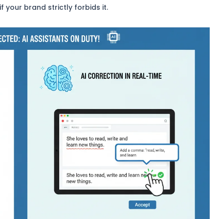
your brand strictly forbids it.