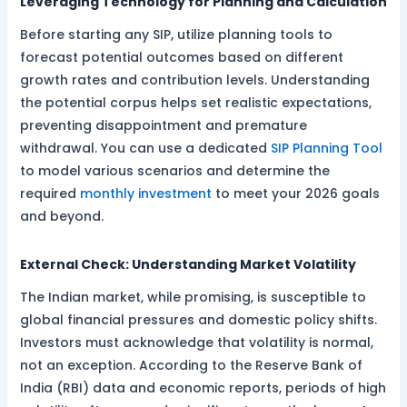
Leveraging Technology for Planning and Calculation
Before starting any SIP, utilize planning tools to
forecast potential outcomes based on different
growth rates and contribution levels. Understanding
the potential corpus helps set realistic expectations,
preventing disappointment and premature
withdrawal. You can use a dedicated
SIP Planning Tool
to model various scenarios and determine the
required
monthly investment
to meet your 2026 goals
and beyond.
External Check: Understanding Market Volatility
The Indian market, while promising, is susceptible to
global financial pressures and domestic policy shifts.
Investors must acknowledge that volatility is normal,
not an exception. According to the Reserve Bank of
India (RBI) data and economic reports, periods of high