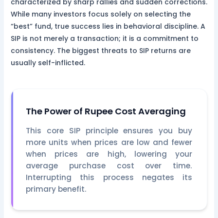
characterized by sharp rallies and sudden corrections.
While many investors focus solely on selecting the
“best” fund, true success lies in behavioral discipline. A
SIP is not merely a transaction; it is a commitment to
consistency. The biggest threats to SIP returns are
usually self-inflicted.
The Power of Rupee Cost Averaging
This core SIP principle ensures you buy
more units when prices are low and fewer
when prices are high, lowering your
average purchase cost over time.
Interrupting this process negates its
primary benefit.