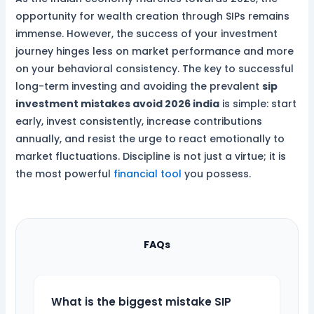
opportunity for wealth creation through SIPs remains
immense. However, the success of your investment
journey hinges less on market performance and more
on your behavioral consistency. The key to successful
long-term investing and avoiding the prevalent
sip
investment mistakes avoid 2026 india
is simple: start
early, invest consistently, increase contributions
annually, and resist the urge to react emotionally to
market fluctuations. Discipline is not just a virtue; it is
the most powerful
financial tool
you possess.
FAQs
What is the biggest mistake SIP