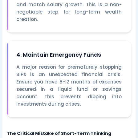
and match salary growth. This is a non-
negotiable step for long-term wealth
creation.
4. Maintain Emergency Funds
A major reason for prematurely stopping
SIPs is an unexpected financial crisis.
Ensure you have 6-12 months of expenses
secured in a liquid fund or savings
account. This prevents dipping into
investments during crises.
The Critical Mistake of Short-Term Thinking