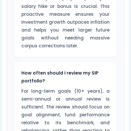
salary hike or bonus is crucial. This
proactive measure ensures your
investment growth outpaces inflation
and helps you meet larger future
goals without needing massive
corpus corrections later.
How often should I review my SIP
portfolio?
For long-term goals (10+ years), a
semi-annual or annual review is
sufficient. The review should focus on
goal alignment, fund performance
relative to its benchmark, and
rebalancing, rather than reacting to