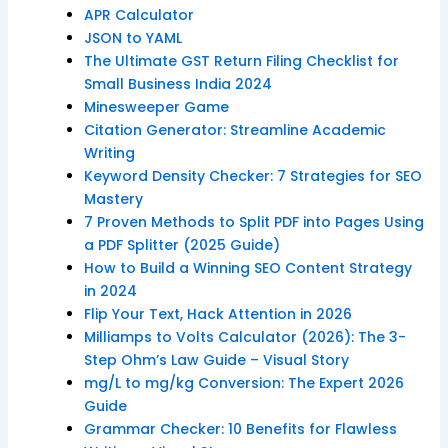
APR Calculator
JSON to YAML
The Ultimate GST Return Filing Checklist for
Small Business India 2024
Minesweeper Game
Citation Generator: Streamline Academic
Writing
Keyword Density Checker: 7 Strategies for SEO
Mastery
7 Proven Methods to Split PDF into Pages Using
a PDF Splitter (2025 Guide)
How to Build a Winning SEO Content Strategy
in 2024
Flip Your Text, Hack Attention in 2026
Milliamps to Volts Calculator (2026): The 3-
Step Ohm’s Law Guide – Visual Story
mg/L to mg/kg Conversion: The Expert 2026
Guide
Grammar Checker: 10 Benefits for Flawless