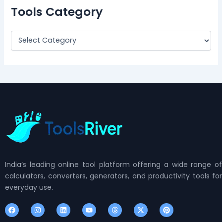
Tools Category
India’s leading online tool platform offering a wide range of
calculators, converters, generators, and productivity tools for
everyday use.
F
I
L
Y
T
X
P
a
n
i
o
h
-
i
c
s
n
u
r
t
n