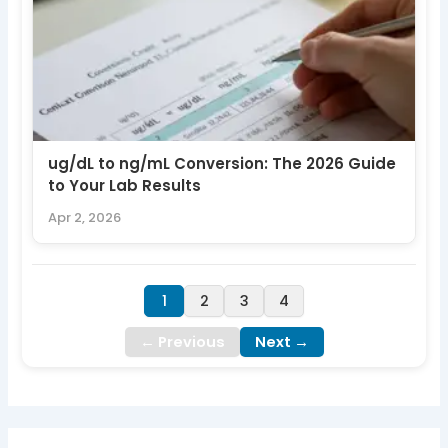
ug/dL to ng/mL Conversion: The 2026 Guide
to Your Lab Results
Apr 2, 2026
1
2
3
4
← Previous
Next →