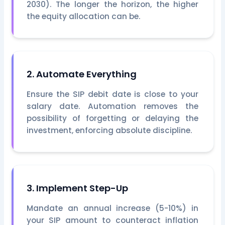
2030). The longer the horizon, the higher
the equity allocation can be.
2. Automate Everything
Ensure the SIP debit date is close to your
salary date. Automation removes the
possibility of forgetting or delaying the
investment, enforcing absolute discipline.
3. Implement Step-Up
Mandate an annual increase (5-10%) in
your SIP amount to counteract inflation