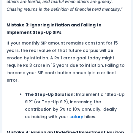
others are fearful, and fearful when others are greedy.
Chasing returns is the definition of financial herd mentality.”
Mistake 3: Ignoring Inflation and Failing to
Implement Step-Up SIPs
If your monthly SIP amount remains constant for 15
years, the real value of that future corpus will be
eroded by inflation. A Rs 1 crore goal today might
require Rs 3 crore in 15 years due to inflation. Failing to
increase your SIP contribution annually is a critical
error.
The Step-Up Solution:
Implement a “Step-Up
SIP” (or Top-Up SIP), increasing the
contribution by 5% to 10% annually, ideally
coinciding with your
salary
hikes.
Mistake 4: Having an Undefined Investment Horizon