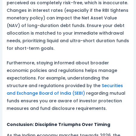
perceived as completely risk-free, which is inaccurate.
Changes in interest rates (especially if the RBI tightens
monetary policy) can impact the Net Asset Value
(NAV) of long-duration debt funds. Ensure your debt
allocation is matched to your immediate withdrawal
needs, prioritizing liquid and ultra-short duration funds
for short-term goals.
Furthermore, staying informed about broader
economic policies and regulations helps manage
expectations. For example, understanding the
structure and regulations provided by the
Securities
and Exchange Board of India (SEBI)
regarding mutual
funds ensures you are aware of investor protection
measures and fund disclosure requirements.
Conclusion: Discipline Triumphs Over Timing
As the Indian economy marches towards 2026, the