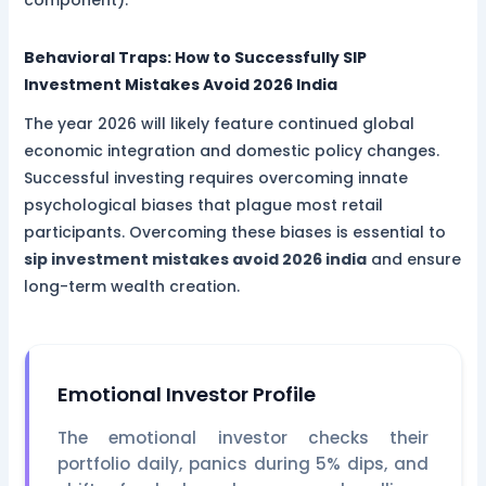
Behavioral Traps: How to Successfully
SIP
Investment Mistakes Avoid 2026 India
The year 2026 will likely feature continued global
economic integration and domestic policy changes.
Successful investing requires overcoming innate
psychological biases that plague most retail
participants. Overcoming these biases is essential to
sip investment mistakes avoid 2026 india
and ensure
long-term wealth creation.
Emotional Investor Profile
The emotional investor checks their
portfolio daily, panics during 5% dips, and