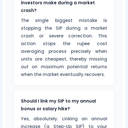
investors make during a market
crash?
The single biggest mistake is
stopping the SIP during a market
crash or severe correction. This
action stops the rupee cost
averaging process precisely when
units are cheapest, thereby missing
out on maximum potential returns
when the market eventually recovers.
Should I link my SIP to my annual
bonus or salary hike?
Yes, absolutely. Linking an annual
increase (a Step-Up SIP) to your