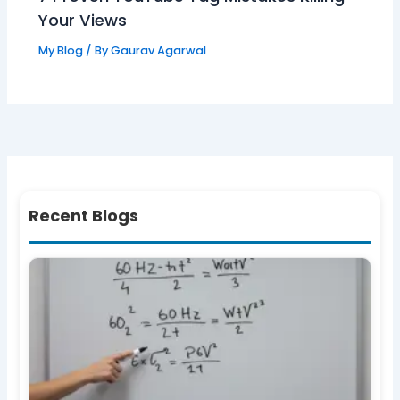
Your Views
My Blog
/ By
Gaurav Agarwal
Recent Blogs