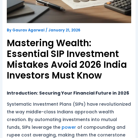
By
Gaurav Agarwal
/
January 21, 2026
Mastering Wealth:
Essential SIP Investment
Mistakes Avoid 2026 India
Investors Must Know
Introduction: Securing Your Financial Future in 2026
Systematic Investment Plans (SIPs) have revolutionized
the way middle-class Indians approach wealth
creation. By automating investments into mutual
funds, SIPs leverage the
power
of compounding and
rupee cost averaging, making them the cornerstone