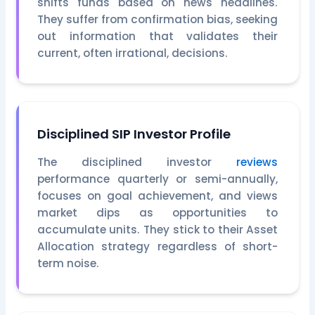
shifts funds based on news headlines.
They suffer from confirmation bias, seeking
out information that validates their
current, often irrational, decisions.
Disciplined SIP Investor Profile
The disciplined investor
reviews
performance quarterly or semi-annually,
focuses on goal achievement, and views
market dips as opportunities to
accumulate units. They stick to their Asset
Allocation strategy regardless of short-
term noise.