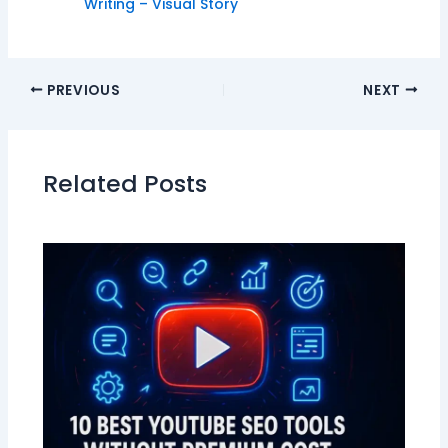
Writing – Visual Story
PREVIOUS
NEXT
Related Posts