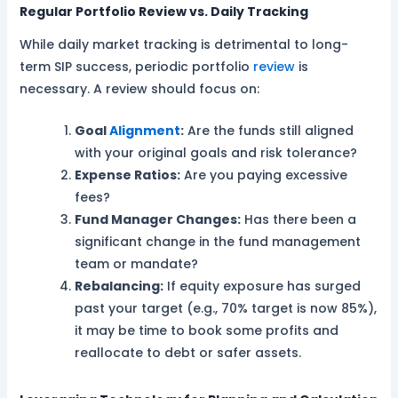
Regular Portfolio Review vs. Daily Tracking
While daily market tracking is detrimental to long-
term SIP success, periodic portfolio
review
is
necessary. A review should focus on:
Goal
Alignment
:
Are the funds still aligned
with your original goals and risk tolerance?
Expense Ratios:
Are you paying excessive
fees?
Fund Manager Changes:
Has there been a
significant change in the fund management
team or mandate?
Rebalancing:
If equity exposure has surged
past your target (e.g., 70% target is now 85%),
it may be time to book some profits and
reallocate to debt or safer assets.