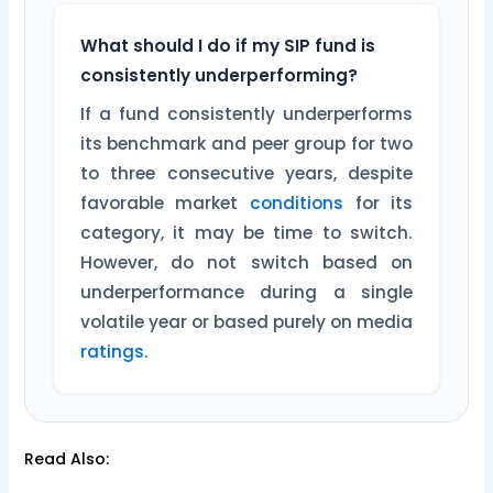
What should I do if my SIP fund is
consistently underperforming?
If a fund consistently underperforms
its benchmark and peer group for two
to three consecutive years, despite
favorable market
conditions
for its
category, it may be time to switch.
However, do not switch based on
underperformance during a single
volatile year or based purely on media
ratings
.
Read Also: