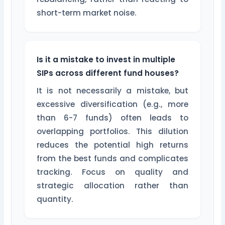
short-term market noise.
Is it a mistake to invest in multiple
SIPs across different fund houses?
It is not necessarily a mistake, but
excessive diversification (e.g., more
than 6-7 funds) often leads to
overlapping portfolios. This dilution
reduces the potential high returns
from the best funds and complicates
tracking. Focus on quality and
strategic allocation rather than
quantity.