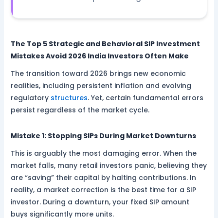
The Top 5 Strategic and Behavioral SIP Investment
Mistakes Avoid 2026 India Investors Often Make
The transition toward 2026 brings new economic
realities, including persistent inflation and evolving
regulatory
structures
. Yet, certain fundamental errors
persist regardless of the market cycle.
Mistake 1: Stopping SIPs During Market Downturns
This is arguably the most damaging error. When the
market falls, many retail investors panic, believing they
are “saving” their capital by halting contributions. In
reality, a market correction is the best time for a SIP
investor. During a downturn, your fixed SIP amount
buys significantly more units.