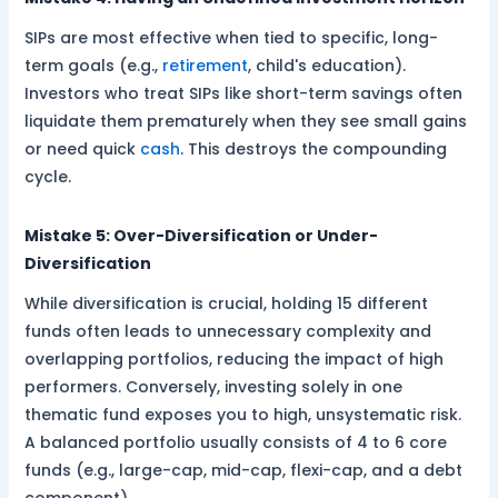
SIPs are most effective when tied to specific, long-
term goals (e.g.,
retirement
, child's education).
Investors who treat SIPs like short-term savings often
liquidate them prematurely when they see small gains
or need quick
cash
. This destroys the compounding
cycle.
Mistake 5: Over-Diversification or Under-
Diversification
While diversification is crucial, holding 15 different
funds often leads to unnecessary complexity and
overlapping portfolios, reducing the impact of high
performers. Conversely, investing solely in one
thematic fund exposes you to high, unsystematic risk.
A balanced portfolio usually consists of 4 to 6 core
funds (e.g., large-cap, mid-cap, flexi-cap, and a debt
component).