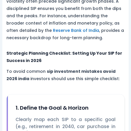
volatility often precede significant growth phases. A
disciplined SIP ensures you benefit from both the dips
and the peaks. For instance, understanding the
broader context of inflation and monetary policy, as
often detailed by the
Reserve Bank of India
, provides a
necessary backdrop for long-term planning.
Strategic Planning Checklist: Setting Up Your SIP for
Success in 2026
To avoid common
sip investment mistakes avoid
2026 india
investors should use this simple checklist:
1. Define the Goal & Horizon
Clearly map each SIP to a specific goal
(e.g., retirement in 2040, car purchase in