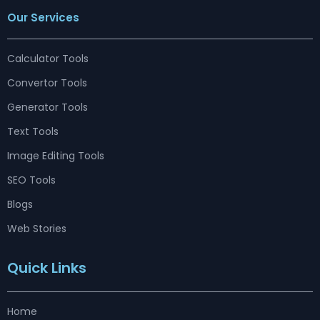
e
t
k
t
e
w
t
Our Services
b
a
e
u
a
i
e
o
g
d
b
d
t
r
o
r
i
e
s
t
e
k
a
n
e
s
m
r
t
Calculator Tools
Convertor Tools
Generator Tools
Text Tools
Image Editing Tools
SEO Tools
Blogs
Web Stories
Quick Links
Home