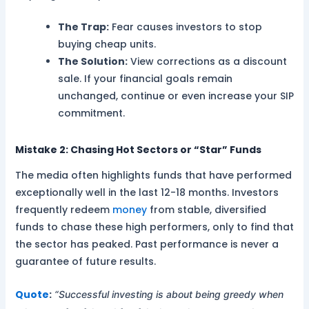
The Trap:
Fear causes investors to stop
buying cheap units.
The Solution:
View corrections as a discount
sale. If your financial goals remain
unchanged, continue or even increase your SIP
commitment.
Mistake 2: Chasing Hot Sectors or “Star” Funds
The media often highlights funds that have performed
exceptionally well in the last 12-18 months. Investors
frequently redeem
money
from stable, diversified
funds to chase these high performers, only to find that
the sector has peaked. Past performance is never a
guarantee of future results.
Quote
:
“Successful investing is about being greedy when