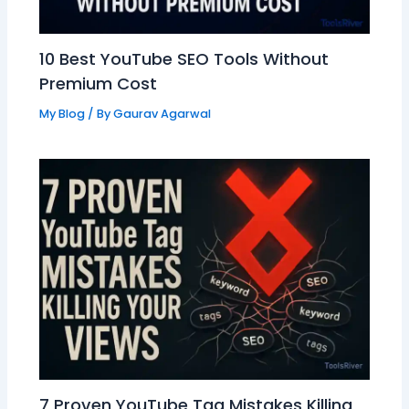
10 Best YouTube SEO Tools Without
Premium Cost
My Blog
/ By
Gaurav Agarwal
7 Proven YouTube Tag Mistakes Killing