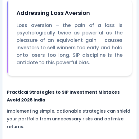
Addressing Loss Aversion
Loss aversion – the pain of a loss is
psychologically twice as powerful as the
pleasure of an equivalent gain – causes
investors to sell winners too early and hold
onto losers too long. SIP discipline is the
antidote to this powerful bias.
Practical Strategies to
SIP Investment Mistakes
Avoid 2026 India
Implementing simple, actionable strategies can shield
your portfolio from unnecessary risks and optimize
returns.