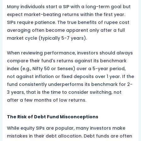
Many individuals start a SIP with a long-term goal but
expect market-beating returns within the first year.
SIPs require patience. The true benefits of rupee cost
averaging often become apparent only after a full
market cycle (typically 5-7 years).
When reviewing performance, investors should always
compare their fund's returns against its benchmark
index (e.g., Nifty 50 or Sensex) over a 5-year period,
not against inflation or fixed deposits over 1 year. If the
fund consistently underperforms its benchmark for 2-
3 years, that is the time to consider switching, not
after a few months of low returns.
The Risk of Debt Fund Misconceptions
While equity SIPs are popular, many investors make
mistakes in their debt allocation. Debt funds are often