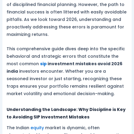
of disciplined financial planning. However, the path to
financial success is often littered with easily avoidable
pitfalls. As we look toward 2026, understanding and
proactively addressing these errors is paramount for
maximizing returns.
This comprehensive guide dives deep into the specific
behavioral and strategic errors that constitute the
most common
sip
investment mistakes avoid 2026
india
investors encounter. Whether you are a
seasoned investor or just starting, recognizing these
traps ensures your portfolio remains resilient against
market volatility and emotional decision-making.
Understanding the Landscape: Why Discipline is Key
to Avoiding SIP Investment Mistakes
The Indian
equity
market is dynamic, often