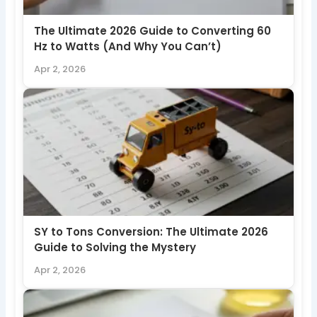
The Ultimate 2026 Guide to Converting 60
Hz to Watts (And Why You Can’t)
Apr 2, 2026
SY to Tons Conversion: The Ultimate 2026
Guide to Solving the Mystery
Apr 2, 2026