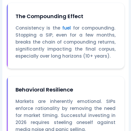
The Compounding Effect
Consistency is the
fuel
for compounding.
Stopping a SIP, even for a few months,
breaks the chain of compounding returns,
significantly impacting the final corpus,
especially over long horizons (10+ years).
Behavioral Resilience
Markets are inherently emotional. SIPs
enforce rationality by removing the need
for market timing. Successful investing in
2026 requires steeling oneself against
media noise and panic selling.