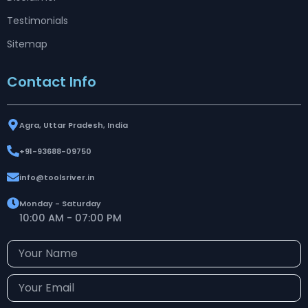
Testimonials
Sitemap
Contact Info
Agra, Uttar Pradesh, India
+91-93688-09750
info@toolsriver.in
Monday - Saturday
10:00 AM - 07:00 PM
Your
Name
Your
Email