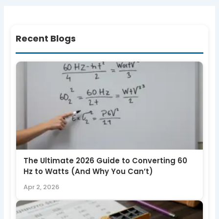
Recent Blogs
The Ultimate 2026 Guide to Converting 60
Hz to Watts (And Why You Can’t)
Apr 2, 2026