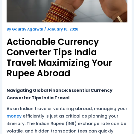
By
Gaurav Agarwal
/
January 18, 2026
Actionable Currency
Converter Tips India
Travel: Maximizing Your
Rupee Abroad
Navigating Global Finance: Essential Currency
Converter Tips India Travel
As an Indian traveler venturing abroad, managing your
money
efficiently is just as critical as planning your
itinerary. The Indian Rupee (INR) exchange rate can be
volatile, and hidden transaction fees can quickly