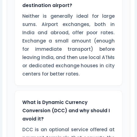
destination airport?
Neither is generally ideal for large
sums. Airport exchanges, both in
India and abroad, offer poor rates.
Exchange a small amount (enough
for immediate transport) before
leaving India, and then use local ATMs
or dedicated exchange houses in city
centers for better rates.
What is Dynamic Currency
Conversion (DCC) and why should I
avoid it?
DCC is an optional service offered at