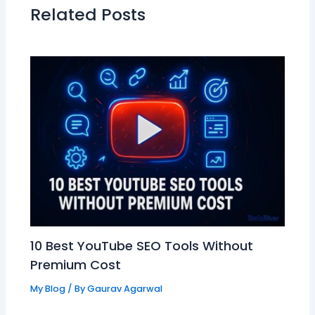
Related Posts
10 Best YouTube SEO Tools Without
Premium Cost
My Blog
/ By
Gaurav Agarwal