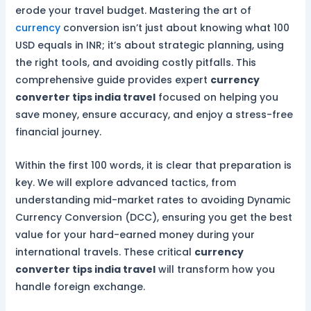
erode your travel budget. Mastering the art of
currency
conversion isn’t just about knowing what 100
USD equals in INR; it’s about strategic planning, using
the right tools, and avoiding costly pitfalls. This
comprehensive guide provides expert
currency
converter tips india travel
focused on helping you
save money, ensure accuracy, and enjoy a stress-free
financial journey.
Within the first 100 words, it is clear that preparation is
key. We will explore advanced tactics, from
understanding mid-market rates to avoiding Dynamic
Currency Conversion (DCC), ensuring you get the best
value for your hard-earned money during your
international travels. These critical
currency
converter tips india travel
will transform how you
handle foreign exchange.