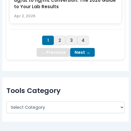
ug/dL to ng/mL Conversion: The 2026 Guide
to Your Lab Results
Apr 2, 2026
1
2
3
4
← Previous
Next →
Tools Category