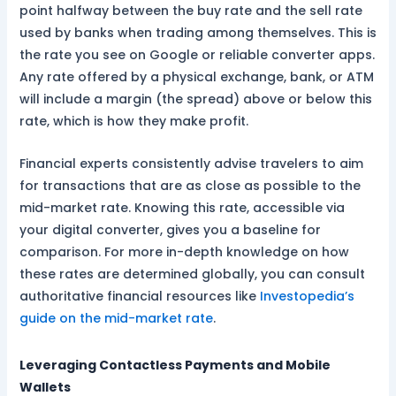
point halfway between the buy rate and the sell rate
used by banks when trading among themselves. This is
the rate you see on Google or reliable converter apps.
Any rate offered by a physical exchange, bank, or ATM
will include a margin (the spread) above or below this
rate, which is how they make profit.
Financial experts consistently advise travelers to aim
for transactions that are as close as possible to the
mid-market rate. Knowing this rate, accessible via
your digital converter, gives you a baseline for
comparison. For more in-depth knowledge on how
these rates are determined globally, you can consult
authoritative financial resources like
Investopedia’s
guide on the mid-market rate
.
Leveraging Contactless Payments and Mobile
Wallets