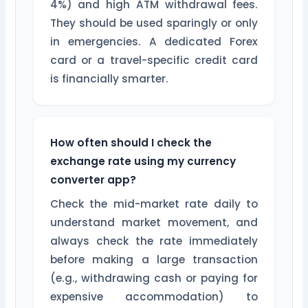
4%) and high ATM withdrawal fees.
They should be used sparingly or only
in emergencies. A dedicated Forex
card or a travel-specific credit card
is financially smarter.
How often should I check the
exchange rate using my currency
converter app?
Check the mid-market rate daily to
understand market movement, and
always check the rate immediately
before making a large transaction
(e.g., withdrawing cash or paying for
expensive accommodation) to