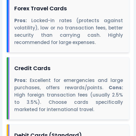
Forex Travel Cards
Pros:
Locked-in rates (protects against
volatility), low or no transaction fees, better
security than carrying cash. Highly
recommended for large expenses.
Credit Cards
Pros:
Excellent for emergencies and large
purchases, offers rewards/points.
Cons:
High foreign transaction fees (usually 2.5%
to 3.5%). Choose cards specifically
marketed for international travel.
Debit Cards (Standard)