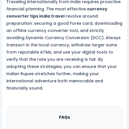
Traveling internationally from India requires proactive
financial planning. The most effective
currency
converter tips india travel
revolve around
preparation: securing a good Forex card, downloading
an offline currency converter tool, and strictly
avoiding Dynamic Currency Conversion (DCC). Always
transact in the local currency, withdraw larger sums
from reputable ATMs, and use your digital tools to
verify that the rate you are receiving is fair. By
adopting these strategies, you can ensure that your
Indian Rupee stretches further, making your
international adventure both memorable and
financially sound.
FAQs