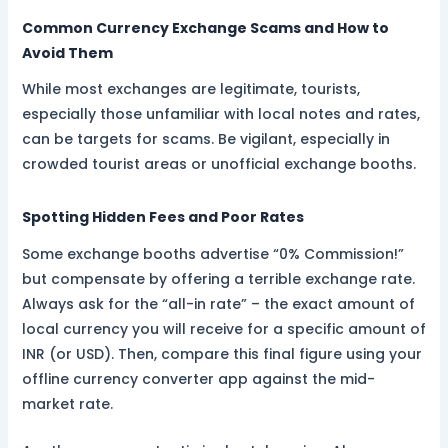
Common Currency Exchange Scams and How to
Avoid Them
While most exchanges are legitimate, tourists,
especially those unfamiliar with local notes and rates,
can be targets for scams. Be vigilant, especially in
crowded tourist areas or unofficial exchange booths.
Spotting Hidden Fees and Poor Rates
Some exchange booths advertise “0% Commission!”
but compensate by offering a terrible exchange rate.
Always ask for the “all-in rate” – the exact amount of
local currency you will receive for a specific amount of
INR (or USD). Then, compare this final figure using your
offline currency converter app against the mid-
market rate.