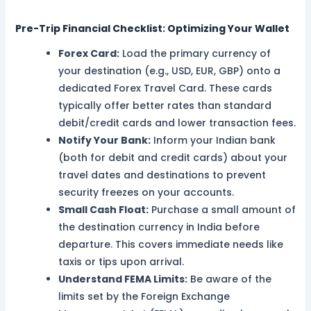
Pre-Trip Financial Checklist: Optimizing Your Wallet
Forex Card:
Load the primary currency of
your destination (e.g., USD, EUR, GBP) onto a
dedicated Forex Travel Card. These cards
typically offer better rates than standard
debit/credit cards and lower transaction fees.
Notify Your Bank:
Inform your Indian bank
(both for debit and credit cards) about your
travel dates and destinations to prevent
security freezes on your accounts.
Small Cash Float:
Purchase a small amount of
the destination currency in India before
departure. This covers immediate needs like
taxis or tips upon arrival.
Understand FEMA Limits:
Be aware of the
limits set by the Foreign Exchange