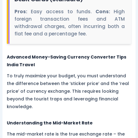
Pros:
Easy access to funds.
Cons:
High
foreign transaction fees and ATM
withdrawal charges, often incurring both a
flat fee and a percentage fee.
Advanced Money-Saving Currency Converter Tips
India Travel
To truly maximize your budget, you must understand
the difference between the ‘sticker price’ and the ‘real
price’ of currency exchange. This requires looking
beyond the tourist traps and leveraging financial
knowledge.
Understanding the Mid-Market Rate
The mid-market rate is the true exchange rate – the