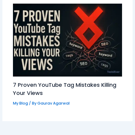
7 Proven YouTube Tag Mistakes Killing
Your Views
My Blog
/ By
Gaurav Agarwal