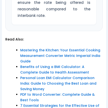
ensure the rate being offered is
reasonable compared to the
interbank rate.
Read Also:
Mastering the Kitchen: Your Essential Cooking
Measurement Converter Metric Imperial India
Guide
Benefits of Using a BMI Calculator: A
Complete Guide to Health Assessment
Personal Loan EMI Calculator Comparison
India: Guide to Choosing the Best Loan and
Saving Money
PDF to Word Converter: Complete Guide &
Best Tools
7 Essential Strategies for the Effective Use of