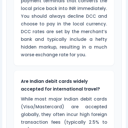
payment terminals that converts the
local price back into INR immediately.
You should always decline DCC and
choose to pay in the local currency.
DCC rates are set by the merchant’s
bank and typically include a hefty
hidden markup, resulting in a much
worse exchange rate for you.
Are Indian debit cards widely
accepted for international travel?
While most major Indian debit cards
(Visa/Mastercard) are accepted
globally, they often incur high foreign
transaction fees (typically 2.5% to