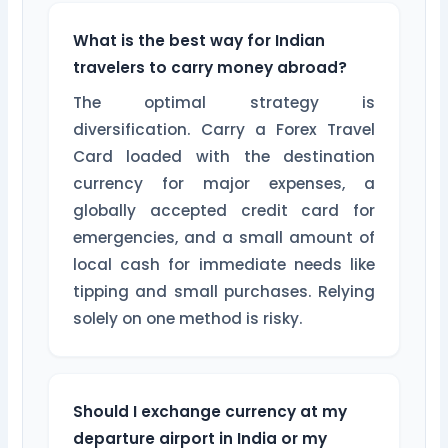
What is the best way for Indian
travelers to carry money abroad?
The optimal strategy is
diversification. Carry a Forex Travel
Card loaded with the destination
currency for major expenses, a
globally accepted credit card for
emergencies, and a small amount of
local cash for immediate needs like
tipping and small purchases. Relying
solely on one method is risky.
Should I exchange currency at my
departure airport in India or my