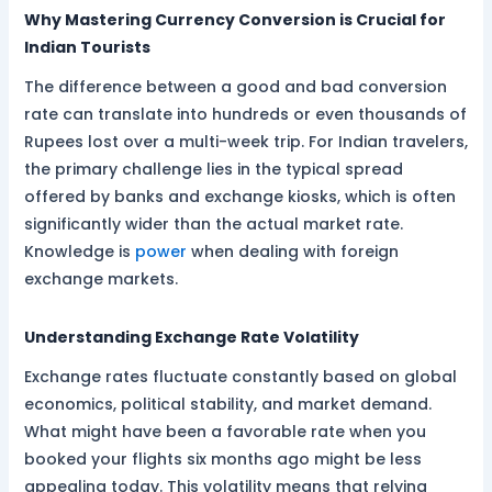
Why Mastering Currency Conversion is Crucial for
Indian Tourists
The difference between a good and bad conversion
rate can translate into hundreds or even thousands of
Rupees lost over a multi-week trip. For Indian travelers,
the primary challenge lies in the typical spread
offered by banks and exchange kiosks, which is often
significantly wider than the actual market rate.
Knowledge is
power
when dealing with foreign
exchange markets.
Understanding Exchange Rate Volatility
Exchange rates fluctuate constantly based on global
economics, political stability, and market demand.
What might have been a favorable rate when you
booked your flights six months ago might be less
appealing today. This volatility means that relying