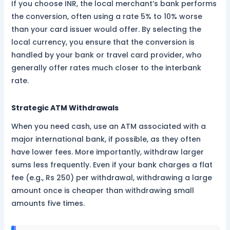
If you choose INR, the local merchant’s bank performs
the conversion, often using a rate 5% to 10% worse
than your card issuer would offer. By selecting the
local currency, you ensure that the conversion is
handled by your bank or travel card provider, who
generally offer rates much closer to the interbank
rate.
Strategic ATM Withdrawals
When you need cash, use an ATM associated with a
major international bank, if possible, as they often
have lower fees. More importantly, withdraw larger
sums less frequently. Even if your bank charges a flat
fee (e.g., Rs 250) per withdrawal, withdrawing a large
amount once is cheaper than withdrawing small
amounts five times.