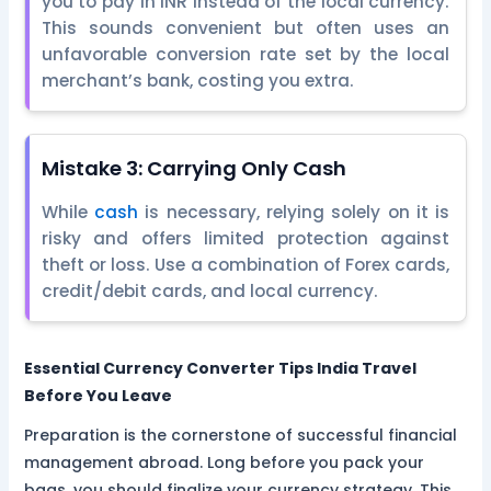
you to pay in INR instead of the local currency.
This sounds convenient but often uses an
unfavorable conversion rate set by the local
merchant’s bank, costing you extra.
Mistake 3: Carrying Only Cash
While
cash
is necessary, relying solely on it is
risky and offers limited protection against
theft or loss. Use a combination of Forex cards,
credit/debit cards, and local currency.
Essential Currency Converter Tips India Travel
Before You Leave
Preparation is the cornerstone of successful financial
management abroad. Long before you pack your
bags, you should finalize your currency strategy. This