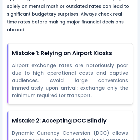
solely on mental math or outdated rates can lead to
significant budgetary surprises. Always check real-
time rates before making major financial decisions
abroad.
Mistake 1: Relying on Airport Kiosks
Airport exchange rates are notoriously poor
due to high operational costs and captive
audiences. Avoid large conversions
immediately upon arrival; exchange only the
minimum required for transport.
Mistake 2: Accepting DCC Blindly
Dynamic Currency Conversion (DCC) allows