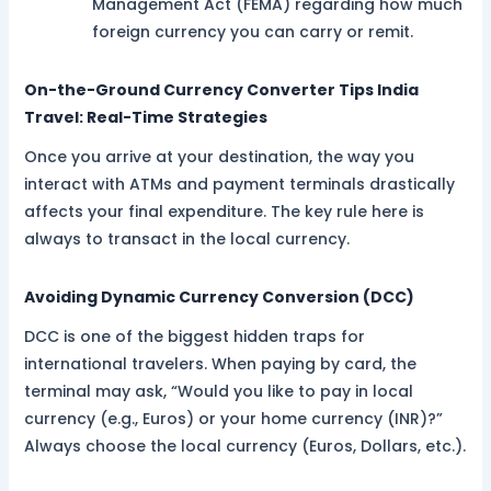
Management Act (FEMA) regarding how much
foreign currency you can carry or remit.
On-the-Ground Currency Converter Tips India
Travel: Real-Time Strategies
Once you arrive at your destination, the way you
interact with ATMs and payment terminals drastically
affects your final expenditure. The key rule here is
always to transact in the local currency.
Avoiding Dynamic Currency Conversion (DCC)
DCC is one of the biggest hidden traps for
international travelers. When paying by card, the
terminal may ask, “Would you like to pay in local
currency (e.g., Euros) or your home currency (INR)?”
Always choose the local currency (Euros, Dollars, etc.).