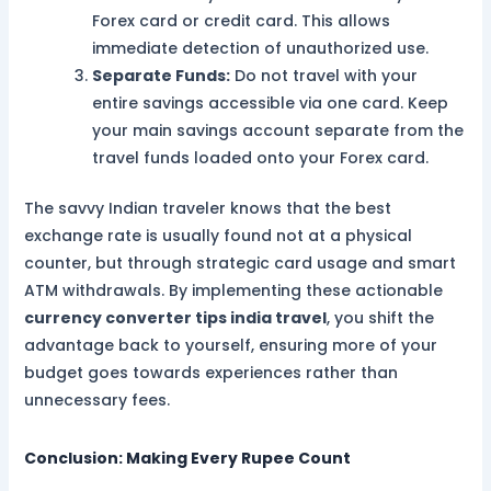
Forex card or credit card. This allows
immediate detection of unauthorized use.
Separate Funds:
Do not travel with your
entire savings accessible via one card. Keep
your main savings account separate from the
travel funds loaded onto your Forex card.
The savvy Indian traveler knows that the best
exchange rate is usually found not at a physical
counter, but through strategic card usage and smart
ATM withdrawals. By implementing these actionable
currency converter tips india travel
, you shift the
advantage back to yourself, ensuring more of your
budget goes towards experiences rather than
unnecessary fees.
Conclusion: Making Every Rupee Count