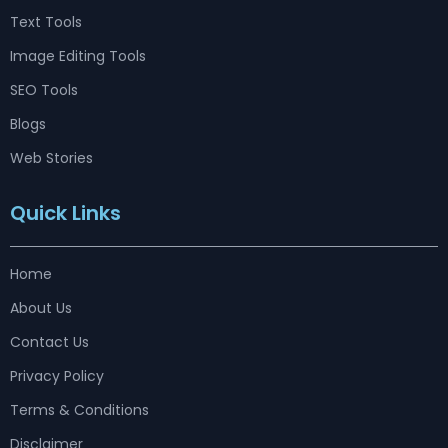
Text Tools
Image Editing Tools
SEO Tools
Blogs
Web Stories
Quick Links
Home
About Us
Contact Us
Privacy Policy
Terms & Conditions
Disclaimer