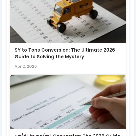
SY to Tons Conversion: The Ultimate 2026
Guide to Solving the Mystery
Apr 2, 2026