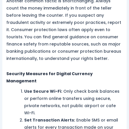
Another common tactic is shortchanging. Always
count the money immediately in front of the teller
before leaving the counter. If you suspect any
fraudulent activity or extremely poor practices, report
it. Consumer protection laws often apply even to
tourists. You can find general guidance on consumer
finance safety from reputable sources, such as major
banking publications or consumer protection bureaus
internationally, to understand your rights better.
Security Measures for Digital Currency
Management
Use Secure Wi-Fi:
Only check bank balances
or perform online transfers using secure,
private networks, not public airport or cafe
Wi-Fi.
Set Transaction Alerts:
Enable SMS or email
alerts for every transaction made on your