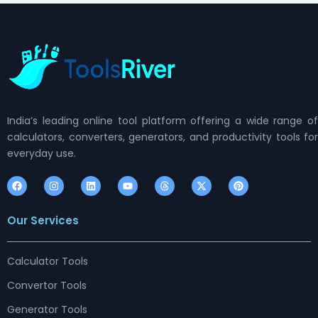
India’s leading online tool platform offering a wide range of
calculators, converters, generators, and productivity tools for
everyday use.
F
I
L
Y
T
X
P
a
n
i
o
h
-
i
c
s
n
u
r
t
n
e
t
k
t
e
w
t
Our Services
b
a
e
u
a
i
e
o
g
d
b
d
t
r
o
r
i
e
s
t
e
k
a
n
e
s
m
r
t
Calculator Tools
Convertor Tools
Generator Tools