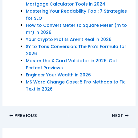
Mortgage Calculator Tools in 2024
Mastering Your Readability Tool: 7 Strategies
for SEO
How to Convert Meter to Square Meter (m to
m²) in 2026
Your Crypto Profits Aren’t Real in 2026
SY to Tons Conversion: The Pro’s Formula for
2026
Master the X Card Validator in 2026: Get
Perfect Previews
Engineer Your Wealth in 2026
MS Word Change Case: 5 Pro Methods to Fix
Text in 2026
PREVIOUS
NEXT