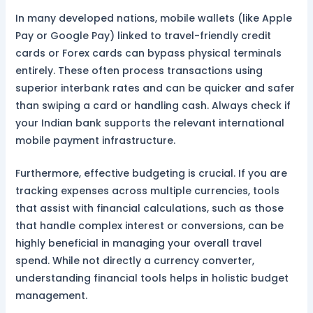
In many developed nations, mobile wallets (like Apple
Pay or Google Pay) linked to travel-friendly credit
cards or Forex cards can bypass physical terminals
entirely. These often process transactions using
superior interbank rates and can be quicker and safer
than swiping a card or handling cash. Always check if
your Indian bank supports the relevant international
mobile payment infrastructure.
Furthermore, effective budgeting is crucial. If you are
tracking expenses across multiple currencies, tools
that assist with financial calculations, such as those
that handle complex interest or conversions, can be
highly beneficial in managing your overall travel
spend. While not directly a currency converter,
understanding financial tools helps in holistic budget
management.