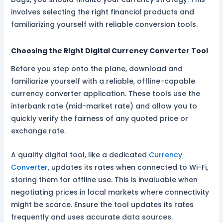
involves selecting the right financial products and
familiarizing yourself with reliable conversion tools.
Choosing the Right Digital Currency Converter Tool
Before you step onto the plane, download and
familiarize yourself with a reliable, offline-capable
currency converter application. These tools use the
interbank rate (mid-market rate) and allow you to
quickly verify the fairness of any quoted price or
exchange rate.
A quality digital tool, like a dedicated
Currency
Converter
, updates its rates when connected to Wi-Fi,
storing them for offline use. This is invaluable when
negotiating prices in local markets where connectivity
might be scarce. Ensure the tool updates its rates
frequently and uses accurate data sources.