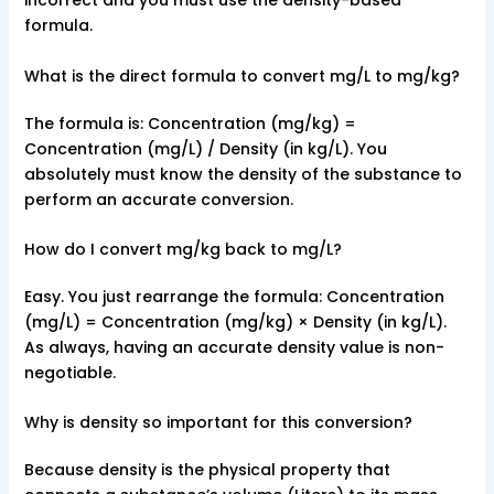
incorrect and you must use the density-based
formula.
What is the direct formula to convert mg/L to mg/kg?
The formula is: Concentration (mg/kg) =
Concentration (mg/L) / Density (in kg/L). You
absolutely must know the density of the substance to
perform an accurate conversion.
How do I convert mg/kg back to mg/L?
Easy. You just rearrange the formula: Concentration
(mg/L) = Concentration (mg/kg) × Density (in kg/L).
As always, having an accurate density value is non-
negotiable.
Why is density so important for this conversion?
Because density is the physical property that