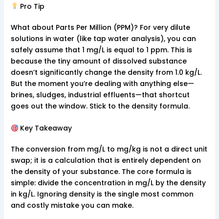
Pro Tip
What about Parts Per Million (PPM)? For very dilute
solutions in water (like tap water analysis), you can
safely assume that 1 mg/L is equal to 1 ppm. This is
because the tiny amount of dissolved substance
doesn’t significantly change the density from 1.0 kg/L.
But the moment you’re dealing with anything else—
brines, sludges, industrial effluents—that shortcut
goes out the window. Stick to the density formula.
Key Takeaway
The conversion from mg/L to mg/kg is not a direct unit
swap; it is a calculation that is entirely dependent on
the density of your substance. The core formula is
simple: divide the concentration in mg/L by the density
in kg/L. Ignoring density is the single most common
and costly mistake you can make.