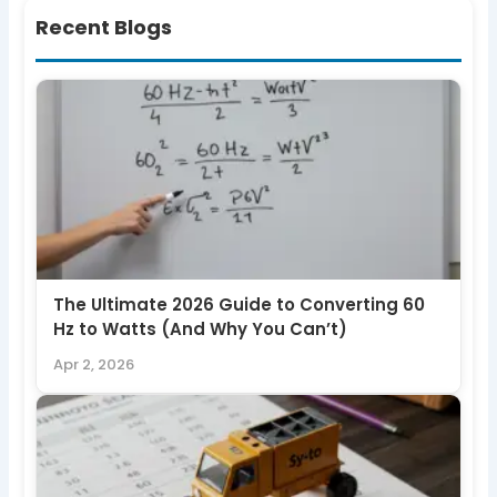
Recent Blogs
The Ultimate 2026 Guide to Converting 60
Hz to Watts (And Why You Can’t)
Apr 2, 2026