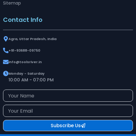
Sitemap
Contact Info
Agra, Uttar Pradesh, India
+91-93688-09750
info@toolsriver.in
Monday - Saturday
10:00 AM - 07:00 PM
Your
Name
Your
Email
Subscribe Us