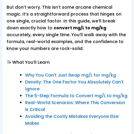
But don’t worry. This isn’t some arcane chemical
magic. It’s a straightforward process that hinges on
one single, crucial factor. In this guide, we’ll break
down exactly how to
convert mg/L to mg/kg
accurately, every single time. You’ll walk away with the
formula, real-world examples, and the confidence to
know your numbers are rock-solid.
What You’ll Learn
Why You Can’t Just Swap mg/L for mg/kg
Density: The One Factor You Absolutely Can’t
Ignore
The 5-Step Formula to Convert mg/L to mg/kg
Real-World Scenarios: Where This Conversion
is Critical
Avoiding the Costly Mistakes Everyone Else
Makes