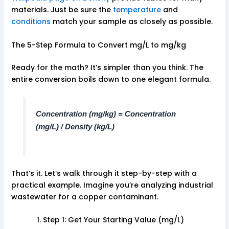
materials. Just be sure the
temperature
and
conditions
match your sample as closely as possible.
The 5-Step Formula to Convert mg/L to mg/kg
Ready for the math? It’s simpler than you think. The
entire conversion boils down to one elegant formula.
Concentration (mg/kg) = Concentration
(mg/L) / Density (kg/L)
That’s it. Let’s walk through it step-by-step with a
practical example. Imagine you’re analyzing industrial
wastewater for a copper contaminant.
Step 1: Get Your Starting Value (mg/L)