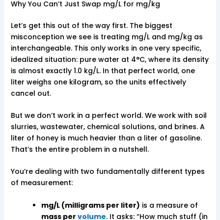
Why You Can’t Just Swap mg/L for mg/kg
Let’s get this out of the way first. The biggest
misconception we see is treating mg/L and mg/kg as
interchangeable. This only works in one very specific,
idealized situation: pure water at 4°C, where its density
is almost exactly 1.0 kg/L. In that perfect world, one
liter weighs one kilogram, so the units effectively
cancel out.
But we don’t work in a perfect world. We work with soil
slurries, wastewater, chemical solutions, and brines. A
liter of honey is much heavier than a liter of gasoline.
That’s the entire problem in a nutshell.
You’re dealing with two fundamentally different types
of measurement:
mg/L (milligrams per liter)
is a measure of
mass per
volume
. It asks: “How much stuff (in