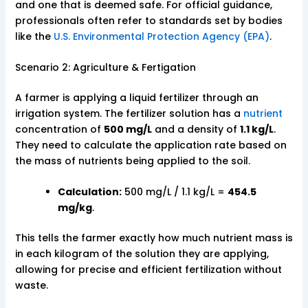
and one that is deemed safe. For official guidance,
professionals often refer to standards set by bodies
like the
U.S. Environmental Protection Agency (EPA)
.
Scenario 2: Agriculture & Fertigation
A farmer is applying a liquid fertilizer through an
irrigation system. The fertilizer solution has a
nutrient
concentration of
500 mg/L
and a density of
1.1 kg/L
.
They need to calculate the application rate based on
the mass of nutrients being applied to the soil.
Calculation:
500 mg/L / 1.1 kg/L =
454.5
mg/kg
.
This tells the farmer exactly how much nutrient mass is
in each kilogram of the solution they are applying,
allowing for precise and efficient fertilization without
waste.