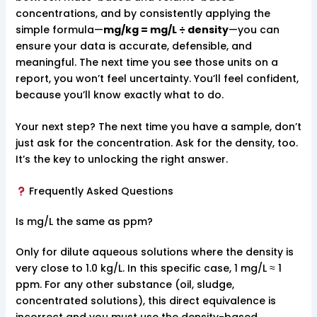
concentrations, and by consistently applying the
simple formula—
mg/kg = mg/L ÷ density
—you can
ensure your data is accurate, defensible, and
meaningful. The next time you see those units on a
report, you won’t feel uncertainty. You’ll feel confident,
because you’ll know exactly what to do.
Your next step? The next time you have a sample, don’t
just ask for the concentration. Ask for the density, too.
It’s the key to unlocking the right answer.
Frequently Asked Questions
Is mg/L the same as ppm?
Only for dilute aqueous solutions where the density is
very close to 1.0 kg/L. In this specific case, 1 mg/L ≈ 1
ppm. For any other substance (oil, sludge,
concentrated solutions), this direct equivalence is