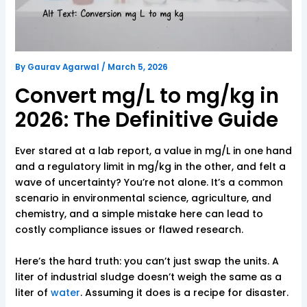
By
Gaurav Agarwal
/
March 5, 2026
Convert mg/L to mg/kg in
2026: The Definitive Guide
Ever stared at a lab report, a value in mg/L in one hand
and a regulatory limit in mg/kg in the other, and felt a
wave of uncertainty? You’re not alone. It’s a common
scenario in environmental science, agriculture, and
chemistry, and a simple mistake here can lead to
costly compliance issues or flawed research.
Here’s the hard truth: you can’t just swap the units. A
liter of industrial sludge doesn’t weigh the same as a
liter of
water
. Assuming it does is a recipe for disaster.