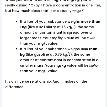
really asking: “Okay, I have a concentration in one liter,
but how much does that liter actually
?”
weigh
If a liter of your substance weighs
more than
1 kg
(like a soil slurry at 1.5 kg/L), the same
amount of contaminant is spread over a
larger mass. Your mg/kg value will be
lower
than your mg/L value.
If a liter of your substance weighs
less than 1
kg
(like gasoline at 0.75 kg/L), the same
amount of contaminant is concentrated in a
smaller mass. Your mg/kg value will be
higher
than your mg/L value.
It’s an inverse relationship. And it makes all the
difference.