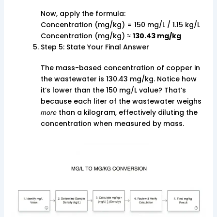
Now, apply the formula:
Concentration (mg/kg) = 150 mg/L / 1.15 kg/L
Concentration (mg/kg) ≈
130.43 mg/kg
Step 5: State Your Final Answer
The mass-based concentration of copper in
the wastewater is 130.43 mg/kg. Notice how
it’s lower than the 150 mg/L value? That’s
because each liter of the wastewater weighs
than a kilogram, effectively diluting the
more
concentration when measured by mass.