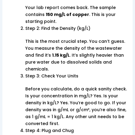
Your lab report comes back. The sample
contains
150 mg/L of copper
. This is your
starting point.
Step 2: Find the Density (kg/L)
This is the most crucial step. You can’t guess.
You measure the density of the wastewater
and find it’s
1.15 kg/L
. It’s slightly heavier than
pure water due to dissolved solids and
chemicals.
Step 3: Check Your Units
Before you calculate, do a quick sanity check.
Is your concentration in mg/L? Yes. Is your
density in kg/L? Yes. You’re good to go. If your
density was in g/mL or g/cm³, you’re also fine,
as 1 g/mL = 1 kg/L. Any other unit needs to be
converted first.
Step 4: Plug and Chug