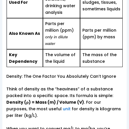
Used For
sludges, tissues,
drinking water
sometimes liquids
analysis
Parts per
million (ppm)
Parts per million
Also Known As
(ppm) by mass
only in dilute
water
Key
The volume of
The mass of the
Dependency
the liquid
substance
Density: The One Factor You Absolutely Can’t Ignore
Think of density as the “heaviness” of a substance
packed into a specific space. Its formula is simple:
Density (ρ) = Mass (m) / Volume (V)
. For our
purposes, the most useful
unit
for density is kilograms
per liter (kg/L).
When you want to convert mg/L to mg/kg, you’re