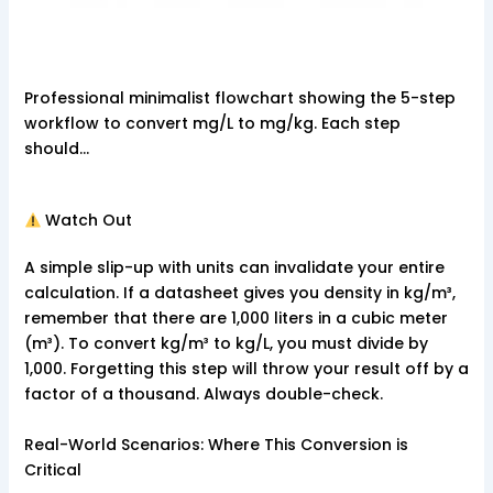
Professional minimalist flowchart showing the 5-step
workflow to convert mg/L to mg/kg. Each step
should…
Watch Out
A simple slip-up with units can invalidate your entire
calculation. If a datasheet gives you density in kg/m³,
remember that there are 1,000 liters in a cubic meter
(m³). To convert kg/m³ to kg/L, you must divide by
1,000. Forgetting this step will throw your result off by a
factor of a thousand. Always double-check.
Real-World Scenarios: Where This Conversion is
Critical