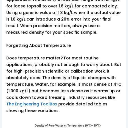
for loose topsoil to over 1.6 kg/L for compacted clay.
Using a generic value of 1.3 kg/L when the actual value
is 1.6 kg/L can introduce a 20% error into your final
result. When precision matters, always use a
measured density for your specific sample.
Forgetting About Temperature
Does temperature matter? For most routine
applications, probably not enough to worry about. But
for high-precision scientific or calibration work, it
absolutely does. The density of liquids changes with
temperature. Water, for example, is most dense at 4°C
(1.000 kg/L) but becomes less dense as it warms up or
cools down toward freezing. Industry resources like
The Engineering ToolBox
provide detailed tables
showing these variations.