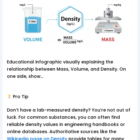
Educational infographic visually explaining the
relationship between Mass, Volume, and Density. On
one side, show…
Pro Tip
Don’t have a lab-measured density? You’re not out of
luck. For common substances, you can often find
reliable density values in engineering handbooks or
online databases. Authoritative sources like the
Wikipedia page on Density
provide tables for many