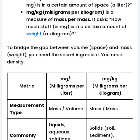
mg) is in a certain amount of space (a liter)?”
mg/kg (milligrams per kilogram)
is a
measure of
mass per mass
. It asks: “How
much stuff (in mg) is in a certain amount of
weight
(a kilogram)?”
To bridge the gap between volume (space) and mass
(weight), you need the secret ingredient. You need
density.
mg/L
mg/kg
Metric
(Milligrams per
(Milligrams per
Liter)
Kilogram)
Measurement
Mass / Volume
Mass / Mass
Type
Liquids,
Solids (soil,
aqueous
Commonly
sediment),
solutions,