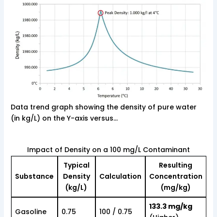
Data trend graph showing the density of pure water
(in kg/L) on the Y-axis versus…
Impact of Density on a 100 mg/L Contaminant
Typical
Resulting
Substance
Density
Calculation
Concentration
(kg/L)
(mg/kg)
133.3 mg/kg
Gasoline
0.75
100 / 0.75