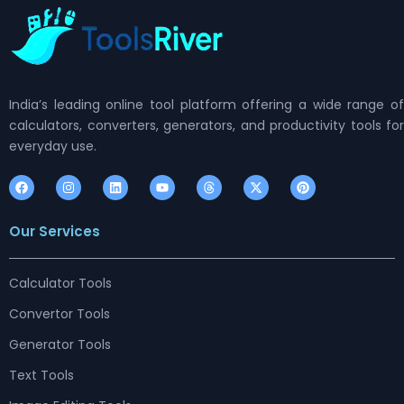
India’s leading online tool platform offering a wide range of
calculators, converters, generators, and productivity tools for
everyday use.
F
I
L
Y
T
X
P
a
n
i
o
h
-
i
c
s
n
u
r
t
n
e
t
k
t
e
w
t
Our Services
b
a
e
u
a
i
e
o
g
d
b
d
t
r
o
r
i
e
s
t
e
k
a
n
e
s
m
r
t
Calculator Tools
Convertor Tools
Generator Tools
Text Tools