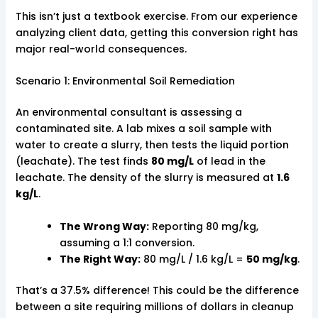
This isn’t just a textbook exercise. From our experience
analyzing client data, getting this conversion right has
major real-world consequences.
Scenario 1: Environmental Soil Remediation
An environmental consultant is assessing a
contaminated site. A lab mixes a soil sample with
water to create a slurry, then tests the liquid portion
(leachate). The test finds
80 mg/L
of lead in the
leachate. The density of the slurry is measured at
1.6
kg/L
.
The Wrong Way:
Reporting 80 mg/kg,
assuming a 1:1 conversion.
The Right Way:
80 mg/L / 1.6 kg/L =
50 mg/kg
.
That’s a 37.5% difference! This could be the difference
between a site requiring millions of dollars in cleanup