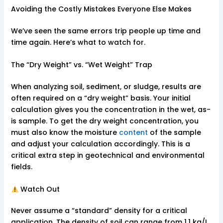
Avoiding the Costly Mistakes Everyone Else Makes
We’ve seen the same errors trip people up time and
time again. Here’s what to watch for.
The “Dry Weight” vs. “Wet Weight” Trap
When analyzing soil, sediment, or sludge, results are
often required on a “dry weight” basis. Your initial
calculation gives you the concentration in the wet, as-
is sample. To get the dry weight concentration, you
must also know the moisture
content
of the sample
and adjust your calculation accordingly. This is a
critical extra step in geotechnical and environmental
fields.
Watch Out
Never assume a “standard” density for a critical
application. The density of soil can range from 1.1 kg/L