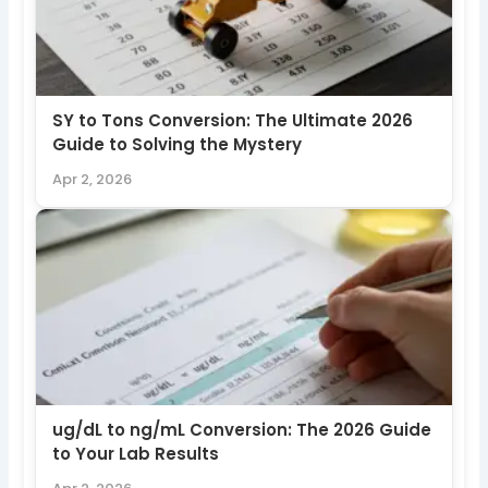
SY to Tons Conversion: The Ultimate 2026
Guide to Solving the Mystery
Apr 2, 2026
ug/dL to ng/mL Conversion: The 2026 Guide
to Your Lab Results