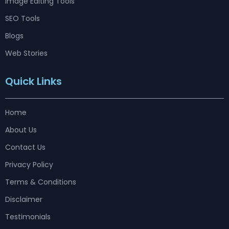
Image Editing Tools
SEO Tools
Blogs
Web Stories
Quick Links
Home
About Us
Contact Us
Privacy Policy
Terms & Conditions
Disclaimer
Testimonials