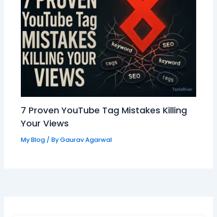
7 Proven YouTube Tag Mistakes Killing
Your Views
My Blog
/ By
Gaurav Agarwal