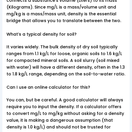
connects a substance’s volume (Liters) to its mass
(Kilograms). Since mg/L is a mass/volume unit and
mg/kg is a mass/mass unit, density is the essential
bridge that allows you to translate between the two.
What’s a typical density for soil?
It varies widely. The bulk density of dry soil typically
ranges from 1.1 kg/L for loose, organic soils to 1.6 kg/L
for compacted mineral soils. A soil slurry (soil mixed
with water) will have a different density, often in the 1.3
to 1.8 kg/L range, depending on the soil-to-water ratio.
Can I use an online calculator for this?
You can, but be careful. A good calculator will always
require you to input the density. If a calculator offers
to convert mg/L to mg/kg without asking for a density
value, it is making a dangerous assumption (that
density is 1.0 kg/L) and should not be trusted for