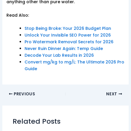
anything other than pure water.
Read Also:
Stop Being Broke: Your 2026 Budget Plan
Unlock Your Invisible SEO Power for 2026
Pro Watermark Removal Secrets for 2026
Never Ruin Dinner Again: Temp Guide
Decode Your Lab Results in 2026
Convert mg/kg to mg/L: The Ultimate 2026 Pro
Guide
PREVIOUS
NEXT
Related Posts