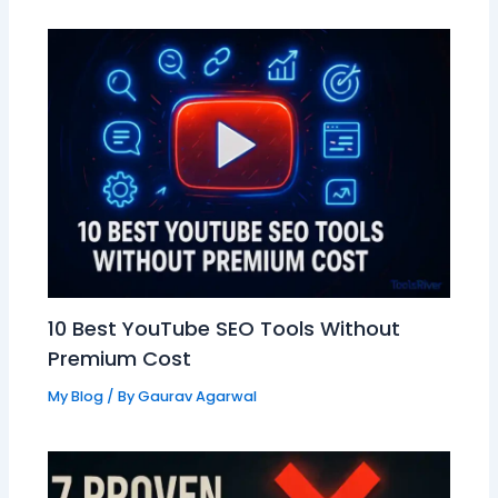
10 Best YouTube SEO Tools Without
Premium Cost
My Blog
/ By
Gaurav Agarwal