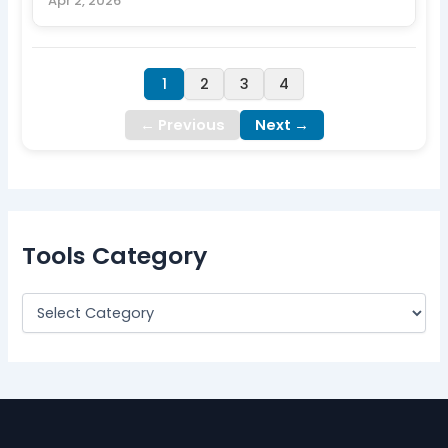
Apr 2, 2026
1
2
3
4
← Previous
Next →
Tools Category