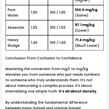
(Higher)
Pure
100.0 mg/kg
1.00
100 / 1.00
Water
(Same)
97.1 mg/kg
Seawater
1.03
100 / 1.03
(Lower)
Heavy
71.4 mg/kg
1.40
100 / 1.40
Sludge
(Much Lower)
Conclusion: From Confusion to Confidence
Mastering the conversion from mg/L to mg/kg
elevates you from someone who just reads numbers
to someone who truly understands them. It’s not
about memorizing a complex process; it’s about
internalizing one simple truth:
it’s all about density.
By understanding the fundamental difference
between mass-based and volume-based