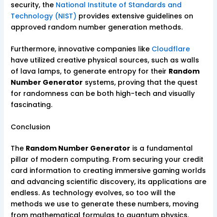
security, the
National Institute of Standards and
Technology (NIST)
provides extensive guidelines on
approved random number generation methods.
Furthermore, innovative companies like
Cloudflare
have utilized creative physical sources, such as walls
of lava lamps, to generate entropy for their
Random
Number Generator
systems, proving that the quest
for randomness can be both high-tech and visually
fascinating.
Conclusion
The
Random Number Generator
is a fundamental
pillar of modern computing. From securing your credit
card information to creating immersive gaming worlds
and advancing scientific discovery, its applications are
endless. As technology evolves, so too will the
methods we use to generate these numbers, moving
from mathematical formulas to quantum physics.