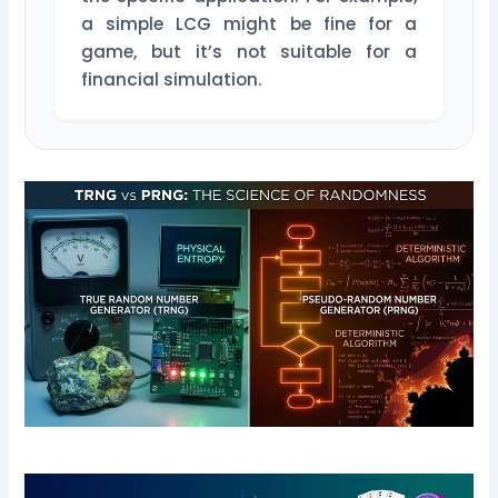
a simple LCG might be fine for a
game, but it’s not suitable for a
financial simulation.