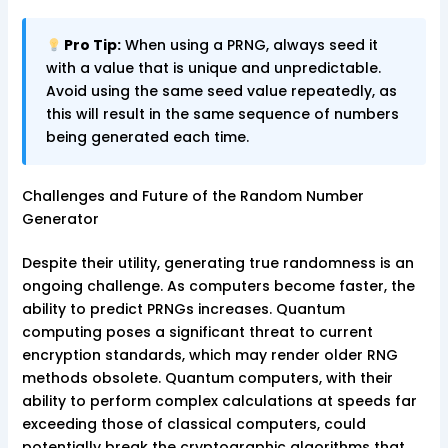
Pro Tip:
When using a PRNG, always seed it
with a value that is unique and unpredictable.
Avoid using the same seed value repeatedly, as
this will result in the same sequence of numbers
being generated each time.
Challenges and Future of the Random Number
Generator
Despite their utility, generating true randomness is an
ongoing challenge. As computers become faster, the
ability to predict PRNGs increases. Quantum
computing poses a significant threat to current
encryption standards, which may render older RNG
methods obsolete. Quantum computers, with their
ability to perform complex calculations at speeds far
exceeding those of classical computers, could
potentially break the cryptographic algorithms that