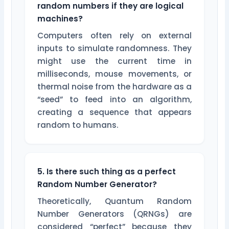
random numbers if they are logical
machines?
Computers often rely on external
inputs to simulate randomness. They
might use the current time in
milliseconds, mouse movements, or
thermal noise from the hardware as a
“seed” to feed into an algorithm,
creating a sequence that appears
random to humans.
5. Is there such thing as a perfect
Random Number Generator?
Theoretically, Quantum Random
Number Generators (QRNGs) are
considered “perfect” because they