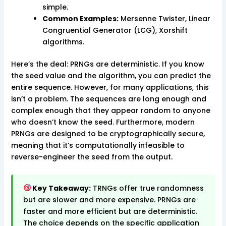
simple.
Common Examples:
Mersenne Twister, Linear
Congruential Generator (LCG), Xorshift
algorithms.
Here’s the deal: PRNGs are deterministic. If you know
the seed value and the algorithm, you can predict the
entire sequence. However, for many applications, this
isn’t a problem. The sequences are long enough and
complex enough that they appear random to anyone
who doesn’t know the seed. Furthermore, modern
PRNGs are designed to be cryptographically secure,
meaning that it’s computationally infeasible to
reverse-engineer the seed from the output.
Key Takeaway:
TRNGs offer true randomness
but are slower and more expensive. PRNGs are
faster and more efficient but are deterministic.
The choice depends on the specific application