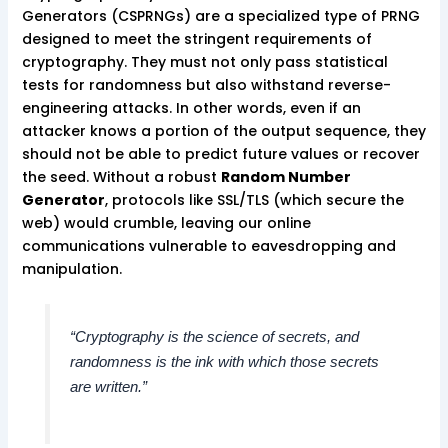
Generators (CSPRNGs) are a specialized type of PRNG
designed to meet the stringent requirements of
cryptography. They must not only pass statistical
tests for randomness but also withstand reverse-
engineering attacks. In other words, even if an
attacker knows a portion of the output sequence, they
should not be able to predict future values or recover
the seed. Without a robust
Random Number
Generator
, protocols like SSL/TLS (which secure the
web) would crumble, leaving our online
communications vulnerable to eavesdropping and
manipulation.
“Cryptography is the science of secrets, and
randomness is the ink with which those secrets
are written.”