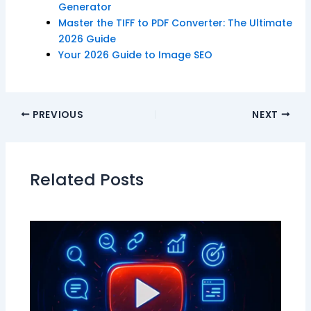
Generator
Master the TIFF to PDF Converter: The Ultimate
2026 Guide
Your 2026 Guide to Image SEO
PREVIOUS
NEXT
Related Posts