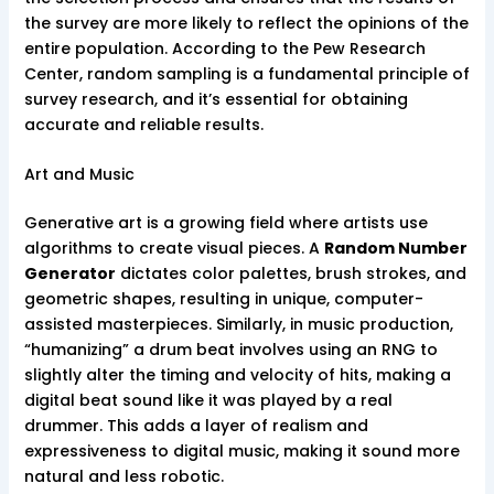
the survey are more likely to reflect the opinions of the
entire population. According to the Pew Research
Center, random sampling is a fundamental principle of
survey research, and it’s essential for obtaining
accurate and reliable results.
Art and Music
Generative art is a growing field where artists use
algorithms to create visual pieces. A
Random Number
Generator
dictates color palettes, brush strokes, and
geometric shapes, resulting in unique, computer-
assisted masterpieces. Similarly, in music production,
“humanizing” a drum beat involves using an RNG to
slightly alter the timing and velocity of hits, making a
digital beat sound like it was played by a real
drummer. This adds a layer of realism and
expressiveness to digital music, making it sound more
natural and less robotic.