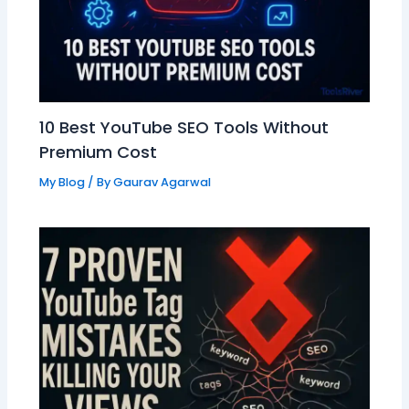
10 Best YouTube SEO Tools Without
Premium Cost
My Blog
/ By
Gaurav Agarwal