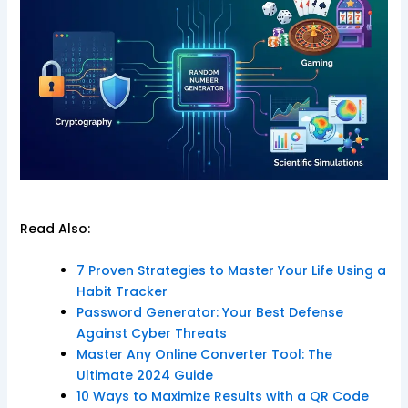
Read Also:
7 Proven Strategies to Master Your Life Using a
Habit Tracker
Password Generator: Your Best Defense
Against Cyber Threats
Master Any Online Converter Tool: The
Ultimate 2024 Guide
10 Ways to Maximize Results with a QR Code