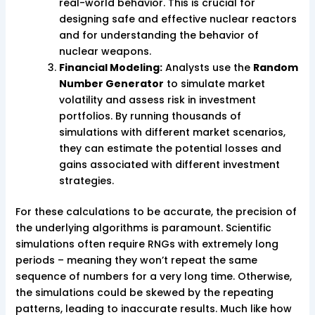
real-world behavior. This is crucial for
designing safe and effective nuclear reactors
and for understanding the behavior of
nuclear weapons.
Financial Modeling:
Analysts use the
Random
Number Generator
to simulate market
volatility and assess risk in investment
portfolios. By running thousands of
simulations with different market scenarios,
they can estimate the potential losses and
gains associated with different investment
strategies.
For these calculations to be accurate, the precision of
the underlying algorithms is paramount. Scientific
simulations often require RNGs with extremely long
periods – meaning they won’t repeat the same
sequence of numbers for a very long time. Otherwise,
the simulations could be skewed by the repeating
patterns, leading to inaccurate results. Much like how