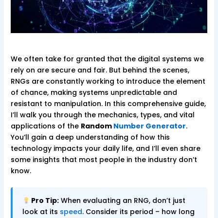
We often take for granted that the digital systems we
rely on are secure and fair. But behind the scenes,
RNGs are constantly working to introduce the element
of chance, making systems unpredictable and
resistant to manipulation. In this comprehensive guide,
I’ll walk you through the mechanics, types, and vital
applications of the
Random
Number Generator
.
You’ll gain a deep understanding of how this
technology impacts your daily life, and I’ll even share
some insights that most people in the industry don’t
know.
Pro Tip:
When evaluating an RNG, don’t just
look at its
speed
. Consider its period – how long