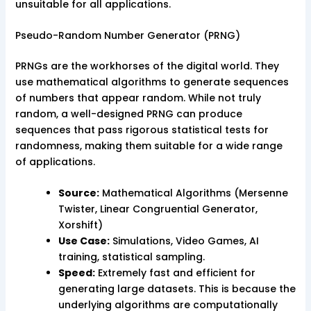
unsuitable for all applications.
Pseudo-Random Number Generator (PRNG)
PRNGs are the workhorses of the digital world. They
use mathematical algorithms to generate sequences
of numbers that appear random. While not truly
random, a well-designed PRNG can produce
sequences that pass rigorous statistical tests for
randomness, making them suitable for a wide range
of applications.
Source:
Mathematical Algorithms (Mersenne
Twister, Linear Congruential Generator,
Xorshift)
Use Case:
Simulations, Video Games, AI
training, statistical sampling.
Speed:
Extremely fast and efficient for
generating large datasets. This is because the
underlying algorithms are computationally