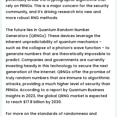
rely on PRNGs. This is a major concern for the security
community, and it’s driving research into new and
more robust RNG methods.
The future lies in Quantum Random Number
Generators (QRNGs). These devices leverage the
inherent unpredictability of quantum mechanics –
such as the collapse of a photon’s wave function – to
generate numbers that are theoretically impossible to
predict. Companies and governments are currently
investing heavily in this technology to secure the next
generation of the internet. QRNGs offer the promise of
truly random numbers that are immune to algorithmic
attacks, providing a much higher level of security than
PRNGs. According to a report by Quantum Business
Insights in 2023, the global QRNG market is expected
to reach $17.8 billion by 2030.
For more on the standards of randomness and