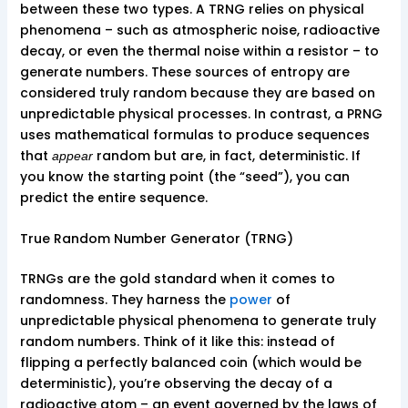
between these two types. A TRNG relies on physical
phenomena – such as atmospheric noise, radioactive
decay, or even the thermal noise within a resistor – to
generate numbers. These sources of entropy are
considered truly random because they are based on
unpredictable physical processes. In contrast, a PRNG
uses mathematical formulas to produce sequences
that
random but are, in fact, deterministic. If
appear
you know the starting point (the “seed”), you can
predict the entire sequence.
True Random Number Generator (TRNG)
TRNGs are the gold standard when it comes to
randomness. They harness the
power
of
unpredictable physical phenomena to generate truly
random numbers. Think of it like this: instead of
flipping a perfectly balanced coin (which would be
deterministic), you’re observing the decay of a
radioactive atom – an event governed by the laws of