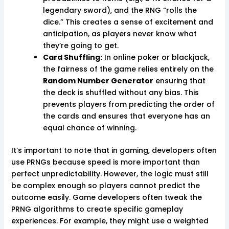
legendary sword), and the RNG “rolls the
dice.” This creates a sense of excitement and
anticipation, as players never know what
they’re going to get.
Card Shuffling:
In online poker or blackjack,
the fairness of the game relies entirely on the
Random Number Generator
ensuring that
the deck is shuffled without any bias. This
prevents players from predicting the order of
the cards and ensures that everyone has an
equal chance of winning.
It’s important to note that in gaming, developers often
use PRNGs because speed is more important than
perfect unpredictability. However, the logic must still
be complex enough so players cannot predict the
outcome easily. Game developers often tweak the
PRNG algorithms to create specific gameplay
experiences. For example, they might use a weighted