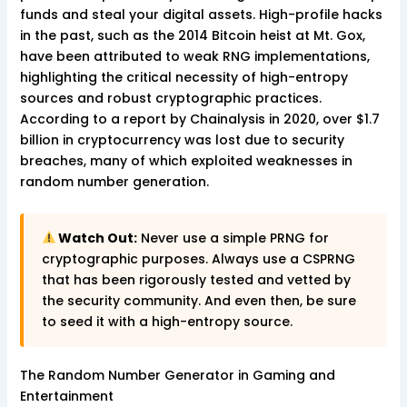
funds and steal your digital assets. High-profile hacks
in the past, such as the 2014 Bitcoin heist at Mt. Gox,
have been attributed to weak RNG implementations,
highlighting the critical necessity of high-entropy
sources and robust cryptographic practices.
According to a report by Chainalysis in 2020, over $1.7
billion in cryptocurrency was lost due to security
breaches, many of which exploited weaknesses in
random number generation.
Watch Out:
Never use a simple PRNG for
cryptographic purposes. Always use a CSPRNG
that has been rigorously tested and vetted by
the security community. And even then, be sure
to seed it with a high-entropy source.
The Random Number Generator in Gaming and
Entertainment