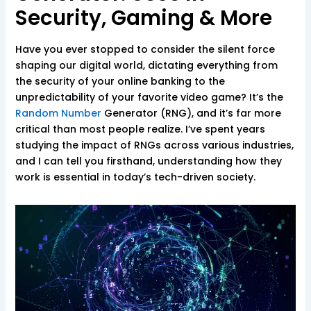
Security, Gaming & More
Have you ever stopped to consider the silent force
shaping our digital world, dictating everything from
the security of your online banking to the
unpredictability of your favorite video game? It’s the
Random Number
Generator (RNG), and it’s far more
critical than most people realize. I’ve spent years
studying the impact of RNGs across various industries,
and I can tell you firsthand, understanding how they
work is essential in today’s tech-driven society.