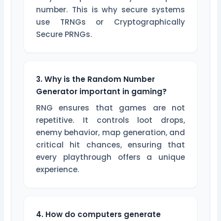
number. This is why secure systems
use TRNGs or Cryptographically
Secure PRNGs.
3. Why is the Random Number
Generator important in gaming?
RNG ensures that games are not
repetitive. It controls loot drops,
enemy behavior, map generation, and
critical hit chances, ensuring that
every playthrough offers a unique
experience.
4. How do computers generate