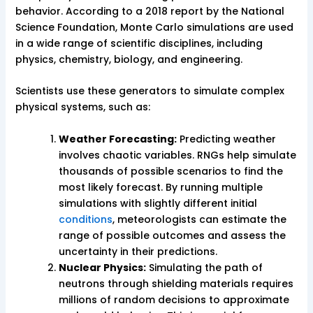
behavior. According to a 2018 report by the National
Science Foundation, Monte Carlo simulations are used
in a wide range of scientific disciplines, including
physics, chemistry, biology, and engineering.
Scientists use these generators to simulate complex
physical systems, such as:
Weather Forecasting:
Predicting weather
involves chaotic variables. RNGs help simulate
thousands of possible scenarios to find the
most likely forecast. By running multiple
simulations with slightly different initial
conditions
, meteorologists can estimate the
range of possible outcomes and assess the
uncertainty in their predictions.
Nuclear Physics:
Simulating the path of
neutrons through shielding materials requires
millions of random decisions to approximate