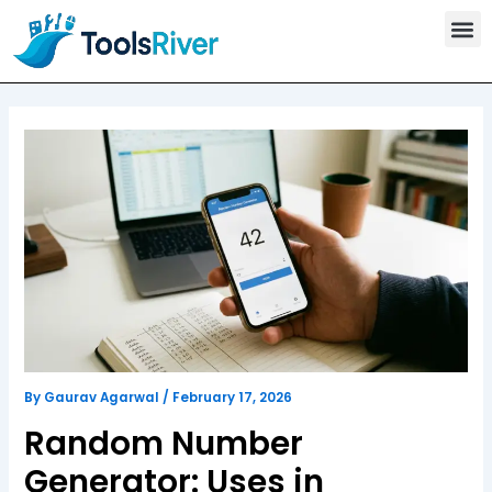
T
Skip
o
to
o
content
l
s
C
a
t
e
g
o
r
y
By
Gaurav Agarwal
/
February 17, 2026
Random Number
Generator: Uses in