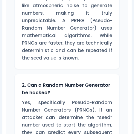
like atmospheric noise to generate
numbers, making it truly
unpredictable. A PRNG (Pseudo-
Random Number Generator) uses
mathematical algorithms. While
PRNGs are faster, they are technically
deterministic and can be repeated if
the seed value is known.
2. Can a Random Number Generator
be hacked?
Yes, specifically Pseudo-Random
Number Generators (PRNGs). If an
attacker can determine the “seed”
number used to start the algorithm,
they can predict every subsequent