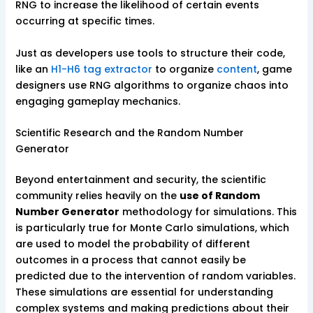
RNG to increase the likelihood of certain events
occurring at specific times.
Just as developers use tools to structure their code,
like an
H1-H6 tag extractor
to organize
content
, game
designers use RNG algorithms to organize chaos into
engaging gameplay mechanics.
Scientific Research and the Random Number
Generator
Beyond entertainment and security, the scientific
community relies heavily on the
use of Random
Number Generator
methodology for simulations. This
is particularly true for Monte Carlo simulations, which
are used to model the probability of different
outcomes in a process that cannot easily be
predicted due to the intervention of random variables.
These simulations are essential for understanding
complex systems and making predictions about their