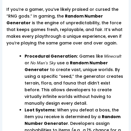
If you’re a gamer, you’ve likely praised or cursed the
“RNG gods.” In gaming, the
Random Number
Generator
is the engine of unpredictability, the force
that keeps games fresh, replayable, and fair. It’s what
makes every playthrough a unique experience, even if
you’re playing the same game over and over again.
Procedural Generation:
Games like
Minecraft
or
use a
Random Number
No Man’s Sky
Generator
to create vast, unique worlds. By
using a specific “seed,” the generator creates
terrain, flora, and fauna that didn’t exist
before. This allows developers to create
virtually infinite worlds without having to
manually design every detail.
Loot Systems:
When you defeat a boss, the
item you receive is determined by a
Random
Number Generator
. Developers assign
probabilities to items (e.g., a 1% chance for a