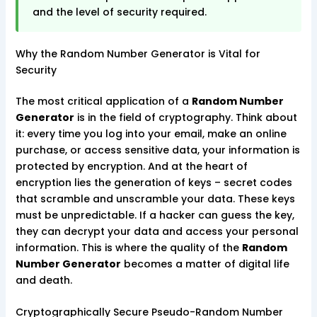
and the level of security required.
Why the Random Number Generator is Vital for
Security
The most critical application of a
Random Number
Generator
is in the field of cryptography. Think about
it: every time you log into your email, make an online
purchase, or access sensitive data, your information is
protected by encryption. And at the heart of
encryption lies the generation of keys – secret codes
that scramble and unscramble your data. These keys
must be unpredictable. If a hacker can guess the key,
they can decrypt your data and access your personal
information. This is where the quality of the
Random
Number Generator
becomes a matter of digital life
and death.
Cryptographically Secure Pseudo-Random Number