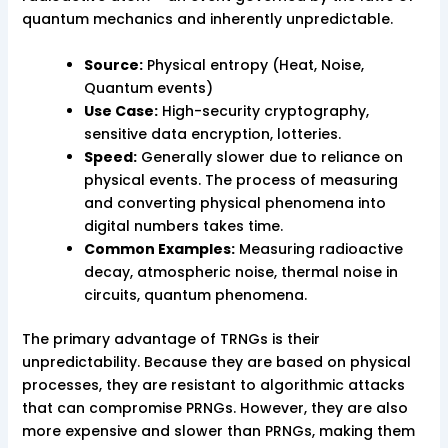
quantum mechanics and inherently unpredictable.
Source:
Physical entropy (Heat, Noise,
Quantum events)
Use Case:
High-security cryptography,
sensitive data encryption, lotteries.
Speed:
Generally slower due to reliance on
physical events. The process of measuring
and converting physical phenomena into
digital numbers takes time.
Common Examples:
Measuring radioactive
decay, atmospheric noise, thermal noise in
circuits, quantum phenomena.
The primary advantage of TRNGs is their
unpredictability. Because they are based on physical
processes, they are resistant to algorithmic attacks
that can compromise PRNGs. However, they are also
more expensive and slower than PRNGs, making them