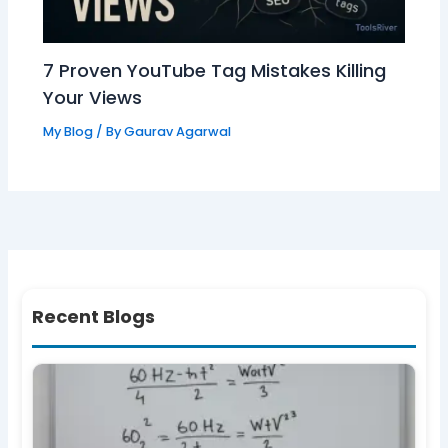
7 Proven YouTube Tag Mistakes Killing
Your Views
My Blog
/ By
Gaurav Agarwal
Recent Blogs