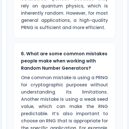
rely on quantum physics, which is
inherently random. However, for most
general applications, a high-quality
PRNG is sufficient and more efficient.
6. What are some common mistakes
people make when working with
Random Number Generators?
One common mistake is using a PRNG
for cryptographic purposes without
understanding its limitations.
Another mistake is using a weak seed
value, which can make the RNG
predictable. It’s also important to
choose an RNG that is appropriate for
the specific application. For example,