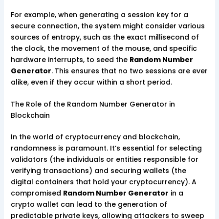
For example, when generating a session key for a
secure connection, the system might consider various
sources of entropy, such as the exact millisecond of
the clock, the movement of the mouse, and specific
hardware interrupts, to seed the
Random Number
Generator
. This ensures that no two sessions are ever
alike, even if they occur within a short period.
The Role of the Random Number Generator in
Blockchain
In the world of cryptocurrency and blockchain,
randomness is paramount. It’s essential for selecting
validators (the individuals or entities responsible for
verifying transactions) and securing wallets (the
digital containers that hold your cryptocurrency). A
compromised
Random Number Generator
in a
crypto wallet can lead to the generation of
predictable private keys, allowing attackers to sweep