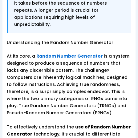
it takes before the sequence of numbers
repeats. A longer period is crucial for
applications requiring high levels of
unpredictability.
Understanding the Random Number Generator
At its core, a
Random Number Generator
is a system
designed to produce a sequence of numbers that
lacks any discernible pattern. The challenge?
Computers are inherently logical machines, designed
to follow instructions. Achieving true randomness,
therefore, is a surprisingly complex endeavor. This is
where the two primary categories of RNGs come into
play: True Random Number Generators (TRNGs) and
Pseudo-Random Number Generators (PRNGs).
To effectively understand the
use of Random Number
Generator
technology, it’s crucial to differentiate