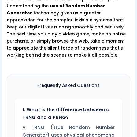
Understanding the
use of Random Number
Generator
technology gives us a greater
appreciation for the complex, invisible systems that
keep our digital lives running smoothly and securely.
The next time you play a video game, make an online
purchase, or simply browse the web, take a moment
to appreciate the silent force of randomness that’s
working behind the scenes to make it all possible.
Frequently Asked Questions
1. What is the difference between a
TRNG and a PRNG?
A TRNG (True Random Number
Generator) uses physical phenomena