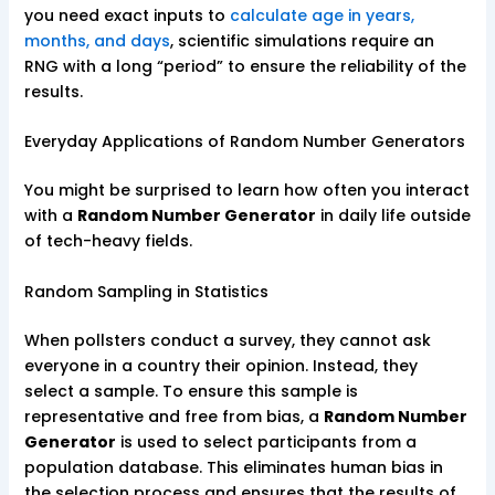
you need exact inputs to
calculate age in years,
months, and days
, scientific simulations require an
RNG with a long “period” to ensure the reliability of the
results.
Everyday Applications of Random Number Generators
You might be surprised to learn how often you interact
with a
Random Number Generator
in daily life outside
of tech-heavy fields.
Random Sampling in Statistics
When pollsters conduct a survey, they cannot ask
everyone in a country their opinion. Instead, they
select a sample. To ensure this sample is
representative and free from bias, a
Random Number
Generator
is used to select participants from a
population database. This eliminates human bias in
the selection process and ensures that the results of