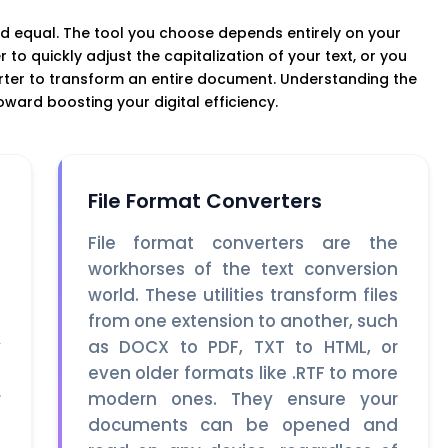
d equal. The tool you choose depends entirely on your
to quickly adjust the capitalization of your text, or you
erter to transform an entire document. Understanding the
toward boosting your digital efficiency.
File Format Converters
o
File format converters are the
m
workhorses of the text conversion
e
world. These utilities transform files
e
from one extension to another, such
y
as DOCX to PDF, TXT to HTML, or
s
even older formats like .RTF to more
r
modern ones. They ensure your
t
documents can be opened and