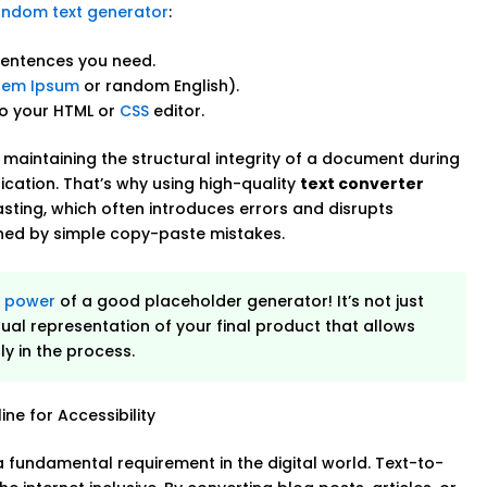
andom text generator
:
sentences you need.
rem Ipsum
or random English).
to your HTML or
CSS
editor.
, maintaining the structural integrity of a document during
ication. That’s why using high-quality
text converter
sting, which often introduces errors and disrupts
ined by simple copy-paste mistakes.
e
power
of a good placeholder generator! It’s not just
isual representation of your final product that allows
y in the process.
ne for Accessibility
s a fundamental requirement in the digital world. Text-to-