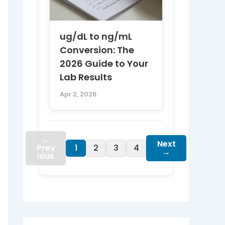
ug/dL to ng/mL
Conversion: The
2026 Guide to Your
Lab Results
Apr 2, 2026
←
Next
Prev
1
2
3
4
→
ious