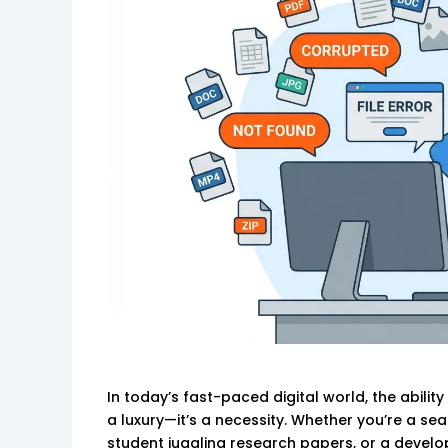
In today’s fast-paced digital world, the abili
a luxury—it’s a necessity. Whether you’re a s
student juggling research papers, or a develop