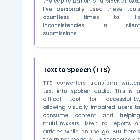
the capitalization of a block of text
I’ve personally used these tool
countless times to fi
inconsistencies in clien
submissions.
Text to Speech (TTS)
TTS converters transform writte
text into spoken audio. This is 
critical tool for accessibility
allowing visually impaired users t
consume content and helpin
multi-taskers listen to reports o
articles while on the go. But here’
the thing: modern TTS technology i