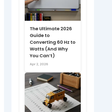
The Ultimate 2026
Guide to
Converting 60 Hz to
Watts (And Why
You Can’t)
Apr 2, 2026