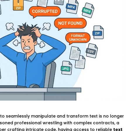
ty to seamlessly manipulate and transform text is no longer
easoned professional wrestling with complex contracts, a
er crafting intricate code, having access to reliable
text