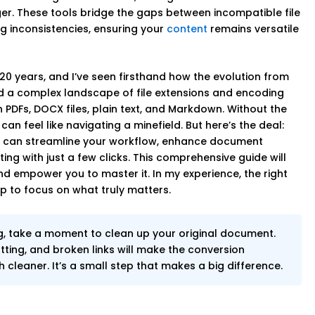
. These tools bridge the gaps between incompatible file
g inconsistencies, ensuring your
content
remains versatile
 20 years, and I’ve seen firsthand how the evolution from
ed a complex landscape of file extensions and encoding
 PDFs, DOCX files, plain text, and Markdown. Without the
an feel like navigating a minefield. But here’s the deal:
u can streamline your workflow, enhance document
ing with just a few clicks. This comprehensive guide will
nd empower you to master it. In my experience, the right
p to focus on what truly matters.
g, take a moment to clean up your original document.
tting, and broken links will make the conversion
cleaner. It’s a small step that makes a big difference.