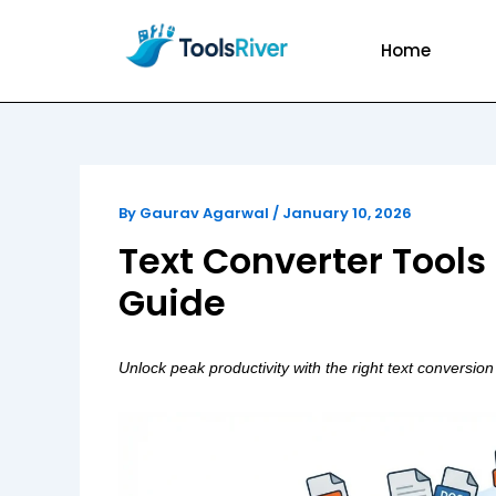
Skip
to
Home
content
By
Gaurav Agarwal
/
January 10, 2026
Text Converter Tools
Guide
Unlock peak productivity with the right text conversion 