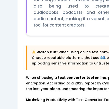
also being used to creat
audiobooks, podcasts, and othe
audio content, making it a versatil
tool for content creators.
Watch Out:
When using online text conve
Choose reputable platforms that use
SSL
e
uploading sensitive information to untrust
When choosing a
text converter tool online
,
encryption. According to a 2023 report by Cyb
the last year alone, underscoring the importanc
Maximizing Productivity with Text Converter To