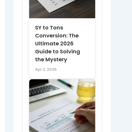
SY to Tons
Conversion: The
Ultimate 2026
Guide to Solving
the Mystery
Apr 2, 2026