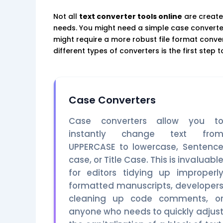
Not all
text converter tools online
are create
needs. You might need a simple case converter 
might require a more robust file format conv
different types of converters is the first step 
Case Converters
Case converters allow you t
instantly change text fro
UPPERCASE to lowercase, Sentenc
case, or Title Case. This is invaluabl
for editors tidying up improperl
formatted manuscripts, developer
cleaning up code comments, o
anyone who needs to quickly adjus