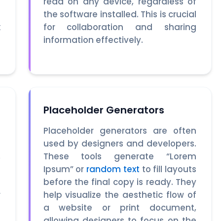
.
read on any device, regardless of
s
the software installed. This is crucial
x
for collaboration and sharing
t
information effectively.
Placeholder Generators
n
Placeholder generators are often
a
used by designers and developers.
,
These tools generate “Lorem
o
Ipsum” or
random text
to fill layouts
g
before the final copy is ready. They
r
help visualize the aesthetic flow of
s
a website or print document,
s
allowing designers to focus on the