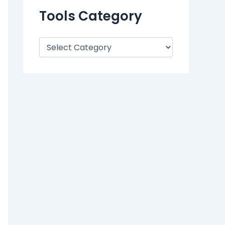
Tools Category