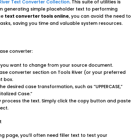
River Text Converter Collection
. This suite of utilities is
om generating simple placeholder text to performing
se
text converter tools online
, you can avoid the need to
g tasks, saving you time and valuable system resources.
ase converter:
t you want to change from your source document.
ase converter section on Tools River (or your preferred
t box.
e desired case transformation, such as “UPPERCASE,”
italized Case.”
ly process the text. Simply click the copy button and paste
ect.
t
 page, you’ll often need filler text to test your