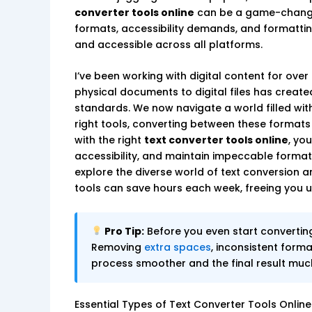
converter tools online
can be a game-changer
formats, accessibility demands, and formattin
and accessible across all platforms.
I’ve been working with digital content for over
physical documents to digital files has creat
standards. We now navigate a world filled with
right tools, converting between these formats c
with the right
text converter tools online
, yo
accessibility, and maintain impeccable formatt
explore the diverse world of text conversion a
tools can save hours each week, freeing you u
Pro Tip:
Before you even start convertin
Removing
extra spaces
, inconsistent forma
process smoother and the final result much 
Essential Types of Text Converter Tools Online