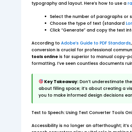
typography and layout. Here’s how to use a
r
Select the number of paragraphs or 
Choose the type of text (standard
Lo
Click “Generate” and copy the text in
According to
Adobe’s Guide to PDF Standards
conversion is crucial for professional commun
tools online
is far superior to manual copy-pa
formatting. I’ve seen countless documents ru
Key Takeaway:
Don’t underestimate th
about filling space; it’s about creating a v
you to make informed design decisions earl
Text to Speech: Using Text Converter Tools Onli
Accessibility is no longer an afterthought; it’