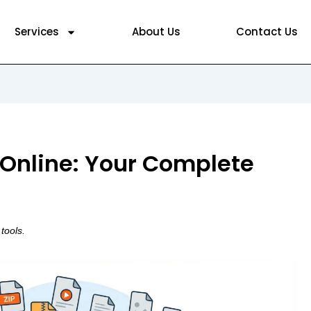
Services
About Us
Contact Us
 Online: Your Complete
tools.