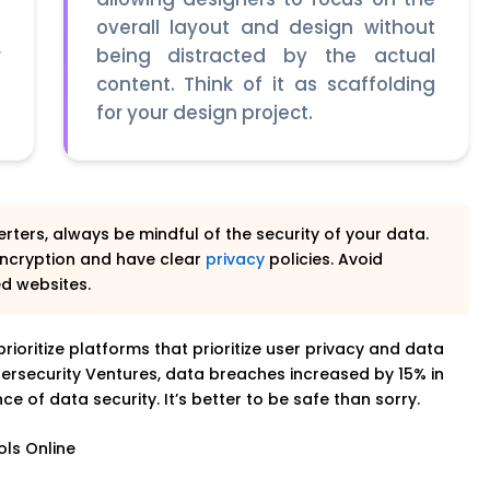
e
overall layout and design without
r
being distracted by the actual
e
content. Think of it as scaffolding
for your design project.
rters, always be mindful of the security of your data.
ncryption and have clear
privacy
policies. Avoid
ed websites.
 prioritize platforms that prioritize user privacy and data
ersecurity Ventures, data breaches increased by 15% in
e of data security. It’s better to be safe than sorry.
ols Online