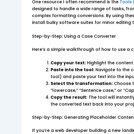
One resource I often recommend is the
Tools 
designed to handle a wide range of tasks, fr
complex formatting conversions. By using the
install bulky software suites for minor editin
Step-by-Step: Using a Case Converter
Here’s a simple walkthrough of how to use a c
Copy your text:
Highlight the conten
Paste into the tool:
Navigate to the c
tool) and paste your text into the inpu
Select the transformation:
Choose th
“lowercase,” “Sentence case,” or “Cap
Copy the result:
The tool will instant
the converted text back into your proj
Step-by-Step: Generating Placeholder Conten
If you’re a web developer building a new landing