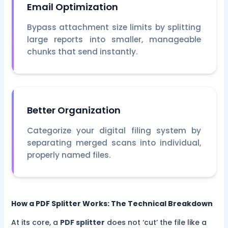
Email Optimization
Bypass attachment size limits by splitting
large reports into smaller, manageable
chunks that send instantly.
Better Organization
Categorize your digital filing system by
separating merged scans into individual,
properly named files.
How a PDF Splitter Works: The Technical Breakdown
At its core, a
PDF splitter
does not ‘cut’ the file like a