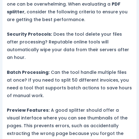
one can be overwhelming. When evaluating a
PDF
splitter
, consider the following criteria to ensure you
are getting the best performance.
Security Protocols:
Does the tool delete your files
after processing? Reputable online tools will
automatically wipe your data from their servers after
an hour.
Batch Processing:
Can the tool handle multiple files
at once? If you need to split 50 different invoices, you
need a tool that supports batch actions to save hours
of manual work.
Preview Features:
A good splitter should offer a
visual interface where you can see thumbnails of the
pages. This prevents errors, such as accidentally
extracting the wrong page because you forgot the