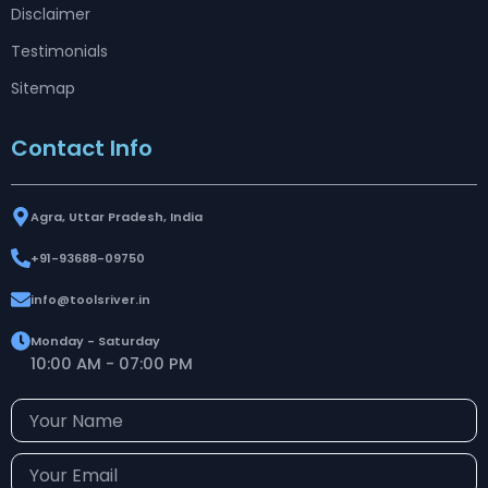
Disclaimer
Testimonials
Sitemap
Contact Info
Agra, Uttar Pradesh, India
+91-93688-09750
info@toolsriver.in
Monday - Saturday
10:00 AM - 07:00 PM
Your
Name
Your
Email