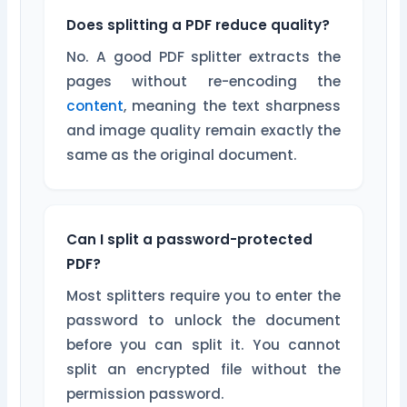
Does splitting a PDF reduce quality?
No. A good PDF splitter extracts the
pages without re-encoding the
content
, meaning the text sharpness
and image quality remain exactly the
same as the original document.
Can I split a password-protected
PDF?
Most splitters require you to enter the
password to unlock the document
before you can split it. You cannot
split an encrypted file without the
permission password.