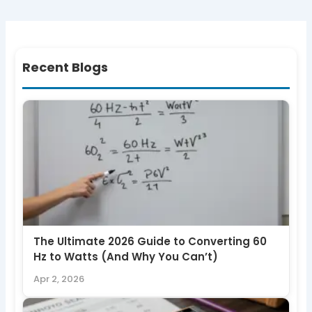
Recent Blogs
The Ultimate 2026 Guide to Converting 60
Hz to Watts (And Why You Can’t)
Apr 2, 2026