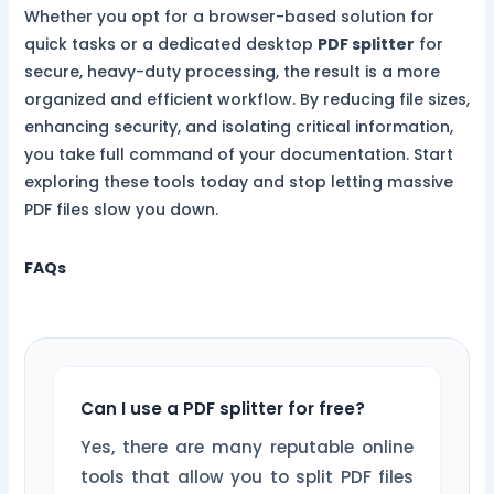
Whether you opt for a browser-based solution for
quick tasks or a dedicated desktop
PDF splitter
for
secure, heavy-duty processing, the result is a more
organized and efficient workflow. By reducing file sizes,
enhancing security, and isolating critical information,
you take full command of your documentation. Start
exploring these tools today and stop letting massive
PDF files slow you down.
FAQs
Can I use a PDF splitter for free?
Yes, there are many reputable online
tools that allow you to split PDF files