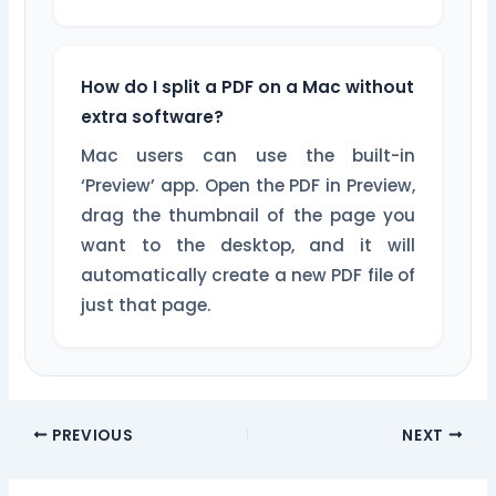
How do I split a PDF on a Mac without
extra software?
Mac users can use the built-in
‘Preview’ app. Open the PDF in Preview,
drag the thumbnail of the page you
want to the desktop, and it will
automatically create a new PDF file of
just that page.
PREVIOUS
NEXT