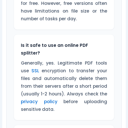
for free. However, free versions often
have limitations on file size or the
number of tasks per day.
Is it safe to use an online PDF
splitter?
Generally, yes. Legitimate PDF tools
use
SSL
encryption to transfer your
files and automatically delete them
from their servers after a short period
(usually 1-2 hours). Always check the
privacy policy
before uploading
sensitive data.