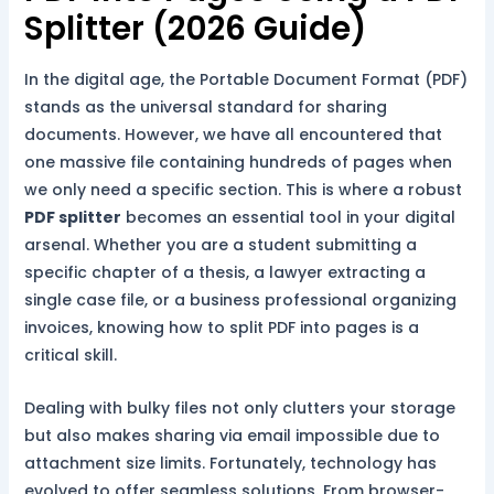
Splitter (2026 Guide)
In the digital age, the Portable Document Format (PDF)
stands as the universal standard for sharing
documents. However, we have all encountered that
one massive file containing hundreds of pages when
we only need a specific section. This is where a robust
PDF splitter
becomes an essential tool in your digital
arsenal. Whether you are a student submitting a
specific chapter of a thesis, a lawyer extracting a
single case file, or a business professional organizing
invoices, knowing how to split PDF into pages is a
critical skill.
Dealing with bulky files not only clutters your storage
but also makes sharing via email impossible due to
attachment size limits. Fortunately, technology has
evolved to offer seamless solutions. From browser-