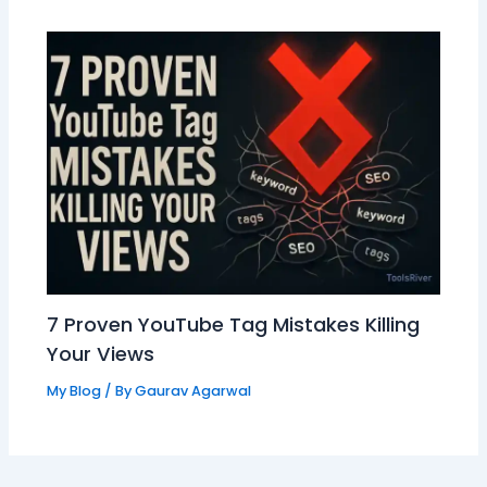
7 Proven YouTube Tag Mistakes Killing
Your Views
My Blog
/ By
Gaurav Agarwal