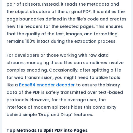
pair of scissors. Instead, it reads the metadata and
the object structure of the original PDF. It identifies the
page boundaries defined in the file’s code and creates
new file headers for the selected pages. This ensures
that the quality of the text, images, and formatting
remains 100% intact during the extraction process.
For developers or those working with raw data
streams, managing these files can sometimes involve
complex encoding. Occasionally, after splitting a file
for web transmission, you might need to utilize tools
like a
Base64 encoder decoder
to ensure the binary
data of the PDF is safely transmitted over text-based
protocols. However, for the average user, the
interface of modern splitters hides this complexity
behind simple ‘Drag and Drop’ features.
Top Methods to Split PDF into Pages