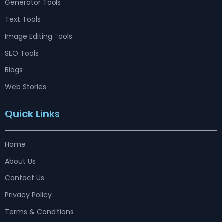
Generator Tools
Text Tools
Image Editing Tools
SEO Tools
Blogs
Web Stories
Quick Links
Home
About Us
Contact Us
Privacy Policy
Terms & Conditions