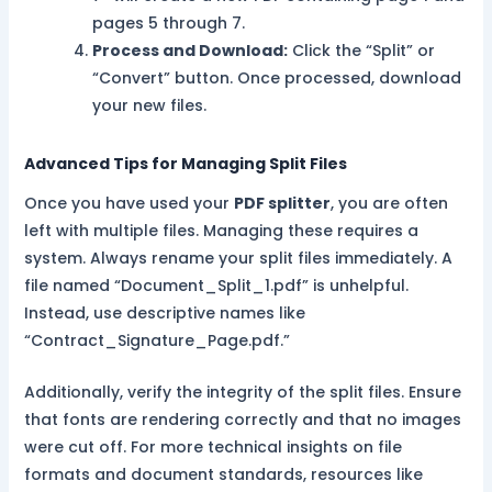
pages 5 through 7.
Process and Download:
Click the “Split” or
“Convert” button. Once processed, download
your new files.
Advanced Tips for Managing Split Files
Once you have used your
PDF splitter
, you are often
left with multiple files. Managing these requires a
system. Always rename your split files immediately. A
file named “Document_Split_1.pdf” is unhelpful.
Instead, use descriptive names like
“Contract_Signature_Page.pdf.”
Additionally, verify the integrity of the split files. Ensure
that fonts are rendering correctly and that no images
were cut off. For more technical insights on file
formats and document standards, resources like