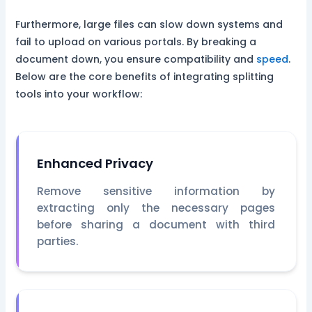
Furthermore, large files can slow down systems and
fail to upload on various portals. By breaking a
document down, you ensure compatibility and
speed
.
Below are the core benefits of integrating splitting
tools into your workflow:
Enhanced Privacy
Remove sensitive information by
extracting only the necessary pages
before sharing a document with third
parties.