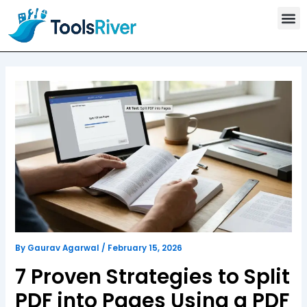
T
Skip
o
to
o
content
l
s
C
a
t
e
g
o
r
y
By
Gaurav Agarwal
/
February 15, 2026
7 Proven Strategies to Split
PDF into Pages Using a PDF