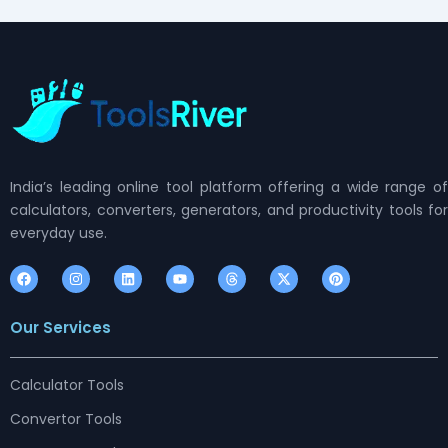
India’s leading online tool platform offering a wide range of
calculators, converters, generators, and productivity tools for
everyday use.
F
I
L
Y
T
X
P
a
n
i
o
h
-
i
c
s
n
u
r
t
n
e
t
k
t
e
w
t
Our Services
b
a
e
u
a
i
e
o
g
d
b
d
t
r
o
r
i
e
s
t
e
k
a
n
e
s
m
r
t
Calculator Tools
Convertor Tools