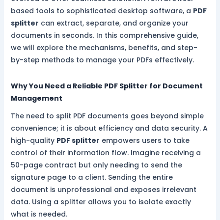
based tools to sophisticated desktop software, a
PDF
splitter
can extract, separate, and organize your
documents in seconds. In this comprehensive guide,
we will explore the mechanisms, benefits, and step-
by-step methods to manage your PDFs effectively.
Why You Need a Reliable PDF Splitter for Document
Management
The need to split PDF documents goes beyond simple
convenience; it is about efficiency and data security. A
high-quality
PDF splitter
empowers users to take
control of their information flow. Imagine receiving a
50-page contract but only needing to send the
signature page to a client. Sending the entire
document is unprofessional and exposes irrelevant
data. Using a splitter allows you to isolate exactly
what is needed.