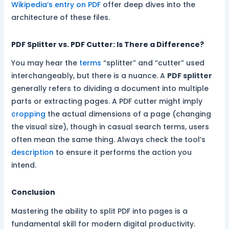
Wikipedia’s entry on PDF
offer deep dives into the
architecture of these files.
PDF Splitter vs. PDF Cutter: Is There a Difference?
You may hear the
terms
“splitter” and “cutter” used
interchangeably, but there is a nuance. A
PDF splitter
generally refers to dividing a document into multiple
parts or extracting pages. A PDF cutter might imply
cropping
the actual dimensions of a page (changing
the visual size), though in casual search terms, users
often mean the same thing. Always check the tool’s
description
to ensure it performs the action you
intend.
Conclusion
Mastering the ability to split PDF into pages is a
fundamental skill for modern digital productivity.