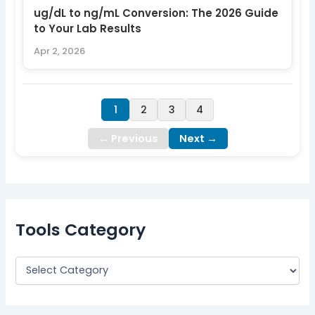
ug/dL to ng/mL Conversion: The 2026 Guide
to Your Lab Results
Apr 2, 2026
1
2
3
4
← Previous
Next →
Tools Category