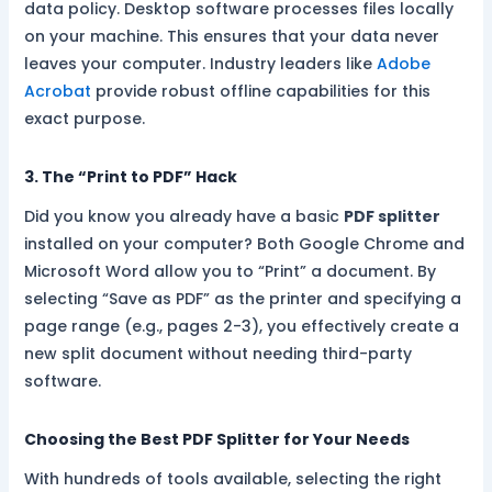
data policy. Desktop software processes files locally
on your machine. This ensures that your data never
leaves your computer. Industry leaders like
Adobe
Acrobat
provide robust offline capabilities for this
exact purpose.
3. The “Print to PDF” Hack
Did you know you already have a basic
PDF splitter
installed on your computer? Both Google Chrome and
Microsoft Word allow you to “Print” a document. By
selecting “Save as PDF” as the printer and specifying a
page range (e.g., pages 2-3), you effectively create a
new split document without needing third-party
software.
Choosing the Best PDF Splitter for Your Needs
With hundreds of tools available, selecting the right