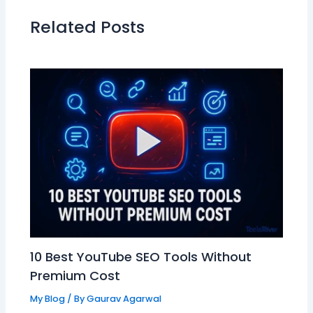
Related Posts
10 Best YouTube SEO Tools Without
Premium Cost
My Blog
/ By
Gaurav Agarwal