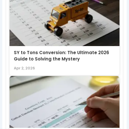
SY to Tons Conversion: The Ultimate 2026
Guide to Solving the Mystery
Apr 2, 2026