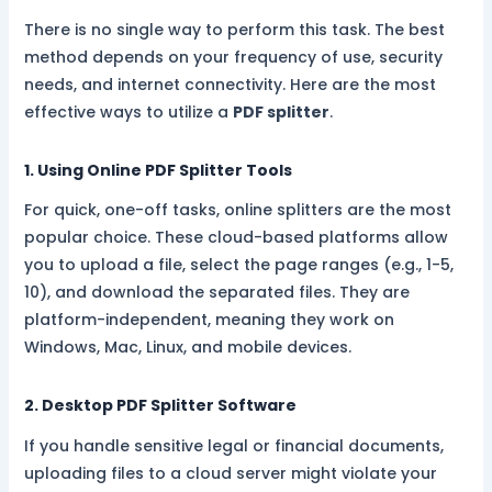
There is no single way to perform this task. The best
method depends on your frequency of use, security
needs, and internet connectivity. Here are the most
effective ways to utilize a
PDF splitter
.
1. Using Online PDF Splitter Tools
For quick, one-off tasks, online splitters are the most
popular choice. These cloud-based platforms allow
you to upload a file, select the page ranges (e.g., 1-5,
10), and download the separated files. They are
platform-independent, meaning they work on
Windows, Mac, Linux, and mobile devices.
2. Desktop PDF Splitter Software
If you handle sensitive legal or financial documents,
uploading files to a cloud server might violate your