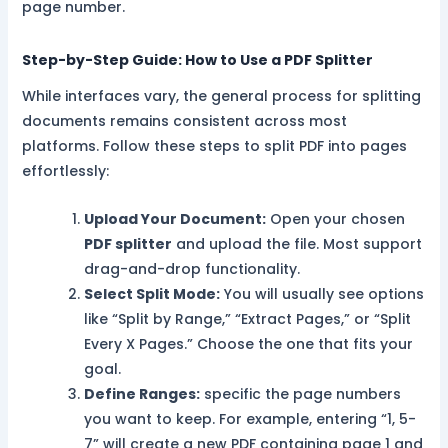
page number.
Step-by-Step Guide: How to Use a PDF Splitter
While interfaces vary, the general process for splitting
documents remains consistent across most
platforms. Follow these steps to split PDF into pages
effortlessly:
Upload Your Document:
Open your chosen
PDF splitter
and upload the file. Most support
drag-and-drop functionality.
Select Split Mode:
You will usually see options
like “Split by Range,” “Extract Pages,” or “Split
Every X Pages.” Choose the one that fits your
goal.
Define Ranges:
specific the page numbers
you want to keep. For example, entering “1, 5-
7” will create a new PDF containing page 1 and