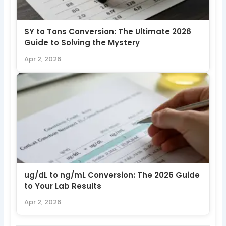
SY to Tons Conversion: The Ultimate 2026
Guide to Solving the Mystery
Apr 2, 2026
ug/dL to ng/mL Conversion: The 2026 Guide
to Your Lab Results
Apr 2, 2026