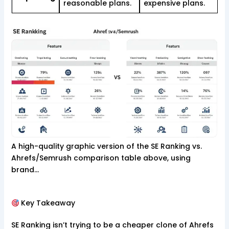
reasonable plans.
expensive plans.
A high-quality graphic version of the SE Ranking vs.
Ahrefs/Semrush comparison table above, using
brand…
Key Takeaway
SE Ranking isn’t trying to be a cheaper clone of Ahrefs