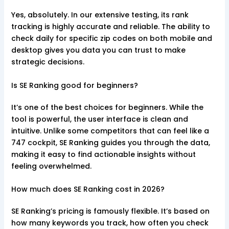
Yes, absolutely. In our extensive testing, its rank
tracking is highly accurate and reliable. The ability to
check daily for specific zip codes on both mobile and
desktop gives you data you can trust to make
strategic decisions.
Is SE Ranking good for beginners?
It’s one of the best choices for beginners. While the
tool is powerful, the user interface is clean and
intuitive. Unlike some competitors that can feel like a
747 cockpit, SE Ranking guides you through the data,
making it easy to find actionable insights without
feeling overwhelmed.
How much does SE Ranking cost in 2026?
SE Ranking’s pricing is famously flexible. It’s based on
how many keywords you track, how often you check