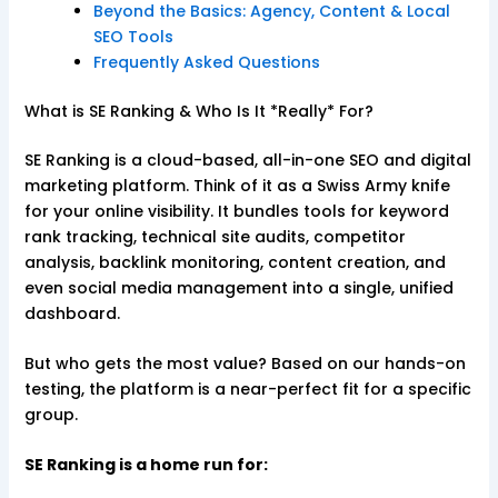
Beyond the Basics: Agency, Content & Local
SEO Tools
Frequently Asked Questions
What is SE Ranking & Who Is It *Really* For?
SE Ranking is a cloud-based, all-in-one SEO and digital
marketing platform. Think of it as a Swiss Army knife
for your online visibility. It bundles tools for keyword
rank tracking, technical site audits, competitor
analysis, backlink monitoring, content creation, and
even social media management into a single, unified
dashboard.
But who gets the most value? Based on our hands-on
testing, the platform is a near-perfect fit for a specific
group.
SE Ranking is a home run for: