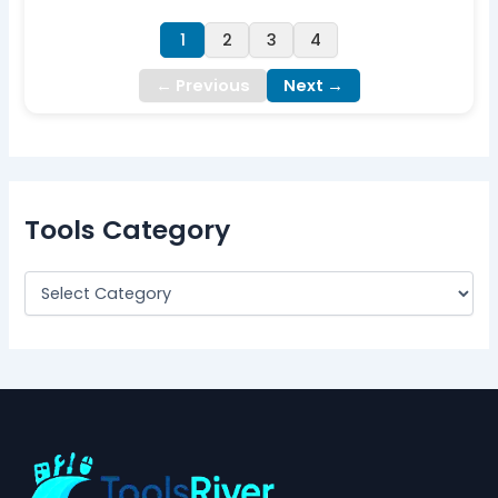
1
2
3
4
← Previous
Next →
Tools Category