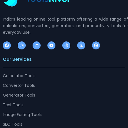
India’s leading online tool platform offering a wide range of
calculators, converters, generators, and productivity tools for
everyday use.
F
I
L
Y
T
X
P
a
n
i
o
h
-
i
c
s
n
u
r
t
n
e
t
k
t
e
w
t
Our Services
b
a
e
u
a
i
e
o
g
d
b
d
t
r
o
r
i
e
s
t
e
k
a
n
e
s
m
r
t
Calculator Tools
Convertor Tools
Generator Tools
Text Tools
Image Editing Tools
SEO Tools