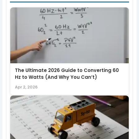
The Ultimate 2026 Guide to Converting 60
Hz to Watts (And Why You Can’t)
Apr 2, 2026