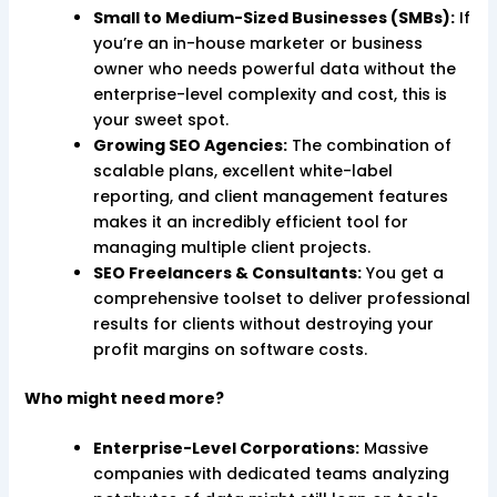
Small to Medium-Sized Businesses (SMBs):
If
you’re an in-house marketer or business
owner who needs powerful data without the
enterprise-level complexity and cost, this is
your sweet spot.
Growing SEO Agencies:
The combination of
scalable plans, excellent white-label
reporting, and client management features
makes it an incredibly efficient tool for
managing multiple client projects.
SEO Freelancers & Consultants:
You get a
comprehensive toolset to deliver professional
results for clients without destroying your
profit margins on software costs.
Who might need more?
Enterprise-Level Corporations:
Massive
companies with dedicated teams analyzing