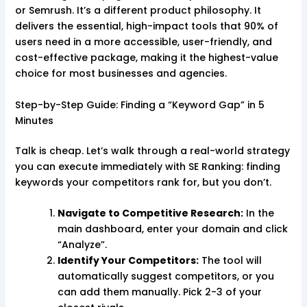
or Semrush. It’s a different product philosophy. It
delivers the essential, high-impact tools that 90% of
users need in a more accessible, user-friendly, and
cost-effective package, making it the highest-value
choice for most businesses and agencies.
Step-by-Step Guide: Finding a “Keyword Gap” in 5
Minutes
Talk is cheap. Let’s walk through a real-world strategy
you can execute immediately with SE Ranking: finding
keywords your competitors rank for, but you don’t.
Navigate to Competitive Research:
In the
main dashboard, enter your domain and click
“Analyze”.
Identify Your Competitors:
The tool will
automatically suggest competitors, or you
can add them manually. Pick 2-3 of your