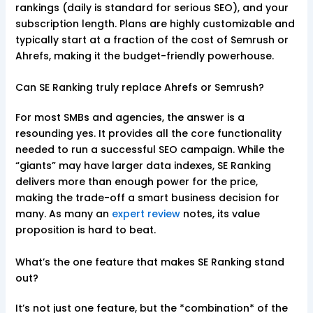
rankings (daily is standard for serious SEO), and your
subscription length. Plans are highly customizable and
typically start at a fraction of the cost of Semrush or
Ahrefs, making it the budget-friendly powerhouse.
Can SE Ranking truly replace Ahrefs or Semrush?
For most SMBs and agencies, the answer is a
resounding yes. It provides all the core functionality
needed to run a successful SEO campaign. While the
“giants” may have larger data indexes, SE Ranking
delivers more than enough power for the price,
making the trade-off a smart business decision for
many. As many an
expert review
notes, its value
proposition is hard to beat.
What’s the one feature that makes SE Ranking stand
out?
It’s not just one feature, but the *combination* of the