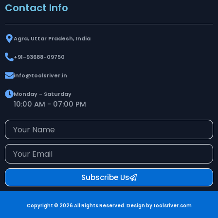
Contact Info
Agra, Uttar Pradesh, India
+91-93688-09750
info@toolsriver.in
Monday - Saturday
10:00 AM - 07:00 PM
Your
Name
Your
Email
Subscribe Us
Copyright © 2026 All Rights Reserved. Design by toolsriver.com