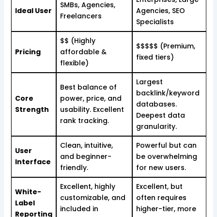
SMBs, Agencies,
Ideal User
Agencies, SEO
Freelancers
Specialists
$$ (Highly
$$$$$ (Premium,
Pricing
affordable &
fixed tiers)
flexible)
Largest
Best balance of
backlink/keyword
Core
power, price, and
databases.
Strength
usability. Excellent
Deepest data
rank tracking.
granularity.
Clean, intuitive,
Powerful but can
User
and beginner-
be overwhelming
Interface
friendly.
for new users.
Excellent, highly
Excellent, but
White-
customizable, and
often requires
Label
included in
higher-tier, more
Reporting