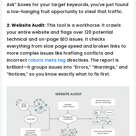
Ask” boxes for your target keywords, you’ve just found
a low-hanging fruit opportunity to steal that traffic.
2. Website Audit:
This tool is a workhorse. It crawls
your entire website and flags over 120 potential
technical and on-page SEO issues. It checks
everything from slow page speed and broken links to
more complex issues like hreflang conflicts and
incorrect
robots meta tag
directives. The report is
brilliant—it groups issues into “Errors,” “Warnings,” and
“Notices,” so you know exactly what to fix first.