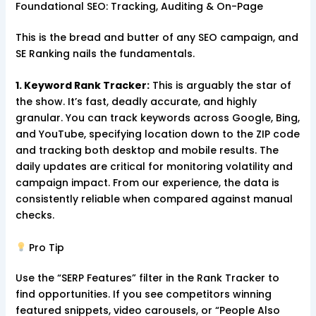
Foundational SEO: Tracking, Auditing & On-Page
This is the bread and butter of any SEO campaign, and
SE Ranking nails the fundamentals.
1. Keyword Rank Tracker:
This is arguably the star of
the show. It’s fast, deadly accurate, and highly
granular. You can track keywords across Google, Bing,
and YouTube, specifying location down to the ZIP code
and tracking both desktop and mobile results. The
daily updates are critical for monitoring volatility and
campaign impact. From our experience, the data is
consistently reliable when compared against manual
checks.
Pro Tip
Use the “SERP Features” filter in the Rank Tracker to
find opportunities. If you see competitors winning
featured snippets, video carousels, or “People Also