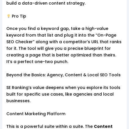
build a data-driven content strategy.
Pro Tip
Once you find a keyword gap, take a high-value
keyword from that list and plug it into the “On-Page
SEO Checker” along with a competitor’s URL that ranks
for it. The tool will give you a precise blueprint for
creating a page that is better optimized than theirs.
It’s a perfect one-two punch.
Beyond the Basics: Agency, Content & Local SEO Tools
SE Ranking’s value deepens when you explore its tools
built for specific use cases, like agencies and local
businesses.
Content Marketing Platform
This is a powerful suite within a suite. The
Content