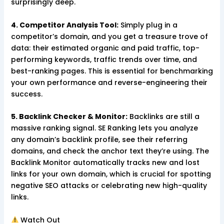
surprisingly deep.
4. Competitor Analysis Tool:
Simply plug in a
competitor’s domain, and you get a treasure trove of
data: their estimated organic and paid traffic, top-
performing keywords, traffic trends over time, and
best-ranking pages. This is essential for benchmarking
your own performance and reverse-engineering their
success.
5. Backlink Checker & Monitor:
Backlinks are still a
massive ranking signal. SE Ranking lets you analyze
any domain’s backlink profile, see their referring
domains, and check the anchor text they’re using. The
Backlink Monitor automatically tracks new and lost
links for your own domain, which is crucial for spotting
negative SEO attacks or celebrating new high-quality
links.
Watch Out