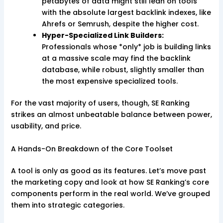
petabytes of data might still lean on tools
with the absolute largest backlink indexes, like
Ahrefs or Semrush, despite the higher cost.
Hyper-Specialized Link Builders:
Professionals whose *only* job is building links
at a massive scale may find the backlink
database, while robust, slightly smaller than
the most expensive specialized tools.
For the vast majority of users, though, SE Ranking
strikes an almost unbeatable balance between power,
usability, and price.
A Hands-On Breakdown of the Core Toolset
A tool is only as good as its features. Let’s move past
the marketing copy and look at how SE Ranking’s core
components perform in the real world. We’ve grouped
them into strategic categories.