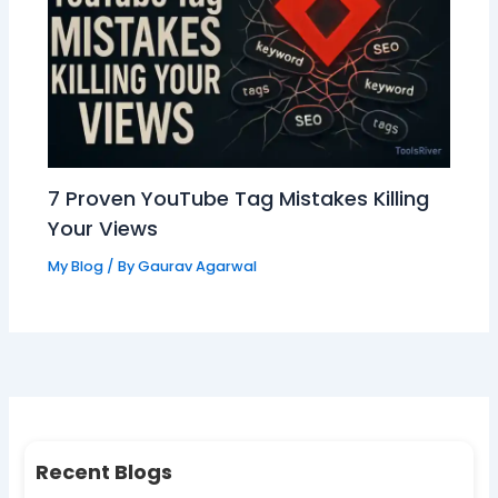
7 Proven YouTube Tag Mistakes Killing
Your Views
My Blog
/ By
Gaurav Agarwal
Recent Blogs