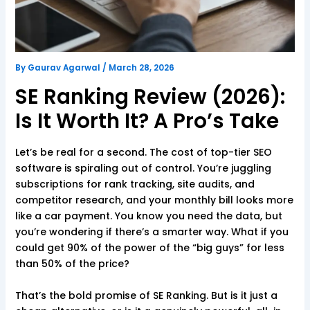
By
Gaurav Agarwal
/
March 28, 2026
SE Ranking Review (2026):
Is It Worth It? A Pro’s Take
Let’s be real for a second. The cost of top-tier SEO
software is spiraling out of control. You’re juggling
subscriptions for rank tracking, site audits, and
competitor research, and your monthly bill looks more
like a car payment. You know you need the data, but
you’re wondering if there’s a smarter way. What if you
could get 90% of the power of the “big guys” for less
than 50% of the price?
That’s the bold promise of SE Ranking. But is it just a