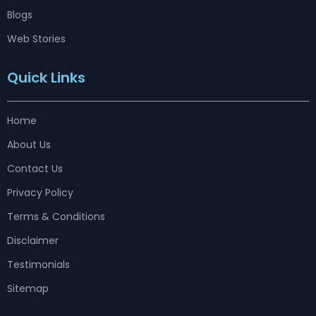
Blogs
Web Stories
Quick Links
Home
About Us
Contact Us
Privacy Policy
Terms & Conditions
Disclaimer
Testimonials
Sitemap