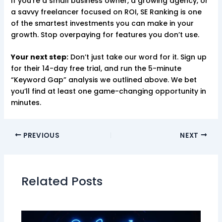
If you’re a small business owner, a growing agency, or
a savvy freelancer focused on ROI, SE Ranking is one
of the smartest investments you can make in your
growth. Stop overpaying for features you don’t use.
Your next step:
Don’t just take our word for it. Sign up
for their 14-day free trial, and run the 5-minute
“Keyword Gap” analysis we outlined above. We bet
you’ll find at least one game-changing opportunity in
minutes.
PREVIOUS
NEXT
Related Posts