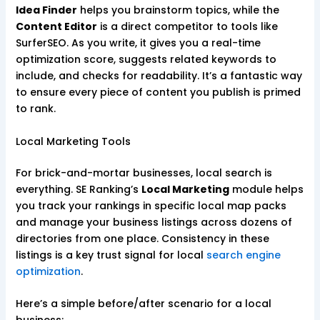
Idea Finder
helps you brainstorm topics, while the
Content Editor
is a direct competitor to tools like
SurferSEO. As you write, it gives you a real-time
optimization score, suggests related keywords to
include, and checks for readability. It’s a fantastic way
to ensure every piece of content you publish is primed
to rank.
Local Marketing Tools
For brick-and-mortar businesses, local search is
everything. SE Ranking’s
Local Marketing
module helps
you track your rankings in specific local map packs
and manage your business listings across dozens of
directories from one place. Consistency in these
listings is a key trust signal for local
search engine
optimization
.
Here’s a simple before/after scenario for a local
business: