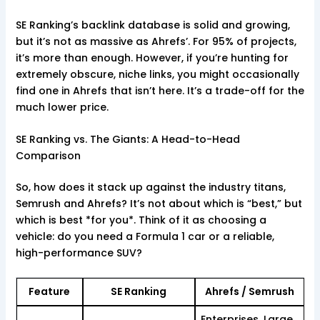
SE Ranking’s backlink database is solid and growing,
but it’s not as massive as Ahrefs’. For 95% of projects,
it’s more than enough. However, if you’re hunting for
extremely obscure, niche links, you might occasionally
find one in Ahrefs that isn’t here. It’s a trade-off for the
much lower price.
SE Ranking vs. The Giants: A Head-to-Head
Comparison
So, how does it stack up against the industry titans,
Semrush and Ahrefs? It’s not about which is “best,” but
which is best *for you*. Think of it as choosing a
vehicle: do you need a Formula 1 car or a reliable,
high-performance SUV?
Feature
SE Ranking
Ahrefs / Semrush
Enterprises, Large