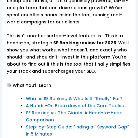
cheap alternative, or is it a genuinely powerful, all-in-
one platform that can drive serious growth? We’ve
spent countless hours inside the tool, running real-
world campaigns for our clients.
This isn’t another surface-level feature list. This is a
hands-on, strategic
SE Ranking review for 2026
. We’ll
show you what works, what doesn’t, and exactly who
should—and shouldn’t—invest in this platform. You’re
about to find out if this is the tool that finally simplifies
your stack and supercharges your SEO.
What You’ll Learn
What is SE Ranking & Who Is It *Really* For?
A Hands-On Breakdown of the Core Toolset
SE Ranking vs. The Giants: A Head-to-Head
Comparison
Step-by-Step Guide: Finding a “Keyword Gap”
in 5 Minutes