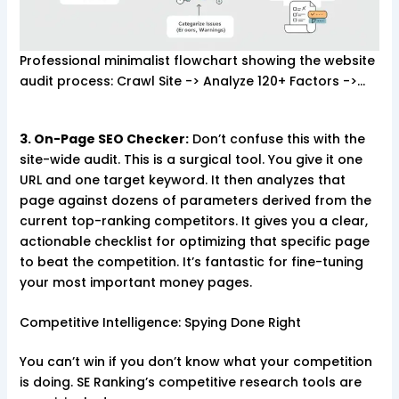
Professional minimalist flowchart showing the website
audit process: Crawl Site -> Analyze 120+ Factors ->…
3. On-Page SEO Checker:
Don’t confuse this with the
site-wide audit. This is a surgical tool. You give it one
URL and one target keyword. It then analyzes that
page against dozens of parameters derived from the
current top-ranking competitors. It gives you a clear,
actionable checklist for optimizing that specific page
to beat the competition. It’s fantastic for fine-tuning
your most important money pages.
Competitive Intelligence: Spying Done Right
You can’t win if you don’t know what your competition
is doing. SE Ranking’s competitive research tools are