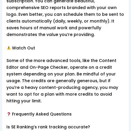
subscription. You can generate beautiful,
comprehensive SEO reports branded with your own
logo. Even better, you can schedule them to be sent to
clients automatically (daily, weekly, or monthly). It
saves hours of manual work and powerfully
demonstrates the value you’re providing.
Watch Out
Some of the more advanced tools, like the Content
Editor and On-Page Checker, operate on a credit
system depending on your plan. Be mindful of your
usage. The credits are generally generous, but if
you’re a heavy content-producing agency, you may
want to opt for a plan with more credits to avoid
hitting your limit.
Frequently Asked Questions
Is SE Ranking’s rank tracking accurate?