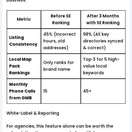
Before SE
After 3 Months
Metric
Ranking
with SE Ranking
45% (Incorrect
98% (All key
Listing
hours, old
directories synced
Consistency
addresses)
& correct)
Local Map
Top 3 for 5 high-
Only ranks for
Pack
value local
brand name
Rankings
keywords
Monthly
Phone Calls
15
45+
from GMB
White-Label & Reporting
For agencies, this feature alone can be worth the