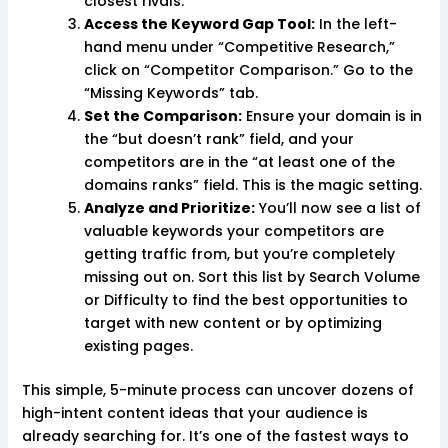
closest rivals.
Access the Keyword Gap Tool:
In the left-
hand menu under “Competitive Research,”
click on “Competitor Comparison.” Go to the
“Missing Keywords” tab.
Set the Comparison:
Ensure your domain is in
the “but doesn’t rank” field, and your
competitors are in the “at least one of the
domains ranks” field. This is the magic setting.
Analyze and Prioritize:
You’ll now see a list of
valuable keywords your competitors are
getting traffic from, but you’re completely
missing out on. Sort this list by Search Volume
or Difficulty to find the best opportunities to
target with new content or by optimizing
existing pages.
This simple, 5-minute process can uncover dozens of
high-intent content ideas that your audience is
already searching for. It’s one of the fastest ways to