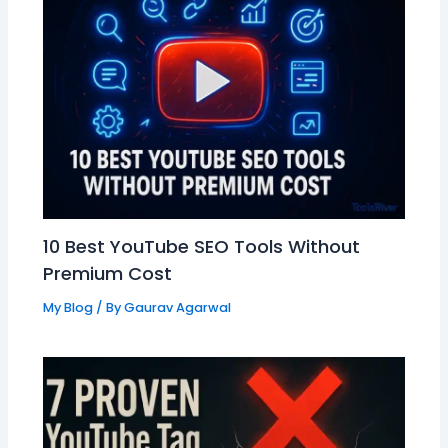
10 Best YouTube SEO Tools Without
Premium Cost
My Blog
/ By
Gaurav Agarwal