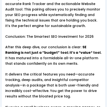
accurate Rank Tracker and the actionable Website
Audit tool. This pairing allows you to precisely monitor
your SEO progress while systematically finding and
fixing the technical issues that are holding you back.
It’s the perfect engine for sustainable growth.
Conclusion: The Smartest SEO Investment for 2026
After this deep dive, our conclusion is clear:
SE
Ranking is not just a “budget” tool; it’s a *value* tool.
It has matured into a formidable all-in-one platform
that stands confidently on its own merits.
It delivers the critical features you need—accurate
tracking, deep audits, and insightful competitor
analysis—in a package that is both user-friendly and
incredibly cost-effective. You get the power to drive
results without the bloated price tag.