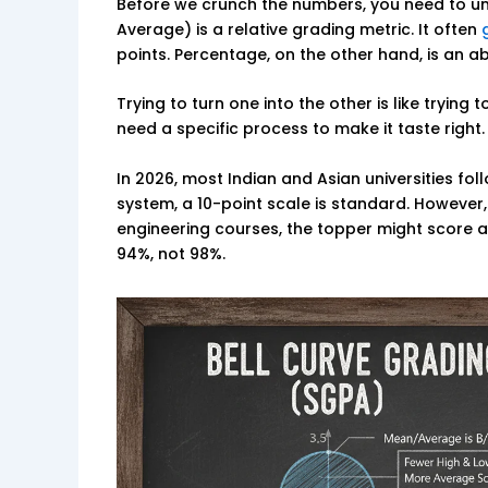
Before we crunch the numbers, you need to u
Average) is a relative grading metric. It often
points. Percentage, on the other hand, is an a
Trying to turn one into the other is like trying
need a specific process to make it taste right.
In 2026, most Indian and Asian universities fo
system, a 10-point scale is standard. However
engineering courses, the topper might score an
94%, not 98%.