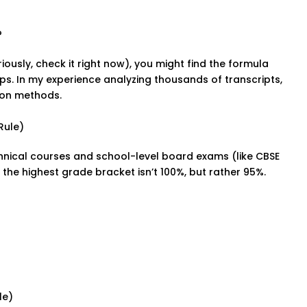
?
iously, check it right now), you might find the formula
amps. In my experience analyzing thousands of transcripts,
ion methods.
Rule)
nical courses and school-level board exams (like CBSE
 the highest grade bracket isn’t 100%, but rather 95%.
le)