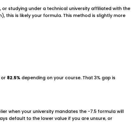
 or studying under a technical university affiliated with the
), this is likely your formula. This method is slightly more
or
82.5%
depending on your course. That 3% gap is
plier when your university mandates the -7.5 formula will
ys default to the lower value if you are unsure, or