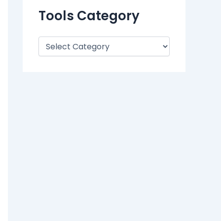
Tools Category