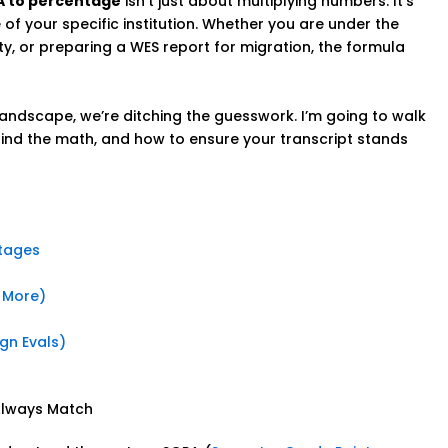
A to percentage
isn’t just about multiplying numbers. It’s
f your specific institution. Whether you are under the
y, or preparing a WES report for migration, the formula
landscape, we’re ditching the guesswork. I’m going to walk
ind the math, and how to ensure your transcript stands
tages
& More)
gn Evals)
Always Match