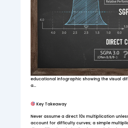
educational infographic showing the visual d
a…
Key Takeaway
Never assume a direct 10x multiplication unless 
account for difficulty curves; a simple multipli