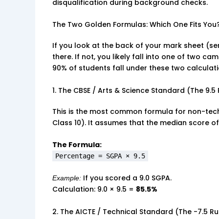
disqualification during background checks.
The Two Golden Formulas: Which One Fits You
If you look at the back of your mark sheet (ser
there. If not, you likely fall into one of two c
90% of students fall under these two calculat
1. The CBSE / Arts & Science Standard (The 9.5 
This is the most common formula for non-tech
Class 10). It assumes that the median score of
The Formula:
Percentage = SGPA × 9.5
If you scored a 9.0 SGPA.
Example:
Calculation: 9.0 × 9.5 =
85.5%
2. The AICTE / Technical Standard (The -7.5 Ru