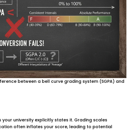
ifference between a bell curve grading system (SGPA) and
your university explicitly states it. Grading scales
cation often inflates your score, leading to potential