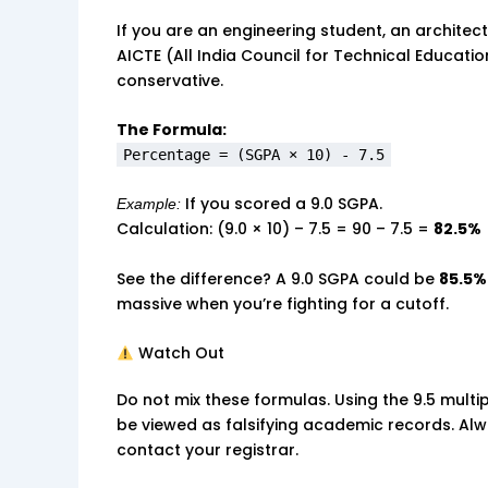
If you are an engineering student, an architect,
AICTE (All India Council for Technical Education
conservative.
The Formula:
Percentage = (SGPA × 10) - 7.5
If you scored a 9.0 SGPA.
Example:
Calculation: (9.0 × 10) – 7.5 = 90 – 7.5 =
82.5%
See the difference? A 9.0 SGPA could be
85.5%
massive when you’re fighting for a cutoff.
Watch Out
Do not mix these formulas. Using the 9.5 multi
be viewed as falsifying academic records. Alwa
contact your registrar.