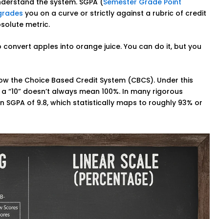
nderstand the system. SGPA (
Semester Grade Point
grades
you on a curve or strictly against a rubric of credit
bsolute metric.
 to convert apples into orange juice. You can do it, but you
llow the Choice Based Credit System (CBCS). Under this
, a “10” doesn’t always mean 100%. In many rigorous
 SGPA of 9.8, which statistically maps to roughly 93% or