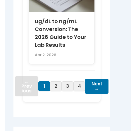
ug/dL to ng/mL
Conversion: The
2026 Guide to Your
Lab Results
Apr 2, 2026
←
Next
Prev
1
2
3
4
→
ious