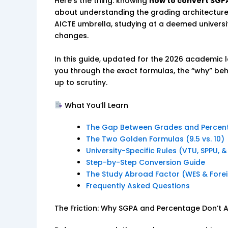
Here’s the thing: knowing
how to convert SGP
about understanding the grading architecture o
AICTE umbrella, studying at a deemed universit
changes.
In this guide, updated for the 2026 academic 
you through the exact formulas, the “why” beh
up to scrutiny.
What You’ll Learn
The Gap Between Grades and Percen
The Two Golden Formulas (9.5 vs. 10)
University-Specific Rules (VTU, SPPU, 
Step-by-Step Conversion Guide
The Study Abroad Factor (WES & Forei
Frequently Asked Questions
The Friction: Why SGPA and Percentage Don’t 