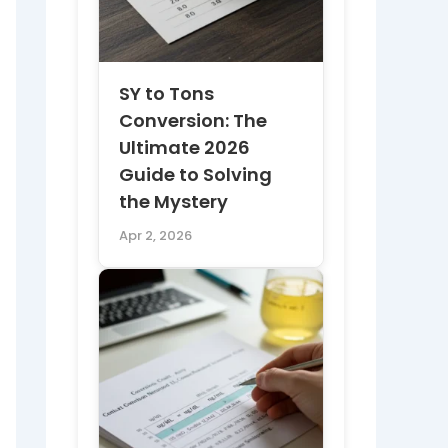
SY to Tons
Conversion: The
Ultimate 2026
Guide to Solving
the Mystery
Apr 2, 2026