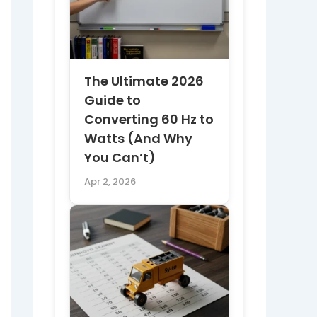
The Ultimate 2026
Guide to
Converting 60 Hz to
Watts (And Why
You Can’t)
Apr 2, 2026