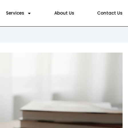
Services
About Us
Contact Us