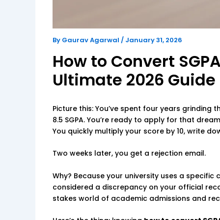
By
Gaurav Agarwal
/
January 31, 2026
How to Convert SGPA
Ultimate 2026 Guide
Picture this: You’ve spent four years grinding 
8.5 SGPA. You’re ready to apply for that dream
You quickly multiply your score by 10, write do
Two weeks later, you get a rejection email.
Why? Because your university uses a specific
considered a discrepancy on your official reco
stakes world of academic admissions and recruit