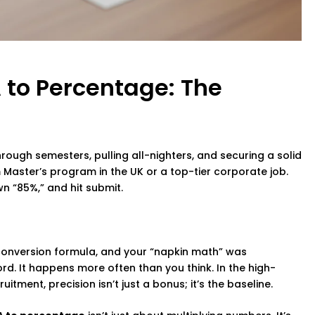
 to Percentage: The
through semesters, pulling all-nighters, and securing a solid
 Master’s program in the UK or a top-tier corporate job.
wn “85%,” and hit submit.
 conversion formula, and your “napkin math” was
rd. It happens more often than you think. In the high-
ment, precision isn’t just a bonus; it’s the baseline.