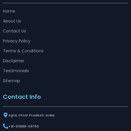
Home
About Us
Contact Us
Privacy Policy
Terms & Conditions
Disclaimer
Testimonials
Sitemap
Contact Info
Agra, Uttar Pradesh, India
+91-93688-09750