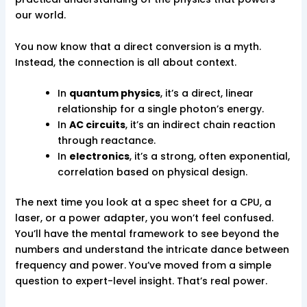
our world.
You now know that a direct conversion is a myth.
Instead, the connection is all about context.
In
quantum physics
, it’s a direct, linear
relationship for a single photon’s energy.
In
AC circuits
, it’s an indirect chain reaction
through reactance.
In
electronics
, it’s a strong, often exponential,
correlation based on physical design.
The next time you look at a spec sheet for a CPU, a
laser, or a power adapter, you won’t feel confused.
You’ll have the mental framework to see beyond the
numbers and understand the intricate dance between
frequency and power. You’ve moved from a simple
question to expert-level insight. That’s real power.