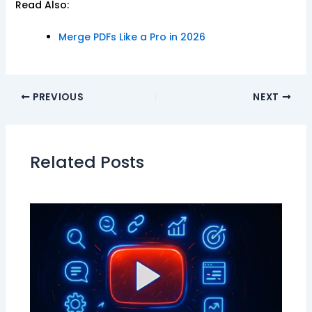
Read Also:
Merge PDFs Like a Pro in 2026
PREVIOUS
NEXT
Related Posts