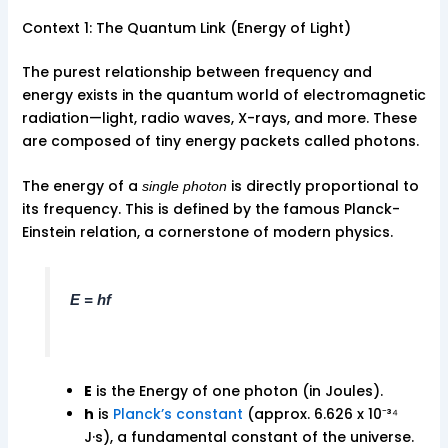
Context 1: The Quantum Link (Energy of Light)
The purest relationship between frequency and
energy exists in the quantum world of electromagnetic
radiation—light, radio waves, X-rays, and more. These
are composed of tiny energy packets called photons.
The energy of a
is directly proportional to
single photon
its frequency. This is defined by the famous Planck-
Einstein relation, a cornerstone of modern physics.
E = hf
E
is the Energy of one photon (in Joules).
h
is
Planck’s constant
(approx. 6.626 x 10⁻³⁴
J·s), a fundamental constant of the universe.