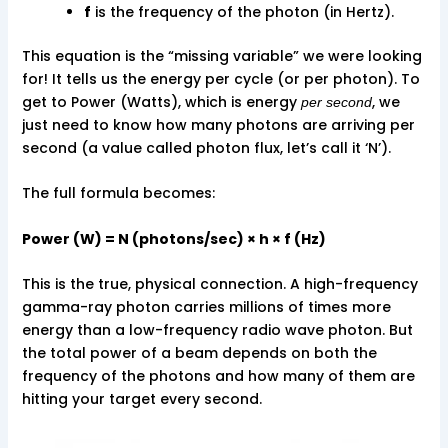
f
is the frequency of the photon (in Hertz).
This equation is the “missing variable” we were looking
for! It tells us the energy per cycle (or per photon). To
get to Power (Watts), which is energy
, we
per second
just need to know how many photons are arriving per
second (a value called photon flux, let’s call it ‘N’).
The full formula becomes:
Power (W) = N (photons/sec) × h × f (Hz)
This is the true, physical connection. A high-frequency
gamma-ray photon carries millions of times more
energy than a low-frequency radio wave photon. But
the total power of a beam depends on both the
frequency of the photons and how many of them are
hitting your target every second.