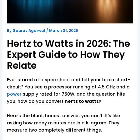
By
Gaurav Agarwal
/
March 31, 2026
Hertz to Watts in 2026: The
Expert Guide to How They
Relate
Ever stared at a spec sheet and felt your brain short-
circuit? You see a processor running at 4.5 GHz and a
power
supply rated for 750W, and the question hits
you: how do you convert
hertz to watts
?
Here’s the blunt, honest answer: you can’t. It’s like
asking how many minutes are in a kilogram. They
measure two completely different things.