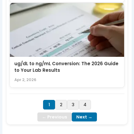
ug/dL to ng/mL Conversion: The 2026 Guide
to Your Lab Results
Apr 2, 2026
1
2
3
4
← Previous
Next →