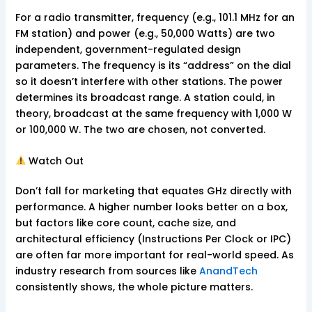
For a radio transmitter, frequency (e.g., 101.1 MHz for an
FM station) and power (e.g., 50,000 Watts) are two
independent, government-regulated design
parameters. The frequency is its “address” on the dial
so it doesn’t interfere with other stations. The power
determines its broadcast range. A station could, in
theory, broadcast at the same frequency with 1,000 W
or 100,000 W. The two are chosen, not converted.
Watch Out
Don’t fall for marketing that equates GHz directly with
performance. A higher number looks better on a box,
but factors like core count, cache size, and
architectural efficiency (Instructions Per Clock or IPC)
are often far more important for real-world speed. As
industry research from sources like
AnandTech
consistently shows, the whole picture matters.