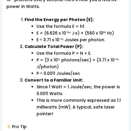
power in Watts.
Find the Energy per Photon (E):
Use the formula E = hf.
E = (6.626 x 10⁻³⁴ J·s) × (560 x 10¹² Hz)
E ≈ 3.71 x 10⁻¹⁹ Joules per photon.
Calculate Total Power (P):
Use the formula P = N × E.
P = (3 x 10¹⁵ photons/sec) × (3.71 x 10⁻¹⁹
J/photon)
P ≈ 0.0011 Joules/sec
Convert to a Familiar Unit:
Since 1 Watt = 1 Joule/sec, the power is
0.0011 Watts.
This is more commonly expressed as 1.1
milliwatts (mW). A typical, safe laser
pointer!
Pro Tip