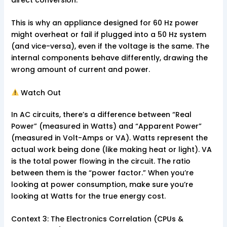
direct conversion.
This is why an appliance designed for 60 Hz power
might overheat or fail if plugged into a 50 Hz system
(and vice-versa), even if the voltage is the same. The
internal components behave differently, drawing the
wrong amount of current and power.
Watch Out
In AC circuits, there’s a difference between “Real
Power” (measured in Watts) and “Apparent Power”
(measured in Volt-Amps or VA). Watts represent the
actual work being done (like making heat or light). VA
is the total power flowing in the circuit. The ratio
between them is the “power factor.” When you’re
looking at power consumption, make sure you’re
looking at Watts for the true energy cost.
Context 3: The Electronics Correlation (CPUs &