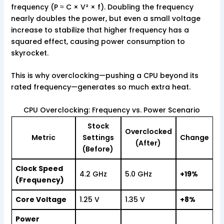
frequency (P ≈ C × V² × f). Doubling the frequency
nearly doubles the power, but even a small voltage
increase to stabilize that higher frequency has a
squared effect, causing power consumption to
skyrocket.
This is why overclocking—pushing a CPU beyond its
rated frequency—generates so much extra heat.
CPU Overclocking: Frequency vs. Power Scenario
Stock
Overclocked
Metric
Settings
Change
(After)
(Before)
Clock Speed
4.2 GHz
5.0 GHz
+19%
(Frequency)
Core Voltage
1.25 V
1.35 V
+8%
Power