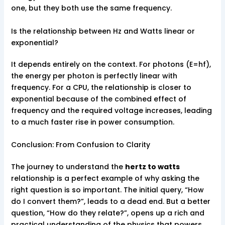
one, but they both use the same frequency.
Is the relationship between Hz and Watts linear or
exponential?
It depends entirely on the context. For photons (E=hf),
the energy per photon is perfectly linear with
frequency. For a CPU, the relationship is closer to
exponential because of the combined effect of
frequency and the required voltage increases, leading
to a much faster rise in power consumption.
Conclusion: From Confusion to Clarity
The journey to understand the
hertz to watts
relationship is a perfect example of why asking the
right question is so important. The initial query, “How
do I convert them?”, leads to a dead end. But a better
question, “How do they relate?”, opens up a rich and
practical understanding of the physics that powers