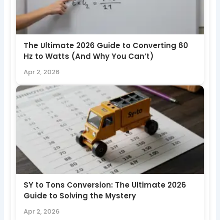
The Ultimate 2026 Guide to Converting 60
Hz to Watts (And Why You Can’t)
Apr 2, 2026
SY to Tons Conversion: The Ultimate 2026
Guide to Solving the Mystery
Apr 2, 2026