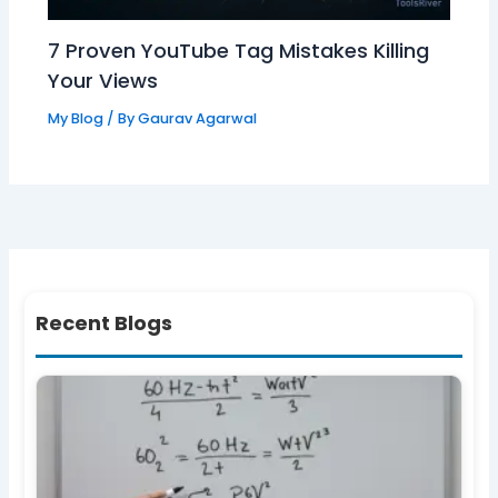
7 Proven YouTube Tag Mistakes Killing
Your Views
My Blog
/ By
Gaurav Agarwal
Recent Blogs