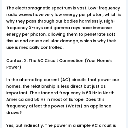
The electromagnetic spectrum is vast. Low-frequency
radio waves have very low energy per photon, which is
why they pass through our bodies harmlessly. High-
frequency X-rays and gamma rays have immense
energy per photon, allowing them to penetrate soft
tissue and cause cellular damage, which is why their
use is medically controlled.
Context 2: The AC Circuit Connection (Your Home’s
Power)
In the alternating current (AC) circuits that power our
homes, the relationship is less direct but just as
important. The standard frequency is 60 Hz in North
America and 50 Hz in most of Europe. Does this
frequency affect the power (Watts) an appliance
draws?
Yes, but indirectly. The power in a simple AC circuit is