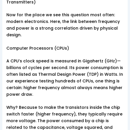
Transmitters)
Now for the place we see this question most often:
modern electronics. Here, the link between frequency
and power is a strong correlation driven by physical
design.
Computer Processors (CPUs)
A CPU’s clock speed is measured in Gigahertz (GHz)—
billions of cycles per second. Its power consumption is
often listed as Thermal Design Power (TDP) in Watts. In
our experience testing hundreds of CPUs, one thing is
certain: higher frequency almost always means higher
power draw.
Why? Because to make the transistors inside the chip
switch faster (higher frequency), they typically require
more voltage. The power consumed by a chip is
related to the capacitance, voltage squared, and