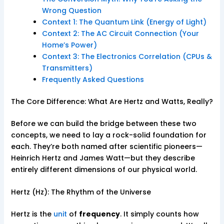
Wrong Question
Context 1: The Quantum Link (Energy of Light)
Context 2: The AC Circuit Connection (Your
Home’s Power)
Context 3: The Electronics Correlation (CPUs &
Transmitters)
Frequently Asked Questions
The Core Difference: What Are Hertz and Watts, Really?
Before we can build the bridge between these two
concepts, we need to lay a rock-solid foundation for
each. They’re both named after scientific pioneers—
Heinrich Hertz and James Watt—but they describe
entirely different dimensions of our physical world.
Hertz (Hz): The Rhythm of the Universe
Hertz is the
unit
of
frequency
. It simply counts how