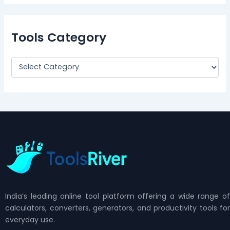
Tools Category
India’s leading online tool platform offering a wide range of
calculators, converters, generators, and productivity tools for
everyday use.