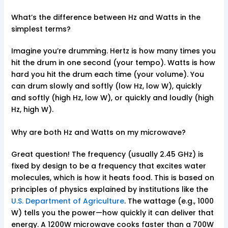
What’s the difference between Hz and Watts in the
simplest terms?
Imagine you’re drumming. Hertz is how many times you
hit the drum in one second (your tempo). Watts is how
hard you hit the drum each time (your volume). You
can drum slowly and softly (low Hz, low W), quickly
and softly (high Hz, low W), or quickly and loudly (high
Hz, high W).
Why are both Hz and Watts on my microwave?
Great question! The frequency (usually 2.45 GHz) is
fixed by design to be a frequency that excites water
molecules, which is how it heats food. This is based on
principles of physics explained by institutions like the
U.S. Department of Agriculture
. The wattage (e.g., 1000
W) tells you the power—how quickly it can deliver that
energy. A 1200W microwave cooks faster than a 700W