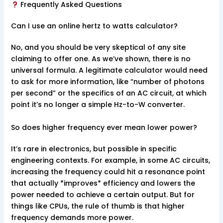
Frequently Asked Questions
Can I use an online hertz to watts calculator?
No, and you should be very skeptical of any site
claiming to offer one. As we’ve shown, there is no
universal formula. A legitimate calculator would need
to ask for more information, like “number of photons
per second” or the specifics of an AC circuit, at which
point it’s no longer a simple Hz-to-W converter.
So does higher frequency ever mean lower power?
It’s rare in electronics, but possible in specific
engineering contexts. For example, in some AC circuits,
increasing the frequency could hit a resonance point
that actually *improves* efficiency and lowers the
power needed to achieve a certain output. But for
things like CPUs, the rule of thumb is that higher
frequency demands more power.