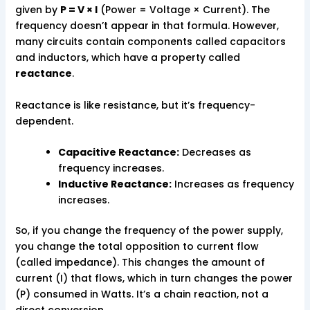
given by
P = V × I
(Power = Voltage × Current). The
frequency doesn’t appear in that formula. However,
many circuits contain components called capacitors
and inductors, which have a property called
reactance
.
Reactance is like resistance, but it’s frequency-
dependent.
Capacitive Reactance:
Decreases as
frequency increases.
Inductive Reactance:
Increases as frequency
increases.
So, if you change the frequency of the power supply,
you change the total opposition to current flow
(called impedance). This changes the amount of
current (I) that flows, which in turn changes the power
(P) consumed in Watts. It’s a chain reaction, not a