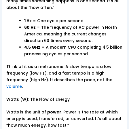
many times something happens in one second. It’s all
about the “how often.”
1 Hz
= One cycle per second.
60 Hz
= The frequency of AC power in North
America, meaning the current changes
direction 60 times every second.
4.5 GHz
= A modern CPU completing 4.5 billion
processing cycles per second.
Think of it as a metronome. A slow tempo is a low
frequency (low Hz), and a fast tempo is a high
frequency (high Hz). It describes the pace, not the
volume
.
Watts (W): The Flow of Energy
Watts is the unit of
power
. Power is the rate at which
energy is used, transferred, or converted. It’s all about
“how much energy, how fast.”