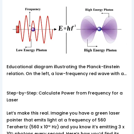
Educational diagram illustrating the Planck-Einstein
relation. On the left, a low-frequency red wave with a…
Step-by-Step: Calculate Power from Frequency for a
Laser
Let’s make this real. Imagine you have a green laser
pointer that emits light at a frequency of 560
Terahertz (560 x 10¹² Hz) and you know it’s emitting 3 x
10¹⁵ photons every second. Here’s how you’d find its