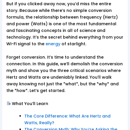
But if you clicked away now, you’d miss the entire
story. Because while there’s no simple conversion
formula, the relationship between frequency (Hertz)
and power (Watts) is one of the most fundamental
and fascinating concepts in all of science and
technology. It’s the secret behind everything from your
Wi-Fi signal to the
energy
of starlight.
Forget conversion. It’s time to understand the
connection. In this guide, we’ll demolish the conversion
myth and show you the three critical scenarios where
Hertz and Watts are undeniably linked. You’ll walk
away knowing not just the *what*, but the *why* and
the *how*. Let’s get started.
What You’ll Learn
The Core Difference: What Are Hertz and
Watts, Really?
The Conversion Myth: Why You’re Asking the