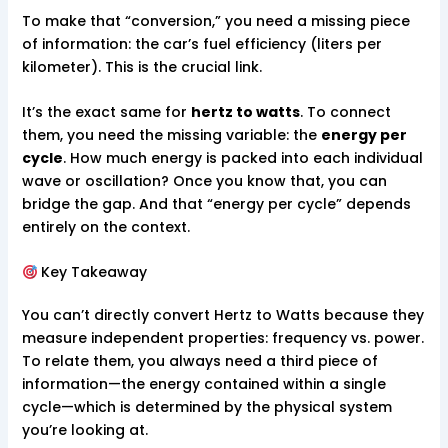
To make that “conversion,” you need a missing piece
of information: the car’s fuel efficiency (liters per
kilometer). This is the crucial link.
It’s the exact same for
hertz to watts
. To connect
them, you need the missing variable: the
energy per
cycle
. How much energy is packed into each individual
wave or oscillation? Once you know that, you can
bridge the gap. And that “energy per cycle” depends
entirely on the context.
Key Takeaway
You can’t directly convert Hertz to Watts because they
measure independent properties: frequency vs. power.
To relate them, you always need a third piece of
information—the energy contained within a single
cycle—which is determined by the physical system
you’re looking at.