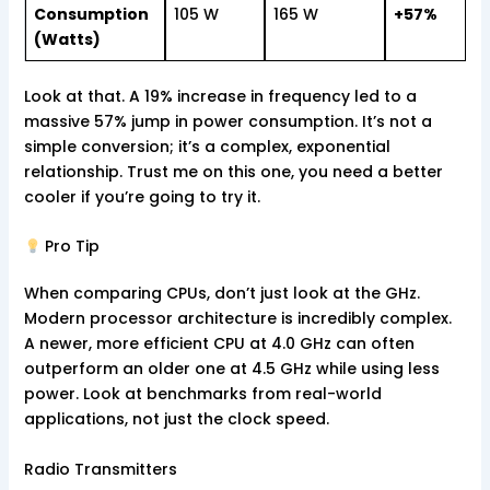
Consumption
105 W
165 W
+57%
(Watts)
Look at that. A 19% increase in frequency led to a
massive 57% jump in power consumption. It’s not a
simple conversion; it’s a complex, exponential
relationship. Trust me on this one, you need a better
cooler if you’re going to try it.
Pro Tip
When comparing CPUs, don’t just look at the GHz.
Modern processor architecture is incredibly complex.
A newer, more efficient CPU at 4.0 GHz can often
outperform an older one at 4.5 GHz while using less
power. Look at benchmarks from real-world
applications, not just the clock speed.
Radio Transmitters