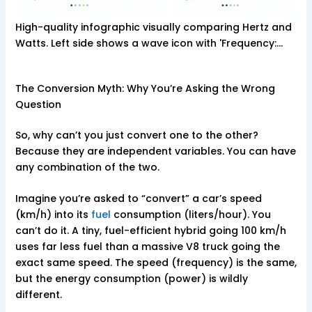
High-quality infographic visually comparing Hertz and
Watts. Left side shows a wave icon with 'Frequency:…
The Conversion Myth: Why You’re Asking the Wrong
Question
So, why can’t you just convert one to the other?
Because they are independent variables. You can have
any combination of the two.
Imagine you’re asked to “convert” a car’s speed
(km/h) into its
fuel
consumption (liters/hour). You
can’t do it. A tiny, fuel-efficient hybrid going 100 km/h
uses far less fuel than a massive V8 truck going the
exact same speed. The speed (frequency) is the same,
but the energy consumption (power) is wildly
different.