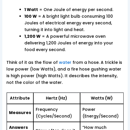
1 Watt
= One Joule of energy per second.
100 W
= A bright light bulb consuming 100
Joules of electrical energy every second,
turning it into light and heat.
1,200 W
= A powerful microwave oven
delivering 1,200 Joules of energy into your
food every second.
Think of it as the flow of
water
from a hose. A trickle is
low power (low Watts), and a fire hose gushing water
is high power (high Watts). It describes the intensity,
not the color of the water.
Attribute
Hertz (Hz)
Watts (W)
Frequency
Power
Measures
(Cycles/Second)
(Energy/Second)
Answers
“How much