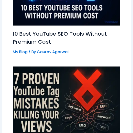
10 Best YouTube SEO Tools Without
Premium Cost
My Blog
/ By
Gaurav Agarwal