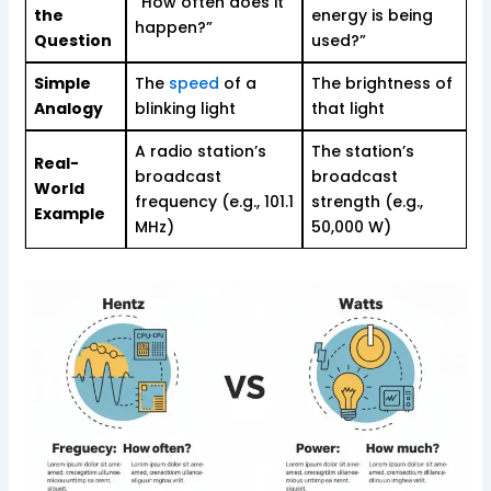
“How often does it
the
energy is being
happen?”
Question
used?”
Simple
The
speed
of a
The brightness of
Analogy
blinking light
that light
A radio station’s
The station’s
Real-
broadcast
broadcast
World
frequency (e.g., 101.1
strength (e.g.,
Example
MHz)
50,000 W)