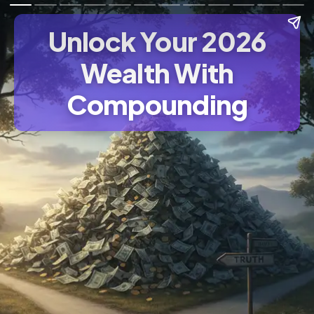
Unlock Your 2026
Wealth With
Compounding