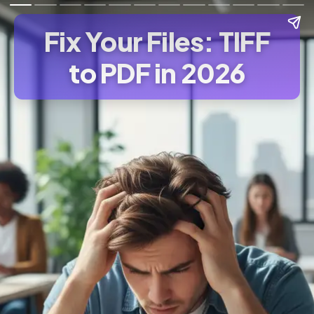
Fix Your Files: TIFF
to PDF in 2026