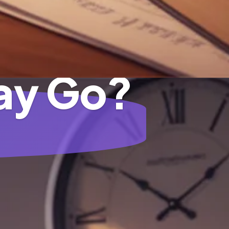
ay Go?