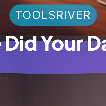
TOOLSRIVER
 Did Your D