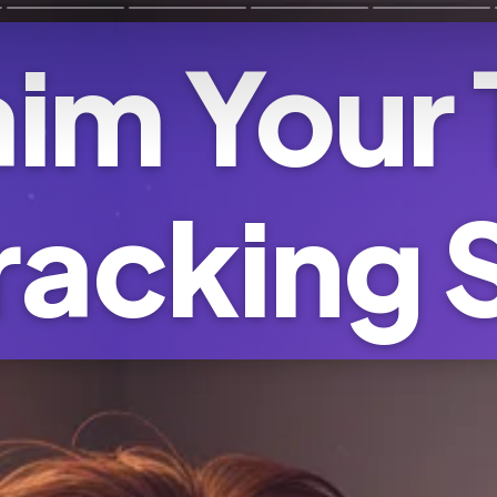
im Your
racking 