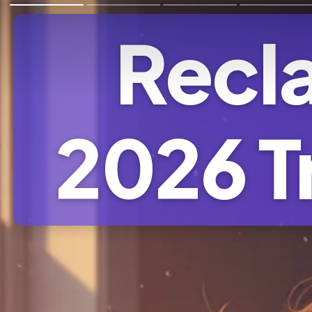
Recla
2026 T