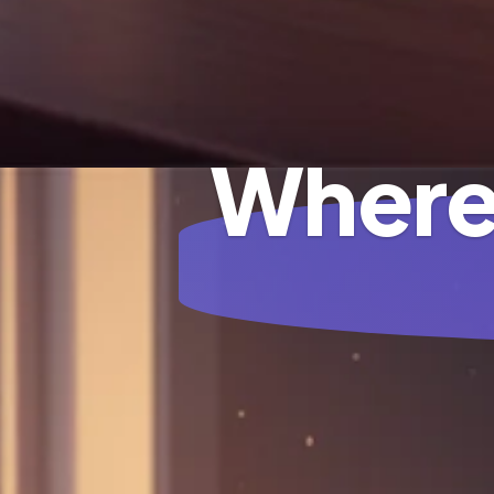
Where