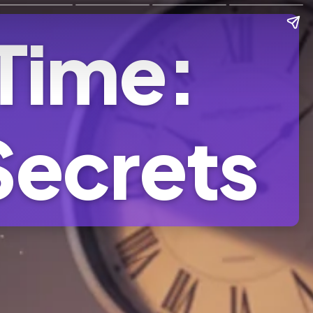
 Time:
Secrets