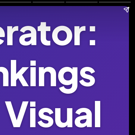
rator:
nkings
 Visual