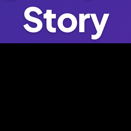
Story