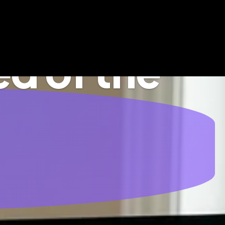
d of the