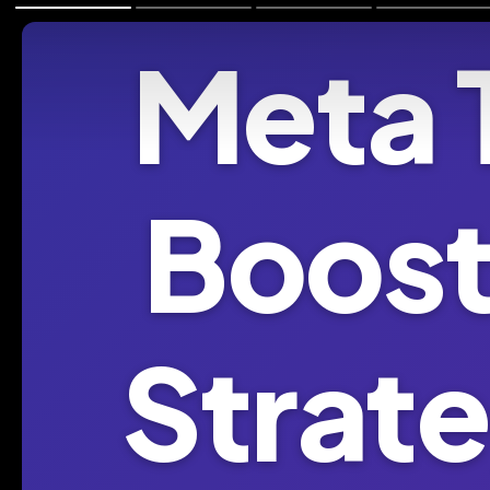
Meta 
Boost
Strate