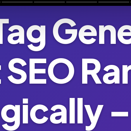
Tag Gene
 SEO Ra
gically –