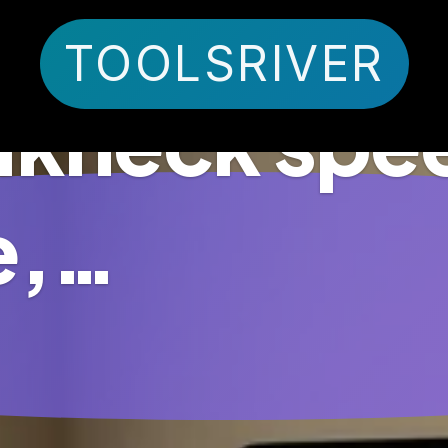
TOOLSRIVER
eakneck spee
e,…