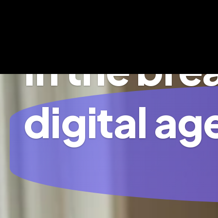
In the br
digital ag