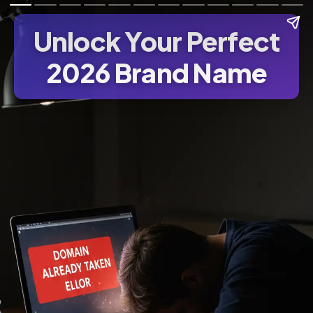
Unlock Your Perfect
2026 Brand Name