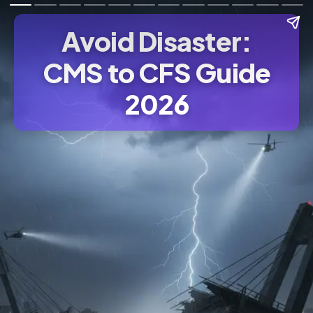
Avoid Disaster:
CMS to CFS Guide
2026