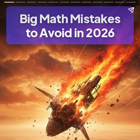
Big Math Mistakes
to Avoid in 2026