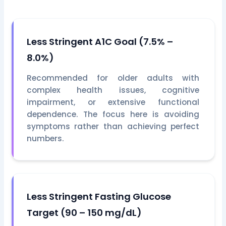
Less Stringent A1C Goal (7.5% –
8.0%)
Recommended for older adults with
complex health issues, cognitive
impairment, or extensive functional
dependence. The focus here is avoiding
symptoms rather than achieving perfect
numbers.
Less Stringent Fasting Glucose
Target (90 – 150 mg/dL)