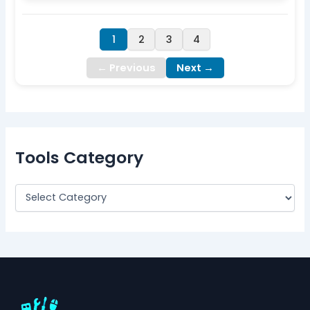
1
2
3
4
← Previous
Next →
Tools Category