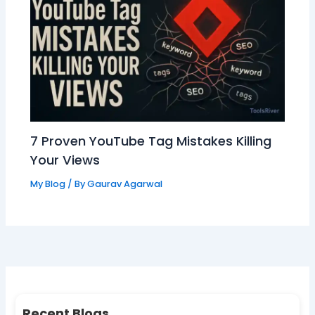
7 Proven YouTube Tag Mistakes Killing
Your Views
My Blog
/ By
Gaurav Agarwal
Recent Blogs