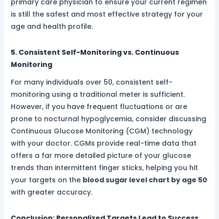
primary care physician to ensure your current regimen
is still the safest and most effective strategy for your
age and health profile.
5. Consistent Self-Monitoring vs. Continuous
Monitoring
For many individuals over 50, consistent self-
monitoring using a traditional meter is sufficient.
However, if you have frequent fluctuations or are
prone to nocturnal hypoglycemia, consider discussing
Continuous Glucose Monitoring (CGM) technology
with your doctor. CGMs provide real-time data that
offers a far more detailed picture of your glucose
trends than intermittent finger sticks, helping you hit
your targets on the
blood sugar level chart by age 50
with greater accuracy.
Conclusion: Personalized Targets Lead to Success