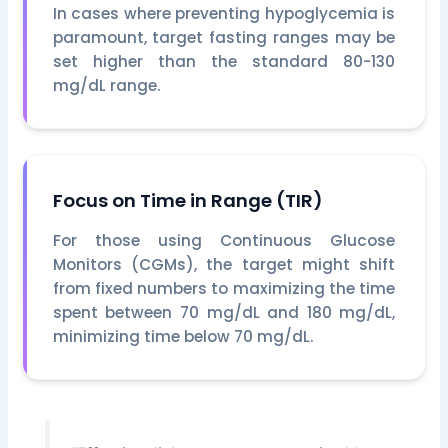
In cases where preventing hypoglycemia is
paramount, target fasting ranges may be
set higher than the standard 80-130
mg/dL range.
Focus on Time in Range (TIR)
For those using Continuous Glucose
Monitors (CGMs), the target might shift
from fixed numbers to maximizing the time
spent between 70 mg/dL and 180 mg/dL,
minimizing time below 70 mg/dL.