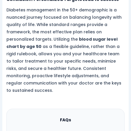
Diabetes management in the 50+ demographic is a
nuanced journey focused on balancing longevity with
quality of life. While standard ranges provide a
framework, the most effective plan relies on
personalized targets. Utilizing the
blood sugar level
chart by age 50
as a flexible guideline, rather than a
rigid rulebook, allows you and your healthcare team
to tailor treatment to your specific needs, minimize
risks, and secure a healthier future. Consistent
monitoring, proactive lifestyle adjustments, and
regular communication with your doctor are the keys
to sustained success.
FAQs