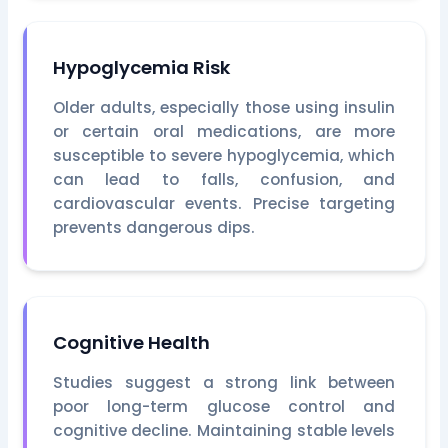
Hypoglycemia Risk
Older adults, especially those using insulin
or certain oral medications, are more
susceptible to severe hypoglycemia, which
can lead to falls, confusion, and
cardiovascular events. Precise targeting
prevents dangerous dips.
Cognitive Health
Studies suggest a strong link between
poor long-term glucose control and
cognitive decline. Maintaining stable levels