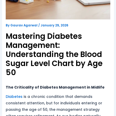
By
Gaurav Agarwal
/
January 29, 2026
Mastering Diabetes
Management:
Understanding the Blood
Sugar Level Chart by Age
50
The Criticality of Diabetes Management in Midlife
Diabetes
is a chronic condition that demands
consistent attention, but for individuals entering or
passing the age of 50, the management strategy