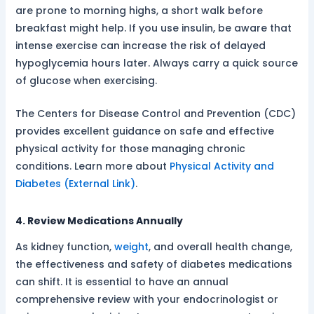
are prone to morning highs, a short walk before
breakfast might help. If you use insulin, be aware that
intense exercise can increase the risk of delayed
hypoglycemia hours later. Always carry a quick source
of glucose when exercising.
The Centers for Disease Control and Prevention (CDC)
provides excellent guidance on safe and effective
physical activity for those managing chronic
conditions. Learn more about
Physical Activity and
Diabetes (External Link)
.
4. Review Medications Annually
As kidney function,
weight
, and overall health change,
the effectiveness and safety of diabetes medications
can shift. It is essential to have an annual
comprehensive review with your endocrinologist or