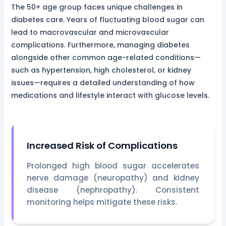
The 50+ age group faces unique challenges in
diabetes care. Years of fluctuating blood sugar can
lead to macrovascular and microvascular
complications. Furthermore, managing diabetes
alongside other common age-related conditions—
such as hypertension, high cholesterol, or kidney
issues—requires a detailed understanding of how
medications and lifestyle interact with glucose levels.
Increased Risk of Complications
Prolonged high blood sugar accelerates
nerve damage (neuropathy) and kidney
disease (nephropathy). Consistent
monitoring helps mitigate these risks.