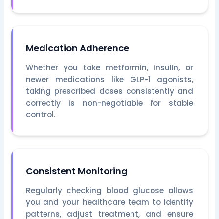
Medication Adherence
Whether you take metformin, insulin, or
newer medications like GLP-1 agonists,
taking prescribed doses consistently and
correctly is non-negotiable for stable
control.
Consistent Monitoring
Regularly checking blood glucose allows
you and your healthcare team to identify
patterns, adjust treatment, and ensure