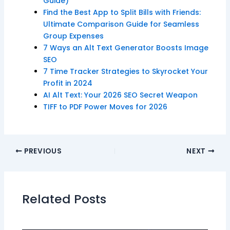
Guide)
Find the Best App to Split Bills with Friends:
Ultimate Comparison Guide for Seamless
Group Expenses
7 Ways an Alt Text Generator Boosts Image
SEO
7 Time Tracker Strategies to Skyrocket Your
Profit in 2024
AI Alt Text: Your 2026 SEO Secret Weapon
TIFF to PDF Power Moves for 2026
PREVIOUS
NEXT
Related Posts