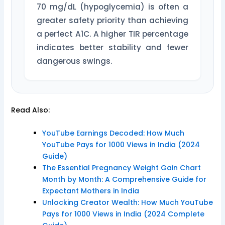
70 mg/dL (hypoglycemia) is often a
greater safety priority than achieving
a perfect A1C. A higher TIR percentage
indicates better stability and fewer
dangerous swings.
Read Also:
YouTube Earnings Decoded: How Much
YouTube Pays for 1000 Views in India (2024
Guide)
The Essential Pregnancy Weight Gain Chart
Month by Month: A Comprehensive Guide for
Expectant Mothers in India
Unlocking Creator Wealth: How Much YouTube
Pays for 1000 Views in India (2024 Complete