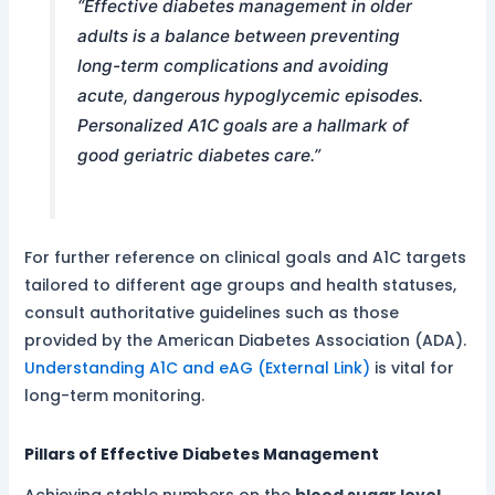
“Effective diabetes management in older
adults is a balance between preventing
long-term complications and avoiding
acute, dangerous hypoglycemic episodes.
Personalized A1C goals are a hallmark of
good geriatric diabetes care.”
For further reference on clinical goals and A1C targets
tailored to different age groups and health statuses,
consult authoritative guidelines such as those
provided by the American Diabetes Association (ADA).
Understanding A1C and eAG (External Link)
is vital for
long-term monitoring.
Pillars of Effective Diabetes Management
Achieving stable numbers on the
blood sugar level