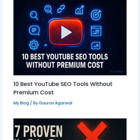
10 Best YouTube SEO Tools Without
Premium Cost
My Blog
/ By
Gaurav Agarwal