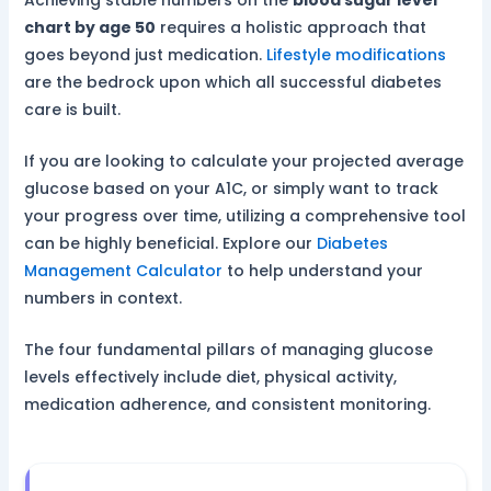
chart by age 50
requires a holistic approach that
goes beyond just medication.
Lifestyle modifications
are the bedrock upon which all successful diabetes
care is built.
If you are looking to calculate your projected average
glucose based on your A1C, or simply want to track
your progress over time, utilizing a comprehensive tool
can be highly beneficial. Explore our
Diabetes
Management Calculator
to help understand your
numbers in context.
The four fundamental pillars of managing glucose
levels effectively include diet, physical activity,
medication adherence, and consistent monitoring.