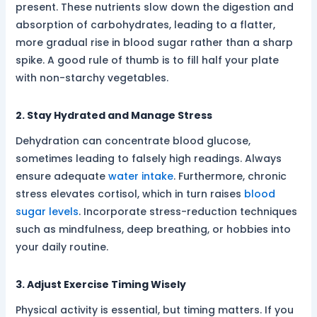
present. These nutrients slow down the digestion and
absorption of carbohydrates, leading to a flatter,
more gradual rise in blood sugar rather than a sharp
spike. A good rule of thumb is to fill half your plate
with non-starchy vegetables.
2. Stay Hydrated and Manage Stress
Dehydration can concentrate blood glucose,
sometimes leading to falsely high readings. Always
ensure adequate
water intake
. Furthermore, chronic
stress elevates cortisol, which in turn raises
blood
sugar levels
. Incorporate stress-reduction techniques
such as mindfulness, deep breathing, or hobbies into
your daily routine.
3. Adjust Exercise Timing Wisely
Physical activity is essential, but timing matters. If you