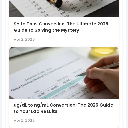
SY to Tons Conversion: The Ultimate 2026
Guide to Solving the Mystery
Apr 2, 2026
ug/dL to ng/mL Conversion: The 2026 Guide
to Your Lab Results
Apr 2, 2026