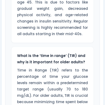
age 45. This is due to factors like
gradual weight gain, decreased
physical activity, and age-related
changes in insulin sensitivity. Regular
screening is highly recommended for
all adults starting in their mid-40s.
What is the ‘time in range’ (TIR) and
why is it important for older adults?
Time in Range (TIR) refers to the
percentage of time your glucose
levels remain within a predetermined
target range (usually 70 to 180
mg/dL). For older adults, TIR is crucial
because minimizing time spent below