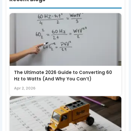
The Ultimate 2026 Guide to Converting 60
Hz to Watts (And Why You Can’t)
Apr 2, 2026