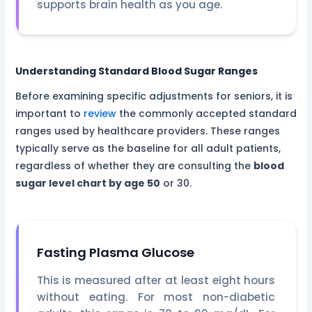
supports brain health as you age.
Understanding Standard Blood Sugar Ranges
Before examining specific adjustments for seniors, it is
important to
review
the commonly accepted standard
ranges used by healthcare providers. These ranges
typically serve as the baseline for all adult patients,
regardless of whether they are consulting the
blood
sugar level chart by age 50
or 30.
Fasting Plasma Glucose
This is measured after at least eight hours
without eating. For most non-diabetic