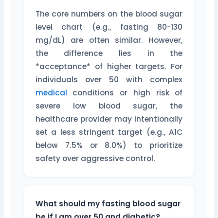
The core numbers on the blood sugar
level chart (e.g., fasting 80-130
mg/dL) are often similar. However,
the difference lies in the
*acceptance* of higher targets. For
individuals over 50 with complex
medical
conditions or high risk of
severe low blood sugar, the
healthcare provider may intentionally
set a less stringent target (e.g., A1C
below 7.5% or 8.0%) to prioritize
safety over aggressive control.
What should my fasting blood sugar
be if I am over 50 and diabetic?