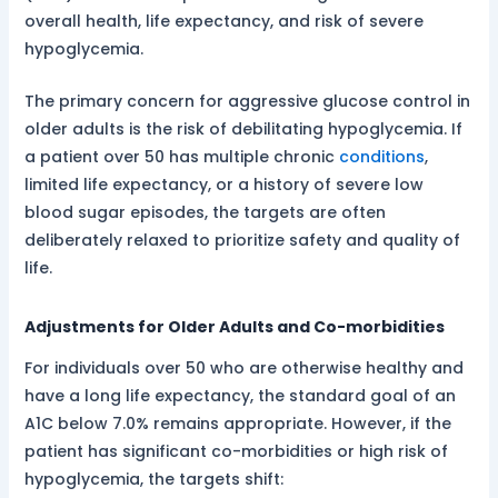
overall health, life expectancy, and risk of severe
hypoglycemia.
The primary concern for aggressive glucose control in
older adults is the risk of debilitating hypoglycemia. If
a patient over 50 has multiple chronic
conditions
,
limited life expectancy, or a history of severe low
blood sugar episodes, the targets are often
deliberately relaxed to prioritize safety and quality of
life.
Adjustments for Older Adults and Co-morbidities
For individuals over 50 who are otherwise healthy and
have a long life expectancy, the standard goal of an
A1C below 7.0% remains appropriate. However, if the
patient has significant co-morbidities or high risk of
hypoglycemia, the targets shift: