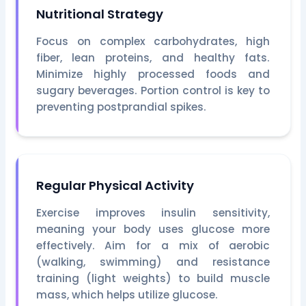
Nutritional Strategy
Focus on complex carbohydrates, high
fiber, lean proteins, and healthy fats.
Minimize highly processed foods and
sugary beverages. Portion control is key to
preventing postprandial spikes.
Regular Physical Activity
Exercise improves insulin sensitivity,
meaning your body uses glucose more
effectively. Aim for a mix of aerobic
(walking, swimming) and resistance
training (light weights) to build muscle
mass, which helps utilize glucose.