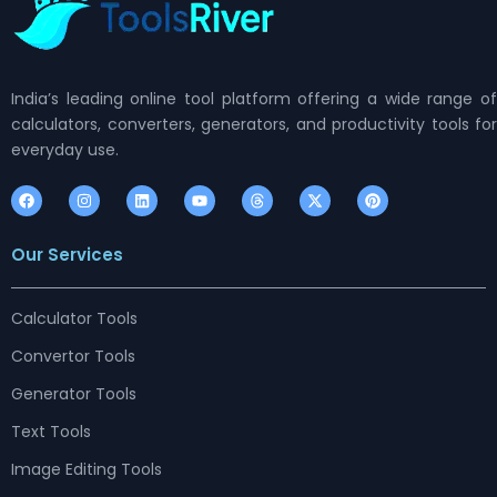
India’s leading online tool platform offering a wide range of
calculators, converters, generators, and productivity tools for
everyday use.
F
I
L
Y
T
X
P
a
n
i
o
h
-
i
c
s
n
u
r
t
n
e
t
k
t
e
w
t
Our Services
b
a
e
u
a
i
e
o
g
d
b
d
t
r
o
r
i
e
s
t
e
k
a
n
e
s
m
r
t
Calculator Tools
Convertor Tools
Generator Tools
Text Tools
Image Editing Tools