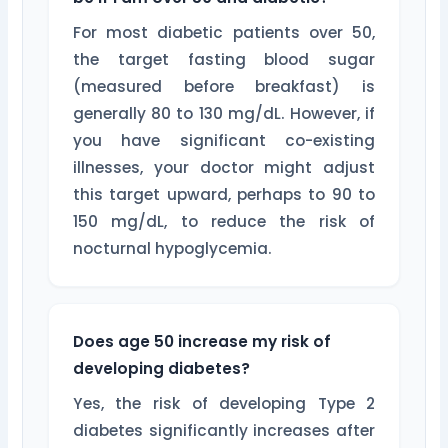
For most diabetic patients over 50,
the target fasting blood sugar
(measured before breakfast) is
generally 80 to 130 mg/dL. However, if
you have significant co-existing
illnesses, your doctor might adjust
this target upward, perhaps to 90 to
150 mg/dL, to reduce the risk of
nocturnal hypoglycemia.
Does age 50 increase my risk of
developing diabetes?
Yes, the risk of developing Type 2
diabetes significantly increases after