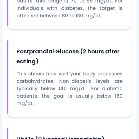
adults, this range is 70 to 99 mg/dL. For
individuals with diabetes, the target is
often set between 80 to 130 mg/dL.
Postprandial Glucose (2 hours after
eating)
This shows how well your body processes
carbohydrates. Non-diabetic levels are
typically below 140 mg/dL. For diabetic
patients, the goal is usually below 180
mg/dL.