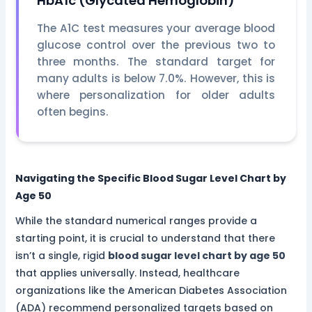
HbA1c (Glycated Hemoglobin)
The A1C test measures your average blood
glucose control over the previous two to
three months. The standard target for
many adults is below 7.0%. However, this is
where personalization for older adults
often begins.
Navigating the Specific Blood Sugar Level Chart by
Age 50
While the standard numerical ranges provide a
starting point, it is crucial to understand that there
isn’t a single, rigid
blood sugar level chart by age 50
that applies universally. Instead, healthcare
organizations like the American Diabetes Association
(ADA) recommend personalized targets based on