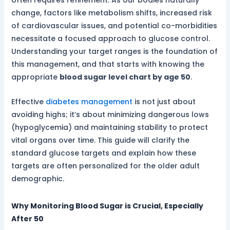
often requires refinement. As our bodies naturally
change, factors like metabolism shifts, increased risk
of cardiovascular issues, and potential co-morbidities
necessitate a focused approach to glucose control.
Understanding your target ranges is the foundation of
this management, and that starts with knowing the
appropriate
blood sugar level chart by age 50
.
Effective
diabetes management
is not just about
avoiding highs; it’s about minimizing dangerous lows
(hypoglycemia) and maintaining stability to protect
vital organs over time. This guide will clarify the
standard glucose targets and explain how these
targets are often personalized for the older adult
demographic.
Why Monitoring Blood Sugar is Crucial, Especially
After 50