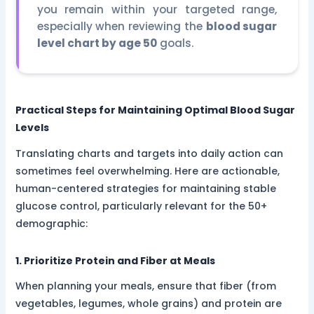
you remain within your targeted range,
especially when reviewing the
blood sugar
level chart by age 50
goals.
Practical Steps for Maintaining Optimal Blood Sugar
Levels
Translating charts and targets into daily action can
sometimes feel overwhelming. Here are actionable,
human-centered strategies for maintaining stable
glucose control, particularly relevant for the 50+
demographic:
1. Prioritize Protein and Fiber at Meals
When planning your meals, ensure that fiber (from
vegetables, legumes, whole grains) and protein are