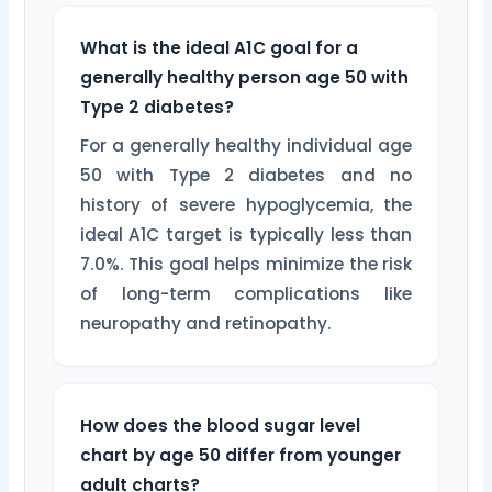
What is the ideal A1C goal for a
generally healthy person age 50 with
Type 2 diabetes?
For a generally healthy individual age
50 with Type 2 diabetes and no
history of severe hypoglycemia, the
ideal A1C target is typically less than
7.0%. This goal helps minimize the risk
of long-term complications like
neuropathy and retinopathy.
How does the blood sugar level
chart by age 50 differ from younger
adult charts?