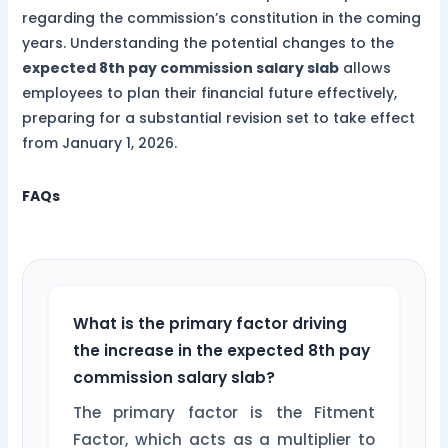
regarding the commission’s constitution in the coming
years. Understanding the potential changes to the
expected 8th pay commission salary slab
allows
employees to plan their financial future effectively,
preparing for a substantial revision set to take effect
from January 1, 2026.
FAQs
What is the primary factor driving
the increase in the expected 8th pay
commission salary slab?
The primary factor is the Fitment
Factor, which acts as a multiplier to