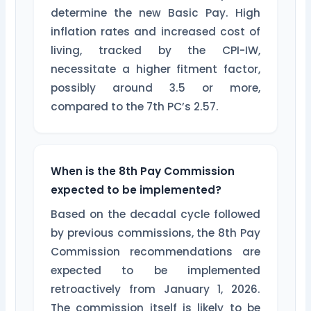
determine the new Basic Pay. High
inflation rates and increased cost of
living, tracked by the CPI-IW,
necessitate a higher fitment factor,
possibly around 3.5 or more,
compared to the 7th PC’s 2.57.
When is the 8th Pay Commission
expected to be implemented?
Based on the decadal cycle followed
by previous commissions, the 8th Pay
Commission recommendations are
expected to be implemented
retroactively from January 1, 2026.
The commission itself is likely to be