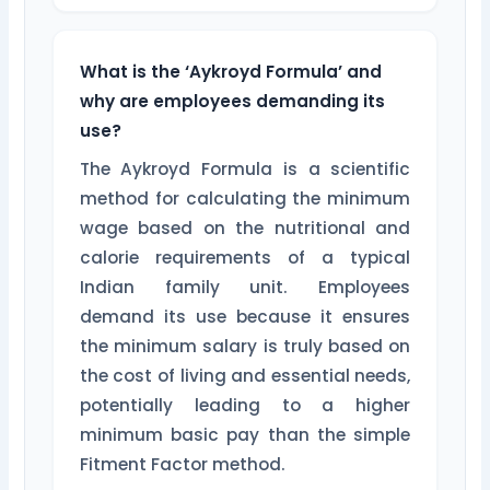
What is the ‘Aykroyd Formula’ and
why are employees demanding its
use?
The Aykroyd Formula is a scientific
method for calculating the minimum
wage based on the nutritional and
calorie requirements of a typical
Indian family unit. Employees
demand its use because it ensures
the minimum salary is truly based on
the cost of living and essential needs,
potentially leading to a higher
minimum basic pay than the simple
Fitment Factor method.