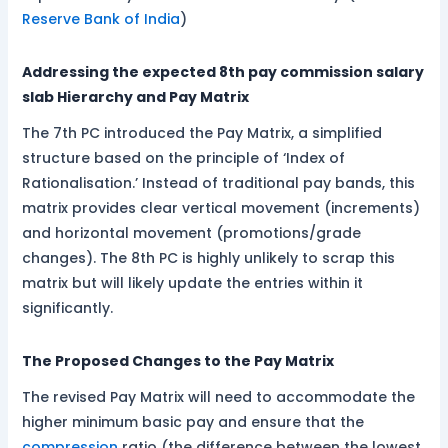
Reserve Bank of India
)
Addressing the expected 8th pay commission salary
slab Hierarchy and Pay Matrix
The 7th PC introduced the Pay Matrix, a simplified
structure based on the principle of ‘Index of
Rationalisation.’ Instead of traditional pay bands, this
matrix provides clear vertical movement (increments)
and horizontal movement (promotions/grade
changes). The 8th PC is highly unlikely to scrap this
matrix but will likely update the entries within it
significantly.
The Proposed Changes to the Pay Matrix
The revised Pay Matrix will need to accommodate the
higher minimum basic pay and ensure that the
compression
ratio (the difference between the lowest