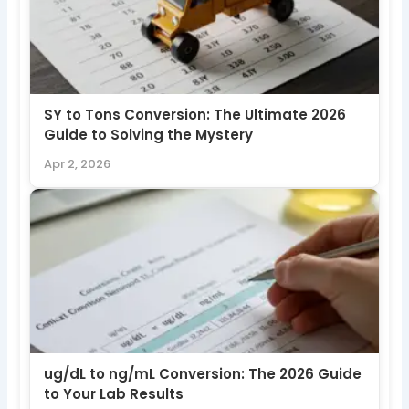
SY to Tons Conversion: The Ultimate 2026
Guide to Solving the Mystery
Apr 2, 2026
ug/dL to ng/mL Conversion: The 2026 Guide
to Your Lab Results