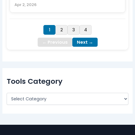
Apr 2, 2026
1
2
3
4
← Previous
Next →
Tools Category