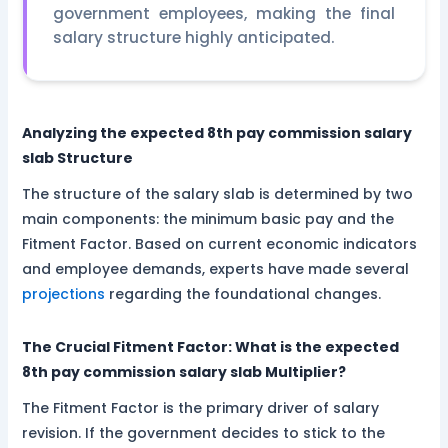
government employees, making the final
salary structure highly anticipated.
Analyzing the expected 8th pay commission salary
slab Structure
The structure of the salary slab is determined by two
main components: the minimum basic pay and the
Fitment Factor. Based on current economic indicators
and employee demands, experts have made several
projections
regarding the foundational changes.
The Crucial Fitment Factor: What is the expected
8th pay commission salary slab Multiplier?
The Fitment Factor is the primary driver of salary
revision. If the government decides to stick to the