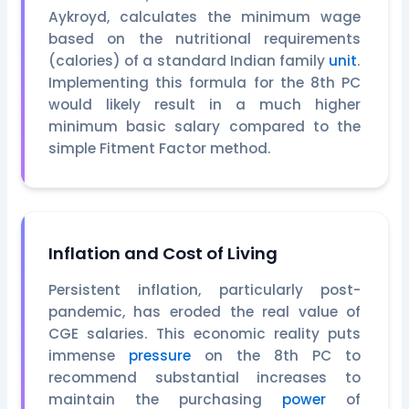
Aykroyd, calculates the minimum wage
based on the nutritional requirements
(calories) of a standard Indian family
unit
.
Implementing this formula for the 8th PC
would likely result in a much higher
minimum basic salary compared to the
simple Fitment Factor method.
Inflation and Cost of Living
Persistent inflation, particularly post-
pandemic, has eroded the real value of
CGE salaries. This economic reality puts
immense
pressure
on the 8th PC to
recommend substantial increases to
maintain the purchasing
power
of