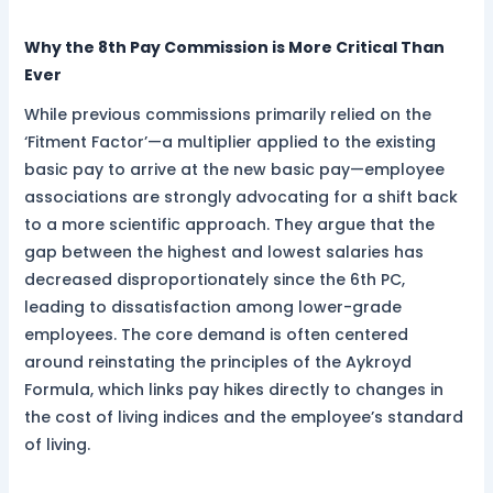
Why the 8th Pay Commission is More Critical Than
Ever
While previous commissions primarily relied on the
‘Fitment Factor’—a multiplier applied to the existing
basic pay to arrive at the new basic pay—employee
associations are strongly advocating for a shift back
to a more scientific approach. They argue that the
gap between the highest and lowest salaries has
decreased disproportionately since the 6th PC,
leading to dissatisfaction among lower-grade
employees. The core demand is often centered
around reinstating the principles of the Aykroyd
Formula, which links pay hikes directly to changes in
the cost of living indices and the employee’s standard
of living.