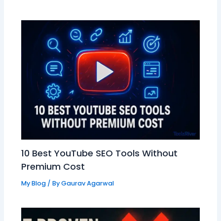
10 Best YouTube SEO Tools Without
Premium Cost
My Blog
/ By
Gaurav Agarwal