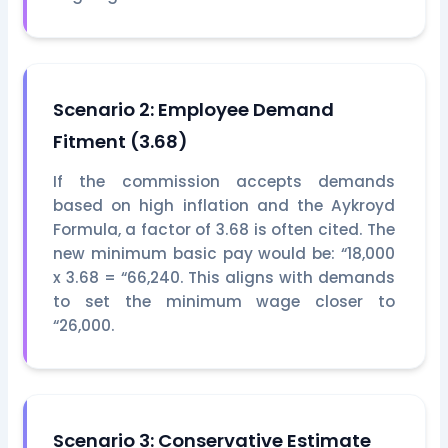
Scenario 2: Employee Demand
Fitment (3.68)
If the commission accepts demands
based on high inflation and the Aykroyd
Formula, a factor of 3.68 is often cited. The
new minimum basic pay would be: “18,000
x 3.68 = “66,240. This aligns with demands
to set the minimum wage closer to
“26,000.
Scenario 3: Conservative Estimate