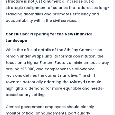
structure is not just a numerical increase but a
strategic realignment of salaries that addresses long-
standing anomalies and promotes efficiency and
accountability within the civil services.
Conclusion: Preparing for the New Financial
Landscape
While the official details of the 8th Pay Commission
remain under wraps until its formal constitution, the
focus on a higher Fitment Factor, a minimum basic pay
around “26,000, and comprehensive allowance
revisions defines the current narrative. The shift
towards potentially adopting the Aykroyd Formula
highlights a demand for more equitable and needs-
based salary setting.
Central government employees should closely
monitor official announcements, particularly