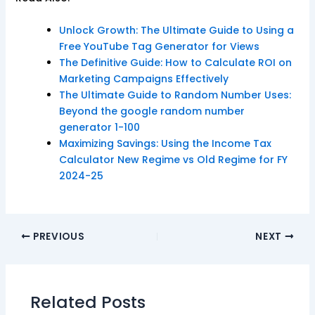
Unlock Growth: The Ultimate Guide to Using a
Free YouTube Tag Generator for Views
The Definitive Guide: How to Calculate ROI on
Marketing Campaigns Effectively
The Ultimate Guide to Random Number Uses:
Beyond the google random number
generator 1-100
Maximizing Savings: Using the Income Tax
Calculator New Regime vs Old Regime for FY
2024-25
PREVIOUS
NEXT
Related Posts