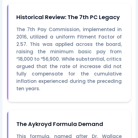
Historical Review: The 7th PC Legacy
The 7th Pay Commission, implemented in
2016, utilized a uniform Fitment Factor of
2.57. This was applied across the board,
raising the minimum basic pay from
“18,000 to “56,900. While substantial, critics
argued that the rate of increase did not
fully compensate for the cumulative
inflation experienced during the preceding
ten years.
The Aykroyd Formula Demand
This formula, named after Dr. Wallace