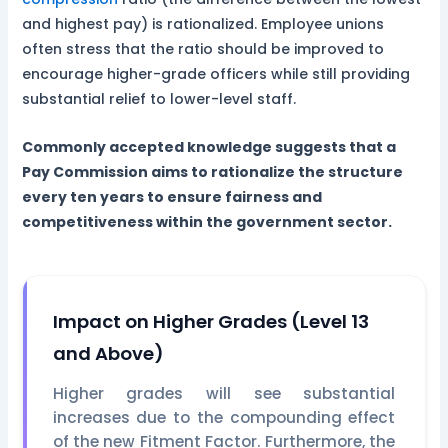
and highest pay) is rationalized. Employee unions
often stress that the ratio should be improved to
encourage higher-grade officers while still providing
substantial relief to lower-level staff.
Commonly accepted knowledge suggests that a
Pay Commission aims to rationalize the structure
every ten years to ensure fairness and
competitiveness within the government sector.
Impact on Higher Grades (Level 13
and Above)
Higher grades will see substantial
increases due to the compounding effect
of the new Fitment Factor. Furthermore, the