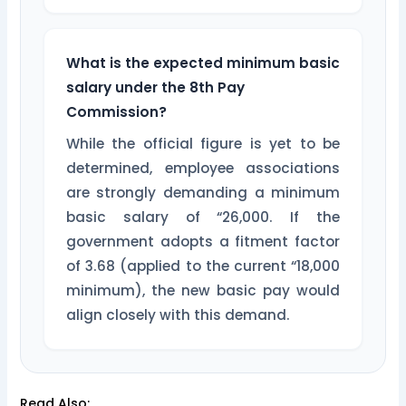
What is the expected minimum basic
salary under the 8th Pay
Commission?
While the official figure is yet to be
determined, employee associations
are strongly demanding a minimum
basic salary of “26,000. If the
government adopts a fitment factor
of 3.68 (applied to the current “18,000
minimum), the new basic pay would
align closely with this demand.
Read Also: