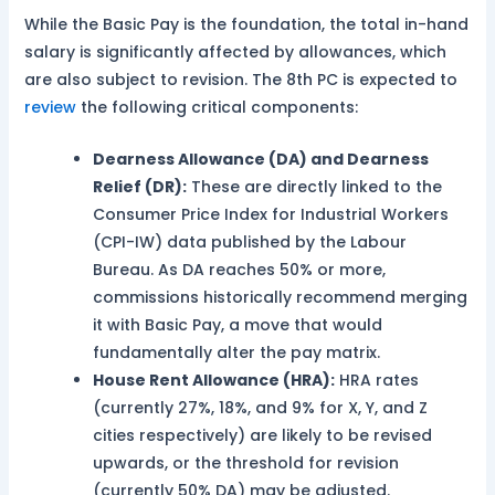
While the Basic Pay is the foundation, the total in-hand
salary is significantly affected by allowances, which
are also subject to revision. The 8th PC is expected to
review
the following critical components:
Dearness Allowance (DA) and Dearness
Relief (DR):
These are directly linked to the
Consumer Price Index for Industrial Workers
(CPI-IW) data published by the Labour
Bureau. As DA reaches 50% or more,
commissions historically recommend merging
it with Basic Pay, a move that would
fundamentally alter the pay matrix.
House Rent Allowance (HRA):
HRA rates
(currently 27%, 18%, and 9% for X, Y, and Z
cities respectively) are likely to be revised
upwards, or the threshold for revision
(currently 50% DA) may be adjusted.