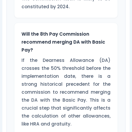
constituted by 2024.
Will the 8th Pay Commission
recommend merging DA with Basic
Pay?
If the Dearness Allowance (DA)
crosses the 50% threshold before the
implementation date, there is a
strong historical precedent for the
commission to recommend merging
the DA with the Basic Pay. This is a
crucial step that significantly affects
the calculation of other allowances,
like HRA and gratuity.