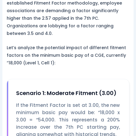
established Fitment Factor methodology, employee
associations are demanding a factor significantly
higher than the 2.57 applied in the 7th PC.
Organizations are lobbying for a factor ranging
between 3.5 and 4.0.
Let’s analyze the potential impact of different fitment
factors on the minimum basic pay of a CGE, currently
“18,000 (Level 1, Cell 1):
Scenario 1: Moderate Fitment (3.00)
If the Fitment Factor is set at 3.00, the new
minimum basic pay would be: “18,000 x
3.00 = “54,000. This represents a 200%
increase over the 7th PC starting pay,
aligning somewhat with historical trends.