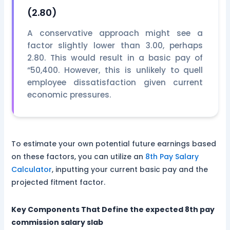
(2.80)
A conservative approach might see a
factor slightly lower than 3.00, perhaps
2.80. This would result in a basic pay of
“50,400. However, this is unlikely to quell
employee dissatisfaction given current
economic pressures.
To estimate your own potential future earnings based
on these factors, you can utilize an
8th Pay Salary
Calculator
, inputting your current basic pay and the
projected fitment factor.
Key Components That Define the expected 8th pay
commission salary slab