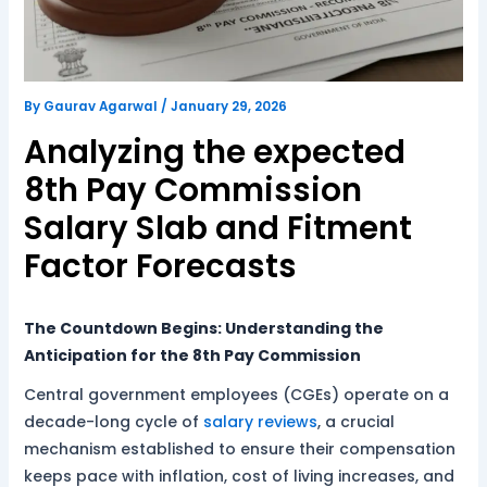
By
Gaurav Agarwal
/
January 29, 2026
Analyzing the expected
8th Pay Commission
Salary Slab and Fitment
Factor Forecasts
The Countdown Begins: Understanding the
Anticipation for the 8th Pay Commission
Central government employees (CGEs) operate on a
decade-long cycle of
salary
reviews
, a crucial
mechanism established to ensure their compensation
keeps pace with inflation, cost of living increases, and