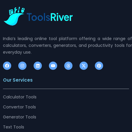
India’s leading online tool platform offering a wide range of
calculators, converters, generators, and productivity tools for
everyday use.
F
I
L
Y
T
X
P
a
n
i
o
h
-
i
c
s
n
u
r
t
n
e
t
k
t
e
w
t
Our Services
b
a
e
u
a
i
e
o
g
d
b
d
t
r
o
r
i
e
s
t
e
k
a
n
e
s
m
r
t
Calculator Tools
Convertor Tools
Generator Tools
Text Tools