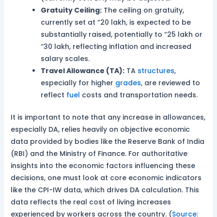
Gratuity Ceiling:
The ceiling on gratuity,
currently set at “20 lakh, is expected to be
substantially raised, potentially to “25 lakh or
“30 lakh, reflecting inflation and increased
salary scales.
Travel Allowance (TA):
TA
structures
,
especially for higher
grades
, are reviewed to
reflect
fuel
costs and transportation needs.
It is important to note that any increase in allowances,
especially DA, relies heavily on objective economic
data provided by bodies like the Reserve Bank of India
(RBI) and the Ministry of Finance. For authoritative
insights into the economic factors influencing these
decisions, one must look at core economic indicators
like the CPI-IW data, which drives DA calculation. This
data reflects the real cost of living increases
experienced by workers across the country. (
Source: