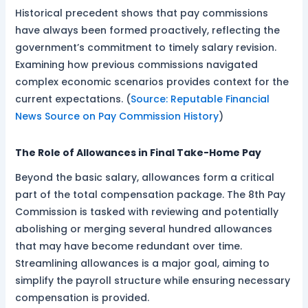
Historical precedent shows that pay commissions
have always been formed proactively, reflecting the
government’s commitment to timely salary revision.
Examining how previous commissions navigated
complex economic scenarios provides context for the
current expectations. (
Source: Reputable Financial
News Source on Pay Commission History
)
The Role of Allowances in Final Take-Home Pay
Beyond the basic salary, allowances form a critical
part of the total compensation package. The 8th Pay
Commission is tasked with reviewing and potentially
abolishing or merging several hundred allowances
that may have become redundant over time.
Streamlining allowances is a major goal, aiming to
simplify the payroll structure while ensuring necessary
compensation is provided.