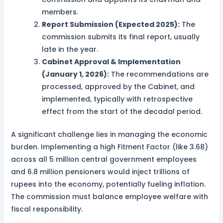
members.
Report Submission (Expected 2025):
The
commission submits its final report, usually
late in the year.
Cabinet Approval & Implementation
(January 1, 2026):
The recommendations are
processed, approved by the Cabinet, and
implemented, typically with retrospective
effect from the start of the decadal period.
A significant challenge lies in managing the economic
burden. Implementing a high Fitment Factor (like 3.68)
across all 5 million central government employees
and 6.8 million pensioners would inject trillions of
rupees into the economy, potentially fueling inflation.
The commission must balance employee welfare with
fiscal responsibility.