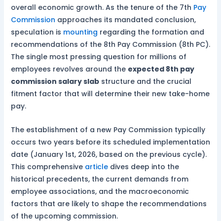
overall economic growth. As the tenure of the 7th
Pay
Commission
approaches its mandated conclusion,
speculation is
mounting
regarding the formation and
recommendations of the 8th Pay Commission (8th PC).
The single most pressing question for millions of
employees revolves around the
expected 8th pay
commission salary slab
structure and the crucial
fitment factor that will determine their new take-home
pay.
The establishment of a new Pay Commission typically
occurs two years before its scheduled implementation
date (January 1st, 2026, based on the previous cycle).
This comprehensive
article
dives deep into the
historical precedents, the current demands from
employee associations, and the macroeconomic
factors that are likely to shape the recommendations
of the upcoming commission.