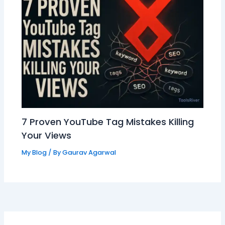
7 Proven YouTube Tag Mistakes Killing
Your Views
My Blog
/ By
Gaurav Agarwal