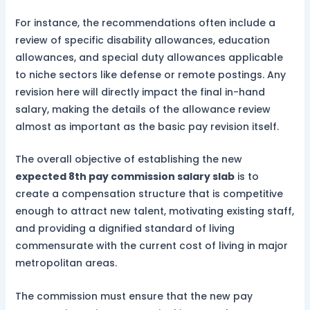
For instance, the recommendations often include a
review of specific disability allowances, education
allowances, and special duty allowances applicable
to niche sectors like defense or remote postings. Any
revision here will directly impact the final in-hand
salary, making the details of the allowance review
almost as important as the basic pay revision itself.
The overall objective of establishing the new
expected 8th pay commission salary slab
is to
create a compensation structure that is competitive
enough to attract new talent, motivating existing staff,
and providing a dignified standard of living
commensurate with the current cost of living in major
metropolitan areas.
The commission must ensure that the new pay