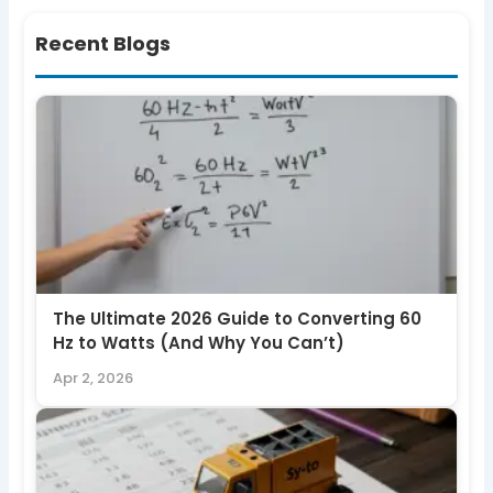
Recent Blogs
The Ultimate 2026 Guide to Converting 60
Hz to Watts (And Why You Can’t)
Apr 2, 2026