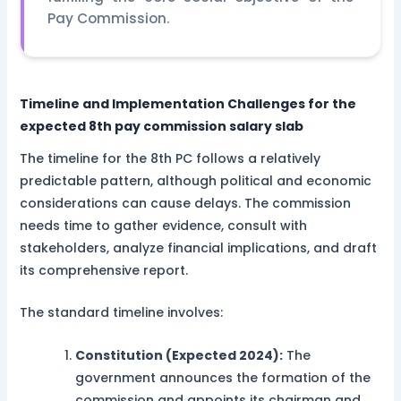
Pay Commission.
Timeline and Implementation Challenges for the
expected 8th pay commission salary slab
The timeline for the 8th PC follows a relatively
predictable pattern, although political and economic
considerations can cause delays. The commission
needs time to gather evidence, consult with
stakeholders, analyze financial implications, and draft
its comprehensive report.
The standard timeline involves:
Constitution (Expected 2024):
The
government announces the formation of the
commission and appoints its chairman and