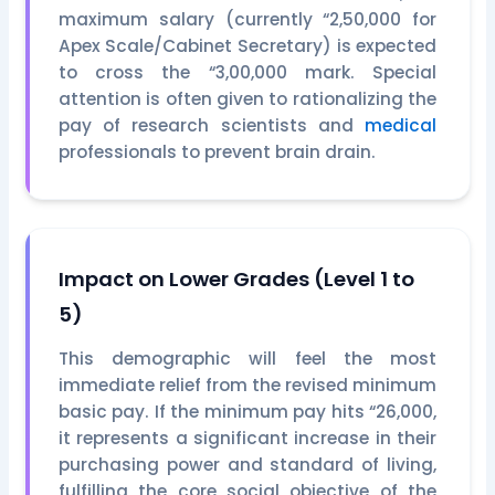
maximum salary (currently “2,50,000 for
Apex Scale/Cabinet Secretary) is expected
to cross the “3,00,000 mark. Special
attention is often given to rationalizing the
pay of research scientists and
medical
professionals to prevent brain drain.
Impact on Lower Grades (Level 1 to
5)
This demographic will feel the most
immediate relief from the revised minimum
basic pay. If the minimum pay hits “26,000,
it represents a significant increase in their
purchasing power and standard of living,
fulfilling the core social objective of the